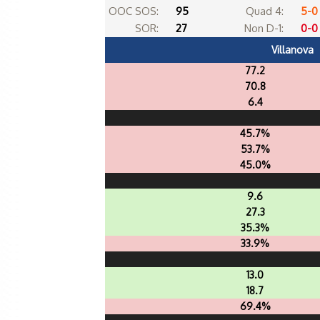
OOC SOS:
95
Quad 4:
5-0
SOR:
27
Non D-1:
0-0
Villanova
77.2
70.8
6.4
45.7%
53.7%
45.0%
9.6
27.3
35.3%
33.9%
13.0
18.7
69.4%