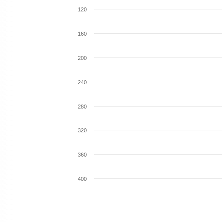
120
160
200
240
280
320
360
400