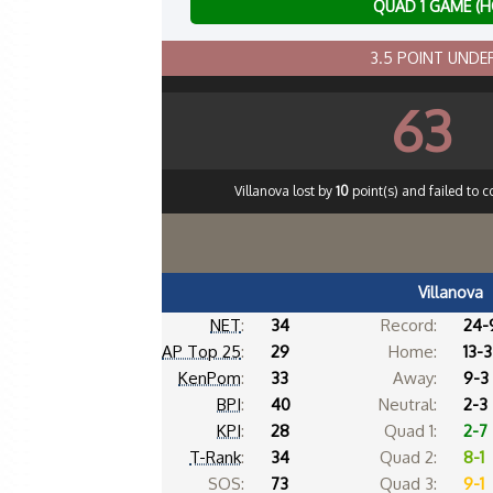
QUAD 1 GAME (
3.5 POINT UND
63
Villanova lost by
10
point(s) and failed to c
Villanova
NET
:
34
Record:
24-
AP Top 25
:
29
Home:
13-3
KenPom
:
33
Away:
9-3
BPI
:
40
Neutral:
2-3
KPI
:
28
Quad 1:
2-7
T-Rank
:
34
Quad 2:
8-1
SOS:
73
Quad 3:
9-1