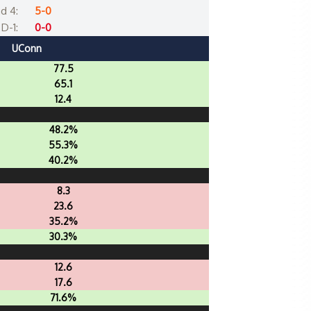
d 4:
5-0
D-1:
0-0
UConn
77.5
65.1
12.4
48.2%
55.3%
40.2%
8.3
23.6
35.2%
30.3%
12.6
17.6
71.6%