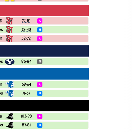
@
72-81
A
vs
72-40
H
@
52-72
A
vs
86-84
N
@
69-64
A
vs
71-67
H
@
103-98
A
vs
87-81
H