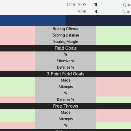
OOC SOS:
11
Qua
SOR:
4
Non 
Scoring Offense
Scoring Defense
Scoring Margin
Field Goals
%
Effective %
Defense %
3-Point Field Goals
Made
Attempts
%
Defense %
Free Throws
Made
Attempts
%