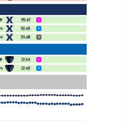
@
90-67
A
vs
92-60
H
vs
93-68
N
@
72-54
A
vs
72-60
H