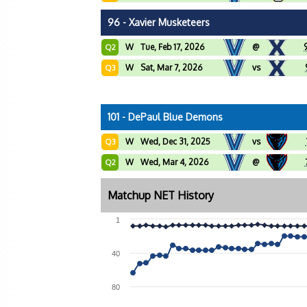
96 - Xavier Musketeers
W
Tue, Feb 17, 2026
@
Q2
W
Sat, Mar 7, 2026
vs
Q3
101 - DePaul Blue Demons
W
Wed, Dec 31, 2025
vs
Q3
W
Wed, Mar 4, 2026
@
Q2
Matchup NET History
1
40
80