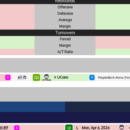
Rebounds
Offensive
Defensive
Average
Margin
Turnovers
Forced
Margin
A/T Ratio
67-75
UConn
Q2
A
9
H
PeoplesBank Arena (Hart
61-89
L
Mon, Apr 6, 2026
Q1
A