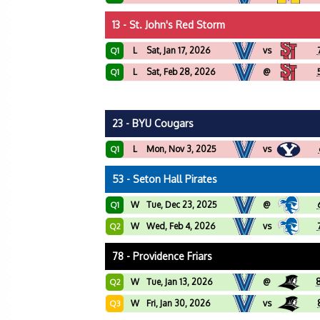
13 - St. John's Red Storm
L
Sat, Jan 17, 2026
vs
Q1
L
Sat, Feb 28, 2026
@
Q1
23 - BYU Cougars
L
Mon, Nov 3, 2025
vs
Q1
53 - Seton Hall Pirates
W
Tue, Dec 23, 2025
@
Q1
W
Wed, Feb 4, 2026
vs
Q2
78 - Providence Friars
W
Tue, Jan 13, 2026
@
Q2
W
Fri, Jan 30, 2026
vs
Q3