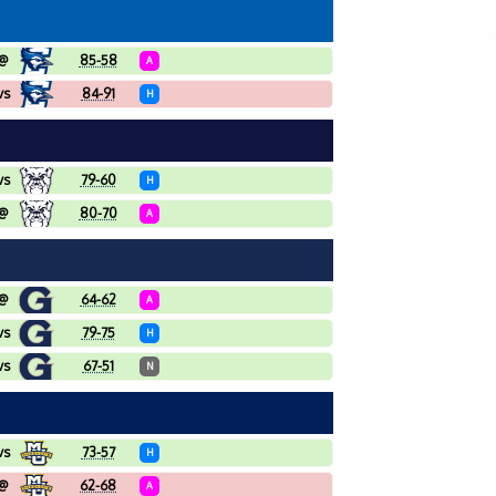
@
85-58
A
vs
84-91
H
vs
79-60
H
@
80-70
A
@
64-62
A
vs
79-75
H
vs
67-51
N
vs
73-57
H
@
62-68
A