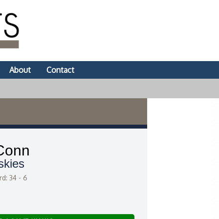
About
Contact
Conn
skies
d: 34 - 6