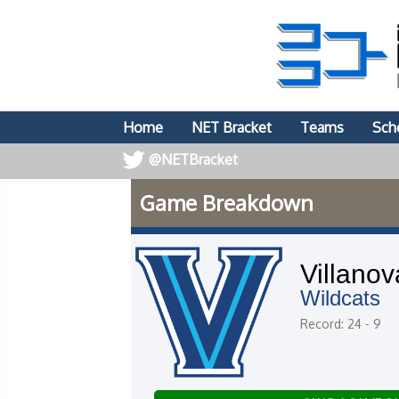
Home
NET Bracket
Teams
Sch
@NETBracket
Game Breakdown
Villanov
Wildcats
Record: 24 - 9