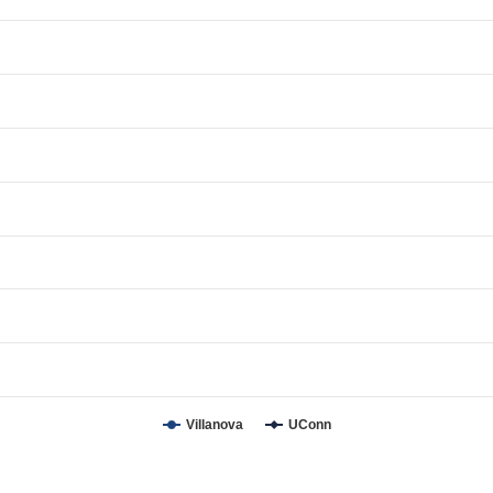
Villanova
UConn