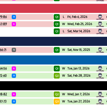
79-86
L
Fri, Feb 6, 2026
Q1
H
57-89
W
Wed, Feb 25, 2026
Q1
A
L
Sat, Mar 14, 2026
Q1
66-71
W
Sat, Nov 15, 2025
Q1
N
64-56
W
Tue, Jan 13, 2026
Q1
A
72-60
W
Sat, Feb 28, 2026
Q2
H
88-82
W
Wed, Jan 7, 2026
Q2
A
87-73
W
Tue, Jan 27, 2026
Q3
H