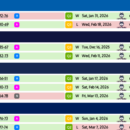
72-76
W
Sat, Jan 31, 2026
Q2
H
80-69
L
Wed, Feb 18, 2026
Q3
A
85-67
W
Tue, Dec 16, 2025
Q3
A
82-73
W
Wed, Feb 11, 2026
Q2
H
66-51
W
Sat, Jan 17, 2026
Q2
H
80-73
W
Sat, Feb 14, 2026
Q3
A
64-78
W
Fri, Mar 13, 2026
Q2
N
76-73
W
Sun, Jan 4, 2026
Q3
A
77-74
L
Sat, Mar 7, 2026
Q2
H