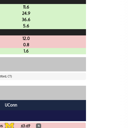
11.6
24.9
36.6
5.6
12.0
0.8
1.6
ford, CT)
UConn
vs
63-69
N