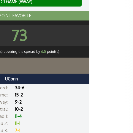
 1 GAME (AWAY)
 POINT FAVORITE
73
s) covering the spread by
6.5
point(s).
UConn
ord:
34-6
me:
15-2
way:
9-2
ral:
10-2
d 1:
11-4
d 2:
11-1
d 3:
7-1