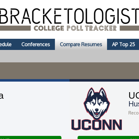
edule
Conferences
Compare Resumes
AP Top 25
a
U
Hu
Recor