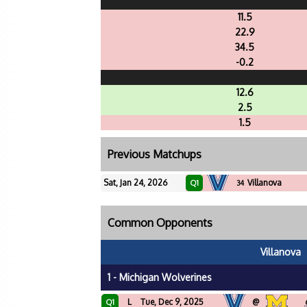
11.5
22.9
34.5
-0.2
12.6
2.5
1.5
Previous Matchups
Sat, Jan 24, 2026
Villanova
Q1
34
Common Opponents
Villanova
1 - Michigan Wolverines
L
Tue, Dec 9, 2025
@
Q1