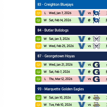
83 - Creighton Bluejays
L
Wed, Jan 7, 2026
vs
Q3
W
Sat, Feb 14, 2026
@
Q2
84 - Butler Bulldogs
W
Sat, Jan 3, 2026
@
Q2
W
Wed, Feb 25, 2026
vs
Q3
87 - Georgetown Hoyas
W
Wed, Jan 21, 2026
vs
Q3
W
Sat, Feb 7, 2026
@
Q2
L
Thu, Mar 12, 2026
vs
Q2
93 - Marquette Golden Eagles
W
Sat, Jan 10, 2026
@
Q2
W
Tue, Feb 10, 2026
vs
Q3