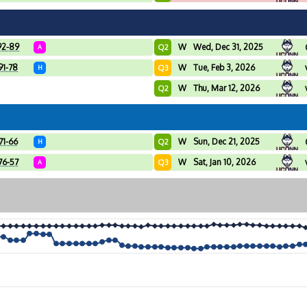
92-89
W
Wed, Dec 31, 2025
Q2
A
91-78
W
Tue, Feb 3, 2026
Q3
H
W
Thu, Mar 12, 2026
Q2
71-66
W
Sun, Dec 21, 2025
Q2
H
76-57
W
Sat, Jan 10, 2026
Q3
A