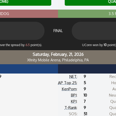
HOME)
QUAD
ERDOG
3.5
FINAL
over the spread by
6.5
point(s).
UConn won by
10
point(
Saturday, February, 21, 2026
Xfinity Mobile Arena, Philadelphia, PA
9
NET
:
9
Rec
AP Top 25
:
5
Ho
KenPom
:
9
A
BPI
:
10
Neut
KPI
:
7
Qua
T-Rank
:
9
Qua
SOS:
51
Qua