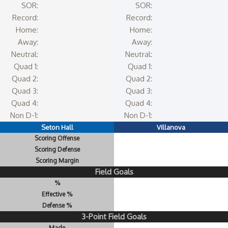
SOR:
SOR:
Record:
Record:
Home:
Home:
Away:
Away:
Neutral:
Neutral:
Quad 1:
Quad 1:
Quad 2:
Quad 2:
Quad 3:
Quad 3:
Quad 4:
Quad 4:
Non D-1:
Non D-1:
Seton Hall
Villanova
Scoring Offense
Scoring Defense
Scoring Margin
Field Goals
%
Effective %
Defense %
3-Point Field Goals
Made