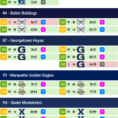
Q2
W
vs
72-61
N
84 - Butler Bulldogs
Q3
Q2
L
vs
66-77
H
W
@
85-67
A
Q2
Q3
W
@
63-56
A
W
vs
82-73
H
87 - Georgetown Hoyas
Q2
Q3
W
@
76-67
A
W
vs
66-51
H
Q3
Q2
W
vs
51-47
H
W
@
80-73
A
Q2
L
vs
64-78
N
93 - Marquette Golden Eagles
Q2
Q2
W
@
79-73
A
W
@
76-73
A
Q3
Q3
W
vs
69-64
H
W
vs
77-74
H
96 - Xavier Musketeers
Q3
Q2
W
vs
86-68
H
W
@
92-89
A