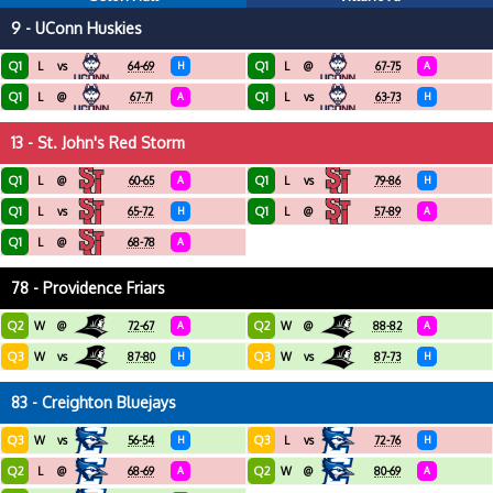
9 - UConn Huskies
Q1
Q1
L
vs
64-69
H
L
@
67-75
A
Q1
Q1
L
@
67-71
A
L
vs
63-73
H
13 - St. John's Red Storm
Q1
Q1
L
@
60-65
A
L
vs
79-86
H
Q1
Q1
L
vs
65-72
H
L
@
57-89
A
Q1
L
@
68-78
A
78 - Providence Friars
Q2
Q2
W
@
72-67
A
W
@
88-82
A
Q3
Q3
W
vs
87-80
H
W
vs
87-73
H
83 - Creighton Bluejays
Q3
Q3
W
vs
56-54
H
L
vs
72-76
H
Q2
Q2
L
@
68-69
A
W
@
80-69
A