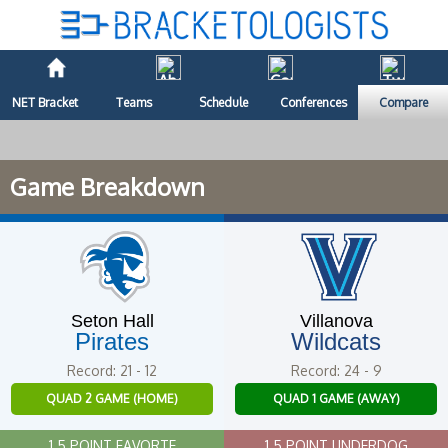
NET Bracket
Teams
Schedule
Conferences
Compare
Game Breakdown
Seton Hall
Villanova
Pirates
Wildcats
Record: 21 - 12
Record: 24 - 9
QUAD 2 GAME (HOME)
QUAD 1 GAME (AWAY)
1.5 POINT FAVORTE
1.5 POINT UNDERDOG