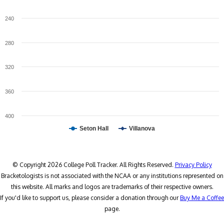
240
280
320
360
400
Seton Hall
Villanova
© Copyright 2026 College Poll Tracker. All Rights Reserved.
Privacy Policy
Bracketologists is not associated with the NCAA or any institutions represented on
this website. All marks and logos are trademarks of their respective owners.
If you'd like to support us, please consider a donation through our
Buy Me a Coffee
page.