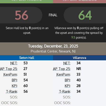
56
64
FINAL
Seton Hall lost by
8
point(s) in an
Villanova won by
8
point(s) pulling off
upset.
the upset and covering the spread by
9.5
point(s).
Tuesday, December, 23, 2025
Prudential Center, Newark, NJ
Seton Hall
Villanova
NET
:
53
NET
:
34
AP Top 25
:
27
AP Top 25
:
NR
KenPom
:
51
KenPom
:
33
BPI
:
54
BPI
:
40
KPI
:
60
KPI
:
28
T-Rank
:
56
T-Rank
:
34
SOS:
SOS:
OOC SOS:
OOC SOS: