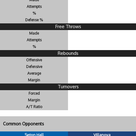
Attempts
%
Defense %
Free Throws
Made
Attempts
%
Rebounds
Offensive
Defensive
Average
Margin
Turnovers
Forced
Margin
A/T Ratio
Common Opponents
Seton Hall
Villanova