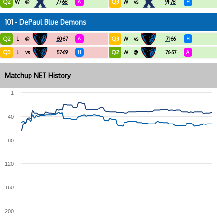
Q2
Q3
W
@
77-68
A
W
vs
91-78
H
101 - DePaul Blue Demons
Q2
Q3
L
@
60-67
A
W
vs
71-66
H
Q3
Q2
L
vs
57-69
H
W
@
76-57
A
Matchup NET History
1
40
80
120
160
200