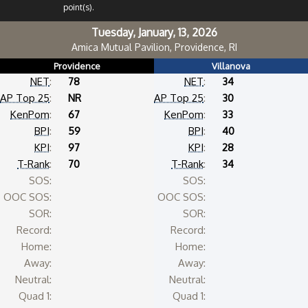
point(s).
Tuesday, January, 13, 2026
Amica Mutual Pavilion, Providence, RI
Providence
Villanova
NET
:
78
NET
:
34
AP Top 25
:
NR
AP Top 25
:
30
KenPom
:
67
KenPom
:
33
BPI
:
59
BPI
:
40
KPI
:
97
KPI
:
28
T-Rank
:
70
T-Rank
:
34
SOS:
SOS:
OOC SOS:
OOC SOS:
SOR:
SOR:
Record:
Record:
Home:
Home:
Away:
Away:
Neutral:
Neutral:
Quad 1:
Quad 1: