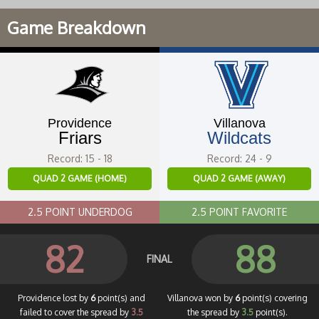
Game Breakdown
Providence
Villanova
Friars
Wildcats
Record: 15 - 18
Record: 24 - 9
QUAD 2 GAME (HOME)
QUAD 2 GAME (AWAY)
2.5 POINT UNDERDOG
2.5 POINT FAVORITE
82
88
FINAL
Providence lost by
6
point(s) and
Villanova won by
6
point(s) covering
failed to cover the spread by
3.5
the spread by
3.5
point(s).