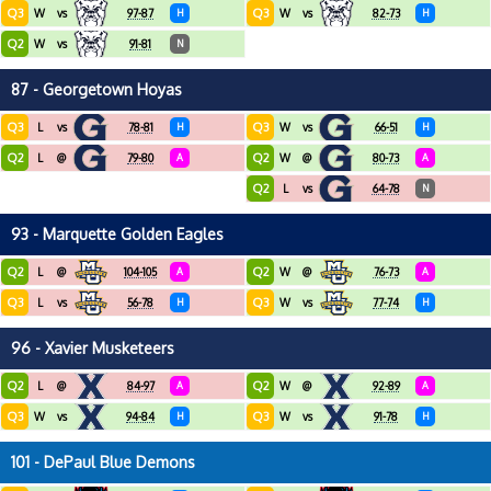
Q3
Q3
W
vs
97-87
H
W
vs
82-73
H
Q2
W
vs
91-81
N
87 - Georgetown Hoyas
Q3
Q3
L
vs
78-81
H
W
vs
66-51
H
Q2
Q2
L
@
79-80
A
W
@
80-73
A
Q2
L
vs
64-78
N
93 - Marquette Golden Eagles
Q2
Q2
L
@
104-105
A
W
@
76-73
A
Q3
Q3
L
vs
56-78
H
W
vs
77-74
H
96 - Xavier Musketeers
Q2
Q2
L
@
84-97
A
W
@
92-89
A
Q3
Q3
W
vs
94-84
H
W
vs
91-78
H
101 - DePaul Blue Demons