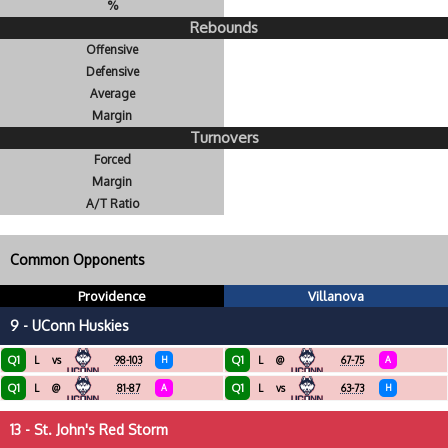
%
Rebounds
Offensive
Defensive
Average
Margin
Turnovers
Forced
Margin
A/T Ratio
Common Opponents
Providence
Villanova
9 - UConn Huskies
Q1
Q1
L
vs
98-103
H
L
@
67-75
A
Q1
Q1
L
@
81-87
A
L
vs
63-73
H
13 - St. John's Red Storm