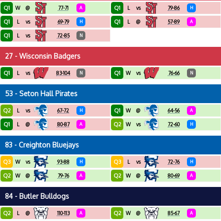
Q1
Q1
W
@
77-71
A
L
vs
79-86
H
Q1
Q1
L
vs
69-79
H
L
@
57-89
A
Q1
L
vs
72-85
N
27 - Wisconsin Badgers
Q1
Q1
L
vs
83-104
N
W
vs
76-66
N
53 - Seton Hall Pirates
Q2
Q1
L
vs
67-72
H
W
@
64-56
A
Q1
Q2
L
@
80-87
A
W
vs
72-60
H
83 - Creighton Bluejays
Q3
Q3
W
vs
93-88
H
L
vs
72-76
H
Q2
Q2
W
@
79-76
A
W
@
80-69
A
84 - Butler Bulldogs
Q2
Q2
L
@
110-113
A
W
@
85-67
A