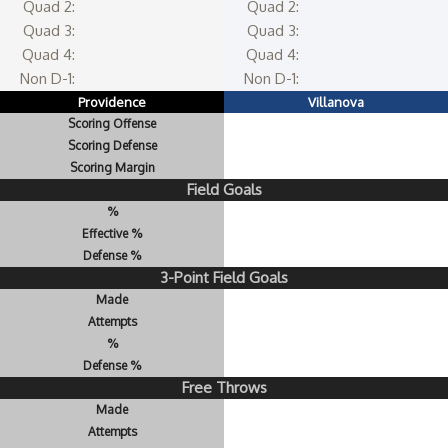
Quad 2:
Quad 2:
Quad 3:
Quad 3:
Quad 4:
Quad 4:
Non D-1:
Non D-1:
Providence
Villanova
Scoring Offense
Scoring Defense
Scoring Margin
Field Goals
%
Effective %
Defense %
3-Point Field Goals
Made
Attempts
%
Defense %
Free Throws
Made
Attempts