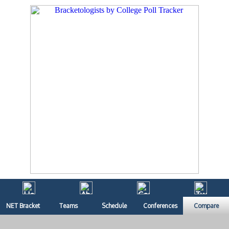
NET Bracket
Teams
Schedule
Conferences
Compare