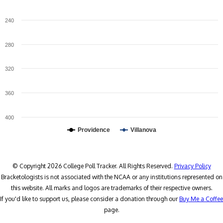
240
280
320
360
400
Providence
Villanova
© Copyright 2026 College Poll Tracker. All Rights Reserved.
Privacy Policy
Bracketologists is not associated with the NCAA or any institutions represented on
this website. All marks and logos are trademarks of their respective owners.
If you'd like to support us, please consider a donation through our
Buy Me a Coffee
page.