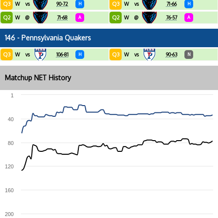
Q3
Q3
W
vs
90-72
H
W
vs
71-66
H
Q2
Q2
W
@
71-68
A
W
@
76-57
A
146 - Pennsylvania Quakers
Q3
Q3
W
vs
106-81
H
W
vs
90-63
N
Matchup NET History
1
40
80
120
160
200