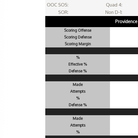
OOC SOS:
Quad 4:
SOR:
Non D-1:
Providence
Scoring Offense
Scoring Defense
Scoring Margin
%
Effective %
Defense %
Made
Attempts
%
Defense %
Made
Attempts
%