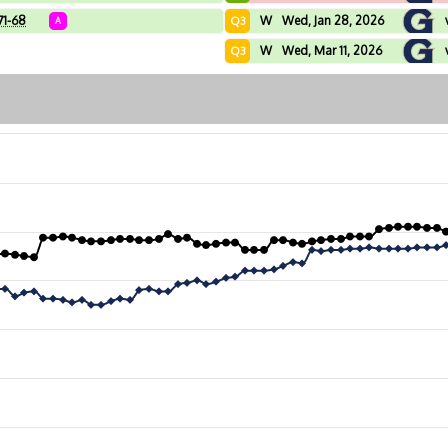
71-68
W
Wed, Jan 28, 2026
Q3
A
W
Wed, Mar 11, 2026
Q3