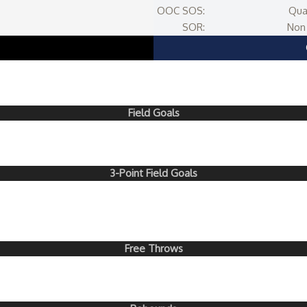
OOC SOS:
Qua
SOR:
Non 
Field Goals
3-Point Field Goals
Free Throws