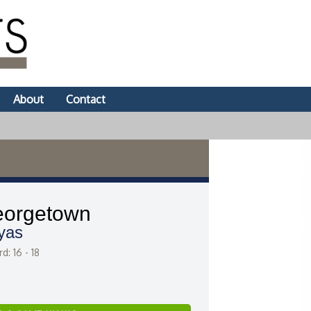
About
Contact
orgetown
yas
d: 16 - 18