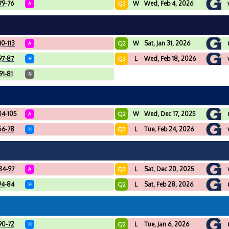
79-76
W
Wed, Feb 4, 2026
Q3
A
10-113
W
Sat, Jan 31, 2026
Q2
A
97-87
L
Wed, Feb 18, 2026
Q3
H
91-81
N
04-105
W
Wed, Dec 17, 2025
Q2
A
56-78
L
Tue, Feb 24, 2026
Q3
H
84-97
L
Sat, Dec 20, 2025
Q3
A
94-84
L
Sat, Feb 28, 2026
Q2
H
90-72
L
Tue, Jan 6, 2026
Q2
H