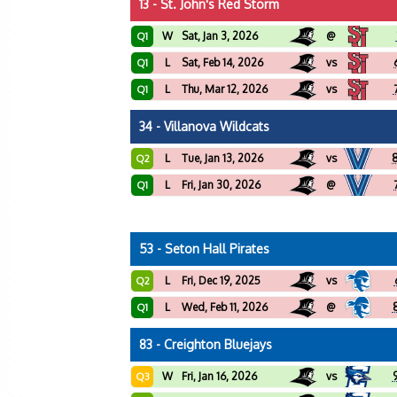
13 - St. John's Red Storm
W
Sat, Jan 3, 2026
@
Q1
L
Sat, Feb 14, 2026
vs
Q1
L
Thu, Mar 12, 2026
vs
Q1
34 - Villanova Wildcats
L
Tue, Jan 13, 2026
vs
Q2
L
Fri, Jan 30, 2026
@
Q1
53 - Seton Hall Pirates
L
Fri, Dec 19, 2025
vs
Q2
L
Wed, Feb 11, 2026
@
Q1
83 - Creighton Bluejays
W
Fri, Jan 16, 2026
vs
Q3