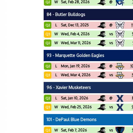
W
Sat, Feb 28, 2026
@
Q2
84 - Butler Bulldogs
L
Sat, Dec 13, 2025
@
1
Q2
W
Wed, Feb 4, 2026
vs
Q3
W
Wed, Mar 11, 2026
vs
Q2
93 - Marquette Golden Eagles
L
Mon, Jan 19, 2026
@
1
Q2
L
Wed, Mar 4, 2026
vs
Q3
96 - Xavier Musketeers
L
Sat, Jan 10, 2026
@
Q2
W
Wed, Feb 25, 2026
vs
Q3
101 - DePaul Blue Demons
W
Sat, Feb 7, 2026
vs
Q3