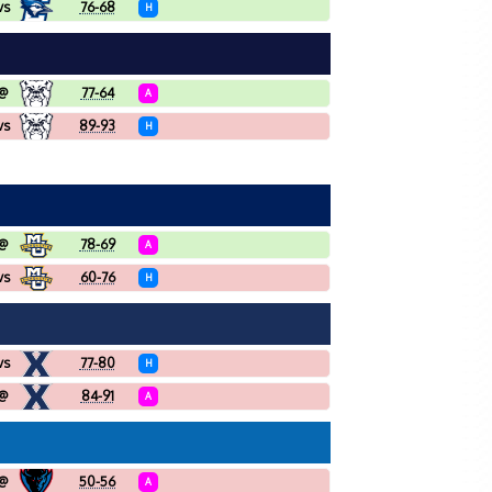
vs
76-68
H
@
77-64
A
vs
89-93
H
@
78-69
A
vs
60-76
H
vs
77-80
H
@
84-91
A
@
50-56
A