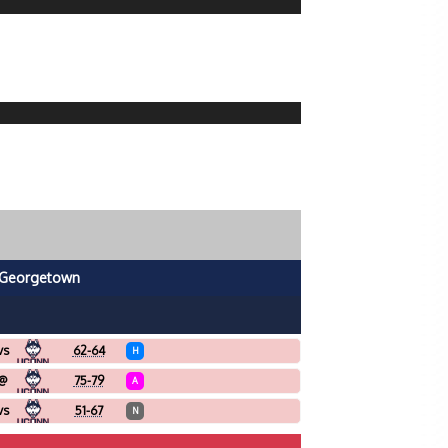
Georgetown
vs
62-64
H
@
75-79
A
vs
51-67
N