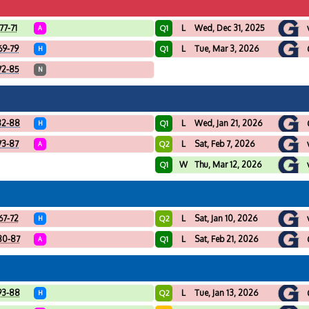
77-71
L
Wed, Dec 31, 2025
Q1
A
69-79
L
Tue, Mar 3, 2026
Q1
H
72-85
N
82-88
L
Wed, Jan 21, 2026
Q1
H
73-87
L
Sat, Feb 7, 2026
Q2
A
W
Thu, Mar 12, 2026
Q1
67-72
L
Sat, Jan 10, 2026
Q2
H
80-87
L
Sat, Feb 21, 2026
Q1
A
93-88
L
Tue, Jan 13, 2026
Q2
H