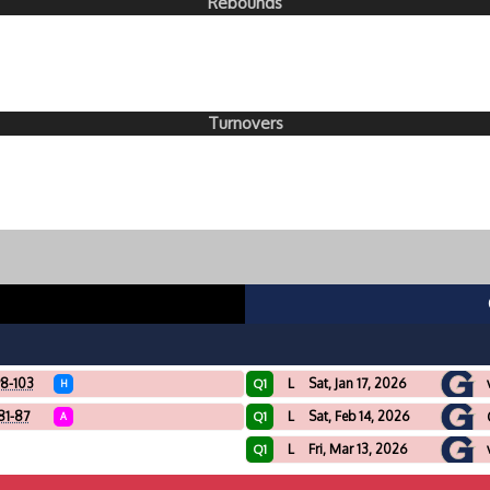
Rebounds
Turnovers
8-103
L
Sat, Jan 17, 2026
Q1
H
81-87
L
Sat, Feb 14, 2026
Q1
A
L
Fri, Mar 13, 2026
Q1