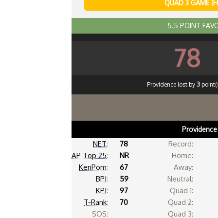
QUAD 3 GAME (
5.5 POINT FAV
78
Providence lost by
3
point(s
Providence
NET
:
78
Record:
AP Top 25
:
NR
Home:
KenPom
:
67
Away:
BPI
:
59
Neutral:
KPI
:
97
Quad 1:
T-Rank
:
70
Quad 2:
SOS:
Quad 3: