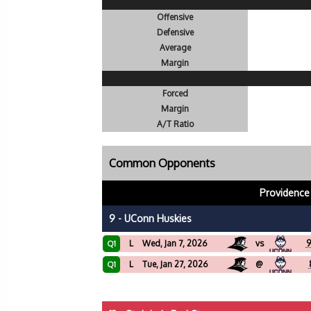
Offensive
Defensive
Average
Margin
Forced
Margin
A/T Ratio
Common Opponents
Providence
9 - UConn Huskies
L
Wed, Jan 7, 2026
vs
9
Q1
L
Tue, Jan 27, 2026
@
Q1