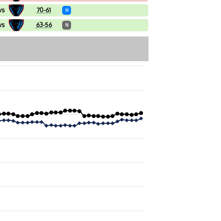
vs
70-61
H
vs
63-56
N