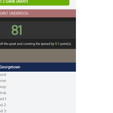
 2 GAME (AWAY)
POINT UNDERDOG
81
off the upset and covering the spread by
8.5
point(s).
Georgetown
ord:
me:
way:
ral:
d 1:
d 2:
d 3: