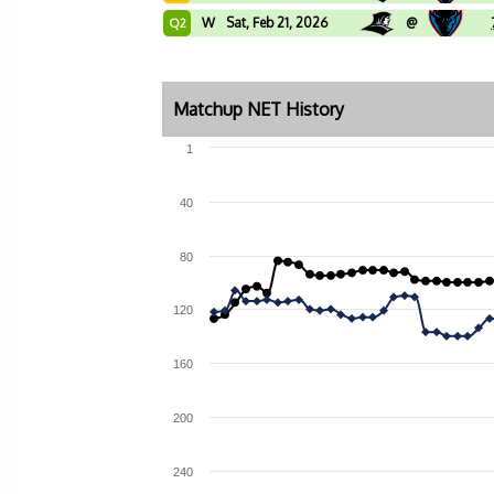
W
Sat, Feb 21, 2026
@
Q2
Matchup NET History
1
40
80
120
160
200
240