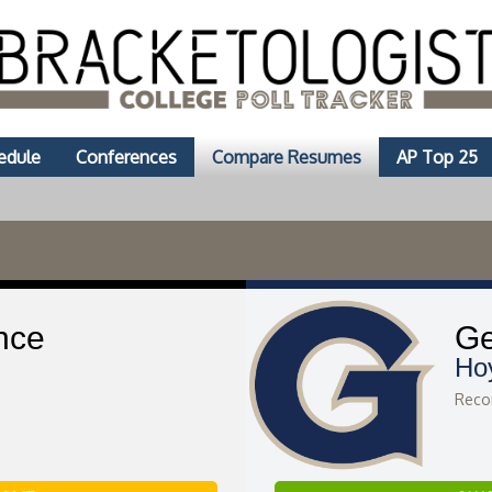
edule
Conferences
Compare Resumes
AP Top 25
nce
Ge
Ho
Recor