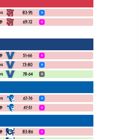
vs
83-95
H
@
69-72
A
@
51-66
A
vs
73-80
H
vs
78-64
N
vs
67-76
H
@
47-51
A
@
83-86
A