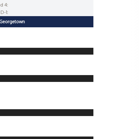
d 4:
D-1:
Georgetown