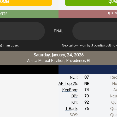
HOME)
QUAD
ORTE
5.5 
FINAL
) in an upset.
Georgetown won by
3
point(s) pulling 
Saturday, January, 24, 2026
Amica Mutual Pavilion, Providence, RI
NET
:
87
Rec
AP Top 25
:
NR
Ho
KenPom
:
74
A
BPI
:
70
Neut
KPI
:
92
Qua
T-Rank
:
76
Qua
SOS:
Qua