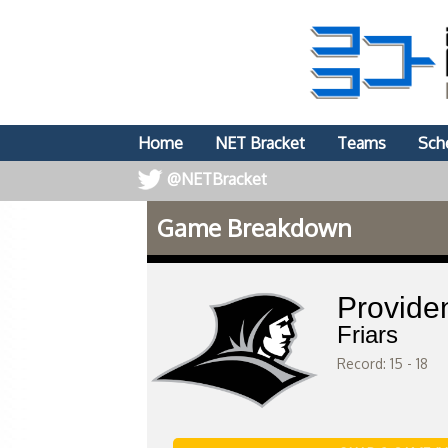
Home
NET Bracket
Teams
Sch
@NETBracket
Game Breakdown
Provide
Friars
Record: 15 - 18