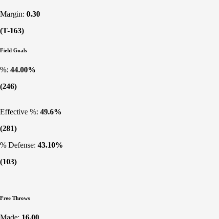
Margin:
0.30
(T-163)
Field Goals
%:
44.00%
(246)
Effective %:
49.6%
(281)
% Defense:
43.10%
(103)
Free Throws
Made:
16.00