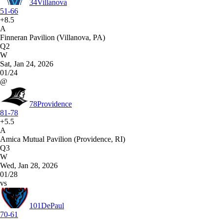
34
Villanova
51-66
+8.5
A
Finneran Pavilion (Villanova, PA)
Q2
W
Sat, Jan 24, 2026
01/24
@
78
Providence
81-78
+5.5
A
Amica Mutual Pavilion (Providence, RI)
Q3
W
Wed, Jan 28, 2026
01/28
vs
101
DePaul
70-61