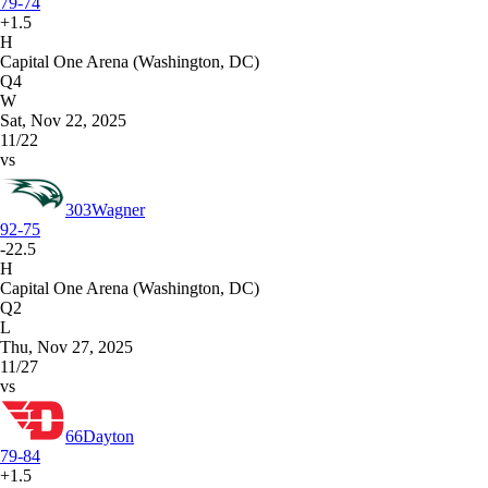
79-74
+1.5
H
Capital One Arena (Washington, DC)
Q4
W
Sat, Nov 22, 2025
11/22
vs
303
Wagner
92-75
-22.5
H
Capital One Arena (Washington, DC)
Q2
L
Thu, Nov 27, 2025
11/27
vs
66
Dayton
79-84
+1.5