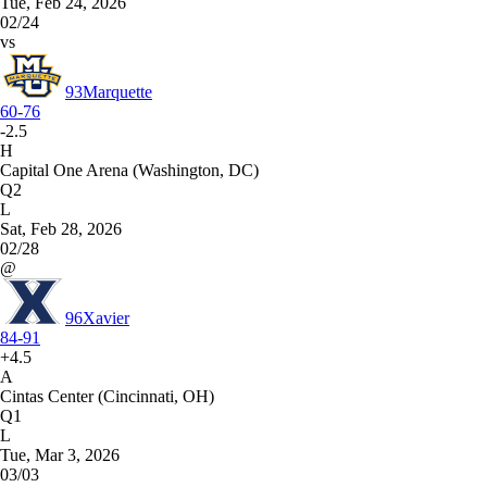
Tue, Feb 24, 2026
02/24
vs
93
Marquette
60-76
-2.5
H
Capital One Arena (Washington, DC)
Q2
L
Sat, Feb 28, 2026
02/28
@
96
Xavier
84-91
+4.5
A
Cintas Center (Cincinnati, OH)
Q1
L
Tue, Mar 3, 2026
03/03