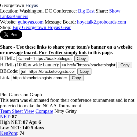
Georgetown
Hoyas
Location: Washington, DC
Conference:
Big East
Share:
Show
Links/Banners
Website:
guhoyas.com
Message Board:
hoyatalk2.proboards.com
Shop:
Buy Georgetown Hoyas Gear
Share - Use these links to share your team's banner on a website
or message board. For Twitter simply link to this page.
HTML:
Copy
HTML (1000px wide banner):
Copy
BBCode:
Copy
Link:
Copy
Plot Games on Graph
This team was eliminated from their conference tournament and is not
projected to make the NCAA Tournament.
Team Sheet View
Compare
Nitty Gritty
NET
:
87
High NET:
87
Apr 6
Low NET:
140
5 days
KenPom
:
74