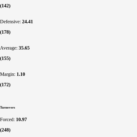
(142)
Defensive:
24.41
(178)
Average:
35.65
(155)
Margin:
1.10
(172)
Turnovers
Forced:
10.97
(248)