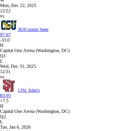
W
Mon, Dec 22, 2025
12/22
vs
363
Coppin State
97-67
-33.0
H
Capital One Arena (Washington, DC)
Q1
L
Wed, Dec 31, 2025
12/31
vs
13
St. John's
83-95
+7.5
H
Capital One Arena (Washington, DC)
Q2
L
Tue, Jan 6, 2026