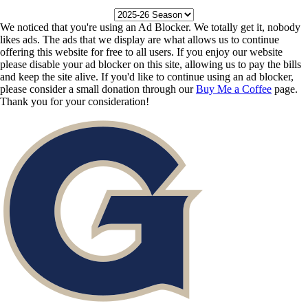
We noticed that you're using an Ad Blocker. We totally get it, nobody
likes ads. The ads that we display are what allows us to continue
offering this website for free to all users. If you enjoy our website
please disable your ad blocker on this site, allowing us to pay the bills
and keep the site alive. If you'd like to continue using an ad blocker,
please consider a small donation through our
Buy Me a Coffee
page.
Thank you for your consideration!