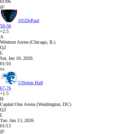
01/06
@
101
DePaul
50-56
+2.5
A
Wintrust Arena (Chicago, IL)
Q2
L
Sat, Jan 10, 2026
01/10
vs
53
Seton Hall
67-76
+1.5
H
Capital One Arena (Washington, DC)
Q2
L
Tue, Jan 13, 2026
01/13
@