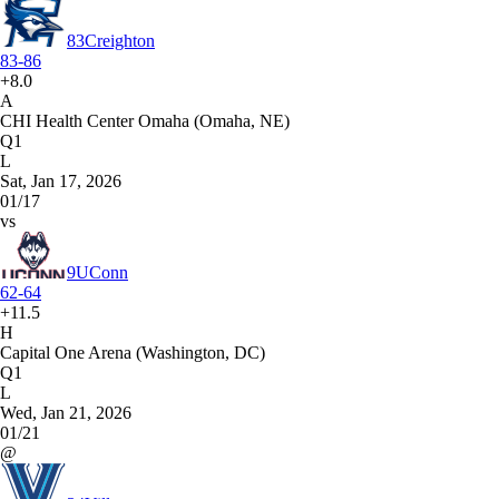
83
Creighton
83-86
+8.0
A
CHI Health Center Omaha (Omaha, NE)
Q1
L
Sat, Jan 17, 2026
01/17
vs
9
UConn
62-64
+11.5
H
Capital One Arena (Washington, DC)
Q1
L
Wed, Jan 21, 2026
01/21
@