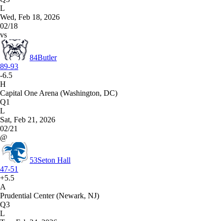
L
Wed, Feb 18, 2026
02/18
vs
84
Butler
89-93
-6.5
H
Capital One Arena (Washington, DC)
Q1
L
Sat, Feb 21, 2026
02/21
@
53
Seton Hall
47-51
+5.5
A
Prudential Center (Newark, NJ)
Q3
L