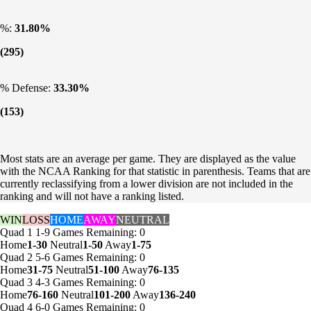
%:
31.80%
(295)
% Defense:
33.30%
(153)
Most stats are an average per game. They are displayed as the value
with the NCAA Ranking for that statistic in parenthesis. Teams that are
currently reclassifying from a lower division are not included in the
ranking and will not have a ranking listed.
WIN
LOSS
HOME
AWAY
NEUTRAL
Quad 1
1-9
Games
Remaining: 0
Home
1-30
Neutral
1-50
Away
1-75
Quad 2
5-6
Games
Remaining: 0
Home
31-75
Neutral
51-100
Away
76-135
Quad 3
4-3
Games
Remaining: 0
Home
76-160
Neutral
101-200
Away
136-240
Quad 4
6-0
Games
Remaining: 0