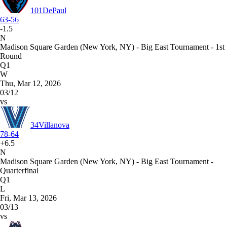
101
DePaul
63-56
-1.5
N
Madison Square Garden (New York, NY) - Big East Tournament - 1st
Round
Q1
W
Thu, Mar 12, 2026
03/12
vs
34
Villanova
78-64
+6.5
N
Madison Square Garden (New York, NY) - Big East Tournament -
Quarterfinal
Q1
L
Fri, Mar 13, 2026
03/13
vs