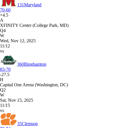
131
Maryland
70-60
+4.5
A
XFINITY Center (College Park, MD)
Q4
W
Wed, Nov 12, 2025
11/12
vs
360
Binghamton
83-70
-27.5
H
Capital One Arena (Washington, DC)
Q2
W
Sat, Nov 15, 2025
11/15
vs
35
Clemson