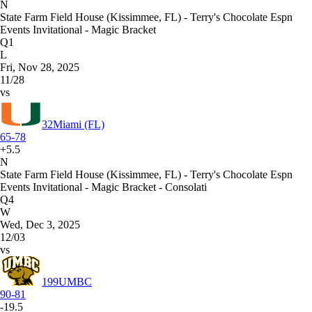
N
State Farm Field House (Kissimmee, FL) - Terry's Chocolate Espn
Events Invitational - Magic Bracket
Q1
L
Fri, Nov 28, 2025
11/28
vs
32
Miami (FL)
65-78
+5.5
N
State Farm Field House (Kissimmee, FL) - Terry's Chocolate Espn
Events Invitational - Magic Bracket - Consolati
Q4
W
Wed, Dec 3, 2025
12/03
vs
199
UMBC
90-81
-19.5