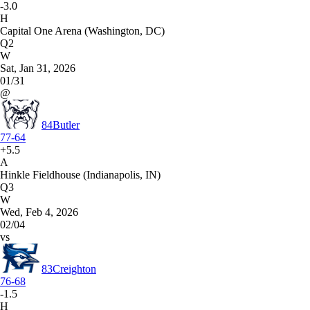
-3.0
H
Capital One Arena (Washington, DC)
Q2
W
Sat, Jan 31, 2026
01/31
@
84
Butler
77-64
+5.5
A
Hinkle Fieldhouse (Indianapolis, IN)
Q3
W
Wed, Feb 4, 2026
02/04
vs
83
Creighton
76-68
-1.5
H