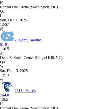
H
Capital One Arena (Washington, DC)
Q1
L
Sun, Dec 7, 2025
12/07
@
26
North Carolina
61-81
+10.5
A
Dean E. Smith Center (Chapel Hill, NC)
Q4
W
Sat, Dec 13, 2025
12/13
vs
231
St. Peter's
76-68
-18.5
H
Capital One Arena (Washington, DC)