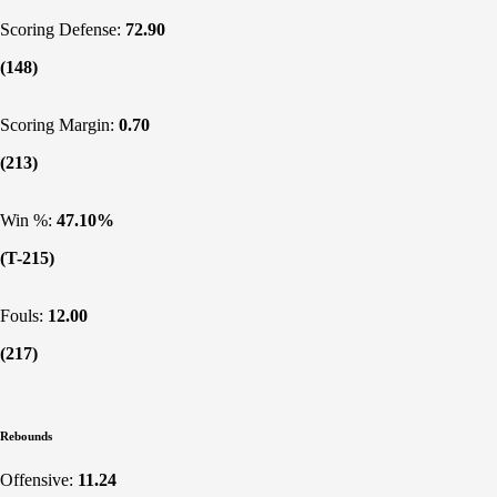
Scoring Defense:
72.90
(148)
Scoring Margin:
0.70
(213)
Win %:
47.10%
(T-215)
Fouls:
12.00
(217)
Rebounds
Offensive:
11.24