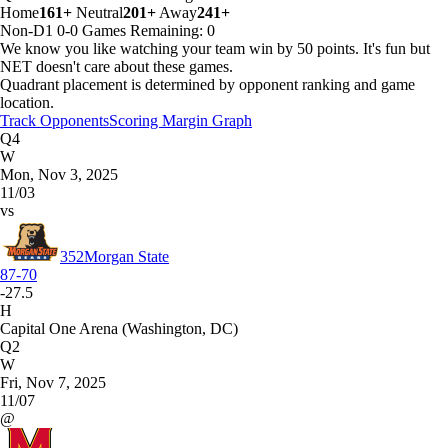
Home
161+
Neutral
201+
Away
241+
Non-D1
0-0
Games
Remaining: 0
We know you like watching your team win by 50 points. It's fun but
NET doesn't care about these games.
Quadrant placement is determined by opponent ranking and game
location.
Track Opponents
Scoring Margin Graph
Q4
W
Mon, Nov 3, 2025
11/03
vs
352
Morgan State
87-70
-27.5
H
Capital One Arena (Washington, DC)
Q2
W
Fri, Nov 7, 2025
11/07
@