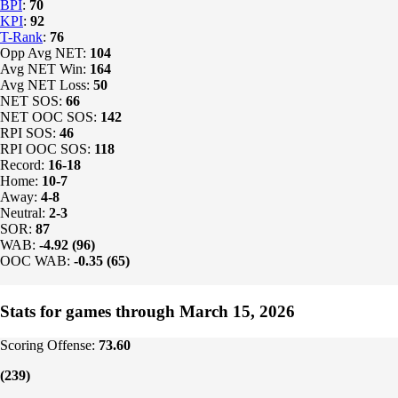
BPI
:
70
KPI
:
92
T-Rank
:
76
Opp Avg NET:
104
Avg NET Win:
164
Avg NET Loss:
50
NET SOS:
66
NET OOC SOS:
142
RPI SOS:
46
RPI OOC SOS:
118
Record:
16-18
Home:
10-7
Away:
4-8
Neutral:
2-3
SOR:
87
WAB:
-4.92 (96)
OOC WAB:
-0.35 (65)
Stats for games through March 15, 2026
Scoring Offense:
73.60
(239)