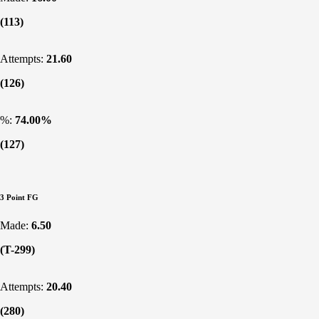
(113)
Attempts:
21.60
(126)
%:
74.00%
(127)
3 Point FG
Made:
6.50
(T-299)
Attempts:
20.40
(280)