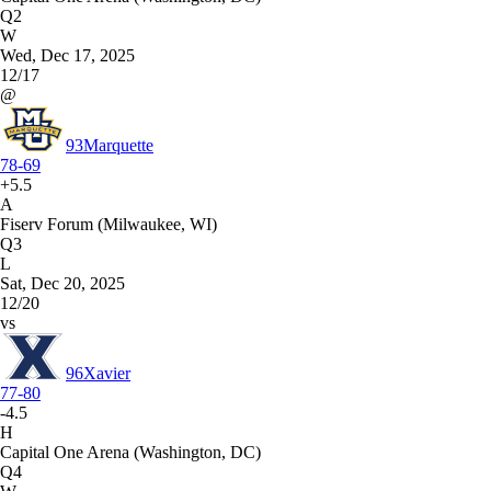
Q2
W
Wed, Dec 17, 2025
12/17
@
93
Marquette
78-69
+5.5
A
Fiserv Forum (Milwaukee, WI)
Q3
L
Sat, Dec 20, 2025
12/20
vs
96
Xavier
77-80
-4.5
H
Capital One Arena (Washington, DC)
Q4