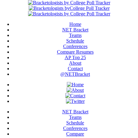
Home
NET Bracket
Teams
Schedule
Conferences
Compare Resumes
AP Top 25
About
Contact
@NETBracket
NET Bracket
Teams
Schedule
Conferences
Compare