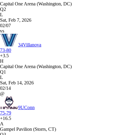
Capital One Arena (Washington, DC)
Q2
L
Sat, Feb 7, 2026
02/07
vs
34
Villanova
73-80
+3.5
H
Capital One Arena (Washington, DC)
Q1
L
Sat, Feb 14, 2026
02/14
@
9
UConn
75-79
+16.5
A
Gampel Pavilion (Storrs, CT)
Q3