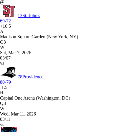
@
13
St. John's
69-72
+16.5
A
Madison Square Garden (New York, NY)
Q3
W
Sat, Mar 7, 2026
03/07
vs
78
Providence
80-79
-1.5
H
Capital One Arena (Washington, DC)
Q3
W
Wed, Mar 11, 2026
03/11
vs