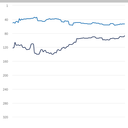
1
40
80
120
160
200
240
280
320