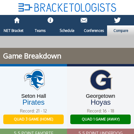
NET Bracket
Teams
Schedule
Conferences
Compare
Game Breakdown
Seton Hall
Georgetown
Pirates
Hoyas
Record: 21 - 12
Record: 16 - 18
QUAD 3 GAME (HOME)
QUAD 1 GAME (AWAY)
5.5 POINT FAVORTE
5.5 POINT UNDERDOG