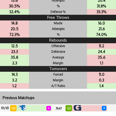
15.6
20.4
Attempts
30.5%
31.8%
%
32.4%
33.3%
Defense %
Free Throws
14.8
16.0
Made
20.5
21.6
Attempts
72.3%
74.0%
%
Rebounds
12.5
11.2
Offensive
23.3
24.4
Defensive
35.8
35.6
Average
2.3
1.1
Margin
Turnovers
14.3
11.0
Forced
3.2
0.3
Margin
1.2
1.4
A/T Ratio
Previous Matchups
01/10
Q3
Q2
A
76-67
H