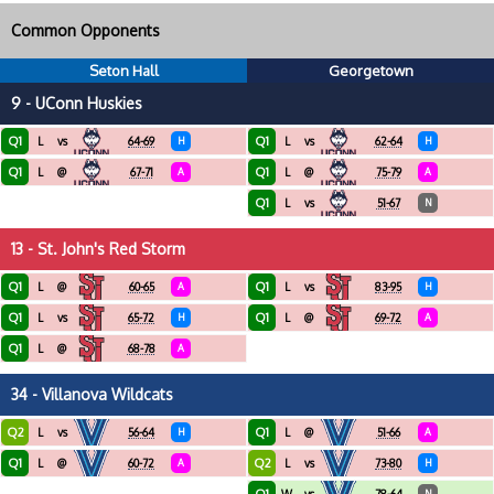
Common Opponents
Seton Hall
Georgetown
9 - UConn Huskies
Q1
Q1
L
vs
64-69
H
L
vs
62-64
H
Q1
Q1
L
@
67-71
A
L
@
75-79
A
Q1
L
vs
51-67
N
13 - St. John's Red Storm
Q1
Q1
L
@
60-65
A
L
vs
83-95
H
Q1
Q1
L
vs
65-72
H
L
@
69-72
A
Q1
L
@
68-78
A
34 - Villanova Wildcats
Q2
Q1
L
vs
56-64
H
L
@
51-66
A
Q1
Q2
L
@
60-72
A
L
vs
73-80
H
N