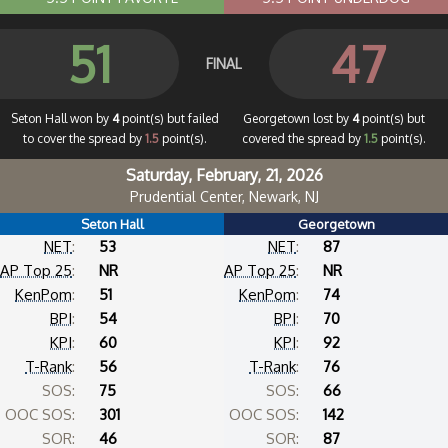
51
47
FINAL
Seton Hall won by
4
point(s) but failed
Georgetown lost by
4
point(s) but
to cover the spread by
1.5
point(s).
covered the spread by
1.5
point(s).
Saturday, February, 21, 2026
Prudential Center, Newark, NJ
Seton Hall
Georgetown
NET
:
53
NET
:
87
AP Top 25
:
NR
AP Top 25
:
NR
KenPom
:
51
KenPom
:
74
BPI
:
54
BPI
:
70
KPI
:
60
KPI
:
92
T-Rank
:
56
T-Rank
:
76
SOS:
75
SOS:
66
OOC SOS:
301
OOC SOS:
142
SOR:
46
SOR:
87