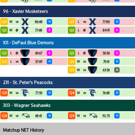
96 - Xavier Musketeers
Q3
Q3
W
vs
86-68
H
L
vs
77-80
H
Q2
Q2
W
@
77-68
A
L
@
84-91
A
101 - DePaul Blue Demons
Q2
Q2
L
@
60-67
A
L
@
50-56
A
Q3
Q3
L
vs
57-69
H
W
vs
70-61
H
Q3
W
vs
63-56
N
231 - St. Peter's Peacocks
Q4
Q4
W
vs
77-50
H
W
vs
76-68
H
303 - Wagner Seahawks
Q4
Q4
W
vs
68-61
H
W
vs
92-75
H
Matchup NET History