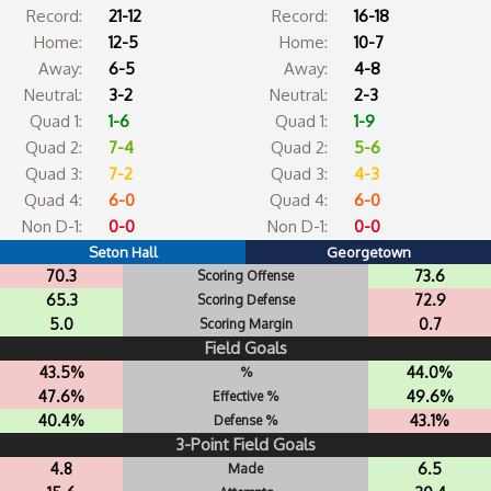
Record:
21-12
Record:
16-18
Home:
12-5
Home:
10-7
Away:
6-5
Away:
4-8
Neutral:
3-2
Neutral:
2-3
Quad 1:
1-6
Quad 1:
1-9
Quad 2:
7-4
Quad 2:
5-6
Quad 3:
7-2
Quad 3:
4-3
Quad 4:
6-0
Quad 4:
6-0
Non D-1:
0-0
Non D-1:
0-0
Seton Hall
Georgetown
70.3
73.6
Scoring Offense
65.3
72.9
Scoring Defense
5.0
0.7
Scoring Margin
Field Goals
43.5%
44.0%
%
47.6%
49.6%
Effective %
40.4%
43.1%
Defense %
3-Point Field Goals
4.8
6.5
Made