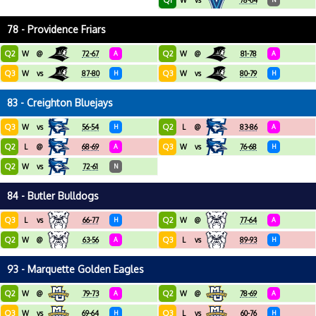
Q1
W
vs
78-64
78 - Providence Friars
Q2
Q2
W
@
72-67
A
W
@
81-78
A
Q3
Q3
W
vs
87-80
H
W
vs
80-79
H
83 - Creighton Bluejays
Q3
Q2
W
vs
56-54
H
L
@
83-86
A
Q2
Q3
L
@
68-69
A
W
vs
76-68
H
Q2
W
vs
72-61
N
84 - Butler Bulldogs
Q3
Q2
L
vs
66-77
H
W
@
77-64
A
Q2
Q3
W
@
63-56
A
L
vs
89-93
H
93 - Marquette Golden Eagles
Q2
Q2
W
@
79-73
A
W
@
78-69
A
Q3
Q3
W
vs
69-64
H
L
vs
60-76
H