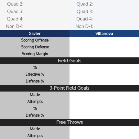
Quad 2:
Quad 2:
Quad 3:
Quad 3:
Quad 4:
Quad 4:
Non D-1:
Non D-1:
Xavier
Villanova
Scoring Offense
Scoring Defense
Scoring Margin
Field Goals
%
Effective %
Defense %
3-Point Field Goals
Made
Attempts
%
Defense %
Free Throws
Made
Attempts