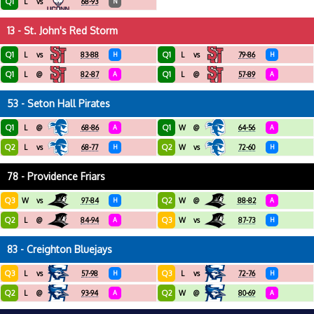
Q1
L
vs
68-93
N
13 - St. John's Red Storm
Q1
Q1
L
vs
83-88
H
L
vs
79-86
H
Q1
Q1
L
@
82-87
A
L
@
57-89
A
53 - Seton Hall Pirates
Q1
Q1
L
@
68-86
A
W
@
64-56
A
Q2
Q2
L
vs
68-77
H
W
vs
72-60
H
78 - Providence Friars
Q3
Q2
W
vs
97-84
H
W
@
88-82
A
Q2
Q3
L
@
84-94
A
W
vs
87-73
H
83 - Creighton Bluejays
Q3
Q3
L
vs
57-98
H
L
vs
72-76
H
Q2
Q2
L
@
93-94
A
W
@
80-69
A