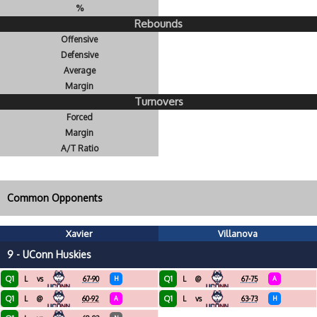
%
Rebounds
Offensive
Defensive
Average
Margin
Turnovers
Forced
Margin
A/T Ratio
Common Opponents
Xavier
Villanova
9 - UConn Huskies
Q1
Q1
L
vs
67-90
H
L
@
67-75
A
Q1
Q1
L
@
60-92
A
L
vs
63-73
H