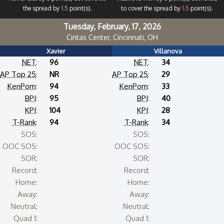
the spread by
1.5
point(s).
to cover the spread by
1.5
point(s).
Tuesday, February, 17, 2026
Cintas Center, Cincinnati, OH
Xavier
Villanova
NET
:
96
NET
:
34
AP Top 25
:
NR
AP Top 25
:
29
KenPom
:
94
KenPom
:
33
BPI
:
95
BPI
:
40
KPI
:
104
KPI
:
28
T-Rank
:
94
T-Rank
:
34
SOS:
SOS:
OOC SOS:
OOC SOS:
SOR:
SOR:
Record:
Record:
Home:
Home:
Away:
Away:
Neutral:
Neutral:
Quad 1:
Quad 1: