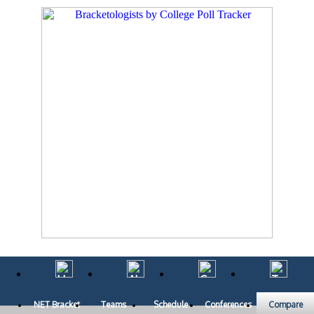
NET Bracket
Teams
Schedule
Conferences
Compare