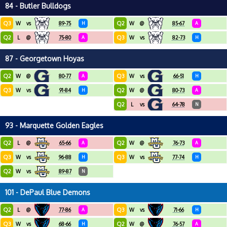
84 - Butler Bulldogs
Q3
Q2
W
vs
89-75
H
W
@
85-67
A
Q2
Q3
L
@
75-80
A
W
vs
82-73
H
87 - Georgetown Hoyas
Q2
Q3
W
@
80-77
A
W
vs
66-51
H
Q3
Q2
W
vs
91-84
H
W
@
80-73
A
Q2
L
vs
64-78
N
93 - Marquette Golden Eagles
Q2
Q2
L
@
65-66
A
W
@
76-73
A
Q3
Q3
W
vs
96-88
H
W
vs
77-74
H
Q2
W
vs
89-87
N
101 - DePaul Blue Demons
Q2
Q3
L
@
77-86
A
W
vs
71-66
H
Q3
Q2
W
vs
68-66
H
W
@
76-57
A