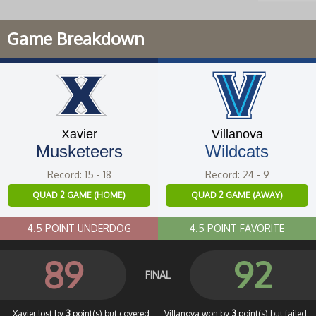
Game Breakdown
Xavier
Villanova
Musketeers
Wildcats
Record: 15 - 18
Record: 24 - 9
QUAD 2 GAME (HOME)
QUAD 2 GAME (AWAY)
4.5 POINT UNDERDOG
4.5 POINT FAVORITE
89
92
FINAL
Xavier lost by
3
point(s) but covered
Villanova won by
3
point(s) but failed