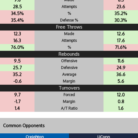
28.5
23.6
Attempts
34.5%
35.2%
%
35.4%
30.3%
Defense %
Free Throws
12.3
12.6
Made
16.3
17.6
Attempts
76.0%
71.6%
%
Rebounds
9.5
11.6
Offensive
25.7
24.9
Defensive
35.2
36.6
Average
-0.6
5.6
Margin
Turnovers
9.7
12.0
Forced
-1.7
0.8
Margin
1.4
1.6
A/T Ratio
Common Opponents
Creighton
UConn