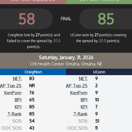
58
85
FINAL
Creighton lost by
27
point(s) and
UConn won by
27
point(s) covering
failed to cover the spread by
20.5
the spread by
20.5
point(s).
point(s).
Saturday, January, 31, 2026
CHI Health Center Omaha, Omaha, NE
Creighton
UConn
NET
:
83
NET
:
9
AP Top 25
:
NR
AP Top 25
:
2
KenPom
:
76
KenPom
:
9
BPI
:
65
BPI
:
10
KPI
:
85
KPI
:
7
T-Rank
:
85
T-Rank
:
9
SOS:
54
SOS:
51
OOC SOS:
43
OOC SOS:
11