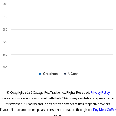
200
240
280
320
360
400
Creighton
UConn
© Copyright 2026 College Poll Tracker. All Rights Reserved.
Privacy Policy
Bracketologists is not associated with the NCAA or any institutions represented on
this website. All marks and logos are trademarks of their respective owners.
If you'd like to support us, please consider a donation through our
Buy Me a Coffee
page.