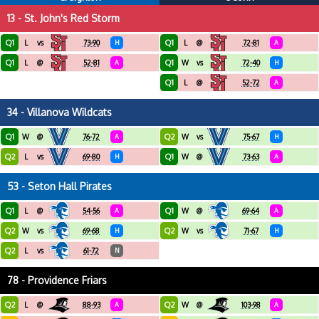
13 - St. John's Red Storm
Q1
Q1
L
vs
73-90
H
L
@
72-81
A
Q1
Q1
L
@
52-81
A
W
vs
72-40
H
Q1
L
@
52-72
A
34 - Villanova Wildcats
Q1
Q2
W
@
76-72
A
W
vs
75-67
H
Q2
Q1
L
vs
69-80
H
W
@
73-63
A
53 - Seton Hall Pirates
Q1
Q1
L
@
54-56
A
W
@
69-64
A
Q2
Q2
W
vs
69-68
H
W
vs
71-67
H
Q2
L
vs
61-72
N
78 - Providence Friars
Q2
Q2
L
@
88-93
A
W
@
103-98
A