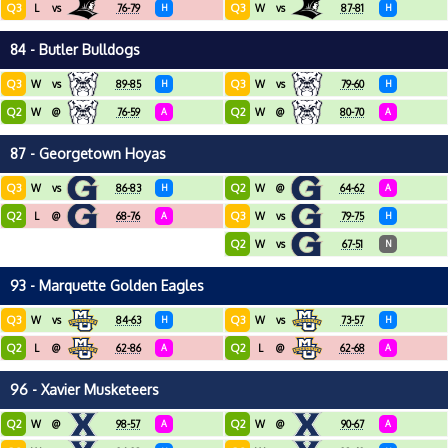
Q3
Q3
L
vs
76-79
H
W
vs
87-81
H
84 - Butler Bulldogs
Q3
Q3
W
vs
89-85
H
W
vs
79-60
H
Q2
Q2
W
@
76-59
A
W
@
80-70
A
87 - Georgetown Hoyas
Q3
Q2
W
vs
86-83
H
W
@
64-62
A
Q2
Q3
L
@
68-76
A
W
vs
79-75
H
Q2
W
vs
67-51
N
93 - Marquette Golden Eagles
Q3
Q3
W
vs
84-63
H
W
vs
73-57
H
Q2
Q2
L
@
62-86
A
L
@
62-68
A
96 - Xavier Musketeers
Q2
Q2
W
@
98-57
A
W
@
90-67
A