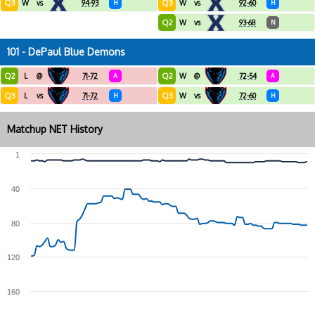
Q3
Q3
W
vs
94-93
H
W
vs
92-60
H
Q2
W
vs
93-68
N
101 - DePaul Blue Demons
Q2
Q2
L
@
71-72
A
W
@
72-54
A
Q3
Q3
L
vs
71-72
H
W
vs
72-60
H
Matchup NET History
1
40
80
120
160