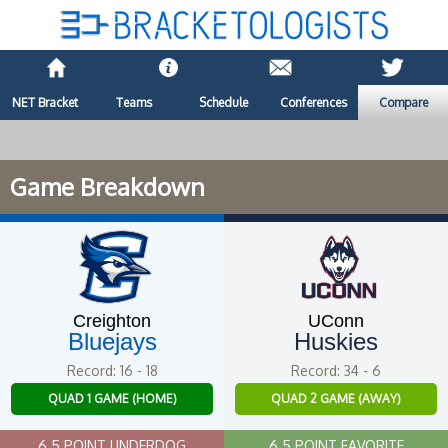
NET Bracket
Teams
Schedule
Conferences
Compare
Game Breakdown
Creighton
UConn
Bluejays
Huskies
Record: 16 - 18
Record: 34 - 6
QUAD 1 GAME (HOME)
QUAD 2 GAME (AWAY)
6.5 POINT UNDERDOG
6.5 POINT FAVORITE