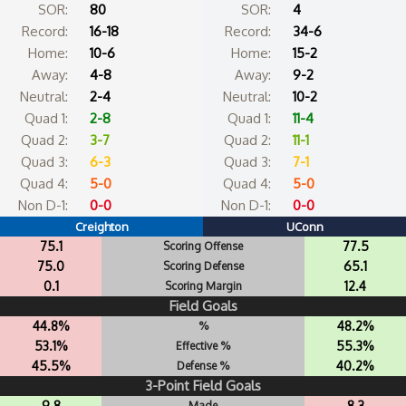
SOR:
80
SOR:
4
Record:
16-18
Record:
34-6
Home:
10-6
Home:
15-2
Away:
4-8
Away:
9-2
Neutral:
2-4
Neutral:
10-2
Quad 1:
2-8
Quad 1:
11-4
Quad 2:
3-7
Quad 2:
11-1
Quad 3:
6-3
Quad 3:
7-1
Quad 4:
5-0
Quad 4:
5-0
Non D-1:
0-0
Non D-1:
0-0
Creighton
UConn
75.1
77.5
Scoring Offense
75.0
65.1
Scoring Defense
0.1
12.4
Scoring Margin
Field Goals
44.8%
48.2%
%
53.1%
55.3%
Effective %
45.5%
40.2%
Defense %
3-Point Field Goals
9.8
8.3
Made