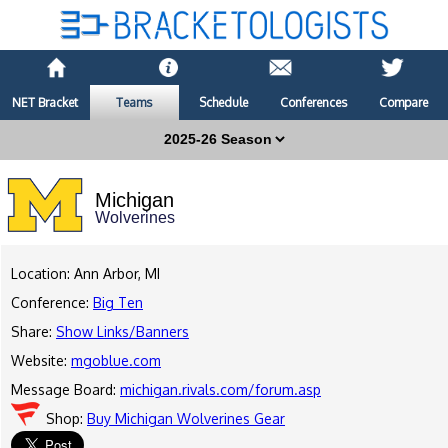
NET Bracket
Teams
Schedule
Conferences
Compare
Michigan
Wolverines
Location: Ann Arbor, MI
Conference:
Big Ten
Share:
Show Links/Banners
Website:
mgoblue.com
Message Board:
michigan.rivals.com/forum.asp
Shop:
Buy Michigan Wolverines Gear