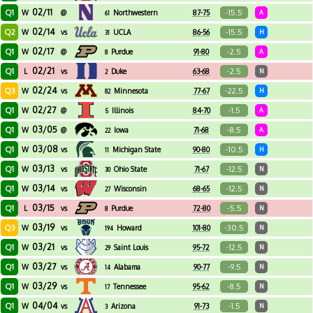
02/11
Q1
-15.5
W
@
Northwestern
87-75
A
61
02/14
Q2
-15.5
W
vs
UCLA
86-56
H
31
02/17
Q1
-2.5
W
@
Purdue
91-80
A
8
02/21
Q1
-2.5
L
vs
Duke
63-68
N
2
02/24
Q3
-22.5
W
vs
Minnesota
77-67
H
82
02/27
Q1
-1.5
W
@
Illinois
84-70
A
5
03/05
Q1
-8.5
W
@
Iowa
71-68
A
22
03/08
Q1
-10.5
W
vs
Michigan State
90-80
H
11
03/13
Q1
-12.5
W
vs
Ohio State
71-67
N
30
03/14
Q1
-12.5
W
vs
Wisconsin
68-65
N
27
03/15
Q1
-5.5
L
vs
Purdue
72-80
N
8
03/19
Q3
-30.5
W
vs
Howard
101-80
N
194
03/21
Q1
-12.5
W
vs
Saint Louis
95-72
N
29
03/27
Q1
-9.5
W
vs
Alabama
90-77
N
14
03/29
Q1
-8.5
W
vs
Tennessee
95-62
N
17
04/04
Q1
-1.5
W
vs
Arizona
91-73
N
3