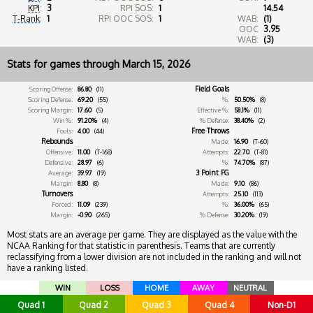
KPI
:
3
RPI SOS:
1
14.54
T-Rank
:
1
RPI OOC SOS:
1
WAB:
(1)
OOC
3.95
WAB:
(3)
Stats for games through March 15, 2026
Field Goals
Scoring Offense:
86.80
(11)
Scoring Defense:
69.20
(55)
%:
50.50%
(8)
Scoring Margin:
17.60
(5)
Effective %:
58.1%
(11)
Win %:
91.20%
(4)
% Defense:
38.40%
(2)
Free Throws
Fouls:
4.00
(44)
Rebounds
Made:
16.90
(T-60)
Offensive:
11.00
(T-168)
Attempts:
22.70
(T-81)
Defensive:
28.97
(6)
%:
74.70%
(87)
3 Point FG
Average:
39.97
(19)
Margin:
8.80
(8)
Made:
9.10
(86)
Turnovers
Attempts:
25.10
(113)
Forced:
11.09
(239)
%:
36.00%
(65)
Margin:
-0.90
(265)
% Defense:
30.20%
(19)
Most stats are an average per game. They are displayed as the value with the
NCAA Ranking for that statistic in parenthesis. Teams that are currently
reclassifying from a lower division are not included in the ranking and will not
have a ranking listed.
WIN
LOSS
HOME
AWAY
NEUTRAL
Quad 1
Quad 2
Quad 3
Quad 4
Non-D1