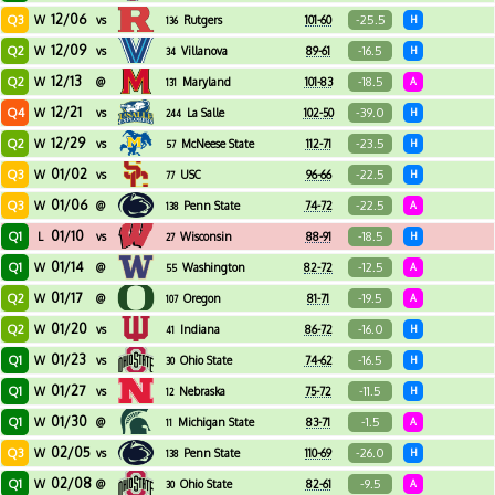
12/06
Q3
-25.5
W
vs
Rutgers
101-60
H
136
12/09
Q2
-16.5
W
vs
Villanova
89-61
H
34
12/13
Q2
-18.5
W
@
Maryland
101-83
A
131
12/21
Q4
-39.0
W
vs
La Salle
102-50
H
244
12/29
Q2
-23.5
W
vs
McNeese State
112-71
H
57
01/02
Q3
-22.5
W
vs
USC
96-66
H
77
01/06
Q3
-22.5
W
@
Penn State
74-72
A
138
01/10
Q1
-18.5
L
vs
Wisconsin
88-91
H
27
01/14
Q1
-12.5
W
@
Washington
82-72
A
55
01/17
Q2
-19.5
W
@
Oregon
81-71
A
107
01/20
Q2
-16.0
W
vs
Indiana
86-72
H
41
01/23
Q1
-16.5
W
vs
Ohio State
74-62
H
30
01/27
Q1
-11.5
W
vs
Nebraska
75-72
H
12
01/30
Q1
-1.5
W
@
Michigan State
83-71
A
11
02/05
Q3
-26.0
W
vs
Penn State
110-69
H
138
02/08
Q1
-9.5
W
@
Ohio State
82-61
A
30