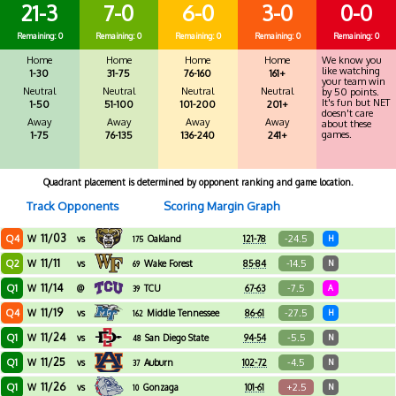
21-3
7-0
6-0
3-0
0-0
Remaining: 0
Remaining: 0
Remaining: 0
Remaining: 0
Remaining: 0
Home
Home
Home
Home
We know you
like watching
1-30
31-75
76-160
161+
your team win
Neutral
Neutral
Neutral
Neutral
by 50 points.
It's fun but NET
1-50
51-100
101-200
201+
doesn't care
Away
Away
Away
Away
about these
games.
1-75
76-135
136-240
241+
Quadrant placement is determined by opponent ranking and game location.
Track Opponents
Scoring Margin Graph
11/03
Q4
-24.5
W
vs
Oakland
121-78
H
175
11/11
Q2
-14.5
W
vs
Wake Forest
85-84
N
69
11/14
Q1
-7.5
W
@
TCU
67-63
A
39
11/19
Q4
-27.5
W
vs
Middle Tennessee
86-61
H
162
11/24
Q1
-5.5
W
vs
San Diego State
94-54
N
48
11/25
Q1
-4.5
W
vs
Auburn
102-72
N
37
11/26
Q1
+2.5
W
vs
Gonzaga
101-61
N
10