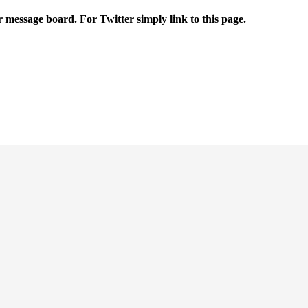
r message board. For Twitter simply link to this page.