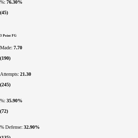
%:
76.30%
(45)
3 Point FG
Made:
7.70
(190)
Attempts:
21.30
(245)
%:
35.90%
(72)
% Defense:
32.90%
(135)