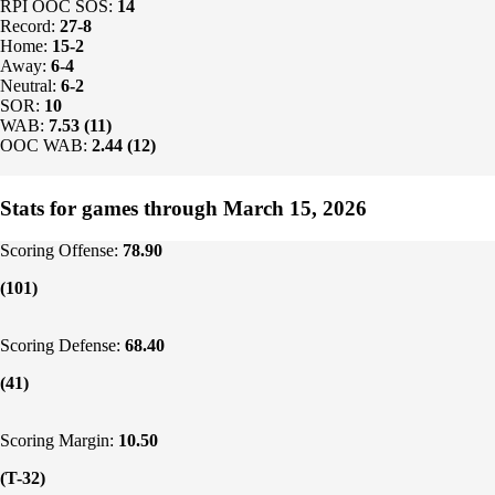
RPI OOC SOS:
14
Record:
27-8
Home:
15-2
Away:
6-4
Neutral:
6-2
SOR:
10
WAB:
7.53 (11)
OOC WAB:
2.44 (12)
Stats for games through March 15, 2026
Scoring Offense:
78.90
(101)
Scoring Defense:
68.40
(41)
Scoring Margin:
10.50
(T-32)