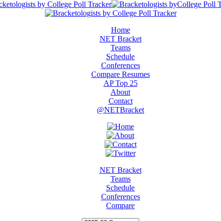
Home
NET Bracket
Teams
Schedule
Conferences
Compare Resumes
AP Top 25
About
Contact
@NETBracket
NET Bracket
Teams
Schedule
Conferences
Compare