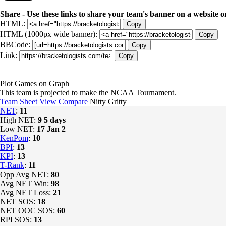
Share - Use these links to share your team's banner on a website o
HTML:
Copy
HTML (1000px wide banner):
Copy
BBCode:
Copy
Link:
Copy
Plot Games on Graph
This team is projected to make the NCAA Tournament.
Team Sheet View
Compare
Nitty Gritty
NET
:
11
High NET:
9
5 days
Low NET:
17
Jan 2
KenPom
:
10
BPI
:
13
KPI
:
13
T-Rank
:
11
Opp Avg NET:
80
Avg NET Win:
98
Avg NET Loss:
21
NET SOS:
18
NET OOC SOS:
60
RPI SOS:
13