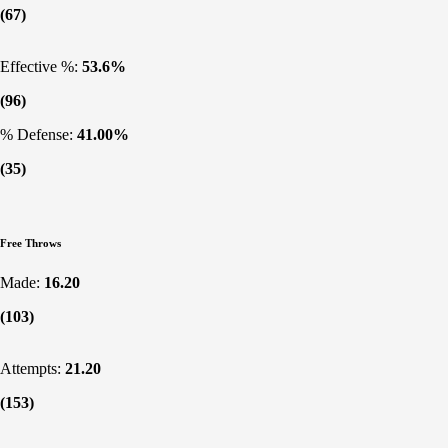
(67)
Effective %:
53.6%
(96)
% Defense:
41.00%
(35)
Free Throws
Made:
16.20
(103)
Attempts:
21.20
(153)