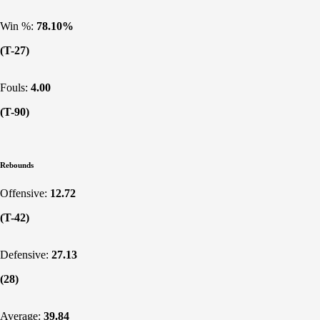
Win %:
78.10%
(T-27)
Fouls:
4.00
(T-90)
Rebounds
Offensive:
12.72
(T-42)
Defensive:
27.13
(28)
Average:
39.84