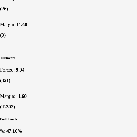
(26)
Margin:
11.60
(3)
Turnovers
Forced:
9.94
(321)
Margin:
-1.60
(T-302)
Field Goals
%:
47.10%