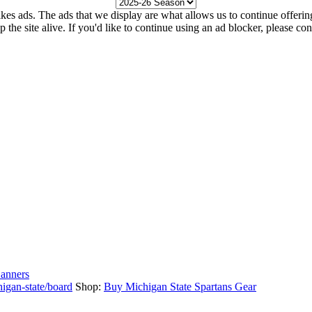
kes ads. The ads that we display are what allows us to continue offering 
ep the site alive. If you'd like to continue using an ad blocker, please c
anners
igan-state/board
Shop:
Buy Michigan State Spartans Gear