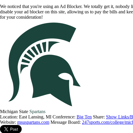
We noticed that you're using an Ad Blocker. We totally get it, nobody li
disable your ad blocker on this site, allowing us to pay the bills and ke
for your consideration!
Michigan State
Spartans
Location: East Lansing, MI
Conference:
Big Ten
Share:
Show Links/B
Website:
msuspartans.com
Message Board:
247sports.com/college/mich