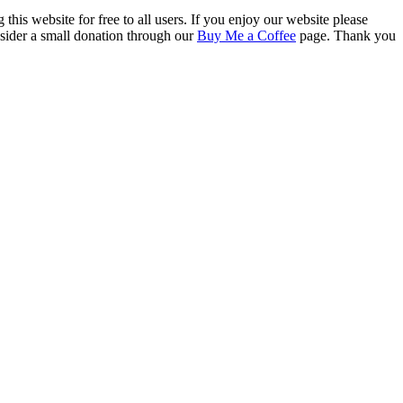
this website for free to all users. If you enjoy our website please
onsider a small donation through our
Buy Me a Coffee
page. Thank you