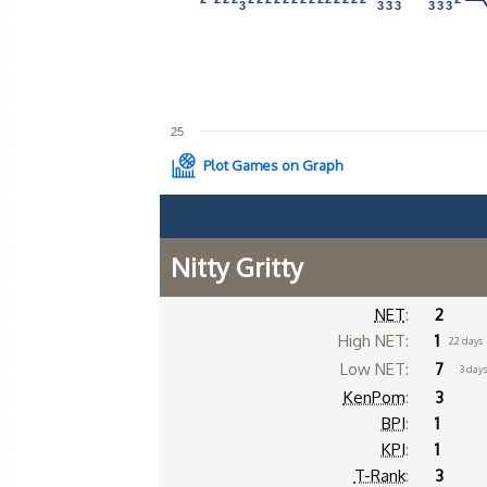
3
3
3
3
3
3
3
3
3
3
3
3
3
3
25
Plot Games on Graph
Nitty Gritty
NET
:
2
High NET:
1
22 days
Low NET:
7
3 day
KenPom
:
3
BPI
:
1
KPI
:
1
T-Rank
:
3