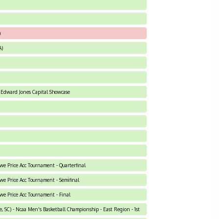
)
A)
 Edward Jones Capital Showcase
owe Price Acc Tournament - Quarterfinal
owe Price Acc Tournament - Semifinal
owe Price Acc Tournament - Final
, SC) - Ncaa Men's Basketball Championship - East Region - 1st