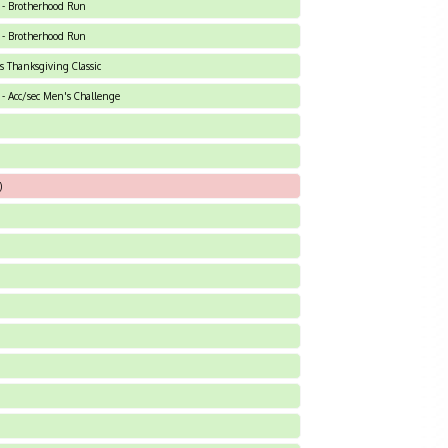
 - Brotherhood Run
 - Brotherhood Run
ts Thanksgiving Classic
- Acc/sec Men's Challenge
)