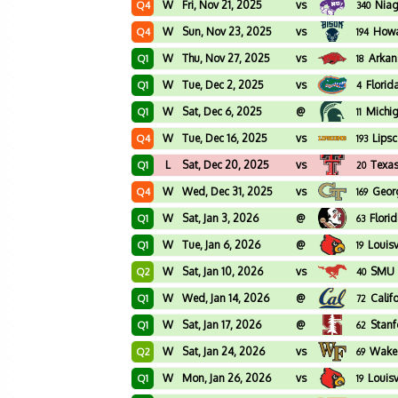
W
Fri, Nov 21, 2025
vs
Niag
Q4
340
W
Sun, Nov 23, 2025
vs
How
Q4
194
W
Thu, Nov 27, 2025
vs
Arkan
Q1
18
W
Tue, Dec 2, 2025
vs
Florid
Q1
4
W
Sat, Dec 6, 2025
@
Michig
Q1
11
W
Tue, Dec 16, 2025
vs
Lips
Q4
193
L
Sat, Dec 20, 2025
vs
Texas
Q1
20
W
Wed, Dec 31, 2025
vs
Geor
Q4
169
W
Sat, Jan 3, 2026
@
Flori
Q1
63
W
Tue, Jan 6, 2026
@
Louisv
Q1
19
W
Sat, Jan 10, 2026
vs
SMU
Q2
40
W
Wed, Jan 14, 2026
@
Calif
Q1
72
W
Sat, Jan 17, 2026
@
Stanf
Q1
62
W
Sat, Jan 24, 2026
vs
Wake 
Q2
69
W
Mon, Jan 26, 2026
vs
Louisv
Q1
19