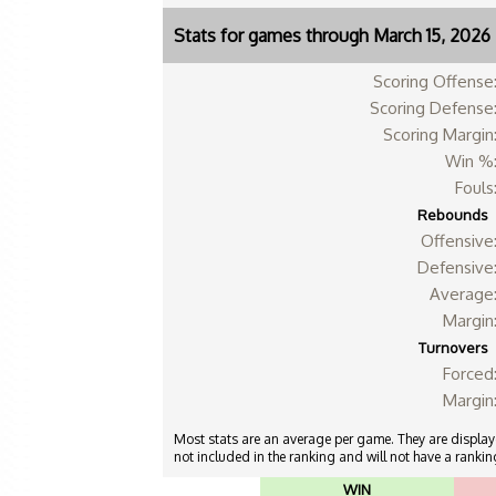
Stats for games through March 15, 2026
Scoring Offense
Scoring Defense
Scoring Margin
Win %
Fouls
Rebounds
Offensive
Defensive
Average
Margin
Turnovers
Forced
Margin
Most stats are an average per game. They are displayed
not included in the ranking and will not have a ranking
WIN