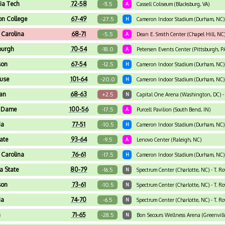
nia Tech
72-58
-11.5
A
Cassell Coliseum (Blacksburg, VA)
on College
67-49
-27.5
H
Cameron Indoor Stadium (Durham, NC)
 Carolina
68-71
-5.5
A
Dean E. Smith Center (Chapel Hill, NC
burgh
70-54
-18.0
A
Petersen Events Center (Pittsburgh, P
son
67-54
-12.5
H
Cameron Indoor Stadium (Durham, NC)
use
101-64
-20.0
H
Cameron Indoor Stadium (Durham, NC)
an
68-63
+2.5
N
Capital One Arena (Washington, DC) -
e Dame
100-56
-17.5
A
Purcell Pavilion (South Bend, IN)
ia
77-51
-10.5
H
Cameron Indoor Stadium (Durham, NC)
ate
93-64
-9.5
A
Lenovo Center (Raleigh, NC)
 Carolina
76-61
-17.5
H
Cameron Indoor Stadium (Durham, NC)
da State
80-79
-16.5
N
Spectrum Center (Charlotte, NC) - T. R
son
73-61
-10.5
N
Spectrum Center (Charlotte, NC) - T. R
ia
74-70
-6.5
N
Spectrum Center (Charlotte, NC) - T. R
a
71-65
-28.5
N
Bon Secours Wellness Arena (Greenville