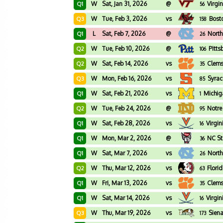
W
Sat, Jan 31, 2026
@
Virgi
Q1
56
W
Tue, Feb 3, 2026
vs
Bost
Q3
158
L
Sat, Feb 7, 2026
@
North
Q1
26
W
Tue, Feb 10, 2026
@
Pitts
Q2
106
W
Sat, Feb 14, 2026
vs
Clem
Q2
35
W
Mon, Feb 16, 2026
vs
Syrac
Q3
85
W
Sat, Feb 21, 2026
vs
Michig
Q1
1
W
Tue, Feb 24, 2026
@
Notr
Q2
95
W
Sat, Feb 28, 2026
vs
Virgin
Q1
16
W
Mon, Mar 2, 2026
@
NC St
Q1
36
W
Sat, Mar 7, 2026
vs
North
Q1
26
W
Thu, Mar 12, 2026
vs
Flori
Q2
63
W
Fri, Mar 13, 2026
vs
Clem
Q1
35
W
Sat, Mar 14, 2026
vs
Virgin
Q1
16
W
Thu, Mar 19, 2026
vs
Sien
Q3
173