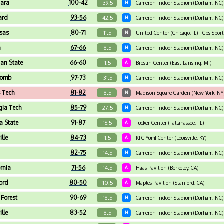
ara
100-42
-39.5
H
Cameron Indoor Stadium (Durham, NC)
ard
93-56
-42.5
H
Cameron Indoor Stadium (Durham, NC)
sas
80-71
-11.5
N
United Center (Chicago, IL) - Cbs Spor
a
67-66
-8.5
H
Cameron Indoor Stadium (Durham, NC) 
an State
66-60
-1.5
A
Breslin Center (East Lansing, MI)
comb
97-73
-31.5
H
Cameron Indoor Stadium (Durham, NC)
 Tech
81-82
-8.5
N
Madison Square Garden (New York, NY
gia Tech
85-79
-27.5
H
Cameron Indoor Stadium (Durham, NC)
da State
91-87
-16.5
A
Tucker Center (Tallahassee, FL)
ille
84-73
-1.5
A
KFC Yum! Center (Louisville, KY)
82-75
-14.5
H
Cameron Indoor Stadium (Durham, NC)
ornia
71-56
-14.5
A
Haas Pavilion (Berkeley, CA)
ord
80-50
-10.5
A
Maples Pavilion (Stanford, CA)
Forest
90-69
-18.5
H
Cameron Indoor Stadium (Durham, NC)
ille
83-52
-8.5
H
Cameron Indoor Stadium (Durham, NC)