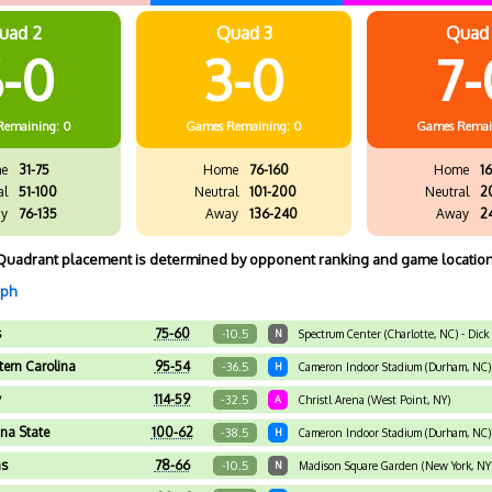
uad 2
Quad 3
Quad
-0
3-0
7-
Remaining: 0
Games
Remaining: 0
Games
Remai
e
31-75
Home
76-160
Home
16
al
51-100
Neutral
101-200
Neutral
2
y
76-135
Away
136-240
Away
2
Quadrant placement is determined by opponent ranking and game location
aph
s
75-60
-10.5
N
Spectrum Center (Charlotte, NC) - Dick
ern Carolina
95-54
-36.5
H
Cameron Indoor Stadium (Durham, NC)
y
114-59
-32.5
A
Christl Arena (West Point, NY)
ana State
100-62
-38.5
H
Cameron Indoor Stadium (Durham, NC)
as
78-66
-10.5
N
Madison Square Garden (New York, NY)