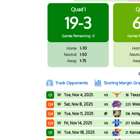
Quad 1
Q
19-3
6
Games
Remaining: 0
Games
Home
1-30
Hom
Neutral
1-50
Neutr
Away
1-75
Awa
Track Opponents
Scoring Margin Gr
W
Tue, Nov 4, 2025
vs
Texa
Q1
38
W
Sat, Nov 8, 2025
vs
West
Q4
225
W
Tue, Nov 11, 2025
@
Arm
Q4
336
W
Fri, Nov 14, 2025
vs
Indi
Q4
217
W
Tue, Nov 18, 2025
vs
Kans
Q1
21