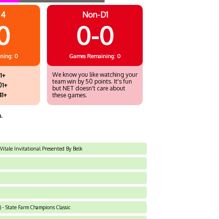
 4
Non-D1
0
0-0
ning: 0
Games
Remaining: 0
We know you like watching your
1+
team win by 50 points. It's fun
01+
but NET doesn't care about
41+
these games.
.
 Vitale Invitational Presented By Belk
 - State Farm Champions Classic