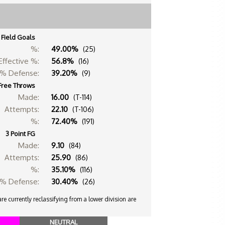
Field Goals
%:
49.00%
(25)
Effective %:
56.8%
(16)
% Defense:
39.20%
(9)
Free Throws
Made:
16.00
(T-114)
Attempts:
22.10
(T-106)
%:
72.40%
(191)
3 Point FG
Made:
9.10
(84)
Attempts:
25.90
(86)
%:
35.10%
(116)
% Defense:
30.40%
(26)
e currently reclassifying from a lower division are
NEUTRAL