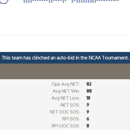
3
3
3
3
3
3
3
3
3
3
3
3
3
3
3
3
3
3
3
3
3
3
3
3
3
3
3
3
3
3
3
3
3
3
This team has clinched an auto-bid in the NCAA Tournament.
Opp Avg NET:
82
Avg NET Win:
88
Avg NET Loss:
18
s
NET SOS:
9
NET OOC SOS:
9
RPI SOS:
6
RPI OOC SOS:
8