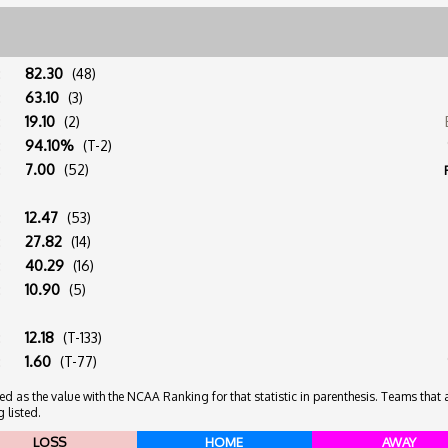
:
82.30
(48)
:
63.10
(3)
:
19.10
(2)
:
94.10%
(T-2)
:
7.00
(52)
:
12.47
(53)
:
27.82
(14)
:
40.29
(16)
:
10.90
(5)
:
12.18
(T-133)
:
1.60
(T-77)
 as the value with the NCAA Ranking for that statistic in parenthesis. Teams that ar
 listed.
LOSS
HOME
AWAY