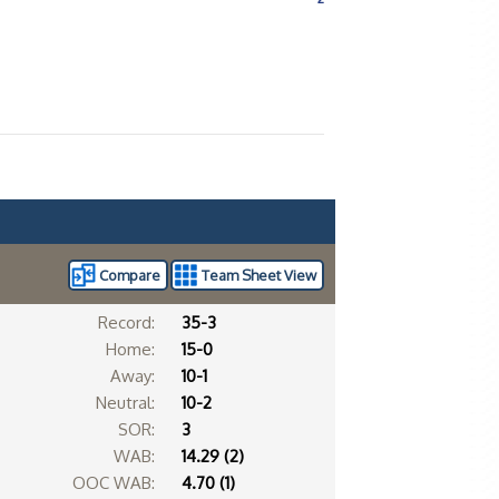
Compare
Team Sheet View
Record:
35-3
Home:
15-0
Away:
10-1
Neutral:
10-2
SOR:
3
WAB:
14.29 (2)
OOC WAB:
4.70 (1)