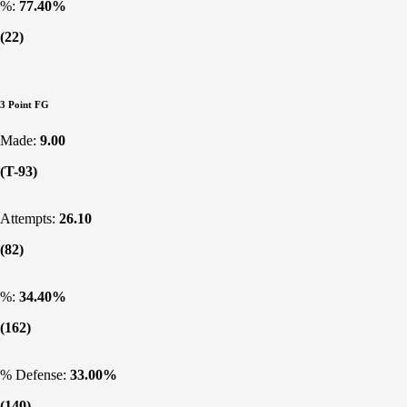
%:
77.40%
(22)
3 Point FG
Made:
9.00
(T-93)
Attempts:
26.10
(82)
%:
34.40%
(162)
% Defense:
33.00%
(140)