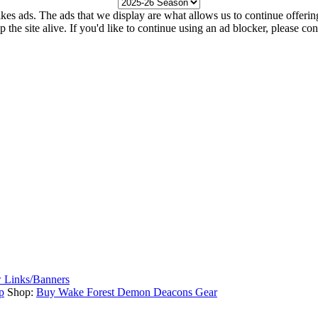
kes ads. The ads that we display are what allows us to continue offering 
ep the site alive. If you'd like to continue using an ad blocker, please c
 Links/Banners
p
Shop:
Buy Wake Forest Demon Deacons Gear