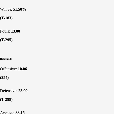
Win %:
51.50%
(T-183)
Fouls:
13.00
(T-295)
Rebounds
Offensive:
10.06
(254)
Defensive:
23.09
(T-289)
Average:
33.15