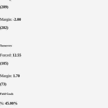
(289)
Margin:
-2.00
(282)
Turnovers
Forced:
12.55
(105)
Margin:
1.70
(73)
Field Goals
%:
45.00%