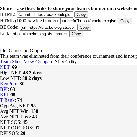
Share - Use these links to share your team's banner on a website o
HTML:
Copy
HTML (1000px wide banner):
Copy
BBCode:
Copy
Link:
Copy
Plot Games on Graph
This team was eliminated from their conference tournament and is no
Team Sheet View
Compare
Nitty Gritty
NET
:
69
High NET:
48
3 days
Low NET:
80
2 days
KenPom
:
80
BPI
:
63
KPI
:
68
T-Rank
:
74
Opp Avg NET:
98
Avg NET Win:
150
Avg NET Loss:
43
NET SOS:
45
NET OOC SOS:
97
RPI SOS:
20