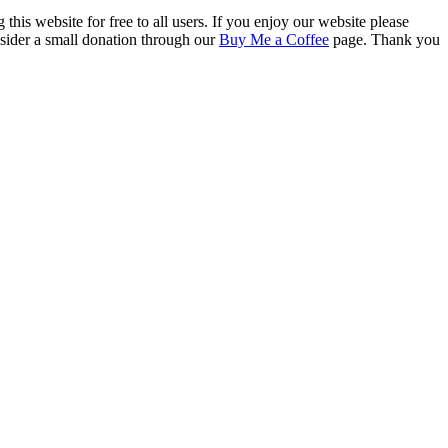
this website for free to all users. If you enjoy our website please
onsider a small donation through our
Buy Me a Coffee
page. Thank you