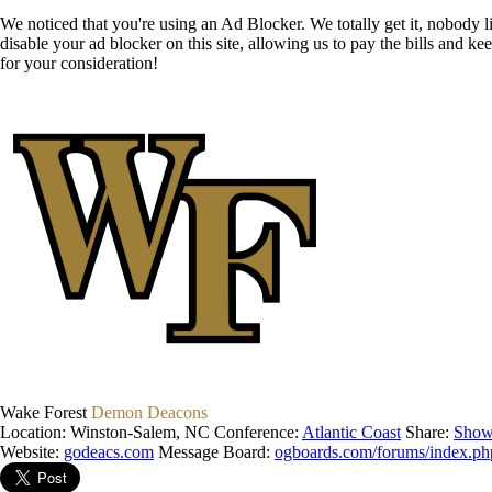
We noticed that you're using an Ad Blocker. We totally get it, nobody li
disable your ad blocker on this site, allowing us to pay the bills and ke
for your consideration!
Wake Forest
Demon Deacons
Location: Winston-Salem, NC
Conference:
Atlantic Coast
Share:
Show
Website:
godeacs.com
Message Board:
ogboards.com/forums/index.ph