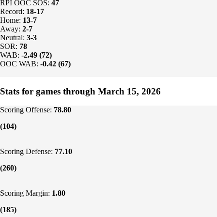
RPI OOC SOS:
47
Record:
18-17
Home:
13-7
Away:
2-7
Neutral:
3-3
SOR:
78
WAB:
-2.49 (72)
OOC WAB:
-0.42 (67)
Stats for games through March 15, 2026
Scoring Offense:
78.80
(104)
Scoring Defense:
77.10
(260)
Scoring Margin:
1.80
(185)