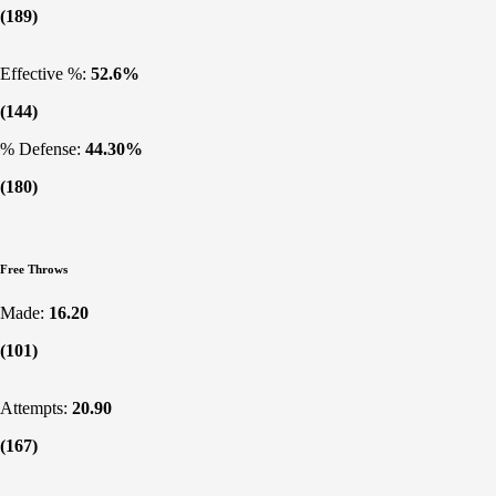
(189)
Effective %:
52.6%
(144)
% Defense:
44.30%
(180)
Free Throws
Made:
16.20
(101)
Attempts:
20.90
(167)