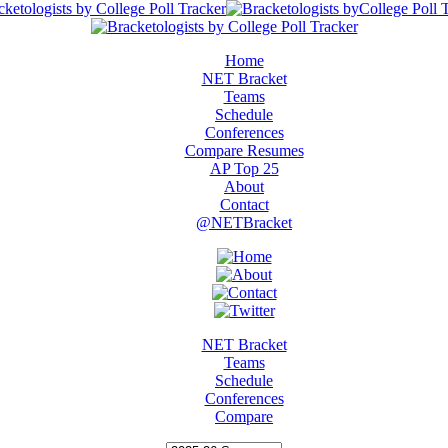
Home
NET Bracket
Teams
Schedule
Conferences
Compare Resumes
AP Top 25
About
Contact
@NETBracket
NET Bracket
Teams
Schedule
Conferences
Compare