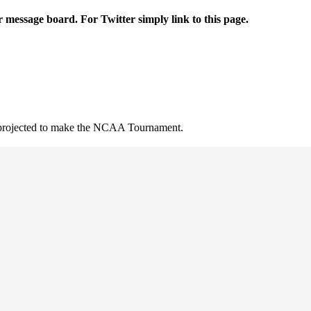
r message board. For Twitter simply link to this page.
t projected to make the NCAA Tournament.