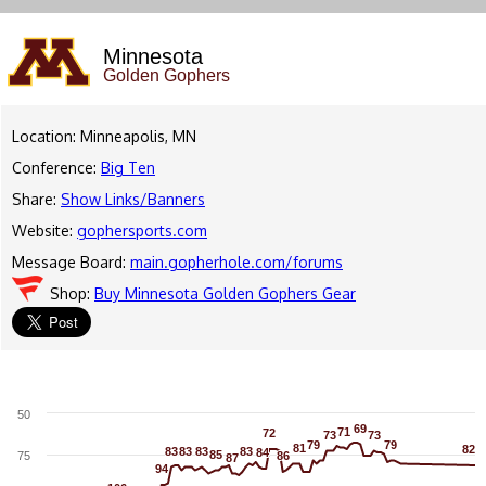
Minnesota
Golden Gophers
Location: Minneapolis, MN
Conference:
Big Ten
Share:
Show Links/Banners
Website:
gophersports.com
Message Board:
main.gopherhole.com/forums
Shop:
Buy Minnesota Golden Gophers Gear
50
69
69
71
71
72
72
73
73
73
73
79
79
79
79
81
81
82
82
83
83
83
83
83
83
83
83
84
84
85
85
75
86
86
87
87
94
94