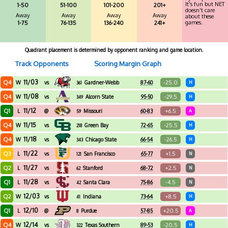
It's fun but NET
1-50
51-100
101-200
201+
doesn't care
Away
Away
Away
Away
about these
games.
1-75
76-135
136-240
241+
Quadrant placement is determined by opponent ranking and game location.
Track Opponents
Scoring Margin Graph
11/03
Q4
-25.0
W
vs
Gardner-Webb
87-60
H
361
11/08
Q4
-29.5
W
vs
Alcorn State
95-50
H
349
11/12
Q1
+6.5
L
@
Missouri
60-83
A
59
11/15
Q4
-25.5
W
vs
Green Bay
72-65
H
218
11/18
Q4
-26.5
W
vs
Chicago State
66-54
H
343
11/22
Q3
+1.5
L
vs
San Francisco
65-77
N
121
11/27
Q2
+2.5
L
vs
Stanford
68-72
N
62
11/28
Q1
-4.5
L
vs
Santa Clara
75-86
N
42
12/03
Q2
+8.5
W
vs
Indiana
73-64
H
41
12/10
Q1
+20.5
L
@
Purdue
57-85
A
8
12/14
Q4
-20.5
W
vs
Texas Southern
89-53
H
322