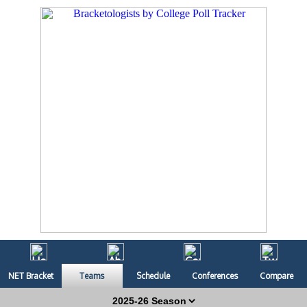
NET Bracket
Teams
Schedule
Conferences
Compare