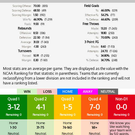
Field Goals
Scoring Offense:
70.00
(305)
Scoring Defense:
68.50
(49)
%:
46.00%
(129)
Scoring Margin:
1.50
(192)
Effective %:
54.2%
(77)
Win %:
46.90%
(T-219)
% Defense:
44.60%
(209)
Free Throws
Fouls:
9.00
(19)
Rebounds
Made:
13.20
(T-265)
Offensive:
8.53
(336)
Attempts:
18.80
(250)
Defensive:
22.50
(T-314)
%:
70.00%
(263)
3 Point FG
Average:
31.03
(T-343)
Margin:
-1.30
(263)
Made:
8.60
(T-113)
Turnovers
Attempts:
24.70
(T-126)
Forced:
10.91
(T-255)
%:
34.80%
(142)
Margin:
0.30
(T-161)
% Defense:
34.70%
(248)
Most stats are an average per game. They are displayed as the value with the
NCAA Ranking for that statistic in parenthesis. Teams that are currently
reclassifying from a lower division are not included in the ranking and will not
have a ranking listed.
WIN
LOSS
HOME
AWAY
NEUTRAL
Quad 1
Quad 2
Quad 3
Quad 4
Non-D1
3-12
4-1
1-5
7-0
0-0
Remaining: 0
Remaining: 0
Remaining: 0
Remaining: 0
Remaining: 0
Home
Home
Home
Home
We know you
like watching
1-30
31-75
76-160
161+
your team win
Neutral
Neutral
Neutral
Neutral
by 50 points.