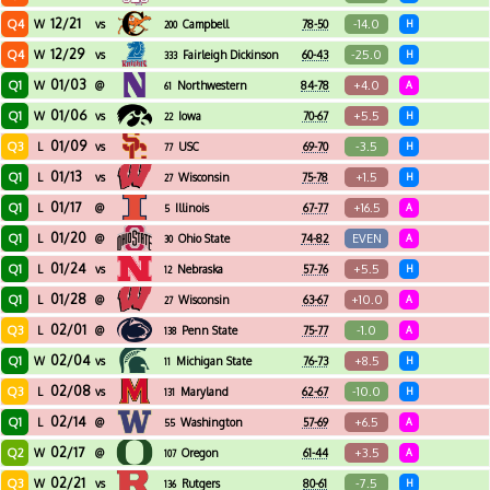
12/21
Q4
-14.0
W
vs
Campbell
78-50
H
200
12/29
Q4
-25.0
W
vs
Fairleigh Dickinson
60-43
H
333
01/03
Q1
+4.0
W
@
Northwestern
84-78
A
61
01/06
Q1
+5.5
W
vs
Iowa
70-67
H
22
01/09
Q3
-3.5
L
vs
USC
69-70
H
77
01/13
Q1
+1.5
L
vs
Wisconsin
75-78
H
27
01/17
Q1
+16.5
L
@
Illinois
67-77
A
5
01/20
Q1
EVEN
L
@
Ohio State
74-82
A
30
01/24
Q1
+5.5
L
vs
Nebraska
57-76
H
12
01/28
Q1
+10.0
L
@
Wisconsin
63-67
A
27
02/01
Q3
-1.0
L
@
Penn State
75-77
A
138
02/04
Q1
+8.5
W
vs
Michigan State
76-73
H
11
02/08
Q3
-10.0
L
vs
Maryland
62-67
H
131
02/14
Q1
+6.5
L
@
Washington
57-69
A
55
02/17
Q2
+3.5
W
@
Oregon
61-44
A
107
02/21
Q3
-7.5
W
vs
Rutgers
80-61
H
136