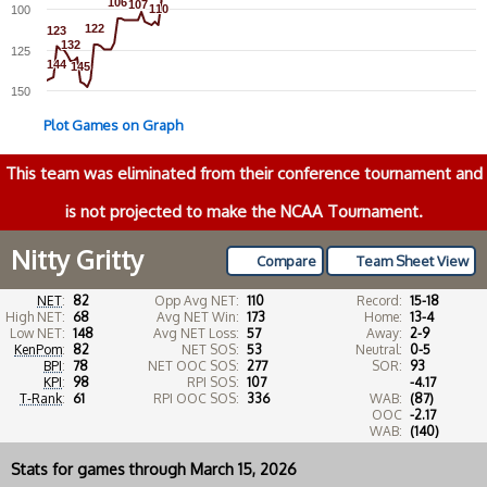
106
106
107
107
110
110
100
122
122
123
123
132
132
125
144
144
145
145
150
Plot Games on Graph
This team was eliminated from their conference tournament and
is not projected to make the NCAA Tournament.
Nitty Gritty
Compare
Team Sheet View
NET
:
82
Opp Avg NET:
110
Record:
15-18
High NET:
68
Avg NET Win:
173
Home:
13-4
Low NET:
148
Avg NET Loss:
57
Away:
2-9
KenPom
:
82
NET SOS:
53
Neutral:
0-5
BPI
:
78
NET OOC SOS:
277
SOR:
93
KPI
:
98
RPI SOS:
107
-4.17
T-Rank
:
61
RPI OOC SOS:
336
WAB:
(87)
OOC
-2.17
WAB:
(140)
Stats for games through March 15, 2026