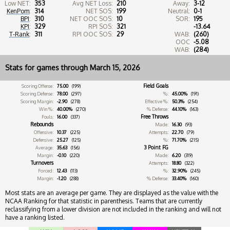
Low NET:
353
Avg NET Loss:
210
Away:
3-12
KenPom
:
314
NET SOS:
199
Neutral:
0-1
BPI
:
310
NET OOC SOS:
10
SOR:
195
KPI
:
329
RPI SOS:
321
-13.64
T-Rank
:
311
RPI OOC SOS:
29
WAB:
(260)
OOC
-5.08
WAB:
(284)
Stats for games through March 15, 2026
Field Goals
Scoring Offense:
75.00
(199)
Scoring Defense:
78.00
(297)
%:
45.00%
(191)
Scoring Margin:
-2.90
(278)
Effective %:
50.3%
(254)
Win %:
40.00%
(270)
% Defense:
44.10%
(163)
Free Throws
Fouls:
16.00
(337)
Rebounds
Made:
16.30
(93)
Offensive:
10.37
(225)
Attempts:
22.70
(79)
Defensive:
25.27
(125)
%:
71.70%
(215)
3 Point FG
Average:
35.63
(156)
Margin:
-0.10
(220)
Made:
6.20
(319)
Turnovers
Attempts:
18.80
(322)
Forced:
12.43
(113)
%:
32.90%
(245)
Margin:
-1.20
(288)
% Defense:
33.40%
(160)
Most stats are an average per game. They are displayed as the value with the
NCAA Ranking for that statistic in parenthesis. Teams that are currently
reclassifying from a lower division are not included in the ranking and will not
have a ranking listed.