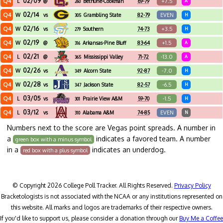
02/09
Q4
+7.5
L
@
Bethune-Cookman
69-79
A
260
02/14
Q4
EVEN
W
vs
Grambling State
82-79
H
305
02/16
Q4
+3.5
W
vs
Southern
74-73
H
279
02/19
Q4
+1.5
W
@
Arkansas-Pine Bluff
83-64
A
316
02/21
Q4
-13.0
L
@
Mississippi Valley
71-72
A
365
State
02/26
Q4
-7.0
W
vs
Alcorn State
92-87
H
349
02/28
Q4
-6.5
W
vs
Jackson State
82-57
H
347
03/05
Q4
-1.5
L
vs
Prairie View A&M
59-70
H
301
03/12
Q4
EVEN
L
vs
Alabama A&M
74-85
N
310
Numbers next to the score are Vegas point spreads. A number in
a
indicates a favored team. A number
green box with a minus symbol
in a
indicates an underdog.
red box with a plus symbol
© Copyright 2026 College Poll Tracker. All Rights Reserved.
Privacy Policy
Bracketologists is not associated with the NCAA or any institutions represented on
this website. All marks and logos are trademarks of their respective owners.
If you'd like to support us, please consider a donation through our
Buy Me a Coffee