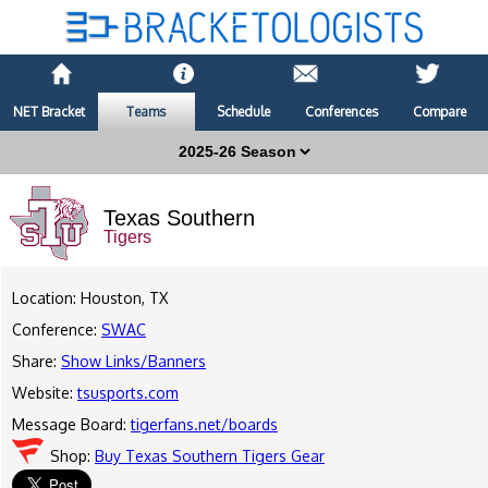
NET Bracket
Teams
Schedule
Conferences
Compare
Texas Southern
Tigers
Location: Houston, TX
Conference:
SWAC
Share:
Show Links/Banners
Website:
tsusports.com
Message Board:
tigerfans.net/boards
Shop:
Buy Texas Southern Tigers Gear