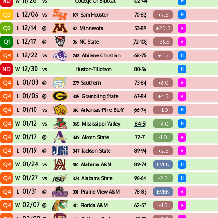
11/26
ND
W
vs
College Of Biblical
102-44
H
Studies
12/06
Q3
+7.5
L
vs
Sam Houston
70-82
H
109
12/14
Q2
+20.5
L
@
Minnesota
53-89
A
82
12/17
Q1
+36.5
L
@
NC State
72-108
A
36
12/22
Q4
+3.5
L
vs
Abilene Christian
68-75
H
248
12/30
ND
W
vs
Huston-Tillotson
80-56
H
01/03
Q4
+6.0
L
@
Southern
73-84
A
279
01/05
Q4
+4.5
L
@
Grambling State
67-84
A
305
01/10
Q4
+1.0
L
vs
Arkansas-Pine Bluff
66-74
H
316
01/12
Q4
-14.0
W
vs
Mississippi Valley
84-51
H
365
State
01/17
Q4
-1.0
W
@
Alcorn State
72-71
A
349
01/19
Q4
+2.5
L
@
Jackson State
89-94
A
347
01/24
Q4
EVEN
W
vs
Alabama A&M
89-74
H
310
01/27
Q4
-2.5
W
vs
Alabama State
96-64
H
323
01/31
Q4
EVEN
L
@
Prairie View A&M
78-85
A
301
02/07
Q4
+1.5
W
@
Florida A&M
62-57
A
311