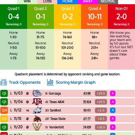
WIN
LOSS
HOME
AWAY
NEUTRAL
Quad 1
Quad 2
Quad 3
Quad 4
Non-D1
0-4
0-1
0-2
10-11
2-0
Remaining: 0
Remaining: 0
Remaining: 0
Remaining: 0
Remaining: 0
Home
Home
Home
Home
We know you
like watching
1-30
31-75
76-160
161+
your team win
Neutral
Neutral
Neutral
Neutral
by 50 points.
It's fun but NET
1-50
51-100
101-200
201+
doesn't care
Away
Away
Away
Away
about these
games.
1-75
76-135
136-240
241+
Quadrant placement is determined by opponent ranking and game location.
Track Opponents
Scoring Margin Graph
11/03
Q1
+29.5
L
@
Gonzaga
43-98
A
10
11/06
Q1
+29.5
L
@
Texas A&M
70-104
A
43
11/12
Q4
+2.5
L
vs
Samford
90-93
H
213
11/15
Q3
+4.5
L
@
Texas State
67-77
A
237
11/20
Q1
+36.5
L
@
Vanderbilt
74-109
A
15