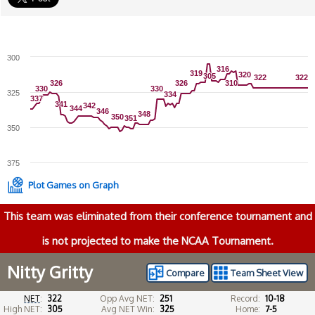
300
316
316
319
319
320
320
305
305
322
322
322
322
326
326
326
326
310
310
330
330
330
330
325
334
334
337
337
341
341
342
342
344
344
346
346
348
348
350
350
351
351
350
375
Plot Games on Graph
This team was eliminated from their conference tournament and
is not projected to make the NCAA Tournament.
Nitty Gritty
Compare
Team Sheet View
NET
:
322
Opp Avg NET:
251
Record:
10-18
High NET:
305
Avg NET Win:
325
Home:
7-5