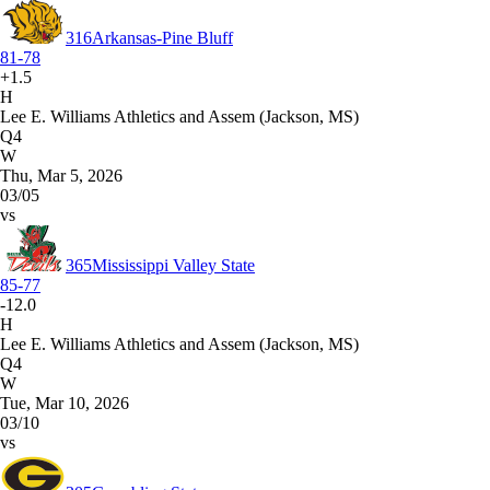
316
Arkansas-Pine Bluff
81-78
+1.5
H
Lee E. Williams Athletics and Assem (Jackson, MS)
Q4
W
Thu, Mar 5, 2026
03/05
vs
365
Mississippi Valley State
85-77
-12.0
H
Lee E. Williams Athletics and Assem (Jackson, MS)
Q4
W
Tue, Mar 10, 2026
03/10
vs