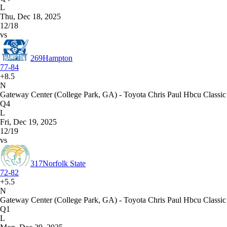
L
Thu, Dec 18, 2025
12/18
vs
269
Hampton
77-84
+8.5
N
Gateway Center (College Park, GA) - Toyota Chris Paul Hbcu Classic
Q4
L
Fri, Dec 19, 2025
12/19
vs
317
Norfolk State
72-82
+5.5
N
Gateway Center (College Park, GA) - Toyota Chris Paul Hbcu Classic
Q1
L