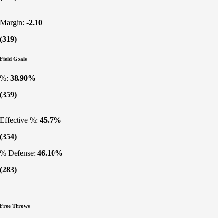
Margin:
-2.10
(319)
Field Goals
%:
38.90%
(359)
Effective %:
45.7%
(354)
% Defense:
46.10%
(283)
Free Throws