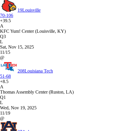
19
Louisville
70-106
+39.5
A
KFC Yum! Center (Louisville, KY)
Q3
L
Sat, Nov 15, 2025
11/15
@
208
Louisiana Tech
51-68
+8.5
A
Thomas Assembly Center (Ruston, LA)
Q1
L
Wed, Nov 19, 2025
11/19
@