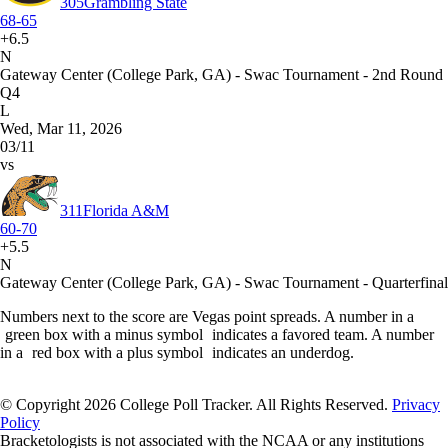
305
Grambling State
68-65
+6.5
N
Gateway Center (College Park, GA) - Swac Tournament - 2nd Round
Q4
L
Wed, Mar 11, 2026
03/11
vs
311
Florida A&M
60-70
+5.5
N
Gateway Center (College Park, GA) - Swac Tournament - Quarterfinal
Numbers next to the score are Vegas point spreads. A number in a
green box with a minus symbol
indicates a favored team. A number
in a
red box with a plus symbol
indicates an underdog.
© Copyright 2026 College Poll Tracker. All Rights Reserved.
Privacy
Policy
Bracketologists is not associated with the NCAA or any institutions