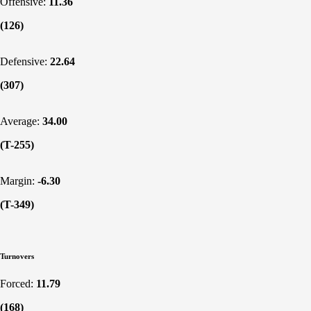
Offensive:
11.36
(126)
Defensive:
22.64
(307)
Average:
34.00
(T-255)
Margin:
-6.30
(T-349)
Turnovers
Forced:
11.79
(168)