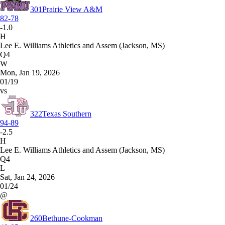
301
Prairie View A&M
82-78
-1.0
H
Lee E. Williams Athletics and Assem (Jackson, MS)
Q4
W
Mon, Jan 19, 2026
01/19
vs
322
Texas Southern
94-89
-2.5
H
Lee E. Williams Athletics and Assem (Jackson, MS)
Q4
L
Sat, Jan 24, 2026
01/24
@
260
Bethune-Cookman