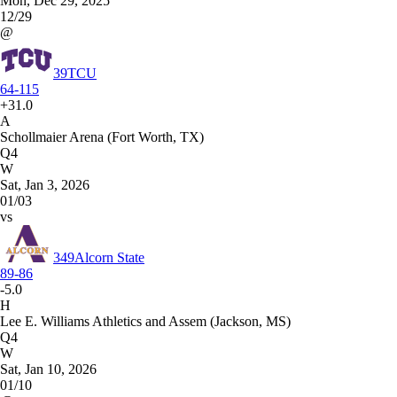
Mon, Dec 29, 2025
12/29
@
39
TCU
64-115
+31.0
A
Schollmaier Arena (Fort Worth, TX)
Q4
W
Sat, Jan 3, 2026
01/03
vs
349
Alcorn State
89-86
-5.0
H
Lee E. Williams Athletics and Assem (Jackson, MS)
Q4
W
Sat, Jan 10, 2026
01/10