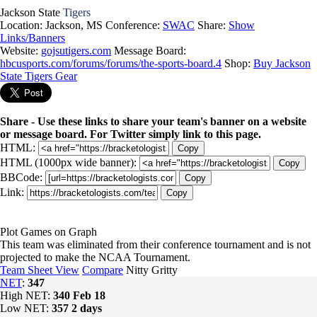
Jackson State
Tigers
Location: Jackson, MS
Conference:
SWAC
Share:
Show
Links/Banners
Website:
gojsutigers.com
Message Board:
hbcusports.com/forums/forums/the-sports-board.4
Shop:
Buy Jackson
State Tigers Gear
Share - Use these links to share your team's banner on a website
or message board. For Twitter simply link to this page.
HTML:
Copy
HTML (1000px wide banner):
Copy
BBCode:
Copy
Link:
Copy
Plot Games on Graph
This team was eliminated from their conference tournament and is not
projected to make the NCAA Tournament.
Team Sheet View
Compare
Nitty Gritty
NET
:
347
High NET:
340
Feb 18
Low NET:
357
2 days