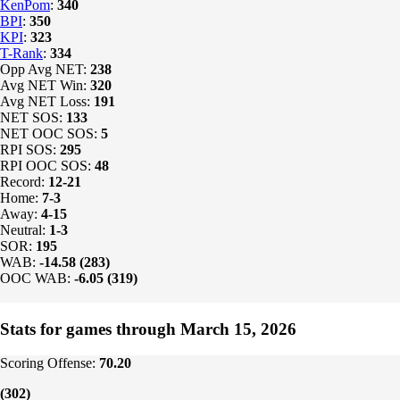
KenPom
:
340
BPI
:
350
KPI
:
323
T-Rank
:
334
Opp Avg NET:
238
Avg NET Win:
320
Avg NET Loss:
191
NET SOS:
133
NET OOC SOS:
5
RPI SOS:
295
RPI OOC SOS:
48
Record:
12-21
Home:
7-3
Away:
4-15
Neutral:
1-3
SOR:
195
WAB:
-14.58 (283)
OOC WAB:
-6.05 (319)
Stats for games through March 15, 2026
Scoring Offense:
70.20
(302)