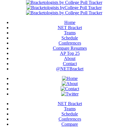
Home
NET Bracket
Teams
Schedule
Conferences
Compare Resumes
AP Top 25
About
Contact
@NETBracket
NET Bracket
Teams
Schedule
Conferences
Compare