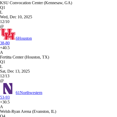
KSU Convocation Center (Kennesaw, GA)
Q1
L
Wed, Dec 10, 2025
12/10
@
6
Houston
38-80
+40.5
A
Fertitta Center (Houston, TX)
Q1
L
Sat, Dec 13, 2025
12/13
@
61
Northwestern
53-93
+30.5
A
Welsh-Ryan Arena (Evanston, IL)
Q4