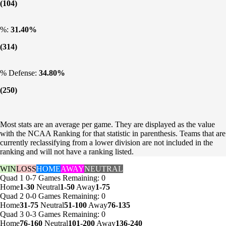
(104)
%:
31.40%
(314)
% Defense:
34.80%
(250)
Most stats are an average per game. They are displayed as the value
with the NCAA Ranking for that statistic in parenthesis. Teams that are
currently reclassifying from a lower division are not included in the
ranking and will not have a ranking listed.
WIN
LOSS
HOME
AWAY
NEUTRAL
Quad 1
0-7
Games
Remaining: 0
Home
1-30
Neutral
1-50
Away
1-75
Quad 2
0-0
Games
Remaining: 0
Home
31-75
Neutral
51-100
Away
76-135
Quad 3
0-3
Games
Remaining: 0
Home
76-160
Neutral
101-200
Away
136-240