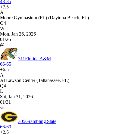
48-85
+7.5
A
Moore Gymnasium (FL) (Daytona Beach, FL)
Q4
W
Mon, Jan 26, 2026
01/26
@
311
Florida A&M
66-65
+6.5
A
Al Lawson Center (Tallahassee, FL)
Q4
L
Sat, Jan 31, 2026
01/31
vs
305
Grambling State
66-69
+2.5