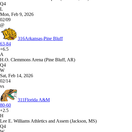
Q4
L
Mon, Feb 9, 2026
02/09
@
316
Arkansas-Pine Bluff
63-84
+6.5
A
H.O. Clemmons Arena (Pine Bluff, AR)
Q4
W
Sat, Feb 14, 2026
02/14
vs
311
Florida A&M
80-60
+2.5
H
Lee E. Williams Athletics and Assem (Jackson, MS)
Q4
W