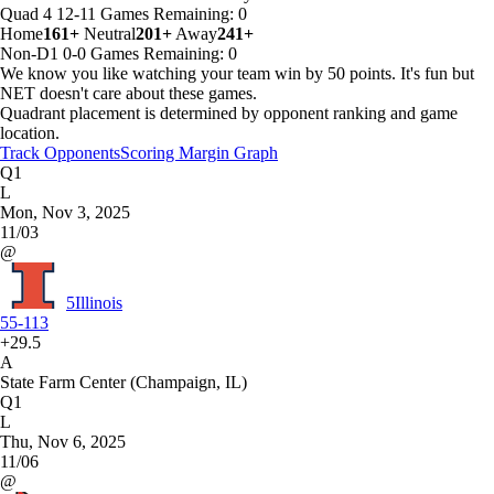
Quad 4
12-11
Games
Remaining: 0
Home
161+
Neutral
201+
Away
241+
Non-D1
0-0
Games
Remaining: 0
We know you like watching your team win by 50 points. It's fun but
NET doesn't care about these games.
Quadrant placement is determined by opponent ranking and game
location.
Track Opponents
Scoring Margin Graph
Q1
L
Mon, Nov 3, 2025
11/03
@
5
Illinois
55-113
+29.5
A
State Farm Center (Champaign, IL)
Q1
L
Thu, Nov 6, 2025
11/06
@