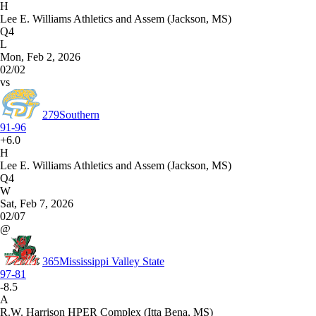
H
Lee E. Williams Athletics and Assem (Jackson, MS)
Q4
L
Mon, Feb 2, 2026
02/02
vs
279
Southern
91-96
+6.0
H
Lee E. Williams Athletics and Assem (Jackson, MS)
Q4
W
Sat, Feb 7, 2026
02/07
@
365
Mississippi Valley State
97-81
-8.5
A
R.W. Harrison HPER Complex (Itta Bena, MS)