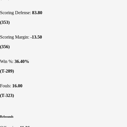
Scoring Defense:
83.80
(353)
Scoring Margin:
-13.50
(356)
Win %:
36.40%
(T-289)
Fouls:
16.00
(T-323)
Rebounds