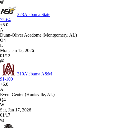
@
323
Alabama State
75-64
+5.0
A
Dunn-Oliver Acadome (Montgomery, AL)
Q4
L
Mon, Jan 12, 2026
01/12
@
310
Alabama A&M
91-100
+6.0
A
Event Center (Huntsville, AL)
Q4
W
Sat, Jan 17, 2026
01/17
vs