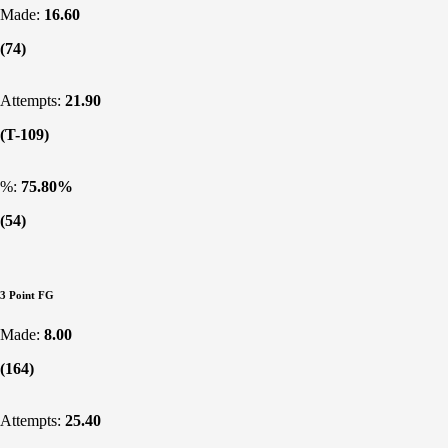
Made:
16.60
(74)
Attempts:
21.90
(T-109)
%:
75.80%
(54)
3 Point FG
Made:
8.00
(164)
Attempts:
25.40