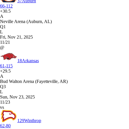
37
Auburn
66-112
+30.5
A
Neville Arena (Auburn, AL)
Q1
L
Fri, Nov 21, 2025
11/21
@
18
Arkansas
61-115
+29.5
A
Bud Walton Arena (Fayetteville, AR)
Q3
L
Sun, Nov 23, 2025
11/23
vs
129
Winthrop
62-80