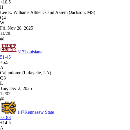
+10.5
H
Lee E. Williams Athletics and Assem (Jackson, MS)
Q4
W
Fri, Nov 28, 2025
11/28
@
313
Louisiana
51-45
+5.5
A
Cajundome (Lafayette, LA)
Q3
L
Tue, Dec 2, 2025
12/02
@
147
Kennesaw State
73-88
+14.5
A