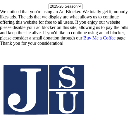
We noticed that you're using an Ad Blocker. We totally get it, nobody
likes ads. The ads that we display are what allows us to continue
offering this website for free to all users. If you enjoy our website
please disable your ad blocker on this site, allowing us to pay the bills
and keep the site alive. If you'd like to continue using an ad blocker,
please consider a small donation through our
Buy Me a Coffee
page.
Thank you for your consideration!