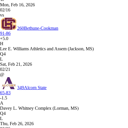
Mon, Feb 16, 2026
02/16
vs
260
Bethune-Cookman
91-86
+5.0
H
Lee E. Williams Athletics and Assem (Jackson, MS)
Q4
L
Sat, Feb 21, 2026
02/21
@
349
Alcorn State
65-83
-1.5
A
Davey L. Whitney Complex (Lorman, MS)
Q4
L
Thu, Feb 26, 2026