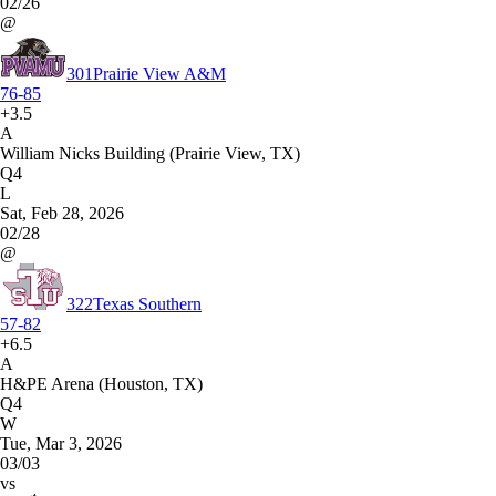
02/26
@
301
Prairie View A&M
76-85
+3.5
A
William Nicks Building (Prairie View, TX)
Q4
L
Sat, Feb 28, 2026
02/28
@
322
Texas Southern
57-82
+6.5
A
H&PE Arena (Houston, TX)
Q4
W
Tue, Mar 3, 2026
03/03
vs