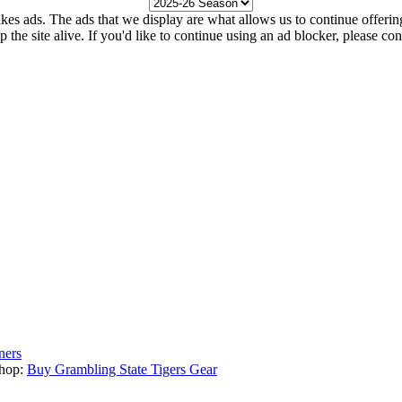
kes ads. The ads that we display are what allows us to continue offering 
ep the site alive. If you'd like to continue using an ad blocker, please c
ners
hop:
Buy Grambling State Tigers Gear