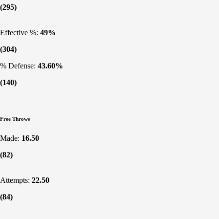
(295)
Effective %:
49%
(304)
% Defense:
43.60%
(140)
Free Throws
Made:
16.50
(82)
Attempts:
22.50
(84)