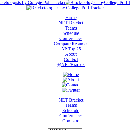
Home
NET Bracket
Teams
Schedule
Conferences
Compare Resumes
AP Top 25
About
Contact
@NETBracket
NET Bracket
Teams
Schedule
Conferences
Compare