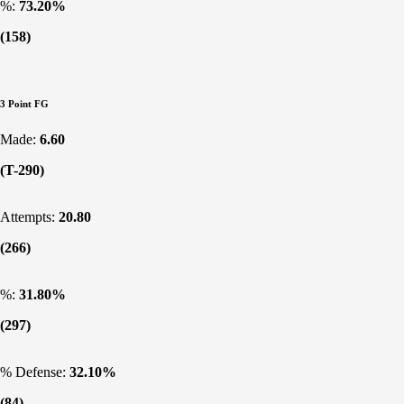
%:
73.20%
(158)
3 Point FG
Made:
6.60
(T-290)
Attempts:
20.80
(266)
%:
31.80%
(297)
% Defense:
32.10%
(84)