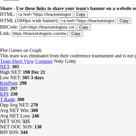
Share - Use these links to share your team's banner on a website o
HTML:
Copy
HTML (1000px wide banner):
Copy
BBCode:
Copy
Link:
Copy
Plot Games on Graph
This team was eliminated from their conference tournament and is no
Team Sheet View
Compare
Nitty Gritty
NET
:
305
High NET:
198
Dec 21
Low NET:
305
3 days
KenPom
:
298
BPI
:
297
KPI
:
330
T-Rank
:
300
Opp Avg NET:
270
Avg NET Win:
308
Avg NET Loss:
246
NET SOS:
325
NET OOC SOS:
138
RPI SOS:
344