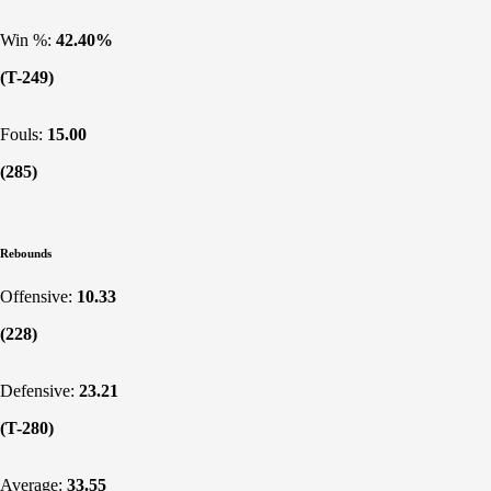
Win %:
42.40%
(T-249)
Fouls:
15.00
(285)
Rebounds
Offensive:
10.33
(228)
Defensive:
23.21
(T-280)
Average:
33.55