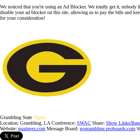
We noticed that you're using an Ad Blocker. We totally get it, nobody li
disable your ad blocker on this site, allowing us to pay the bills and ke
for your consideration!
Grambling State
Tigers
Location: Grambling, LA
Conference:
SWAC
Share:
Show Links/Ban
Website:
gsutigers.com
Message Board:
gogrambling.proboards.com
S