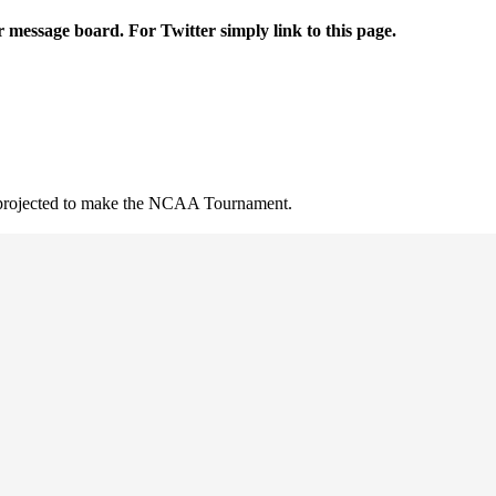
r message board. For Twitter simply link to this page.
t projected to make the NCAA Tournament.