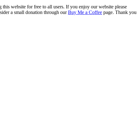
this website for free to all users. If you enjoy our website please
onsider a small donation through our
Buy Me a Coffee
page. Thank you