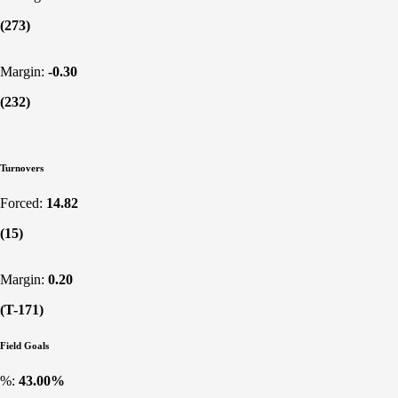
(273)
Margin:
-0.30
(232)
Turnovers
Forced:
14.82
(15)
Margin:
0.20
(T-171)
Field Goals
%:
43.00%