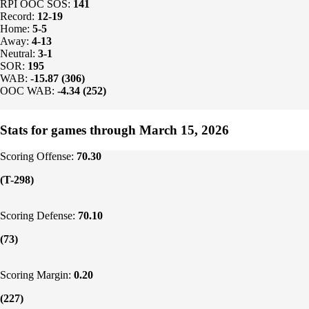
RPI OOC SOS:
141
Record:
12-19
Home:
5-5
Away:
4-13
Neutral:
3-1
SOR:
195
WAB:
-15.87 (306)
OOC WAB:
-4.34 (252)
Stats for games through March 15, 2026
Scoring Offense:
70.30
(T-298)
Scoring Defense:
70.10
(73)
Scoring Margin:
0.20
(227)