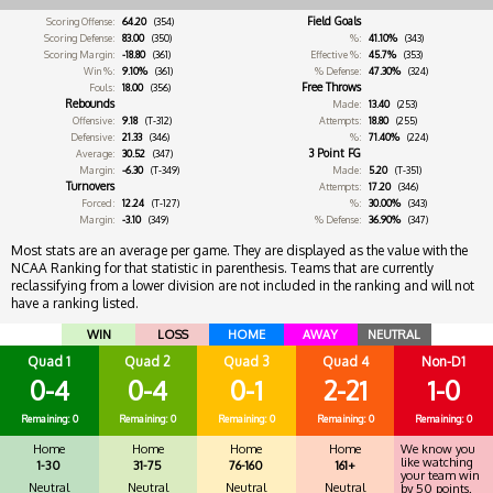
Field Goals
Scoring Offense:
64.20
(354)
Scoring Defense:
83.00
(350)
%:
41.10%
(343)
Scoring Margin:
-18.80
(361)
Effective %:
45.7%
(353)
Win %:
9.10%
(361)
% Defense:
47.30%
(324)
Free Throws
Fouls:
18.00
(356)
Rebounds
Made:
13.40
(253)
Offensive:
9.18
(T-312)
Attempts:
18.80
(255)
Defensive:
21.33
(346)
%:
71.40%
(224)
3 Point FG
Average:
30.52
(347)
Margin:
-6.30
(T-349)
Made:
5.20
(T-351)
Turnovers
Attempts:
17.20
(346)
Forced:
12.24
(T-127)
%:
30.00%
(343)
Margin:
-3.10
(349)
% Defense:
36.90%
(347)
Most stats are an average per game. They are displayed as the value with the
NCAA Ranking for that statistic in parenthesis. Teams that are currently
reclassifying from a lower division are not included in the ranking and will not
have a ranking listed.
WIN
LOSS
HOME
AWAY
NEUTRAL
Quad 1
Quad 2
Quad 3
Quad 4
Non-D1
0-4
0-4
0-1
2-21
1-0
Remaining: 0
Remaining: 0
Remaining: 0
Remaining: 0
Remaining: 0
Home
Home
Home
Home
We know you
like watching
1-30
31-75
76-160
161+
your team win
Neutral
Neutral
Neutral
Neutral
by 50 points.