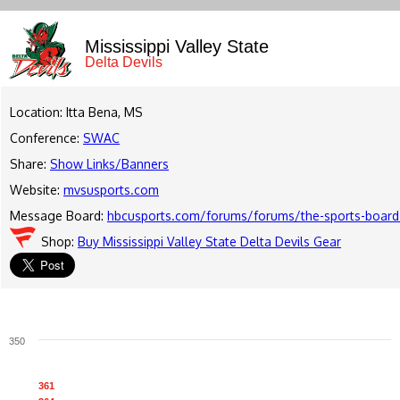
Mississippi Valley State
Delta Devils
Location: Itta Bena, MS
Conference:
SWAC
Share:
Show Links/Banners
Website:
mvsusports.com
Message Board:
hbcusports.com/forums/forums/the-sports-board
Shop:
Buy Mississippi Valley State Delta Devils Gear
350
361
361