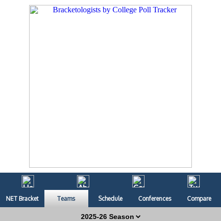
NET Bracket
Teams
Schedule
Conferences
Compare