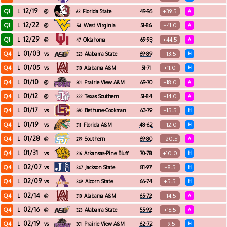
12/19
Q1
+39.5
L
@
Florida State
49-96
A
63
12/22
Q1
+41.0
L
@
West Virginia
51-86
A
54
12/29
Q1
+44.5
L
@
Oklahoma
69-93
A
47
01/03
Q4
+13.5
L
vs
Alabama State
69-89
H
323
01/05
Q4
+11.0
L
vs
Alabama A&M
51-71
H
310
01/10
Q4
+18.0
L
@
Prairie View A&M
69-70
A
301
01/12
Q4
+14.0
L
@
Texas Southern
51-84
A
322
01/17
Q4
+15.5
L
vs
Bethune-Cookman
63-79
H
260
01/19
Q4
+12.0
L
vs
Florida A&M
48-62
H
311
01/28
Q4
+20.5
L
@
Southern
69-80
A
279
01/31
Q4
+10.0
L
vs
Arkansas-Pine Bluff
70-78
H
316
02/07
Q4
+8.5
L
vs
Jackson State
81-97
H
347
02/09
Q4
+5.5
L
vs
Alcorn State
66-74
H
349
02/14
Q4
+14.5
L
@
Alabama A&M
65-72
A
310
02/16
Q4
+16.5
L
@
Alabama State
55-92
A
323
02/19
Q4
+9.5
L
vs
Prairie View A&M
62-72
H
301