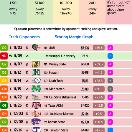
It's fun but NET
1-50
51-100
101-200
201+
doesn't care
Away
Away
Away
Away
about these
games.
1-75
76-135
136-240
241+
Quadrant placement is determined by opponent ranking and game location.
Track Opponents
Scoring Margin Graph
11/03
Q2
+35.0
L
@
UAB
55-106
A
118
11/05
ND
W
vs
Mississippi University
97-61
H
For Women
11/07
Q2
+39.5
L
@
Murray State
60-108
A
110
11/12
Q2
+41.5
L
@
Hawai'i
56-88
A
103
11/14
Q3
+26.5
L
vs
Utah Tech
75-81
N
177
11/15
Q4
+20.5
L
vs
Manhattan
73-80
N
328
11/22
Q4
+23.5
L
@
Cal State Bakersfield
70-86
A
330
11/25
Q1
+43.5
L
@
Texas A&M
84-120
A
43
12/03
Q4
+9.5
L
@
Louisiana-Monroe
52-66
A
355
12/08
Q2
+38.5
L
@
Kansas State
49-108
A
99
12/16
Q4
+15.5
L
vs
Tarleton State
64-88
H
230