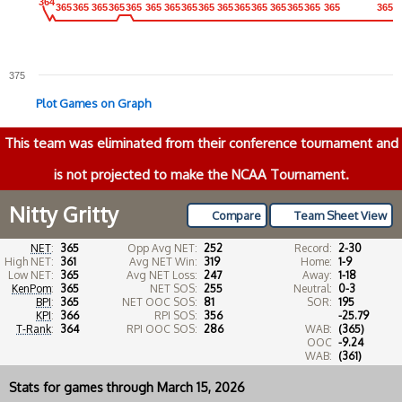
364
364
365
365
365
365
365
365
365
365
365
365
365
365
365
365
365
365
365
365
365
365
365
365
365
365
365
365
365
365
365
365
365
365
365
365
375
Plot Games on Graph
This team was eliminated from their conference tournament and
is not projected to make the NCAA Tournament.
Nitty Gritty
Compare
Team Sheet View
NET
:
365
Opp Avg NET:
252
Record:
2-30
High NET:
361
Avg NET Win:
319
Home:
1-9
Low NET:
365
Avg NET Loss:
247
Away:
1-18
KenPom
:
365
NET SOS:
255
Neutral:
0-3
BPI
:
365
NET OOC SOS:
81
SOR:
195
KPI
:
366
RPI SOS:
356
-25.79
T-Rank
:
364
RPI OOC SOS:
286
WAB:
(365)
OOC
-9.24
WAB:
(361)
Stats for games through March 15, 2026