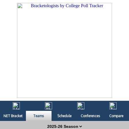
NET Bracket
Teams
Schedule
Conferences
Compare