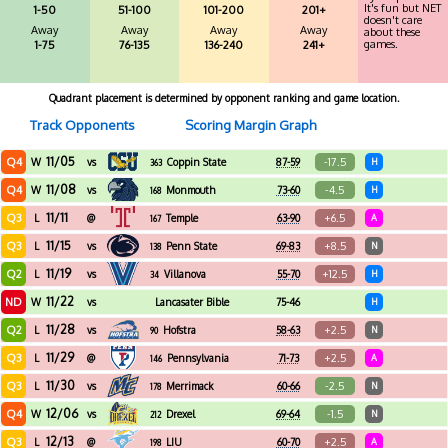
It's fun but NET
1-50
51-100
101-200
201+
doesn't care
Away
Away
Away
Away
about these
games.
1-75
76-135
136-240
241+
Quadrant placement is determined by opponent ranking and game location.
Track Opponents
Scoring Margin Graph
11/05
Q4
-17.5
W
vs
Coppin State
87-59
H
363
11/08
Q4
-4.5
W
vs
Monmouth
73-60
H
168
11/11
Q3
+6.5
L
@
Temple
63-90
A
167
11/15
Q3
+8.5
L
vs
Penn State
69-83
N
138
11/19
Q2
+12.5
L
vs
Villanova
55-70
H
34
11/22
ND
W
vs
Lancasater Bible
75-46
H
College
11/28
Q2
+2.5
L
vs
Hofstra
58-63
N
90
11/29
Q3
+2.5
L
@
Pennsylvania
71-73
A
146
11/30
Q3
-2.5
L
vs
Merrimack
60-66
N
178
12/06
Q4
-1.5
W
vs
Drexel
69-64
N
212
12/13
Q3
+2.5
L
@
LIU
60-70
A
198