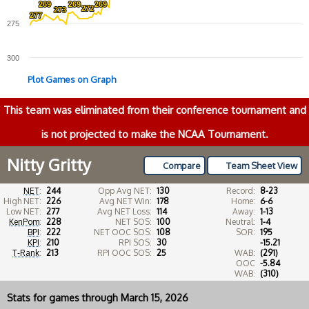
269
269
269
269
269
269
272
272
273
273
277
277
275
300
Plot Games on Graph
This team was eliminated from their conference tournament and
is not projected to make the NCAA Tournament.
Nitty Gritty
Compare
Team Sheet View
NET
:
244
Opp Avg NET:
130
Record:
8-23
High NET:
226
Avg NET Win:
178
Home:
6-6
Low NET:
277
Avg NET Loss:
114
Away:
1-13
KenPom
:
228
NET SOS:
100
Neutral:
1-4
BPI
:
222
NET OOC SOS:
108
SOR:
195
KPI
:
210
RPI SOS:
30
-15.21
T-Rank
:
213
RPI OOC SOS:
25
WAB:
(291)
OOC
-5.84
WAB:
(310)
Stats for games through March 15, 2026