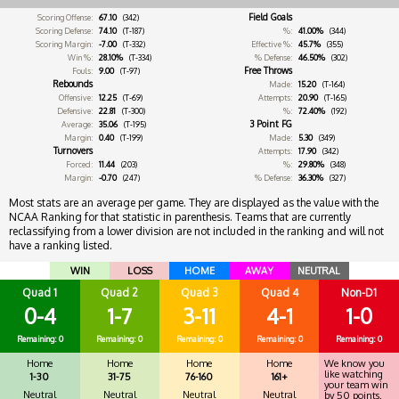
Field Goals
Scoring Offense:
67.10
(342)
Scoring Defense:
74.10
(T-187)
%:
41.00%
(344)
Scoring Margin:
-7.00
(T-332)
Effective %:
45.7%
(355)
Win %:
28.10%
(T-334)
% Defense:
46.50%
(302)
Free Throws
Fouls:
9.00
(T-97)
Rebounds
Made:
15.20
(T-164)
Offensive:
12.25
(T-69)
Attempts:
20.90
(T-165)
Defensive:
22.81
(T-300)
%:
72.40%
(192)
3 Point FG
Average:
35.06
(T-195)
Margin:
0.40
(T-199)
Made:
5.30
(349)
Turnovers
Attempts:
17.90
(342)
Forced:
11.44
(203)
%:
29.80%
(348)
Margin:
-0.70
(247)
% Defense:
36.30%
(327)
Most stats are an average per game. They are displayed as the value with the
NCAA Ranking for that statistic in parenthesis. Teams that are currently
reclassifying from a lower division are not included in the ranking and will not
have a ranking listed.
WIN
LOSS
HOME
AWAY
NEUTRAL
Quad 1
Quad 2
Quad 3
Quad 4
Non-D1
0-4
1-7
3-11
4-1
1-0
Remaining: 0
Remaining: 0
Remaining: 0
Remaining: 0
Remaining: 0
Home
Home
Home
Home
We know you
like watching
1-30
31-75
76-160
161+
your team win
Neutral
Neutral
Neutral
Neutral
by 50 points.