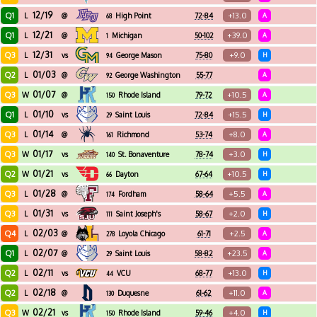
12/19
Q1
+13.0
L
@
High Point
72-84
A
68
12/21
Q1
+39.0
L
@
Michigan
50-102
A
1
12/31
Q3
+9.0
L
vs
George Mason
75-80
H
94
01/03
Q2
L
@
George Washington
55-77
A
92
01/07
Q3
+10.5
W
@
Rhode Island
79-72
A
150
01/10
Q1
+15.5
L
vs
Saint Louis
72-84
H
29
01/14
Q3
+8.0
L
@
Richmond
53-74
A
161
01/17
Q3
+3.0
W
vs
St. Bonaventure
78-74
H
140
01/21
Q2
+10.5
W
vs
Dayton
67-64
H
66
01/28
Q3
+5.5
L
@
Fordham
58-64
A
174
01/31
Q3
+2.0
L
vs
Saint Joseph's
58-67
H
111
02/03
Q4
+2.5
L
@
Loyola Chicago
61-71
A
278
02/07
Q1
+23.5
L
@
Saint Louis
58-82
A
29
02/11
Q2
+13.0
L
vs
VCU
68-77
H
44
02/18
Q2
+11.0
L
@
Duquesne
61-62
A
130
02/21
Q3
+4.0
W
vs
Rhode Island
59-46
H
150