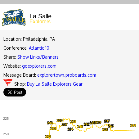
La Salle
Explorers
Location: Philadelphia, PA
Conference:
Atlantic 10
Share:
Show Links/Banners
Website:
goexplorers.com
Message Board:
explorertown.proboards.com
Shop:
Buy La Salle Explorers Gear
225
236
236
237
237
238
238
239
239
240
240
240
240
242
242
227
227
244
244
245
245
246
246
233
233
234
234
235
235
250
262
262