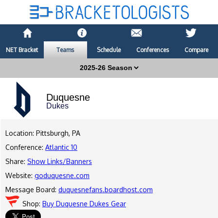
NET Bracket
Teams
Schedule
Conferences
Compare
Duquesne
Dukes
Location: Pittsburgh, PA
Conference:
Atlantic 10
Share:
Show Links/Banners
Website:
goduquesne.com
Message Board:
duquesnefans.boardhost.com
Shop:
Buy Duquesne Dukes Gear