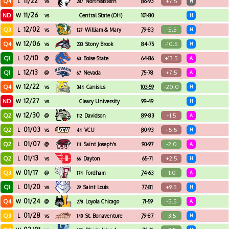
11/22
Q4
+7.5
L
vs
Northeastern
86-93
N
287
11/26
ND
W
vs
Central State (OH)
101-80
H
12/02
Q3
-5.5
L
vs
William & Mary
79-83
H
127
12/06
Q4
-10.5
W
vs
Stony Brook
84-75
H
233
12/10
Q1
+13.5
L
@
Boise State
64-86
A
60
12/13
Q1
+7.5
L
@
Nevada
75-78
A
67
12/22
Q4
-20.0
W
vs
Canisius
103-59
H
344
12/27
ND
W
vs
Cleary University
99-49
H
12/30
Q2
+1.5
W
@
Davidson
89-83
A
112
01/03
Q2
+5.5
L
vs
VCU
80-93
H
44
01/07
Q2
-2.0
L
@
Saint Joseph's
90-97
A
111
01/13
Q2
+2.5
L
vs
Dayton
65-71
H
66
01/17
Q3
-1.0
W
@
Fordham
74-63
A
174
01/20
Q1
+9.5
L
vs
Saint Louis
77-81
H
29
01/24
Q4
-5.5
W
@
Loyola Chicago
71-59
A
278
01/28
Q3
-3.5
L
vs
St. Bonaventure
79-87
H
140