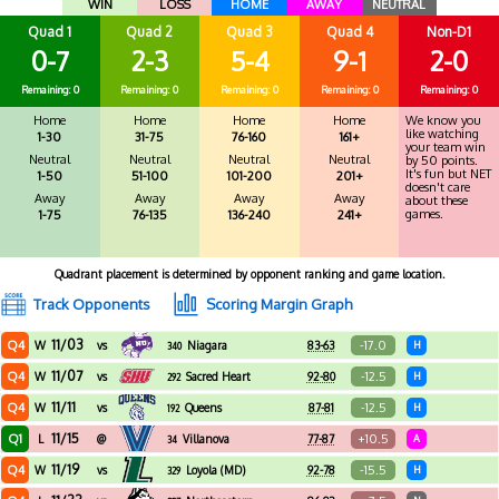
WIN
LOSS
HOME
AWAY
NEUTRAL
Quad 1
Quad 2
Quad 3
Quad 4
Non-D1
0-7
2-3
5-4
9-1
2-0
Remaining: 0
Remaining: 0
Remaining: 0
Remaining: 0
Remaining: 0
Home
Home
Home
Home
We know you
like watching
1-30
31-75
76-160
161+
your team win
Neutral
Neutral
Neutral
Neutral
by 50 points.
It's fun but NET
1-50
51-100
101-200
201+
doesn't care
Away
Away
Away
Away
about these
games.
1-75
76-135
136-240
241+
Quadrant placement is determined by opponent ranking and game location.
Track Opponents
Scoring Margin Graph
11/03
Q4
-17.0
W
vs
Niagara
83-63
H
340
11/07
Q4
-12.5
W
vs
Sacred Heart
92-80
H
292
11/11
Q4
-12.5
W
vs
Queens
87-81
H
192
11/15
Q1
+10.5
L
@
Villanova
77-87
A
34
11/19
Q4
-15.5
W
vs
Loyola (MD)
92-78
H
329