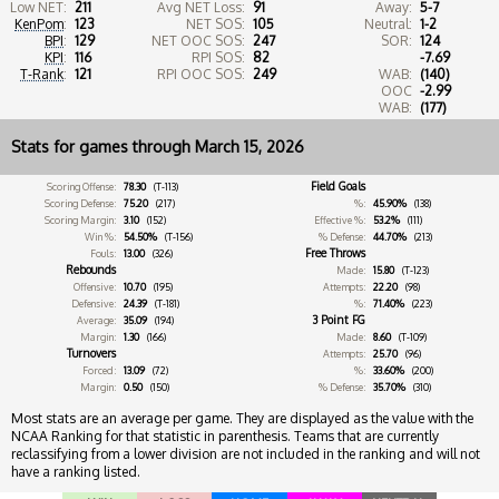
Low NET:
211
Avg NET Loss:
91
Away:
5-7
KenPom
:
123
NET SOS:
105
Neutral:
1-2
BPI
:
129
NET OOC SOS:
247
SOR:
124
KPI
:
116
RPI SOS:
82
-7.69
T-Rank
:
121
RPI OOC SOS:
249
WAB:
(140)
OOC
-2.99
WAB:
(177)
Stats for games through March 15, 2026
Field Goals
Scoring Offense:
78.30
(T-113)
Scoring Defense:
75.20
(217)
%:
45.90%
(138)
Scoring Margin:
3.10
(152)
Effective %:
53.2%
(111)
Win %:
54.50%
(T-156)
% Defense:
44.70%
(213)
Free Throws
Fouls:
13.00
(326)
Rebounds
Made:
15.80
(T-123)
Offensive:
10.70
(195)
Attempts:
22.20
(98)
Defensive:
24.39
(T-181)
%:
71.40%
(223)
3 Point FG
Average:
35.09
(194)
Margin:
1.30
(166)
Made:
8.60
(T-109)
Turnovers
Attempts:
25.70
(96)
Forced:
13.09
(72)
%:
33.60%
(200)
Margin:
0.50
(150)
% Defense:
35.70%
(310)
Most stats are an average per game. They are displayed as the value with the
NCAA Ranking for that statistic in parenthesis. Teams that are currently
reclassifying from a lower division are not included in the ranking and will not
have a ranking listed.