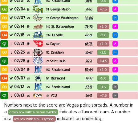
02/01
Q3
-2.5
W
vs
Rhode Island
76-61
H
150
02/04
Q2
+7.5
W
@
George Mason
71-65
A
94
02/07
Q3
W
vs
George Washington
88-86
H
92
02/14
Q3
+2.0
W
@
St. Bonaventure
78-73
A
140
02/18
Q4
-11.0
W
vs
La Salle
62-61
H
244
02/21
Q1
+7.0
L
@
Dayton
66-78
A
66
02/25
Q3
-3.5
L
vs
Davidson
56-67
H
112
02/28
Q1
+14.5
L
@
Saint Louis
76-91
A
29
03/04
Q3
+2.0
L
@
Rhode Island
52-64
A
150
03/07
Q4
-5.0
W
vs
Richmond
79-77
H
161
03/12
Q3
-1.5
W
vs
Rhode Island
67-61
N
150
03/13
Q1
+7.5
L
vs
VCU
66-71
N
44
Numbers next to the score are Vegas point spreads. A number in
a
indicates a favored team. A number
green box with a minus symbol
in a
indicates an underdog.
red box with a plus symbol