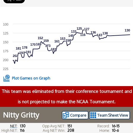
100
125
125
127
127
130
130
133
133
136
136
125
138
138
116
116
143
143
145
145
152
152
153
153
158
158
159
159
161
161
150
169
169
170
170
173
173
178
178
181
181
183
183
175
191
191
193
193
202
202
200
225
Plot Games on Graph
This team was eliminated from their conference tournament and
is not projected to make the NCAA Tournament.
Nitty Gritty
Compare
Team Sheet View
NET
:
130
Opp Avg NET:
151
Record:
16-15
High NET:
116
Avg NET Win:
208
Home:
10-6