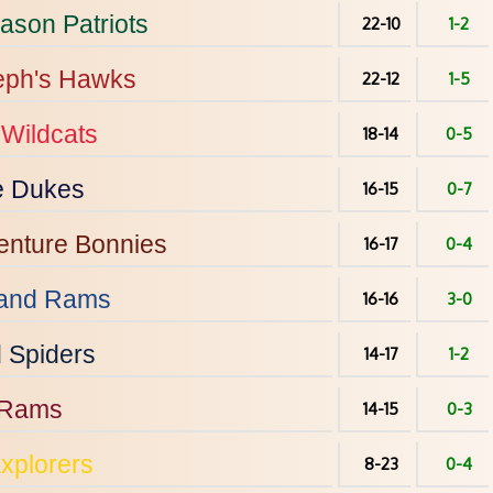
ason
Patriots
22-10
1-2
eph's
Hawks
22-12
1-5
Wildcats
18-14
0-5
e
Dukes
16-15
0-7
enture
Bonnies
16-17
0-4
and
Rams
16-16
3-0
d
Spiders
14-17
1-2
Rams
14-15
0-3
xplorers
8-23
0-4