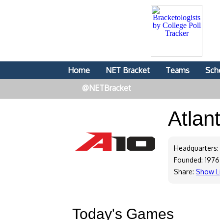
Home
NET Bracket
Teams
Sch
@NETBracket
Atlan
Headquarters:
Founded: 1976
Share:
Show L
Today's Games