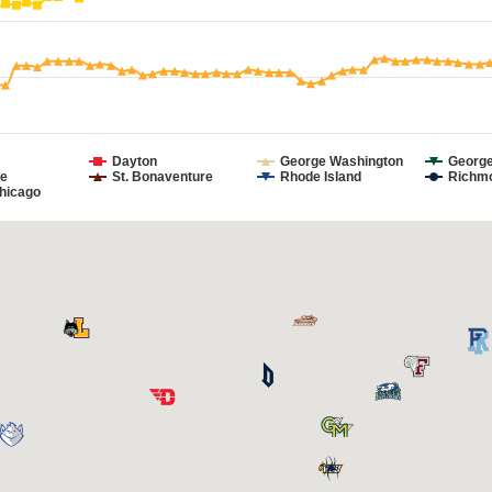
Dayton
George Washington
Georg
e
St. Bonaventure
Rhode Island
Richm
hicago