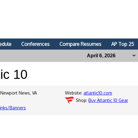
edule
Conferences
Compare Resumes
AP Top 25
tic 10
 Newport News, VA
Website:
atlantic10.com
Shop:
Buy Atlantic 10 Gear
inks/Banners