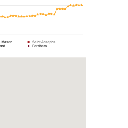
e Mason
Saint Josephs
ond
Fordham