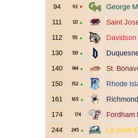
94
George M
92
▼
111
Saint Jos
121
▲
112
Davidson
115
▲
130
Duquesn
133
▲
140
St. Bonav
144
▲
150
Rhode Isl
152
▲
161
Richmon
165
▲
174
Fordham
174
244
La Salle
E
245
▲