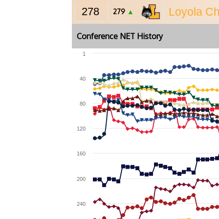
278
Loyola C
279
▲
Conference NET History
1
40
80
120
160
200
240