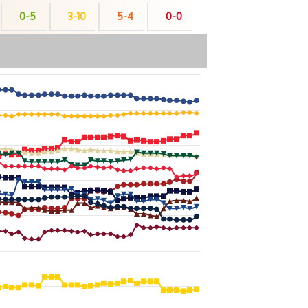
0-5
3-10
5-4
0-0