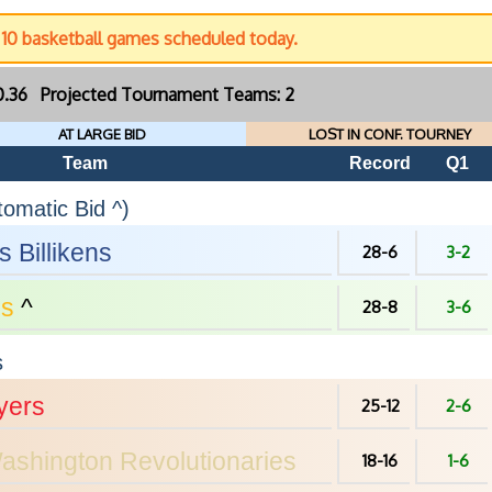
c 10 basketball games scheduled today.
30.36 Projected Tournament Teams: 2
AT LARGE BID
LOST IN CONF. TOURNEY
Team
Record
Q1
omatic Bid ^)
is
Billikens
28-6
3-2
s
^
28-8
3-6
s
yers
25-12
2-6
ashington
Revolutionaries
18-16
1-6