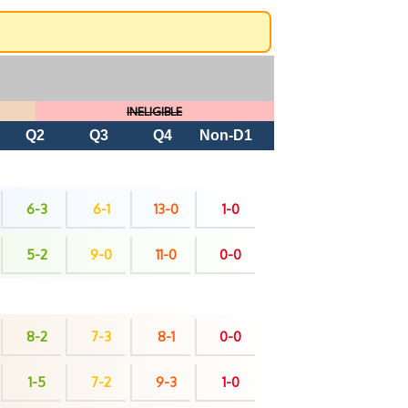
INELIGIBLE
Q2
Q3
Q4
Non-D1
6-3
6-1
13-0
1-0
5-2
9-0
11-0
0-0
8-2
7-3
8-1
0-0
1-5
7-2
9-3
1-0