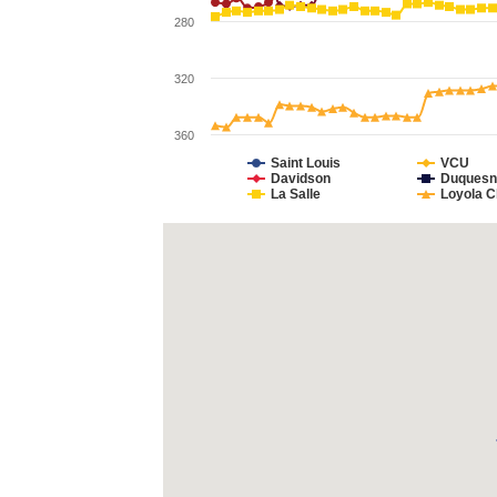
280
320
360
Saint Louis
VCU
Davidson
Duquesn
La Salle
Loyola C