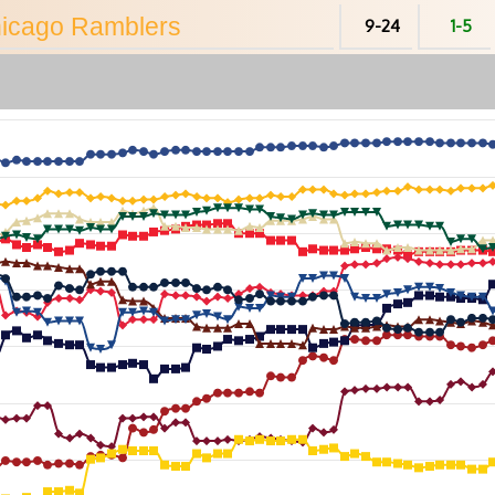
hicago
Ramblers
9-24
1-5