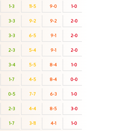
1-3
11-5
9-0
1-0
3-3
9-2
9-2
2-0
3-3
6-5
9-1
2-0
2-3
5-4
9-1
2-0
3-4
5-5
8-4
1-0
1-7
4-5
8-4
0-0
0-5
7-7
6-3
1-0
2-3
4-4
8-5
3-0
1-7
3-11
4-1
1-0