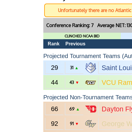
Unfortunately there are no Atlanti
Conference Ranking: 7 Average NET: 1
CLINCHED NCAA BID
Rank
Previous
Projected Tournament Teams (Aut
29
Saint Lou
31
▲
44
VCU
Ram
43
▼
Projected Non-Tournament Team
66
Dayton
Fl
69
▲
92
George W
91
▼