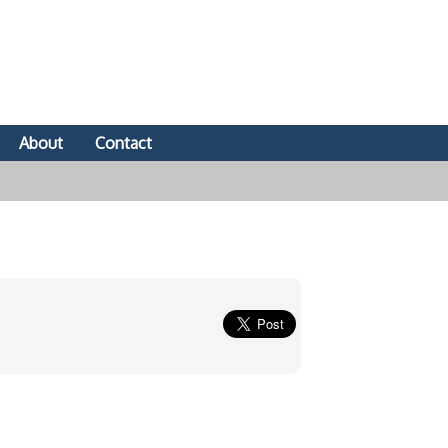
About
Contact