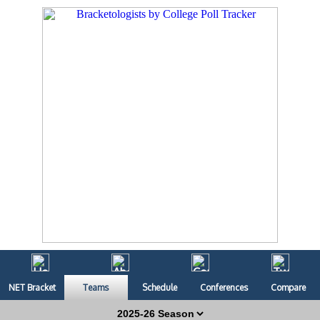
NET Bracket
Teams
Schedule
Conferences
Compare