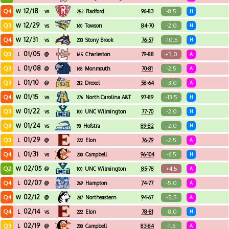
12/18
Q4
-8.5
W
vs
Radford
96-83
H
252
12/29
Q3
-2.0
W
vs
Towson
84-70
H
160
12/31
Q4
-10.5
W
vs
Stony Brook
76-57
H
233
01/05
Q3
+3.0
L
@
Charleston
79-88
A
165
01/08
Q3
-2.5
L
@
Monmouth
70-81
A
168
01/10
Q3
-3.0
L
@
Drexel
58-64
A
212
01/15
Q4
-13.5
W
vs
North Carolina A&T
97-89
H
276
01/22
Q3
-2.0
W
vs
UNC Wilmington
77-70
H
100
01/24
Q3
-2.0
W
vs
Hofstra
89-82
H
90
01/29
Q3
-2.5
L
@
Elon
76-79
A
222
01/31
Q4
-6.5
L
vs
Campbell
96-104
H
200
02/05
Q2
+4.5
W
@
UNC Wilmington
85-78
A
100
02/07
Q4
-5.0
L
@
Hampton
74-77
A
269
02/12
Q4
-5.5
W
@
Northeastern
94-67
A
287
02/14
Q4
-8.0
L
vs
Elon
78-81
H
222
02/19
Q3
-1.5
L
@
Campbell
83-84
A
200