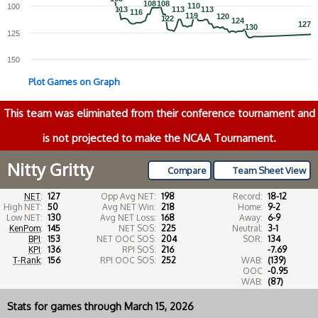
108
108
108
108
110
110
100
113
113
113
113
113
113
116
116
119
119
120
120
122
122
124
124
127
127
130
130
125
150
Plot Games on Graph
This team was eliminated from their conference tournament and
is not projected to make the NCAA Tournament.
Nitty Gritty
Compare
Team Sheet View
NET
:
127
Opp Avg NET:
198
Record:
18-12
High NET:
50
Avg NET Win:
218
Home:
9-2
Low NET:
130
Avg NET Loss:
168
Away:
6-9
KenPom
:
145
NET SOS:
225
Neutral:
3-1
BPI
:
153
NET OOC SOS:
204
SOR:
134
KPI
:
136
RPI SOS:
216
-7.69
T-Rank
:
156
RPI OOC SOS:
252
WAB:
(139)
OOC
-0.95
WAB:
(87)
Stats for games through March 15, 2026