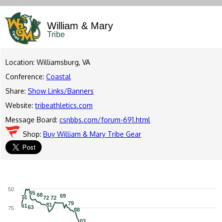
William & Mary
Tribe
Location: Williamsburg, VA
Conference:
Coastal
Share:
Show Links/Banners
Website:
tribeathletics.com
Message Board:
csnbbs.com/forum-691.html
Shop:
Buy William & Mary Tribe Gear
50
65
65
68
68
69
69
71
71
72
72
72
72
79
79
81
81
61
61
63
63
75
88
88
103
103