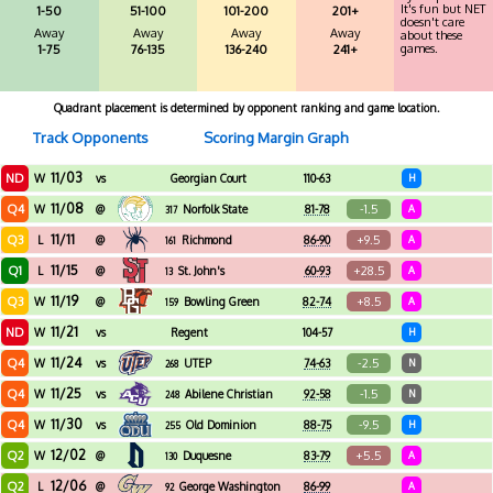
It's fun but NET
1-50
51-100
101-200
201+
doesn't care
Away
Away
Away
Away
about these
games.
1-75
76-135
136-240
241+
Quadrant placement is determined by opponent ranking and game location.
Track Opponents
Scoring Margin Graph
11/03
ND
W
vs
Georgian Court
110-63
H
11/08
Q4
-1.5
W
@
Norfolk State
81-78
A
317
11/11
Q3
+9.5
L
@
Richmond
86-90
A
161
11/15
Q1
+28.5
L
@
St. John's
60-93
A
13
11/19
Q3
+8.5
W
@
Bowling Green
82-74
A
159
11/21
ND
W
vs
Regent
104-57
H
11/24
Q4
-2.5
W
vs
UTEP
74-63
N
268
11/25
Q4
-1.5
W
vs
Abilene Christian
92-58
N
248
11/30
Q4
-9.5
W
vs
Old Dominion
88-75
H
255
12/02
Q2
+5.5
W
@
Duquesne
83-79
A
130
12/06
Q2
L
@
George Washington
86-99
A
92