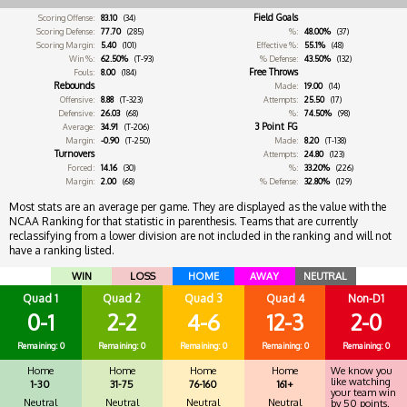
Field Goals
Scoring Offense:
83.10
(34)
Scoring Defense:
77.70
(285)
%:
48.00%
(37)
Scoring Margin:
5.40
(101)
Effective %:
55.1%
(48)
Win %:
62.50%
(T-93)
% Defense:
43.50%
(132)
Free Throws
Fouls:
8.00
(184)
Rebounds
Made:
19.00
(14)
Offensive:
8.88
(T-323)
Attempts:
25.50
(17)
Defensive:
26.03
(68)
%:
74.50%
(98)
3 Point FG
Average:
34.91
(T-206)
Margin:
-0.90
(T-250)
Made:
8.20
(T-138)
Turnovers
Attempts:
24.80
(123)
Forced:
14.16
(30)
%:
33.20%
(226)
Margin:
2.00
(68)
% Defense:
32.80%
(129)
Most stats are an average per game. They are displayed as the value with the
NCAA Ranking for that statistic in parenthesis. Teams that are currently
reclassifying from a lower division are not included in the ranking and will not
have a ranking listed.
WIN
LOSS
HOME
AWAY
NEUTRAL
Quad 1
Quad 2
Quad 3
Quad 4
Non-D1
0-1
2-2
4-6
12-3
2-0
Remaining: 0
Remaining: 0
Remaining: 0
Remaining: 0
Remaining: 0
Home
Home
Home
Home
We know you
like watching
1-30
31-75
76-160
161+
your team win
Neutral
Neutral
Neutral
Neutral
by 50 points.