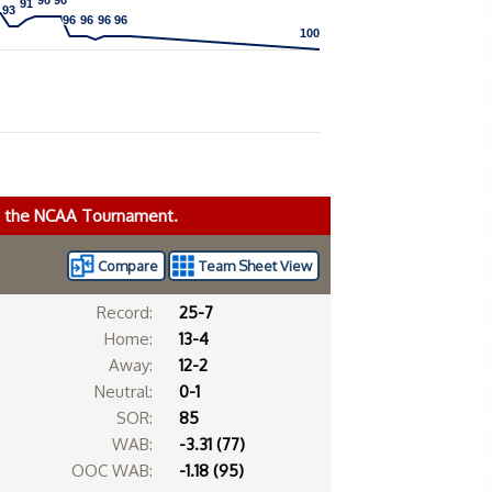
90
90
90
90
91
91
93
93
96
96
96
96
96
96
96
96
100
100
ke the NCAA Tournament.
Compare
Team Sheet View
Record:
25-7
Home:
13-4
Away:
12-2
Neutral:
0-1
SOR:
85
WAB:
-3.31 (77)
OOC WAB:
-1.18 (95)