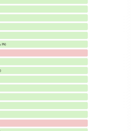
, IN)
)