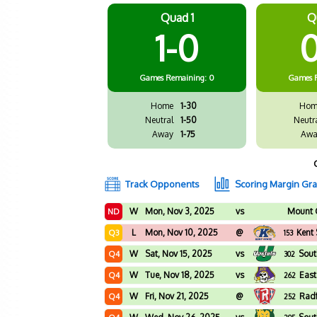
Quad 1
Q
1-0
0
Games
Remaining: 0
Games
Home
1-30
Hom
Neutral
1-50
Neutr
Away
1-75
Awa
Track Opponents
Scoring Margin Gr
W
Mon, Nov 3, 2025
vs
Mount 
ND
L
Mon, Nov 10, 2025
@
Kent 
Q3
153
W
Sat, Nov 15, 2025
vs
Sout
Q4
302
W
Tue, Nov 18, 2025
vs
East
Q4
262
W
Fri, Nov 21, 2025
@
Rad
Q4
252