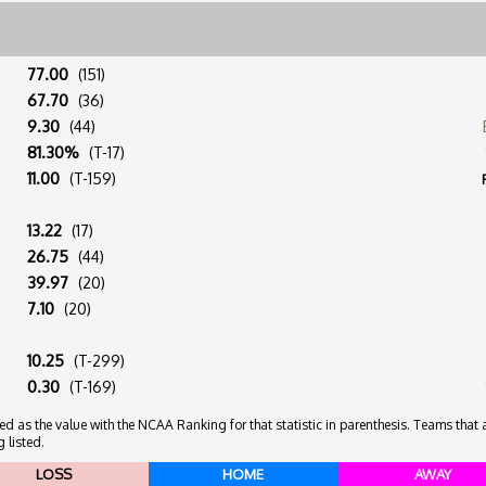
:
77.00
(151)
:
67.70
(36)
:
9.30
(44)
:
81.30%
(T-17)
:
11.00
(T-159)
:
13.22
(17)
:
26.75
(44)
:
39.97
(20)
:
7.10
(20)
:
10.25
(T-299)
:
0.30
(T-169)
 as the value with the NCAA Ranking for that statistic in parenthesis. Teams that ar
 listed.
LOSS
HOME
AWAY