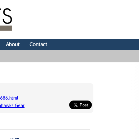
About
Contact
686.html
ahawks Gear