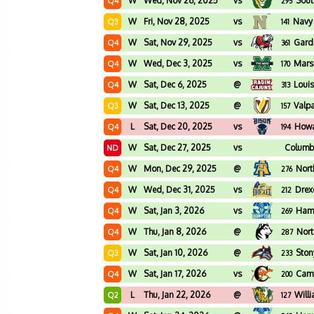
W
Wed, Nov 26, 2025
vs
Sout
Q4
295
W
Fri, Nov 28, 2025
vs
Navy
Q3
141
W
Sat, Nov 29, 2025
vs
Gard
Q4
361
W
Wed, Dec 3, 2025
vs
Mars
Q4
170
W
Sat, Dec 6, 2025
@
Loui
Q4
313
W
Sat, Dec 13, 2025
@
Valp
Q3
157
L
Sat, Dec 20, 2025
vs
How
Q4
194
W
Sat, Dec 27, 2025
vs
Columbi
ND
W
Mon, Dec 29, 2025
@
Nort
Q4
276
W
Wed, Dec 31, 2025
vs
Drex
Q4
212
W
Sat, Jan 3, 2026
vs
Ham
Q4
269
W
Thu, Jan 8, 2026
@
Nort
Q4
287
W
Sat, Jan 10, 2026
@
Ston
Q3
233
W
Sat, Jan 17, 2026
vs
Camp
Q4
200
L
Thu, Jan 22, 2026
@
Will
Q2
127