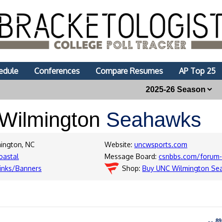
edule
Conferences
Compare Resumes
AP Top 25
Wilmington
Seahawks
mington, NC
Website:
uncwsports.com
oastal
Message Board:
csnbbs.com/forum-
inks/Banners
Shop:
Buy UNC Wilmington Se
89
89