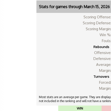
Stats for games through March 15, 2026
Scoring Offense
Scoring Defense
Scoring Margin
Win %
Fouls
Rebounds
Offensive
Defensive
Average
Margin
Turnovers
Forced
Margin
Most stats are an average per game. They are displayed
not included in the ranking and will not have a ranking
WIN