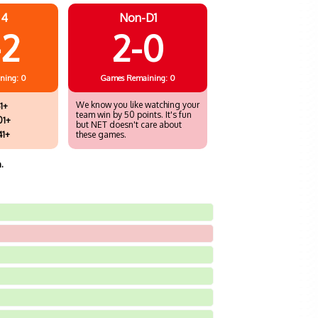
 4
Non-D1
-2
2-0
ning: 0
Games
Remaining: 0
We know you like watching your
1+
team win by 50 points. It's fun
01+
but NET doesn't care about
41+
these games.
.