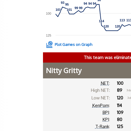
90
90
93
93
94
94
94
94
94
94
95
95
99
99
99
99
101
101
101
101
100
113
113
11
11
114
114
120
120
120
120
125
Plot Games on Graph
This team was eliminat
Nitty Gritty
NET
:
100
High NET:
89
3 d
Low NET:
120
3 
KenPom
:
114
BPI
:
109
KPI
:
80
T-Rank
:
125