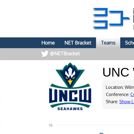
Home
NET Bracket
Teams
Sch
@NETBracket
UNC 
Location: Wil
Conference:
C
Share:
Show L
75