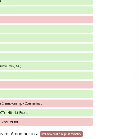
)
uies Creek, NC)
a Championship - Quarterfinal
T) - Nit - 1st Round
t - 2nd Round
team. A number in a
red box with a plus symbol