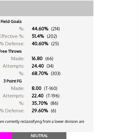
Field Goals
%:
44.60%
(214)
Effective %:
51.4%
(202)
% Defense:
40.60%
(25)
Free Throws
Made:
16.80
(66)
Attempts:
24.40
(34)
%:
68.70%
(303)
3 Point FG
Made:
8.00
(T-160)
Attempts:
22.40
(T-196)
%:
35.70%
(86)
% Defense:
29.60%
(6)
e currently reclassifying from a lower division are
NEUTRAL