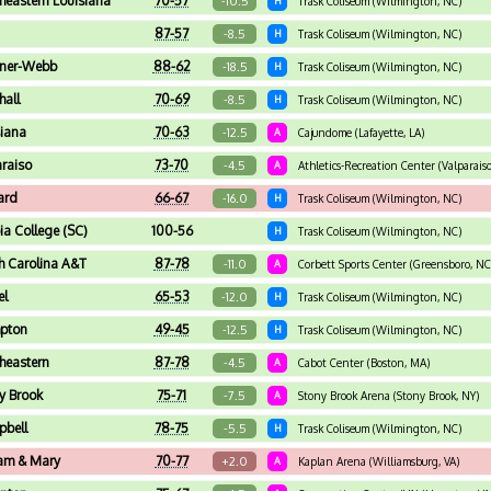
heastern Louisiana
70-57
-10.5
H
Trask Coliseum (Wilmington, NC)
87-57
-8.5
H
Trask Coliseum (Wilmington, NC)
ner-Webb
88-62
-18.5
H
Trask Coliseum (Wilmington, NC)
hall
70-69
-8.5
H
Trask Coliseum (Wilmington, NC)
siana
70-63
-12.5
A
Cajundome (Lafayette, LA)
araiso
73-70
-4.5
A
Athletics-Recreation Center (Valparaiso
ard
66-67
-16.0
H
Trask Coliseum (Wilmington, NC)
a College (SC)
100-56
H
Trask Coliseum (Wilmington, NC)
h Carolina A&T
87-78
-11.0
A
Corbett Sports Center (Greensboro, NC
el
65-53
-12.0
H
Trask Coliseum (Wilmington, NC)
pton
49-45
-12.5
H
Trask Coliseum (Wilmington, NC)
heastern
87-78
-4.5
A
Cabot Center (Boston, MA)
y Brook
75-71
-7.5
A
Stony Brook Arena (Stony Brook, NY)
bell
78-75
-5.5
H
Trask Coliseum (Wilmington, NC)
iam & Mary
70-77
+2.0
A
Kaplan Arena (Williamsburg, VA)