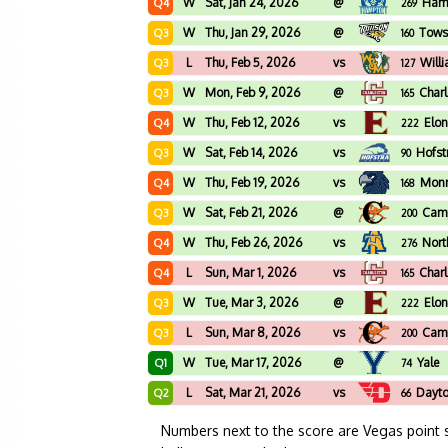
W
Sat, Jan 24, 2026
@
Ham
Q4
269
W
Thu, Jan 29, 2026
@
Tows
Q3
160
L
Thu, Feb 5, 2026
vs
Will
Q3
127
W
Mon, Feb 9, 2026
@
Char
Q3
165
W
Thu, Feb 12, 2026
vs
Elo
Q4
222
W
Sat, Feb 14, 2026
vs
Hofst
Q3
90
W
Thu, Feb 19, 2026
vs
Mon
Q4
168
W
Sat, Feb 21, 2026
@
Camp
Q3
200
W
Thu, Feb 26, 2026
vs
Nort
Q4
276
L
Sun, Mar 1, 2026
vs
Char
Q4
165
W
Tue, Mar 3, 2026
@
Elo
Q3
222
L
Sun, Mar 8, 2026
vs
Camp
Q3
200
W
Tue, Mar 17, 2026
@
Yale
Q1
74
L
Sat, Mar 21, 2026
vs
Dayt
Q2
66
Numbers next to the score are Vegas point 