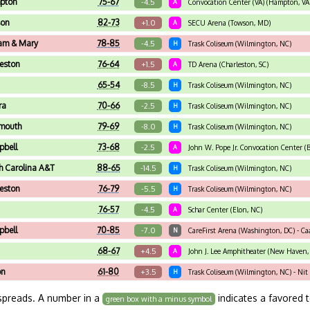
pton
75-67
-4.5
A
Convocation Center (VA) (Hampton, VA
on
82-73
+1.0
A
SECU Arena (Towson, MD)
iam & Mary
78-85
-4.5
H
Trask Coliseum (Wilmington, NC)
leston
76-64
+1.5
A
TD Arena (Charleston, SC)
n
65-54
-8.5
H
Trask Coliseum (Wilmington, NC)
ra
70-66
-2.5
H
Trask Coliseum (Wilmington, NC)
mouth
79-69
-8.0
H
Trask Coliseum (Wilmington, NC)
bell
73-68
-2.5
A
John W. Pope Jr. Convocation Center (B
h Carolina A&T
88-65
-14.5
H
Trask Coliseum (Wilmington, NC)
leston
76-79
-5.5
H
Trask Coliseum (Wilmington, NC)
n
76-57
-4.5
A
Schar Center (Elon, NC)
bell
70-85
-7.0
N
CareFirst Arena (Washington, DC) - Ca
68-67
+4.5
A
John J. Lee Amphitheater (New Haven, C
on
61-80
+3.5
H
Trask Coliseum (Wilmington, NC) - Ni
spreads. A number in a
indicates a favored 
green box with a minus symbol