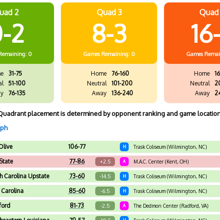
uad 2
Quad 3
Quad
-2
8-3
16
Remaining: 0
Games
Remaining: 0
Games
Remai
e
31-75
Home
76-160
Home
16
al
51-100
Neutral
101-200
Neutral
2
y
76-135
Away
136-240
Away
2
Quadrant placement is determined by opponent ranking and game location
aph
Olive
106-77
H
Trask Coliseum (Wilmington, NC)
State
77-86
+2.5
A
M.A.C. Center (Kent, OH)
h Carolina Upstate
73-60
-14.5
H
Trask Coliseum (Wilmington, NC)
 Carolina
85-60
-6.5
H
Trask Coliseum (Wilmington, NC)
ford
81-73
-2.5
A
The Dedmon Center (Radford, VA)