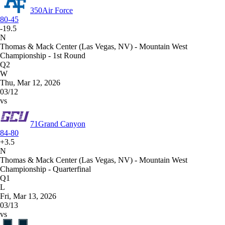
350
Air Force
80-45
-19.5
N
Thomas & Mack Center (Las Vegas, NV) - Mountain West
Championship - 1st Round
Q2
W
Thu, Mar 12, 2026
03/12
vs
71
Grand Canyon
84-80
+3.5
N
Thomas & Mack Center (Las Vegas, NV) - Mountain West
Championship - Quarterfinal
Q1
L
Fri, Mar 13, 2026
03/13
vs