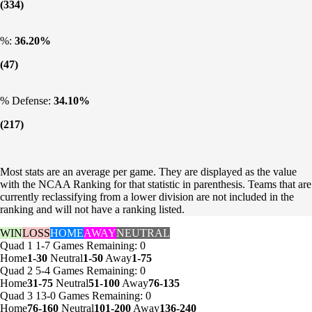
(334)
%:
36.20%
(47)
% Defense:
34.10%
(217)
Most stats are an average per game. They are displayed as the value
with the NCAA Ranking for that statistic in parenthesis. Teams that are
currently reclassifying from a lower division are not included in the
ranking and will not have a ranking listed.
WIN
LOSS
HOME
AWAY
NEUTRAL
Quad 1
1-7
Games
Remaining: 0
Home
1-30
Neutral
1-50
Away
1-75
Quad 2
5-4
Games
Remaining: 0
Home
31-75
Neutral
51-100
Away
76-135
Quad 3
13-0
Games
Remaining: 0
Home
76-160
Neutral
101-200
Away
136-240