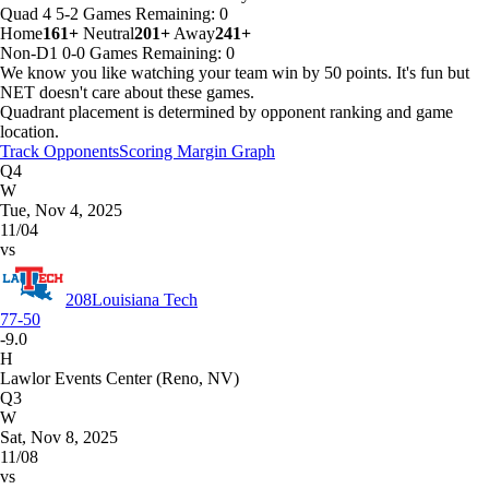
Quad 4
5-2
Games
Remaining: 0
Home
161+
Neutral
201+
Away
241+
Non-D1
0-0
Games
Remaining: 0
We know you like watching your team win by 50 points. It's fun but
NET doesn't care about these games.
Quadrant placement is determined by opponent ranking and game
location.
Track Opponents
Scoring Margin Graph
Q4
W
Tue, Nov 4, 2025
11/04
vs
208
Louisiana Tech
77-50
-9.0
H
Lawlor Events Center (Reno, NV)
Q3
W
Sat, Nov 8, 2025
11/08
vs