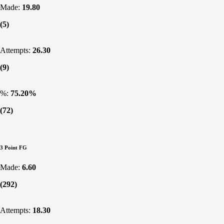
Made:
19.80
(5)
Attempts:
26.30
(9)
%:
75.20%
(72)
3 Point FG
Made:
6.60
(292)
Attempts:
18.30