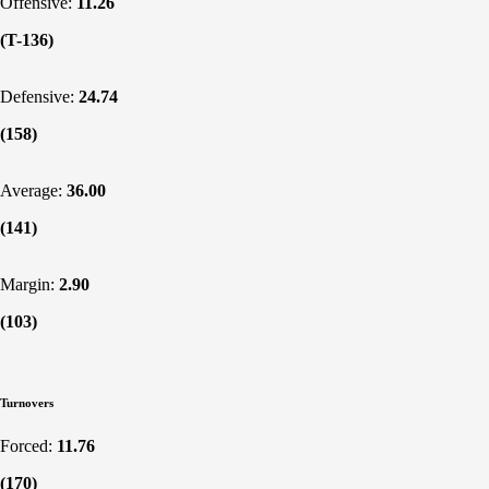
Offensive:
11.26
(T-136)
Defensive:
24.74
(158)
Average:
36.00
(141)
Margin:
2.90
(103)
Turnovers
Forced:
11.76
(170)