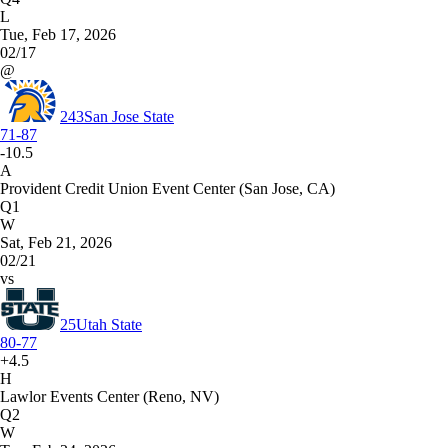
L
Tue, Feb 17, 2026
02/17
@
243
San Jose State
71-87
-10.5
A
Provident Credit Union Event Center (San Jose, CA)
Q1
W
Sat, Feb 21, 2026
02/21
vs
25
Utah State
80-77
+4.5
H
Lawlor Events Center (Reno, NV)
Q2
W