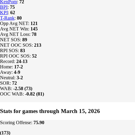
KenPom
:
72
BPI
:
75
KPI
:
62
T-Rank
:
80
Opp Avg NET:
121
Avg NET Win:
145
Avg NET Loss:
78
NET SOS:
89
NET OOC SOS:
213
RPI SOS:
83
RPI OOC SOS:
52
Record:
24-13
Home:
17-2
Away:
4-9
Neutral:
3-2
SOR:
72
WAB:
-2.58 (73)
OOC WAB:
-0.82 (81)
Stats for games through March 15, 2026
Scoring Offense:
75.90
(173)