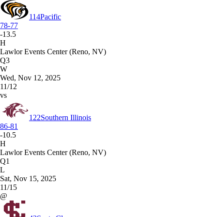
114
Pacific
78-77
-13.5
H
Lawlor Events Center (Reno, NV)
Q3
W
Wed, Nov 12, 2025
11/12
vs
122
Southern Illinois
86-81
-10.5
H
Lawlor Events Center (Reno, NV)
Q1
L
Sat, Nov 15, 2025
11/15
@