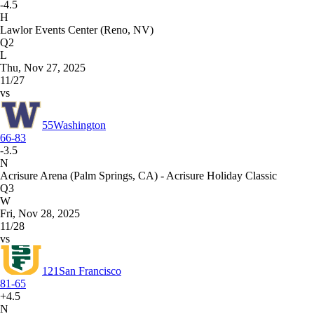
-4.5
H
Lawlor Events Center (Reno, NV)
Q2
L
Thu, Nov 27, 2025
11/27
vs
55
Washington
66-83
-3.5
N
Acrisure Arena (Palm Springs, CA) - Acrisure Holiday Classic
Q3
W
Fri, Nov 28, 2025
11/28
vs
121
San Francisco
81-65
+4.5
N