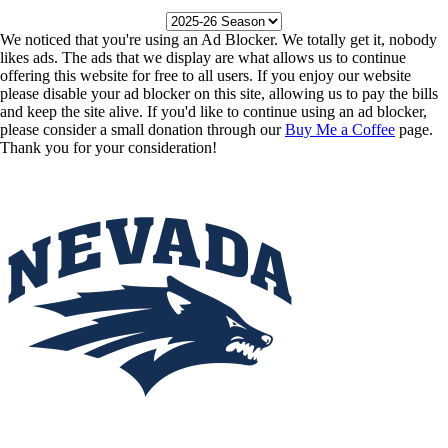
We noticed that you're using an Ad Blocker. We totally get it, nobody
likes ads. The ads that we display are what allows us to continue
offering this website for free to all users. If you enjoy our website
please disable your ad blocker on this site, allowing us to pay the bills
and keep the site alive. If you'd like to continue using an ad blocker,
please consider a small donation through our
Buy Me a Coffee
page.
Thank you for your consideration!