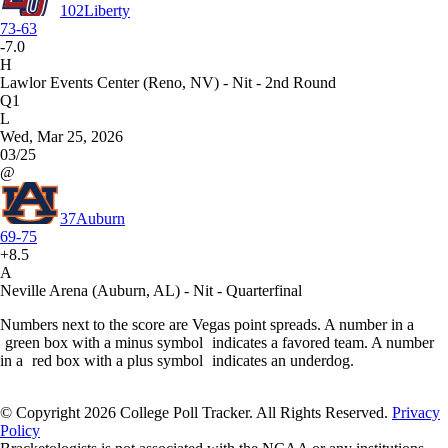
102
Liberty
73-63
-7.0
H
Lawlor Events Center (Reno, NV) - Nit - 2nd Round
Q1
L
Wed, Mar 25, 2026
03/25
@
37
Auburn
69-75
+8.5
A
Neville Arena (Auburn, AL) - Nit - Quarterfinal
Numbers next to the score are Vegas point spreads. A number in a
green box with a minus symbol
indicates a favored team. A number
in a
red box with a plus symbol
indicates an underdog.
© Copyright 2026 College Poll Tracker. All Rights Reserved.
Privacy
Policy