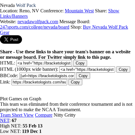
Nevada
Wolf Pack
Location: Reno, NV
Conference:
Mountain West
Share:
Show
Links/Banners
Website:
nevadawolfpack.com
Message Board:
247sports.com/college/nevada/board
Shop:
Buy Nevada Wolf Pack
Gear
Share - Use these links to share your team's banner on a website
or message board. For Twitter simply link to this page.
HTML:
Copy
HTML (1000px wide banner):
Copy
BBCode:
Copy
Link:
Copy
Plot Games on Graph
This team was eliminated from their conference tournament and is not
projected to make the NCAA Tournament.
Team Sheet View
Compare
Nitty Gritty
NET
:
67
High NET:
55
Feb 13
Low NET:
119
Dec 1