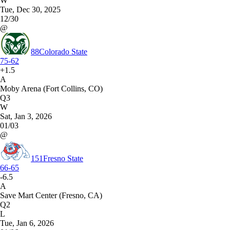
W
Tue, Dec 30, 2025
12/30
@
88
Colorado State
75-62
+1.5
A
Moby Arena (Fort Collins, CO)
Q3
W
Sat, Jan 3, 2026
01/03
@
151
Fresno State
66-65
-6.5
A
Save Mart Center (Fresno, CA)
Q2
L
Tue, Jan 6, 2026