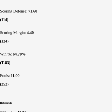
Scoring Defense:
71.60
(114)
Scoring Margin:
4.40
(124)
Win %:
64.70%
(T-83)
Fouls:
11.00
(252)
Rebounds