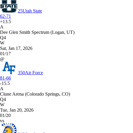
25
Utah State
62-71
+13.5
A
Dee Glen Smith Spectrum (Logan, UT)
Q4
W
Sat, Jan 17, 2026
01/17
@
350
Air Force
81-66
-15.5
A
Clune Arena (Colorado Springs, CO)
Q4
W
Tue, Jan 20, 2026
01/20
vs