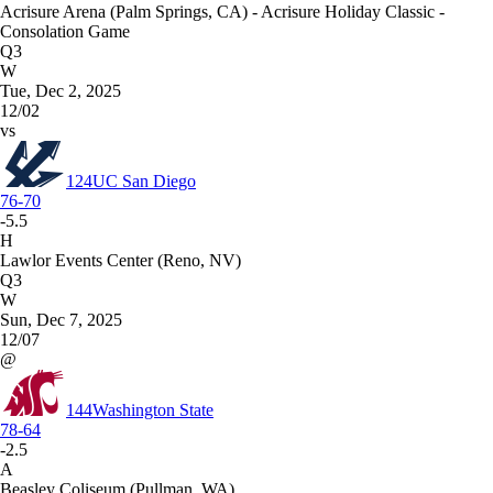
Acrisure Arena (Palm Springs, CA) - Acrisure Holiday Classic -
Consolation Game
Q3
W
Tue, Dec 2, 2025
12/02
vs
124
UC San Diego
76-70
-5.5
H
Lawlor Events Center (Reno, NV)
Q3
W
Sun, Dec 7, 2025
12/07
@
144
Washington State
78-64
-2.5
A
Beasley Coliseum (Pullman, WA)