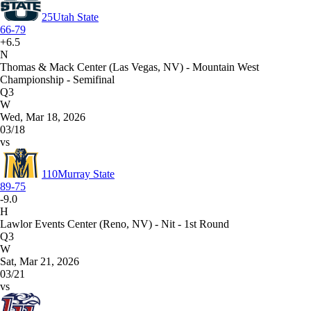
25
Utah State
66-79
+6.5
N
Thomas & Mack Center (Las Vegas, NV) - Mountain West
Championship - Semifinal
Q3
W
Wed, Mar 18, 2026
03/18
vs
110
Murray State
89-75
-9.0
H
Lawlor Events Center (Reno, NV) - Nit - 1st Round
Q3
W
Sat, Mar 21, 2026
03/21
vs