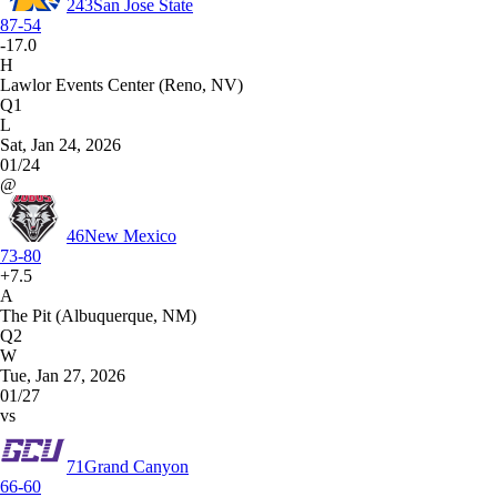
243
San Jose State
87-54
-17.0
H
Lawlor Events Center (Reno, NV)
Q1
L
Sat, Jan 24, 2026
01/24
@
46
New Mexico
73-80
+7.5
A
The Pit (Albuquerque, NM)
Q2
W
Tue, Jan 27, 2026
01/27
vs
71
Grand Canyon
66-60