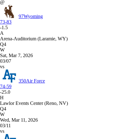
@
97
Wyoming
73-83
-1.5
A
Arena-Auditorium (Laramie, WY)
Q4
W
Sat, Mar 7, 2026
03/07
vs
350
Air Force
74-59
-25.0
H
Lawlor Events Center (Reno, NV)
Q4
W
Wed, Mar 11, 2026
03/11
vs