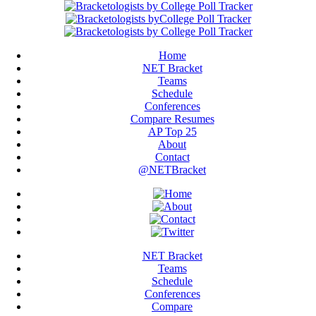
Home
NET Bracket
Teams
Schedule
Conferences
Compare Resumes
AP Top 25
About
Contact
@NETBracket
NET Bracket
Teams
Schedule
Conferences
Compare