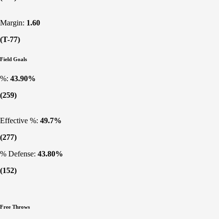
Margin:
1.60
(T-77)
Field Goals
%:
43.90%
(259)
Effective %:
49.7%
(277)
% Defense:
43.80%
(152)
Free Throws