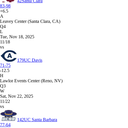
42
Santa Clara
83-98
+6.5
A
Leavey Center (Santa Clara, CA)
Q4
L
Tue, Nov 18, 2025
11/18
vs
179
UC Davis
71-75
-12.5
H
Lawlor Events Center (Reno, NV)
Q3
W
Sat, Nov 22, 2025
11/22
vs
142
UC Santa Barbara
77-64