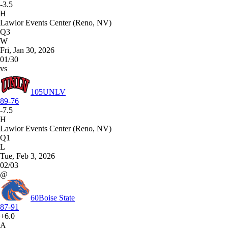
-3.5
H
Lawlor Events Center (Reno, NV)
Q3
W
Fri, Jan 30, 2026
01/30
vs
105
UNLV
89-76
-7.5
H
Lawlor Events Center (Reno, NV)
Q1
L
Tue, Feb 3, 2026
02/03
@
60
Boise State
87-91
+6.0
A