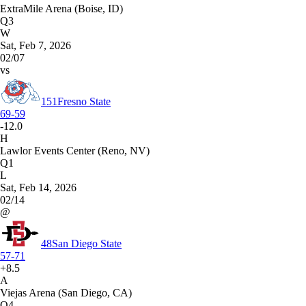
ExtraMile Arena (Boise, ID)
Q3
W
Sat, Feb 7, 2026
02/07
vs
151
Fresno State
69-59
-12.0
H
Lawlor Events Center (Reno, NV)
Q1
L
Sat, Feb 14, 2026
02/14
@
48
San Diego State
57-71
+8.5
A
Viejas Arena (San Diego, CA)
Q4