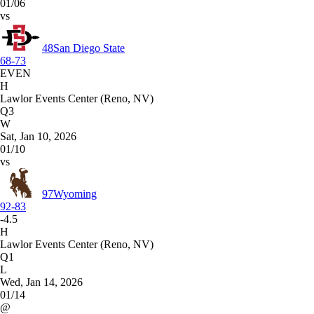
01/06
vs
48
San Diego State
68-73
EVEN
H
Lawlor Events Center (Reno, NV)
Q3
W
Sat, Jan 10, 2026
01/10
vs
97
Wyoming
92-83
-4.5
H
Lawlor Events Center (Reno, NV)
Q1
L
Wed, Jan 14, 2026
01/14
@