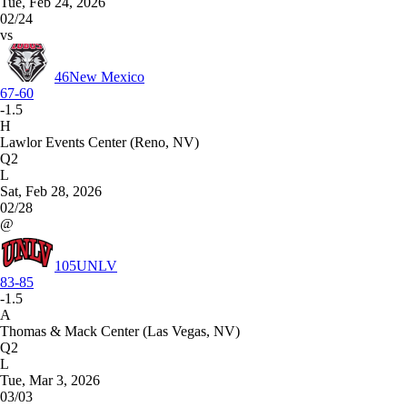
Tue, Feb 24, 2026
02/24
vs
46
New Mexico
67-60
-1.5
H
Lawlor Events Center (Reno, NV)
Q2
L
Sat, Feb 28, 2026
02/28
@
105
UNLV
83-85
-1.5
A
Thomas & Mack Center (Las Vegas, NV)
Q2
L
Tue, Mar 3, 2026
03/03