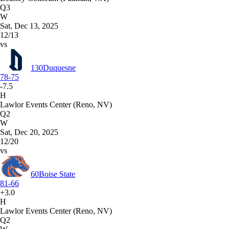
Q3
W
Sat, Dec 13, 2025
12/13
vs
130
Duquesne
78-75
-7.5
H
Lawlor Events Center (Reno, NV)
Q2
W
Sat, Dec 20, 2025
12/20
vs
60
Boise State
81-66
+3.0
H
Lawlor Events Center (Reno, NV)
Q2