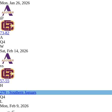
Mon, Jan 26, 2026
@
73-82
A
Q4
W
Sat, Feb 14, 2026
vs
57-55
H
279 - Southern Jaguars
Q4
L
Mon, Feb 9, 2026