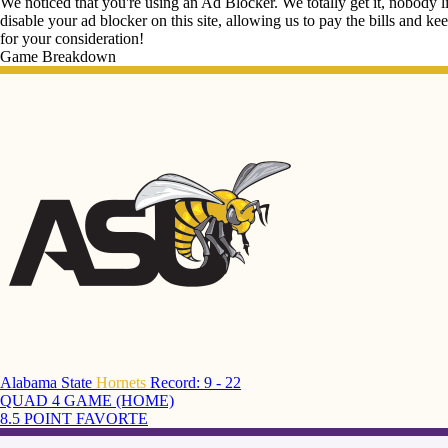
We noticed that you're using an Ad Blocker. We totally get it, nobody li
disable your ad blocker on this site, allowing us to pay the bills and ke
for your consideration!
Game Breakdown
Alabama State
Hornets
Record: 9 - 22
QUAD 4 GAME (HOME)
8.5 POINT FAVORTE