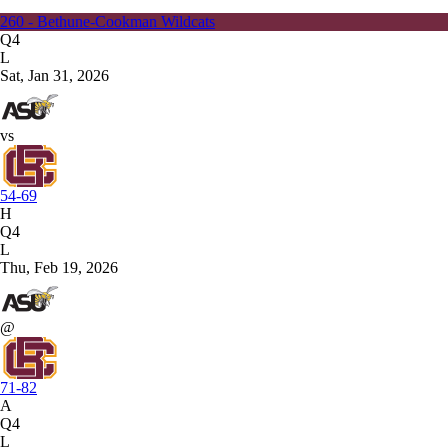
260 - Bethune-Cookman Wildcats
Q4
L
Sat, Jan 31, 2026
vs
54-69
H
Q4
L
Thu, Feb 19, 2026
@
71-82
A
Q4
L