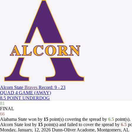
Alcorn State
Braves
Record: 9 - 23
QUAD 4 GAME (AWAY)
8.5 POINT UNDERDOG
81
FINAL
66
Alabama State won by
15
point(s) covering the spread by
6.5
point(s).
Alcorn State lost by
15
point(s) and failed to cover the spread by
6.5
po
Monday, January, 12, 2026
Dunn-Oliver Acadome, Montgomery, AL