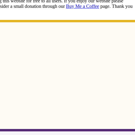
this website for free to all users. If you enjoy our website please
onsider a small donation through our
Buy Me a Coffee
page. Thank you