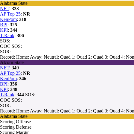
Alabama State
NET
:
323
AP Top 25
:
NR
KenPom
:
318
BPI
:
325
KPI
:
344
T-Rank
:
306
SOS:
OOC SOS:
SOR:
Record:
Home:
Away:
Neutral:
Quad 1:
Quad 2:
Quad 3:
Quad 4:
Non
Alcorn State
NET
:
349
AP Top 25
:
NR
KenPom
:
346
BPI
:
356
KPI
:
348
T-Rank
:
344
SOS:
OOC SOS:
SOR:
Record:
Home:
Away:
Neutral:
Quad 1:
Quad 2:
Quad 3:
Quad 4:
Non
Alabama State
Scoring Offense
Scoring Defense
Scoring Margin