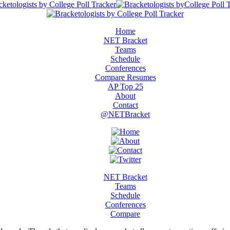
Home
NET Bracket
Teams
Schedule
Conferences
Compare Resumes
AP Top 25
About
Contact
@NETBracket
NET Bracket
Teams
Schedule
Conferences
Compare