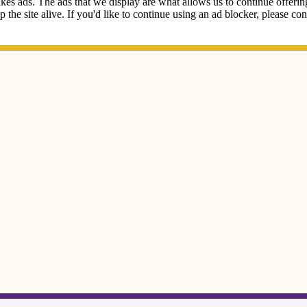
kes ads. The ads that we display are what allows us to continue offering 
ep the site alive. If you'd like to continue using an ad blocker, please c