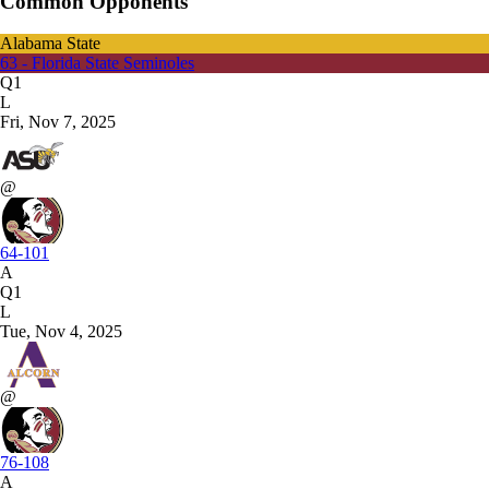
Common Opponents
Alabama State
63 - Florida State Seminoles
Q1
L
Fri, Nov 7, 2025
@
64-101
A
Q1
L
Tue, Nov 4, 2025
@
76-108
A