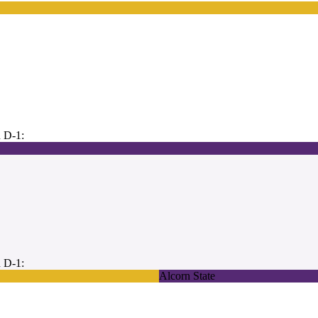
 D-1:
 D-1:
Alcorn State