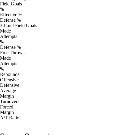
Field Goals
%
Effective %
Defense %
3-Point Field Goals
Made
Attempts
%
Defense %
Free Throws
Made
Attempts
%
Rebounds
Offensive
Defensive
Average
Margin
Turnovers
Forced
Margin
A/T Ratio