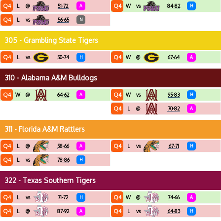
Q4
Q4
L
@
51-72
A
W
vs
84-82
H
Q4
L
vs
56-65
N
305 - Grambling State Tigers
Q4
Q4
L
vs
50-74
H
W
@
67-64
A
310 - Alabama A&M Bulldogs
Q4
Q4
W
@
64-62
A
W
vs
95-83
H
Q4
L
@
70-82
A
311 - Florida A&M Rattlers
Q4
Q4
L
@
58-66
A
L
vs
67-71
H
Q4
L
vs
78-86
H
322 - Texas Southern Tigers
Q4
Q4
L
vs
71-72
H
W
@
74-66
A
Q4
Q4
L
@
87-92
A
L
vs
64-83
H