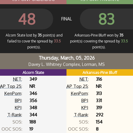
48
83
FINAL
Alcorn State lost by
35
point(s) and
Arkansas-Pine Bluff won by
35
failed to cover the spread by
33.5
point(s) covering the spread by
33.5
point(s).
point(s).
Thursday, March, 05, 2026
Davey L. Whitney Complex, Lorman, MS
Alcorn State
Arkansas-Pine Bluff
NET
:
349
NET
:
316
AP Top 25
:
NR
AP Top 25
:
NR
KenPom
:
346
KenPom
:
313
BPI
:
356
BPI
:
331
KPI
:
348
KPI
:
319
T-Rank
:
344
T-Rank
:
292
SOS:
188
SOS:
154
OOC SOS:
19
OOC SOS:
8