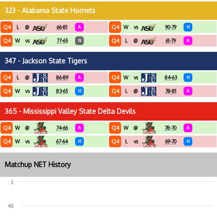
323 - Alabama State Hornets
Q4
Q4
L
@
66-81
A
W
vs
90-79
H
Q4
Q4
W
vs
77-65
N
L
@
61-79
A
347 - Jackson State Tigers
Q4
Q4
L
@
86-89
A
W
vs
84-63
H
Q4
Q4
W
vs
83-65
H
L
@
78-81
A
365 - Mississippi Valley State Delta Devils
Q4
Q4
W
@
74-66
A
W
@
78-70
A
Q4
Q4
W
vs
67-64
H
L
vs
69-70
H
Matchup NET History
1
40