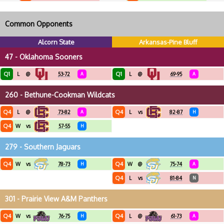
Common Opponents
Alcorn State
Arkansas-Pine Bluff
47 - Oklahoma Sooners
Q1
Q1
L
@
53-72
A
L
@
69-95
A
260 - Bethune-Cookman Wildcats
Q4
Q4
L
@
73-82
A
L
vs
82-87
H
Q4
W
vs
57-55
H
279 - Southern Jaguars
Q4
Q4
W
vs
78-73
H
W
@
75-74
A
Q4
L
vs
81-84
N
301 - Prairie View A&M Panthers
Q4
Q4
W
vs
76-75
H
L
@
61-73
A