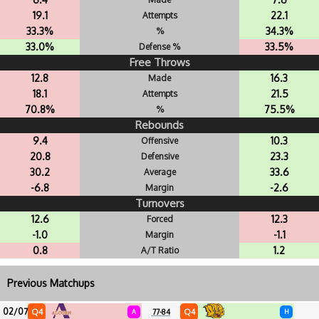
19.1
22.1
Attempts
33.3%
34.3%
%
33.0%
33.5%
Defense %
Free Throws
12.8
16.3
Made
18.1
21.5
Attempts
70.8%
75.5%
%
Rebounds
9.4
10.3
Offensive
20.8
23.3
Defensive
30.2
33.6
Average
-6.8
-2.6
Margin
Turnovers
12.6
12.3
Forced
-1.0
-1.1
Margin
0.8
1.2
A/T Ratio
Previous Matchups
02/07
Q4
Q4
A
77-84
H