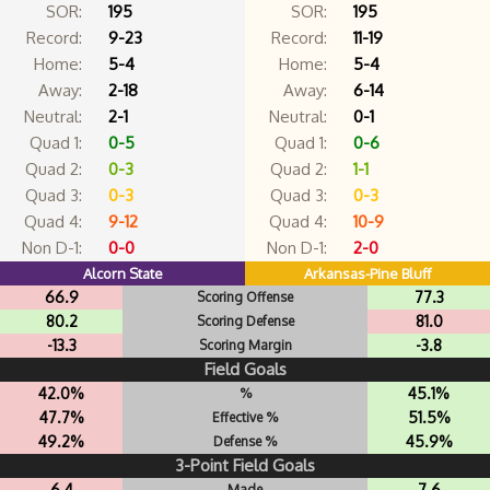
SOR:
195
SOR:
195
Record:
9-23
Record:
11-19
Home:
5-4
Home:
5-4
Away:
2-18
Away:
6-14
Neutral:
2-1
Neutral:
0-1
Quad 1:
0-5
Quad 1:
0-6
Quad 2:
0-3
Quad 2:
1-1
Quad 3:
0-3
Quad 3:
0-3
Quad 4:
9-12
Quad 4:
10-9
Non D-1:
0-0
Non D-1:
2-0
Alcorn State
Arkansas-Pine Bluff
66.9
77.3
Scoring Offense
80.2
81.0
Scoring Defense
-13.3
-3.8
Scoring Margin
Field Goals
42.0%
45.1%
%
47.7%
51.5%
Effective %
49.2%
45.9%
Defense %
3-Point Field Goals
6.4
7.6
Made