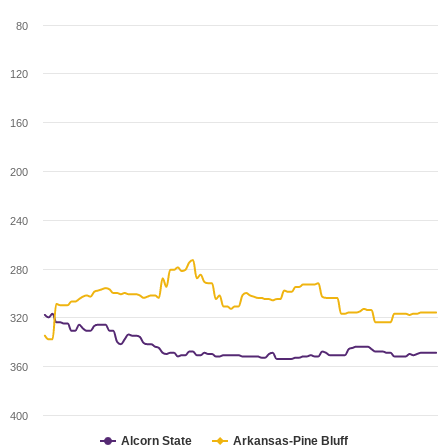
80
120
160
200
240
280
320
360
400
Alcorn State
Arkansas-Pine Bluff