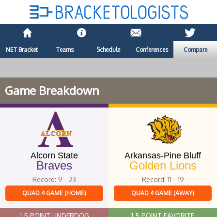
NET Bracket
Teams
Schedule
Conferences
Compare
Game Breakdown
Alcorn State
Arkansas-Pine Bluff
Braves
Golden Lions
Record: 9 - 23
Record: 11 - 19
QUAD 4 GAME (HOME)
QUAD 4 GAME (AWAY)
1.5 POINT UNDERDOG
1.5 POINT FAVORITE