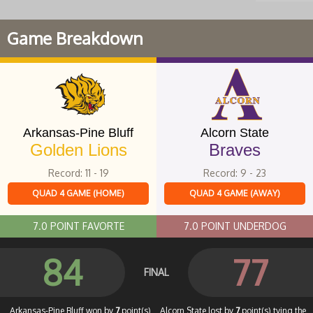
Game Breakdown
Arkansas-Pine Bluff
Alcorn State
Golden Lions
Braves
Record: 11 - 19
Record: 9 - 23
QUAD 4 GAME (HOME)
QUAD 4 GAME (AWAY)
7.0 POINT FAVORTE
7.0 POINT UNDERDOG
84
77
FINAL
Arkansas-Pine Bluff won by
7
point(s)
Alcorn State lost by
7
point(s) tying the