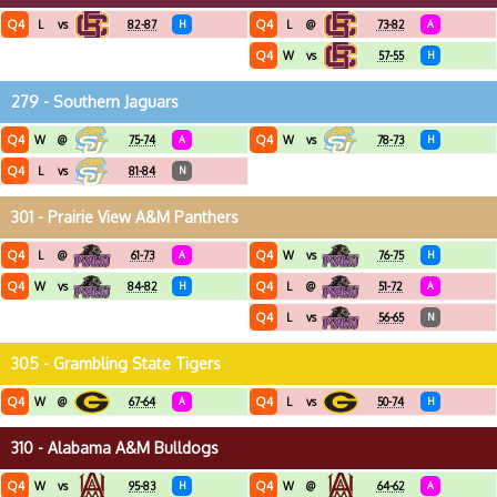
Q4
Q4
L
vs
82-87
H
L
@
73-82
A
Q4
W
vs
57-55
H
279 - Southern Jaguars
Q4
Q4
W
@
75-74
A
W
vs
78-73
H
Q4
L
vs
81-84
N
301 - Prairie View A&M Panthers
Q4
Q4
L
@
61-73
A
W
vs
76-75
H
Q4
Q4
W
vs
84-82
H
L
@
51-72
A
Q4
L
vs
56-65
N
305 - Grambling State Tigers
Q4
Q4
W
@
67-64
A
L
vs
50-74
H
310 - Alabama A&M Bulldogs
Q4
Q4
W
vs
95-83
H
W
@
64-62
A