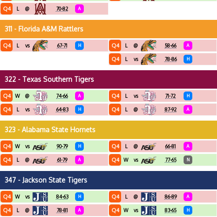
Q4
L
@
70-82
A
311 - Florida A&M Rattlers
Q4
Q4
L
vs
67-71
H
L
@
58-66
A
Q4
L
vs
78-86
H
322 - Texas Southern Tigers
Q4
Q4
W
@
74-66
A
L
vs
71-72
H
Q4
Q4
L
vs
64-83
H
L
@
87-92
A
323 - Alabama State Hornets
Q4
Q4
W
vs
90-79
H
L
@
66-81
A
Q4
Q4
L
@
61-79
A
W
vs
77-65
N
347 - Jackson State Tigers
Q4
Q4
W
vs
84-63
H
L
@
86-89
A
Q4
Q4
L
@
78-81
A
W
vs
83-65
H