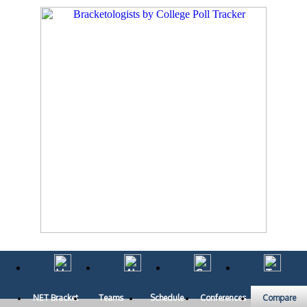
NET Bracket
Teams
Schedule
Conferences
Compare