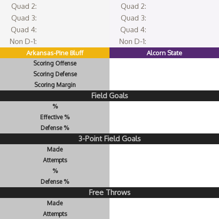
Quad 2:
Quad 2:
Quad 3:
Quad 3:
Quad 4:
Quad 4:
Non D-1:
Non D-1:
Arkansas-Pine Bluff
Alcorn State
Scoring Offense
Scoring Defense
Scoring Margin
Field Goals
%
Effective %
Defense %
3-Point Field Goals
Made
Attempts
%
Defense %
Free Throws
Made
Attempts