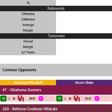
%
Rebounds
Offensive
Defensive
Average
Margin
Turnovers
Forced
Margin
A/T Ratio
Common Opponents
Arkansas-Pine Bluff
Alcorn State
47 - Oklahoma Sooners
Q1
Q1
L
@
69-95
A
L
@
53-72
A
260 - Bethune-Cookman Wildcats