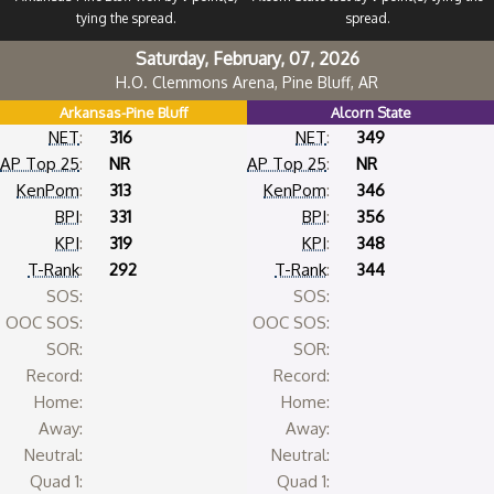
tying the spread.
spread.
Saturday, February, 07, 2026
H.O. Clemmons Arena, Pine Bluff, AR
Arkansas-Pine Bluff
Alcorn State
NET
:
316
NET
:
349
AP Top 25
:
NR
AP Top 25
:
NR
KenPom
:
313
KenPom
:
346
BPI
:
331
BPI
:
356
KPI
:
319
KPI
:
348
T-Rank
:
292
T-Rank
:
344
SOS:
SOS:
OOC SOS:
OOC SOS:
SOR:
SOR:
Record:
Record:
Home:
Home:
Away:
Away:
Neutral:
Neutral:
Quad 1:
Quad 1: