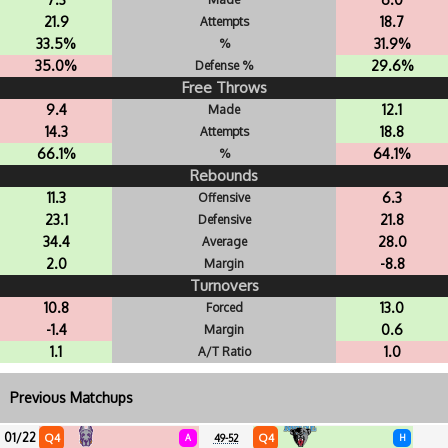
21.9
18.7
Attempts
33.5%
31.9%
%
35.0%
29.6%
Defense %
Free Throws
9.4
12.1
Made
14.3
18.8
Attempts
66.1%
64.1%
%
Rebounds
11.3
6.3
Offensive
23.1
21.8
Defensive
34.4
28.0
Average
2.0
-8.8
Margin
Turnovers
10.8
13.0
Forced
-1.4
0.6
Margin
1.1
1.0
A/T Ratio
Previous Matchups
01/22
Q4
Q4
A
49-52
H