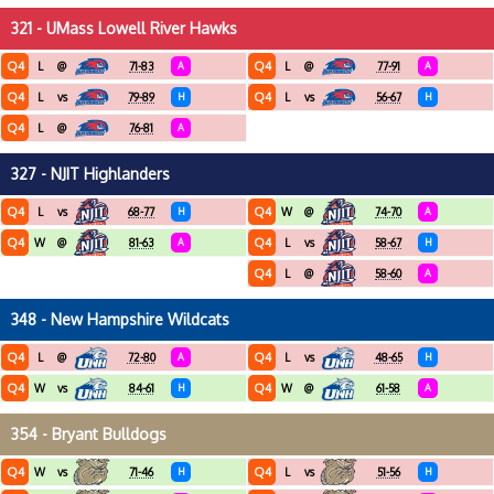
321 - UMass Lowell River Hawks
Q4
Q4
L
@
71-83
A
L
@
77-91
A
Q4
Q4
L
vs
79-89
H
L
vs
56-67
H
Q4
L
@
76-81
A
327 - NJIT Highlanders
Q4
Q4
L
vs
68-77
H
W
@
74-70
A
Q4
Q4
W
@
81-63
A
L
vs
58-67
H
Q4
L
@
58-60
A
348 - New Hampshire Wildcats
Q4
Q4
L
@
72-80
A
L
vs
48-65
H
Q4
Q4
W
vs
84-61
H
W
@
61-58
A
354 - Bryant Bulldogs
Q4
Q4
W
vs
71-46
H
L
vs
51-56
H