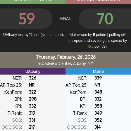
59
70
FINAL
UAlbany lost by
11
point(s) in an upset.
Maine won by
11
point(s) pulling off
the upset and covering the spread by
16.5
point(s).
Thursday, February, 26, 2026
Broadview Center, Albany, NY
UAlbany
Maine
NET
:
326
NET
:
339
AP Top 25
:
NR
AP Top 25
:
NR
KenPom
:
322
KenPom
:
348
BPI
:
298
BPI
:
332
KPI
:
332
KPI
:
358
T-Rank
:
319
T-Rank
:
349
SOS:
331
SOS:
352
OOC SOS:
217
OOC SOS:
314