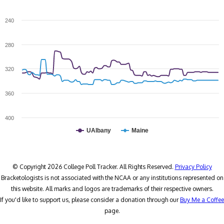
240
280
320
360
400
UAlbany
Maine
© Copyright 2026 College Poll Tracker. All Rights Reserved.
Privacy Policy
Bracketologists is not associated with the NCAA or any institutions represented on
this website. All marks and logos are trademarks of their respective owners.
If you'd like to support us, please consider a donation through our
Buy Me a Coffee
page.