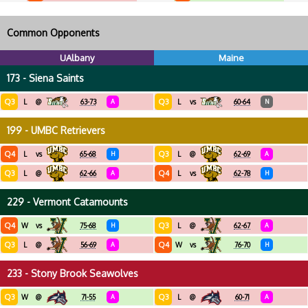
Common Opponents
UAlbany
Maine
173 - Siena Saints
Q3
Q3
L
@
63-73
A
L
vs
60-64
N
199 - UMBC Retrievers
Q4
Q3
L
vs
65-68
H
L
@
62-69
A
Q3
Q4
L
@
62-66
A
L
vs
62-78
H
229 - Vermont Catamounts
Q4
Q3
W
vs
75-68
H
L
@
62-67
A
Q3
Q4
L
@
56-69
A
W
vs
76-70
H
233 - Stony Brook Seawolves
Q3
Q3
W
@
71-55
A
L
@
60-71
A