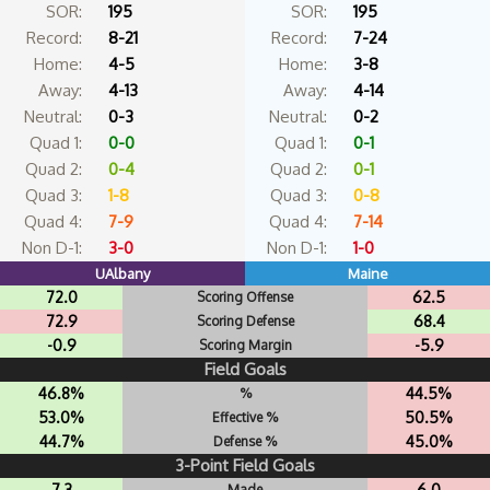
SOR:
195
SOR:
195
Record:
8-21
Record:
7-24
Home:
4-5
Home:
3-8
Away:
4-13
Away:
4-14
Neutral:
0-3
Neutral:
0-2
Quad 1:
0-0
Quad 1:
0-1
Quad 2:
0-4
Quad 2:
0-1
Quad 3:
1-8
Quad 3:
0-8
Quad 4:
7-9
Quad 4:
7-14
Non D-1:
3-0
Non D-1:
1-0
UAlbany
Maine
72.0
62.5
Scoring Offense
72.9
68.4
Scoring Defense
-0.9
-5.9
Scoring Margin
Field Goals
46.8%
44.5%
%
53.0%
50.5%
Effective %
44.7%
45.0%
Defense %
3-Point Field Goals
7.3
6.0
Made