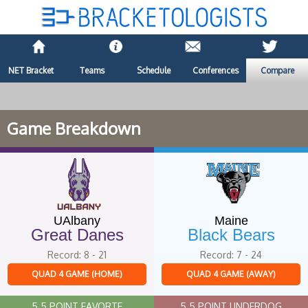
NET Bracket
Teams
Schedule
Conferences
Compare
Game Breakdown
UAlbany
Maine
Great Danes
Black Bears
Record: 8 - 21
Record: 7 - 24
QUAD 4 GAME (HOME)
QUAD 4 GAME (AWAY)
5.5 POINT FAVORTE
5.5 POINT UNDERDOG