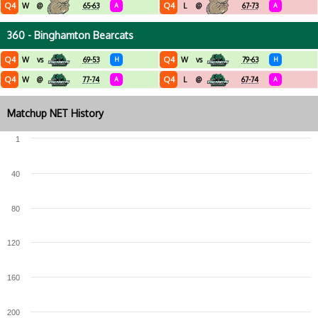
Q4
Q4
W
@
65-63
A
L
@
67-73
A
360 - Binghamton Bearcats
Q4
Q4
W
vs
69-53
H
W
vs
79-63
H
Q4
Q4
W
@
77-74
A
L
@
67-74
A
Matchup NET History
1
40
80
120
160
200