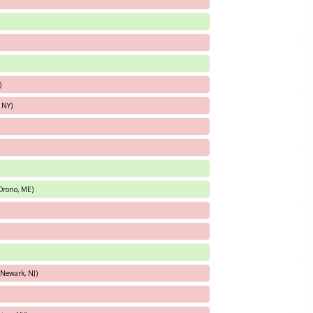
)
 NY)
(Orono, ME)
(Newark, NJ)