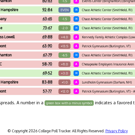
hamton
60-63
-1.5
A
Events Center (Binghamton) (Bingham
 Hampshire
92-84
EVEN
H
Chace Athletic Center (Smithfield, RI)
bany
63-65
-1.5
H
Chace Athletic Center (Smithfield, RI)
ne
73-67
-2.0
H
Chace Athletic Center (Smithfield, RI)
s Lowell
69-88
+4.0
A
Kennedy Family Athletic Complex (Low
mont
63-90
+13.5
A
Patrick Gymnasium (Burlington, VT)
hamton
67-79
-6.5
H
Chace Athletic Center (Smithfield, RI)
C
58-70
+11.0
A
Chesapeake Employers Insurance Aren 
69-52
+3.0
H
Chace Athletic Center (Smithfield, RI)
 Hampshire
83-88
+1.0
A
Lundholm Gymnasium (Durham, NH)
mont
57-77
+12.0
A
Patrick Gymnasium (Burlington, VT) - Am
spreads. A number in a
indicates a favored 
green box with a minus symbol
© Copyright 2026 College Poll Tracker. All Rights Reserved.
Privacy Policy