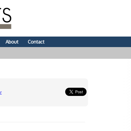
About
Contact
r