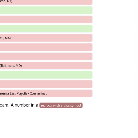
ton, NY)
ell, MA)
(Baltimore, MD)
erica East Playoffs - Quarterfinal
team. A number in a
red box with a plus symbol