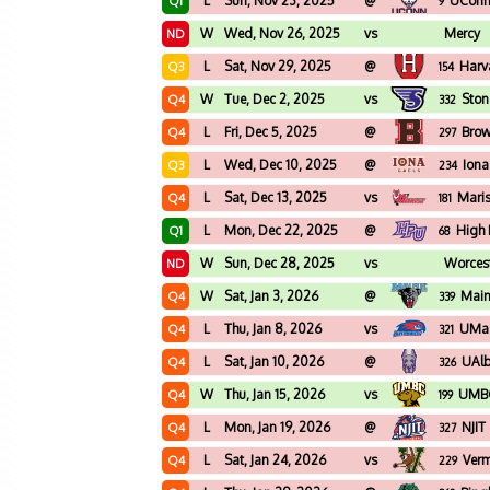
L
Sun, Nov 23, 2025
@
UCon
Q1
9
W
Wed, Nov 26, 2025
vs
Mercy
ND
L
Sat, Nov 29, 2025
@
Harv
Q3
154
W
Tue, Dec 2, 2025
vs
Stone
Q4
332
L
Fri, Dec 5, 2025
@
Bro
Q4
297
L
Wed, Dec 10, 2025
@
Iona
Q3
234
L
Sat, Dec 13, 2025
vs
Maris
Q4
181
L
Mon, Dec 22, 2025
@
High 
Q1
68
W
Sun, Dec 28, 2025
vs
Worcest
ND
W
Sat, Jan 3, 2026
@
Mai
Q4
339
L
Thu, Jan 8, 2026
vs
UMas
Q4
321
L
Sat, Jan 10, 2026
@
UAl
Q4
326
W
Thu, Jan 15, 2026
vs
UMB
Q4
199
L
Mon, Jan 19, 2026
@
NJIT
Q4
327
L
Sat, Jan 24, 2026
vs
Ver
Q4
229