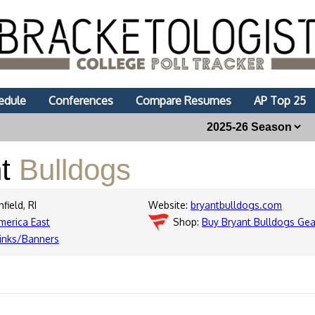
edule
Conferences
Compare Resumes
AP Top 25
nt
Bulldogs
field, RI
Website:
bryantbulldogs.com
merica East
Shop:
Buy Bryant Bulldogs Gea
inks/Banners