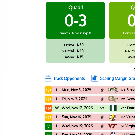
Quad 1
Q
0-3
0
Games
Remaining: 0
Games
Home
1-30
Hom
Neutral
1-50
Neutr
Away
1-75
Awa
Track Opponents
Scoring Margin Gr
L
Mon, Nov 3, 2025
@
Sien
Q3
173
L
Fri, Nov 7, 2025
@
Geor
Q3
169
W
Wed, Nov 12, 2025
vs
Dar
Q4
267
L
Sun, Nov 16, 2025
@
Valp
Q3
157
L
Wed, Nov 19, 2025
@
Virgi
Q1
56