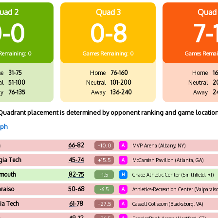
uad 2
Quad 3
Quad
-0
0-8
7-
Remaining: 0
Games
Remaining: 0
Games
Remai
e
31-75
Home
76-160
Home
16
al
51-100
Neutral
101-200
Neutral
2
y
76-135
Away
136-240
Away
2
Quadrant placement is determined by opponent ranking and game location
aph
a
66-82
+10.0
A
MVP Arena (Albany, NY)
gia Tech
45-74
+15.5
A
McCamish Pavilion (Atlanta, GA)
tmouth
82-75
-1.5
H
Chace Athletic Center (Smithfield, RI)
araiso
50-68
-6.5
A
Athletics-Recreation Center (Valparaiso
nia Tech
61-78
+27.5
A
Cassell Coliseum (Blacksburg, VA)