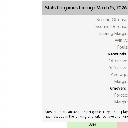
Stats for games through March 15, 2026
Scoring Offense
Scoring Defense
Scoring Margin
Win %
Fouls
Rebounds
Offensive
Defensive
Average
Margin
Turnovers
Forced
Margin
Most stats are an average per game. They are displayed
not included in the ranking and will not have a ranking
WIN