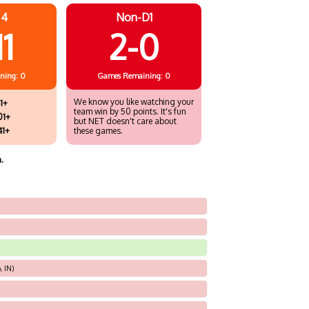
 4
Non-D1
11
2-0
ning: 0
Games
Remaining: 0
We know you like watching your
1+
team win by 50 points. It's fun
01+
but NET doesn't care about
41+
these games.
.
, IN)