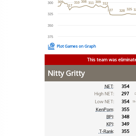
308
308
309
309
309
309
310
310
300
311
311
312
312
317
317
325
325
3
3
327
327
328
328
325
350
375
Plot Games on Graph
This team was eliminat
Nitty Gritty
NET
:
354
High NET:
297
D
Low NET:
354
19
KenPom
:
355
BPI
:
348
KPI
:
349
T-Rank
:
355