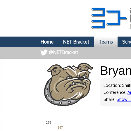
Home
NET Bracket
Teams
Sch
@NETBracket
Brya
Location: Smith
Conference:
A
Share:
Show L
275
297
297