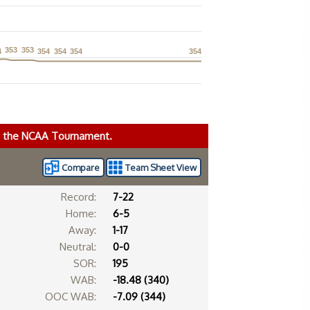
353
353
353
353
4
4
354
354
354
354
354
354
354
354
ke the NCAA Tournament.
Compare
Team Sheet View
Record:
7-22
Home:
6-5
Away:
1-17
Neutral:
0-0
SOR:
195
WAB:
-18.48 (340)
OOC WAB:
-7.09 (344)