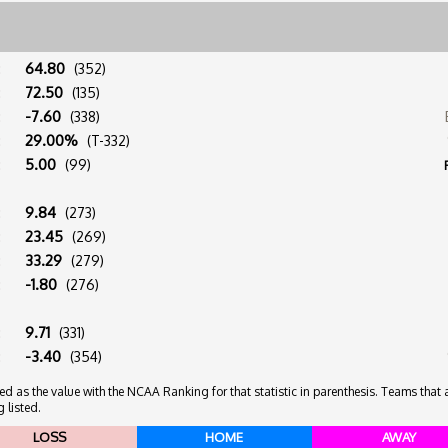
:
64.80
(352)
:
72.50
(135)
:
-7.60
(338)
:
29.00%
(T-332)
:
5.00
(99)
:
9.84
(273)
:
23.45
(269)
:
33.29
(279)
:
-1.80
(276)
:
9.71
(331)
:
-3.40
(354)
 as the value with the NCAA Ranking for that statistic in parenthesis. Teams that ar
 listed.
LOSS
HOME
AWAY