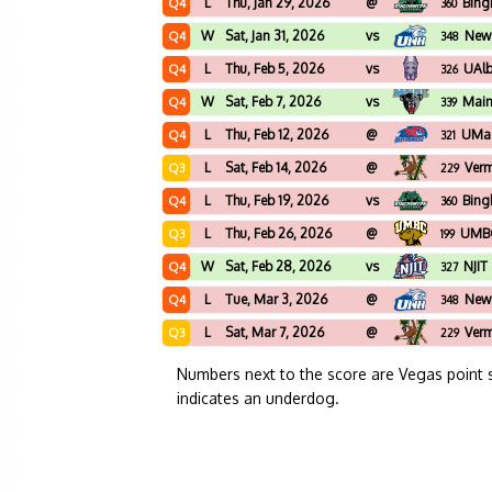
L
Thu, Jan 29, 2026
@
Bing
Q4
360
W
Sat, Jan 31, 2026
vs
New
Q4
348
L
Thu, Feb 5, 2026
vs
UAl
Q4
326
W
Sat, Feb 7, 2026
vs
Mai
Q4
339
L
Thu, Feb 12, 2026
@
UMas
Q4
321
L
Sat, Feb 14, 2026
@
Ver
Q3
229
L
Thu, Feb 19, 2026
vs
Bing
Q4
360
L
Thu, Feb 26, 2026
@
UMB
Q3
199
W
Sat, Feb 28, 2026
vs
NJIT
Q4
327
L
Tue, Mar 3, 2026
@
New
Q4
348
L
Sat, Mar 7, 2026
@
Ver
Q3
229
Numbers next to the score are Vegas point 
indicates an underdog.