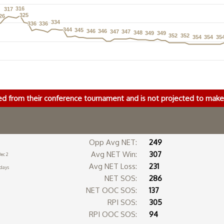
316
316
317
317
325
325
26
26
334
334
336
336
336
336
344
344
345
345
346
346
346
346
347
347
347
347
348
348
349
349
349
349
352
352
352
352
354
354
354
354
35
35
ed from their conference tournament and is not projected to ma
Opp Avg NET:
249
Avg NET Win:
307
ec 2
Avg NET Loss:
231
 days
NET SOS:
286
NET OOC SOS:
137
RPI SOS:
305
RPI OOC SOS:
94