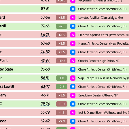
n
49-72
+36.5
A
PeoplesBank Arena (Hartford, CT)
87-61
H
Chace Athletic Center (Smithfield, RI)
ard
53-56
+8.5
A
Lavietes Pavilion (Cambridge, MA)
hill
77-65
-6.5
H
Chace Athletic Center (Smithfield, RI)
wn
56-75
+6.5
A
Pizzitola Sports Center (Providence, RI
63-69
+8.5
A
Hynes Athletics Center (New Rochelle,
t
74-82
+2.5
H
Chace Athletic Center (Smithfield, RI)
Point
47-93
+19.5
A
Qubein Center (High Point, NC)
er State
95-59
H
Chace Athletic Center (Smithfield, RI)
ne
56-51
-1.0
A
Skip Chappelle Court in Memorial Gy 
s Lowell
63-77
-2.5
H
Chace Athletic Center (Smithfield, RI)
bany
46-71
+3.5
A
Broadview Center (Albany, NY)
C
79-74
+1.0
H
Chace Athletic Center (Smithfield, RI)
55-79
+1.5
A
Joel & Diane Bloom Wellness and Eve 
mont
52-62
+9.0
H
Chace Athletic Center (Smithfield, RI)