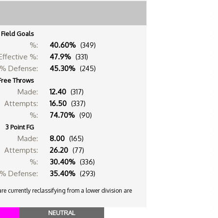
Field Goals
%:
40.60%
(349)
Effective %:
47.9%
(331)
% Defense:
45.30%
(245)
Free Throws
Made:
12.40
(317)
Attempts:
16.50
(337)
%:
74.70%
(90)
3 Point FG
Made:
8.00
(165)
Attempts:
26.20
(77)
%:
30.40%
(336)
% Defense:
35.40%
(293)
e currently reclassifying from a lower division are
NEUTRAL