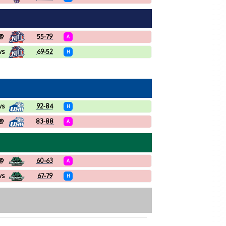
@
55-79
A
vs
69-52
H
vs
92-84
H
@
83-88
A
@
60-63
A
vs
67-79
H