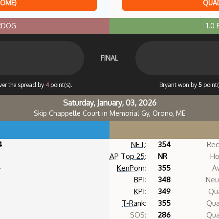
HOME)
QUAD
ERDOG
1.0
FINAL
ver the spread by
4
point(s).
Bryant won by
5
point(
Saturday, January, 03, 2026
Skip Chappelle Court in Memorial Gy, Orono, ME
4
NET
:
354
Rec
AP Top 25
:
NR
Ho
4
KenPom
:
355
A
BPI
:
348
Neut
KPI
:
349
Qua
T-Rank
:
355
Qua
SOS:
286
Qua