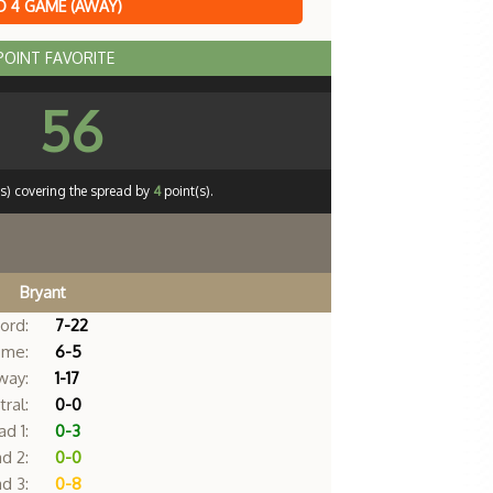
 4 GAME (AWAY)
 POINT FAVORITE
56
s) covering the spread by
4
point(s).
Bryant
ord:
7-22
me:
6-5
way:
1-17
ral:
0-0
d 1:
0-3
d 2:
0-0
d 3:
0-8