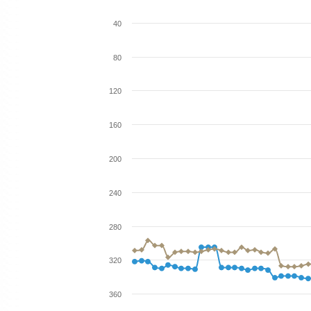
40
80
120
160
200
240
280
320
360