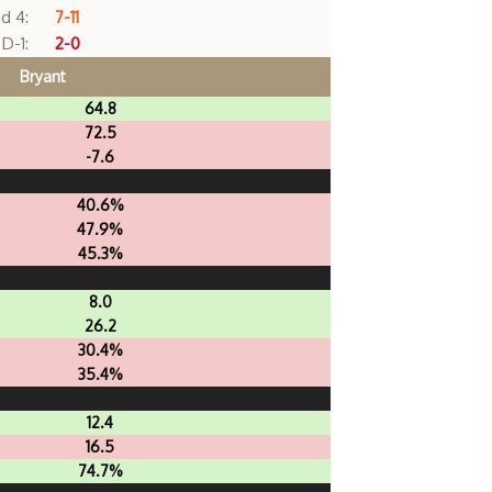
d 4:
7-11
D-1:
2-0
Bryant
64.8
72.5
-7.6
40.6%
47.9%
45.3%
8.0
26.2
30.4%
35.4%
12.4
16.5
74.7%