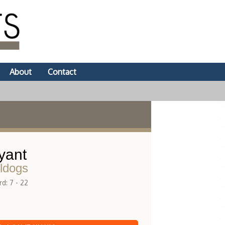
About
Contact
yant
ldogs
d: 7 - 22