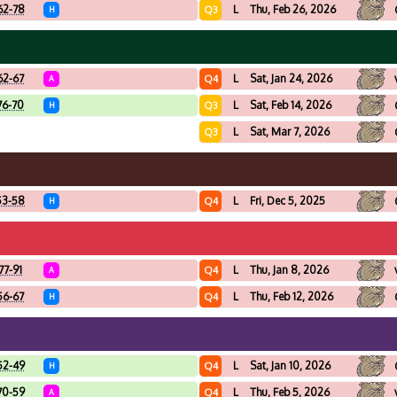
62-78
L
Thu, Feb 26, 2026
Q3
H
62-67
L
Sat, Jan 24, 2026
Q4
A
76-70
L
Sat, Feb 14, 2026
Q3
H
L
Sat, Mar 7, 2026
Q3
53-58
L
Fri, Dec 5, 2025
Q4
H
77-91
L
Thu, Jan 8, 2026
Q4
A
56-67
L
Thu, Feb 12, 2026
Q4
H
52-49
L
Sat, Jan 10, 2026
Q4
H
70-59
L
Thu, Feb 5, 2026
Q4
A