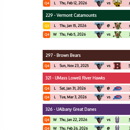
L
Thu, Feb 12, 2026
vs
Q4
229 - Vermont Catamounts
L
Thu, Jan 15, 2026
@
Q3
W
Thu, Feb 5, 2026
vs
Q4
297 - Brown Bears
L
Sun, Nov 23, 2025
vs
Q4
321 - UMass Lowell River Hawks
L
Sat, Jan 31, 2026
@
Q4
L
Tue, Mar 3, 2026
vs
Q4
326 - UAlbany Great Danes
W
Thu, Jan 22, 2026
vs
Q4
W
Thu, Feb 26, 2026
@
Q4