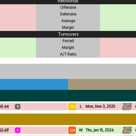
Rebounds
Offensive
Defensive
Average
Margin
Turnovers
Forced
Margin
A/T Ratio
60-64
L
Mon, Nov 3, 2025
Q3
N
62-69
W
Thu, Jan 15, 2026
Q4
A