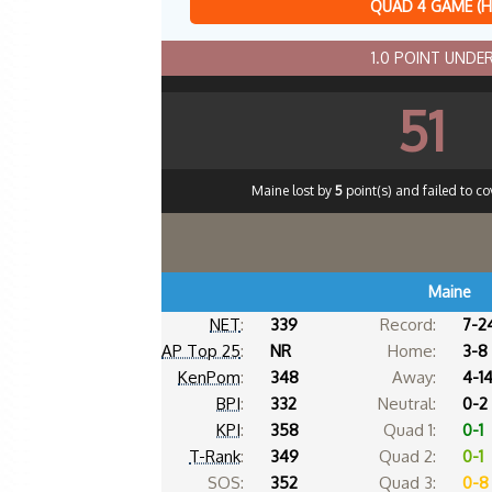
QUAD 4 GAME (
1.0 POINT UND
51
Maine lost by
5
point(s) and failed to co
Maine
NET
:
339
Record:
7-2
AP Top 25
:
NR
Home:
3-8
KenPom
:
348
Away:
4-1
BPI
:
332
Neutral:
0-2
KPI
:
358
Quad 1:
0-1
T-Rank
:
349
Quad 2:
0-1
SOS:
352
Quad 3:
0-8