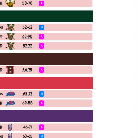
@
58-70
A
vs
52-62
H
@
63-90
A
@
57-77
A
@
56-75
A
vs
63-77
H
@
69-88
A
@
46-71
A
vs
63-65
H