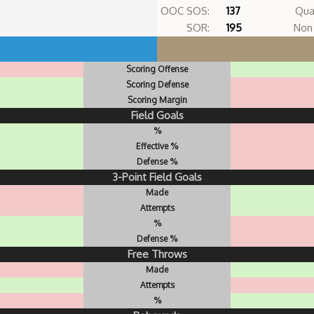
OOC SOS:
137
Qua
SOR:
195
Non 
Scoring Offense
Scoring Defense
Scoring Margin
Field Goals
%
Effective %
Defense %
3-Point Field Goals
Made
Attempts
%
Defense %
Free Throws
Made
Attempts
%