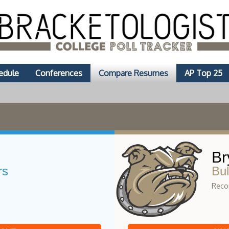
edule
Conferences
Compare Resumes
AP Top 25
Br
rs
Bul
Recor