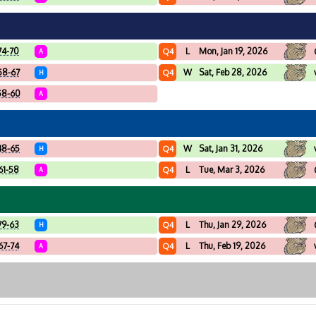
74-70
L
Mon, Jan 19, 2026
Q4
A
58-67
W
Sat, Feb 28, 2026
Q4
H
58-60
A
48-65
W
Sat, Jan 31, 2026
Q4
H
61-58
L
Tue, Mar 3, 2026
Q4
A
79-63
L
Thu, Jan 29, 2026
Q4
H
67-74
L
Thu, Feb 19, 2026
Q4
A