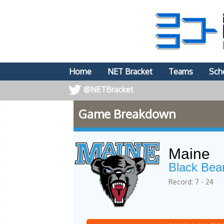
Home
NET Bracket
Teams
Sch
@NETBracket
Game Breakdown
Maine
Black Bea
Record: 7 - 24