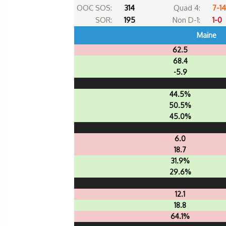
OOC SOS:
314
Quad 4:
7-14
SOR:
195
Non D-1:
1-0
Maine
62.5
68.4
-5.9
44.5%
50.5%
45.0%
6.0
18.7
31.9%
29.6%
12.1
18.8
64.1%