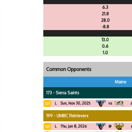
6.3
21.8
28.0
-8.8
13.0
0.6
1.0
Common Opponents
Maine
173 - Siena Saints
L
Sun, Nov 30, 2025
vs
Q3
199 - UMBC Retrievers
L
Thu, Jan 8, 2026
@
Q3