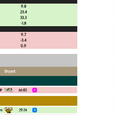
9.8
23.4
33.3
-1.8
9.7
-3.4
0.9
Bryant
@
66-82
A
vs
79-74
H