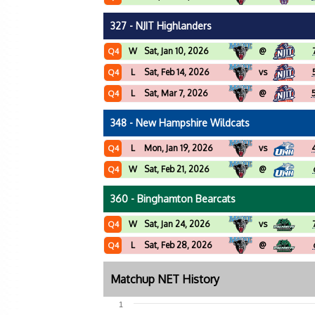
327 - NJIT Highlanders
W
Sat, Jan 10, 2026
@
Q4
L
Sat, Feb 14, 2026
vs
Q4
L
Sat, Mar 7, 2026
@
Q4
348 - New Hampshire Wildcats
L
Mon, Jan 19, 2026
vs
Q4
W
Sat, Feb 21, 2026
@
Q4
360 - Binghamton Bearcats
W
Sat, Jan 24, 2026
vs
Q4
L
Sat, Feb 28, 2026
@
Q4
Matchup NET History
1