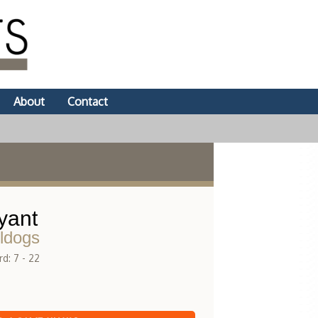
About
Contact
yant
ldogs
d: 7 - 22