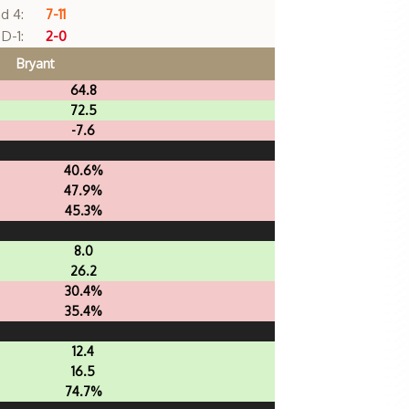
d 4:
7-11
D-1:
2-0
Bryant
64.8
72.5
-7.6
40.6%
47.9%
45.3%
8.0
26.2
30.4%
35.4%
12.4
16.5
74.7%