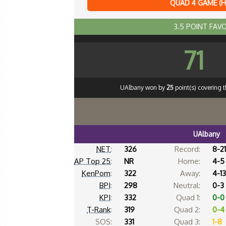
QUAD 4 GAME (
3.5 POINT FAV
71
UAlbany won by
25
point(s) covering 
UAlbany
NET
:
326
Record:
8-21
AP Top 25
:
NR
Home:
4-5
KenPom
:
322
Away:
4-13
BPI
:
298
Neutral:
0-3
KPI
:
332
Quad 1:
0-0
T-Rank
:
319
Quad 2:
0-4
SOS:
331
Quad 3:
1-8