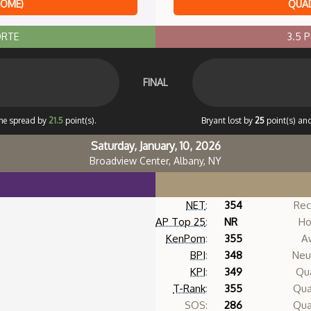
HOME)
QUAD
ORTE
3.5 
FINAL
the spread by
21.5
point(s).
Bryant lost by
25
point(s) and
Saturday, January, 10, 2026
Broadview Center, Albany, NY
NET
:
354
Rec
AP Top 25
:
NR
Ho
KenPom
:
355
A
BPI
:
348
Neut
KPI
:
349
Qua
T-Rank
:
355
Qua
SOS:
286
Qua