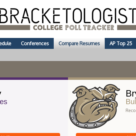
edule
Conferences
Compare Resumes
AP Top 25
y
Br
es
Bul
Recor