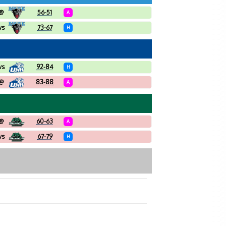
@
56-51
A
vs
73-67
H
vs
92-84
H
@
83-88
A
@
60-63
A
vs
67-79
H