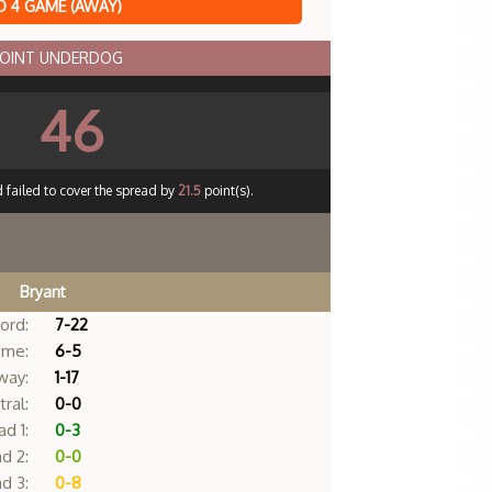
 4 GAME (AWAY)
POINT UNDERDOG
46
 failed to cover the spread by
21.5
point(s).
Bryant
ord:
7-22
me:
6-5
way:
1-17
ral:
0-0
d 1:
0-3
d 2:
0-0
d 3:
0-8