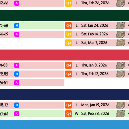
62-66
L
Thu, Feb 26, 2026
Q3
A
75-68
L
Sat, Jan 24, 2026
Q4
H
56-69
L
Sat, Feb 14, 2026
Q3
A
L
Sat, Mar 7, 2026
Q3
71-83
L
Thu, Jan 8, 2026
Q4
A
79-89
L
Thu, Feb 12, 2026
Q4
H
76-81
A
68-77
L
Mon, Jan 19, 2026
Q4
H
81-63
W
Sat, Feb 28, 2026
Q4
A