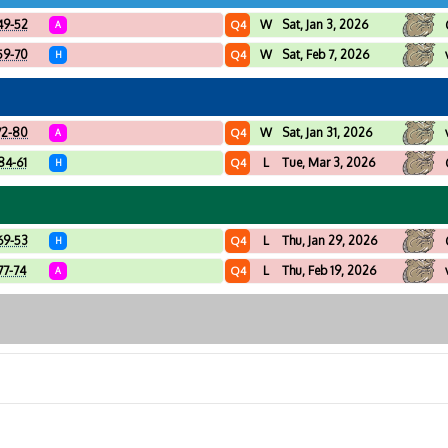
49-52
W
Sat, Jan 3, 2026
Q4
A
59-70
W
Sat, Feb 7, 2026
Q4
H
72-80
W
Sat, Jan 31, 2026
Q4
A
84-61
L
Tue, Mar 3, 2026
Q4
H
69-53
L
Thu, Jan 29, 2026
Q4
H
77-74
L
Thu, Feb 19, 2026
Q4
A