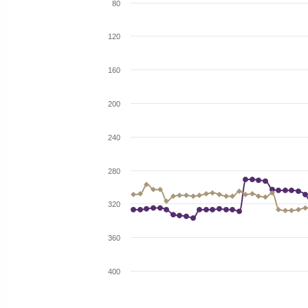
80
120
160
200
240
280
320
360
400