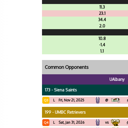
11.3
23.1
34.4
2.0
10.8
-1.4
1.1
Common Opponents
UAlbany
173 - Siena Saints
L
Fri, Nov 21, 2025
@
Q3
199 - UMBC Retrievers
L
Sat, Jan 31, 2026
vs
Q4