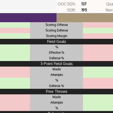
OOC SOS:
137
Qua
SOR:
195
Non 
Scoring Offense
Scoring Defense
Scoring Margin
Field Goals
%
Effective %
Defense %
3-Point Field Goals
Made
Attempts
%
Defense %
Free Throws
Made
Attempts
%