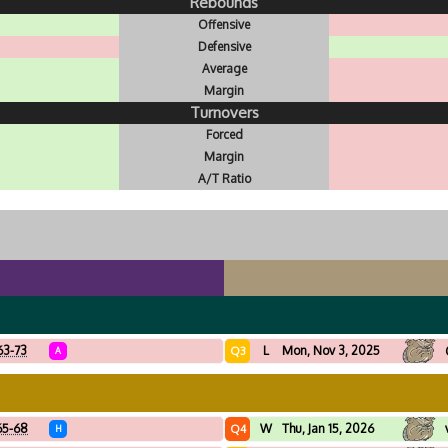
Rebounds
Offensive
Defensive
Average
Margin
Turnovers
Forced
Margin
A/T Ratio
63-73
L
Mon, Nov 3, 2025
Q3
A
65-68
W
Thu, Jan 15, 2026
Q4
H