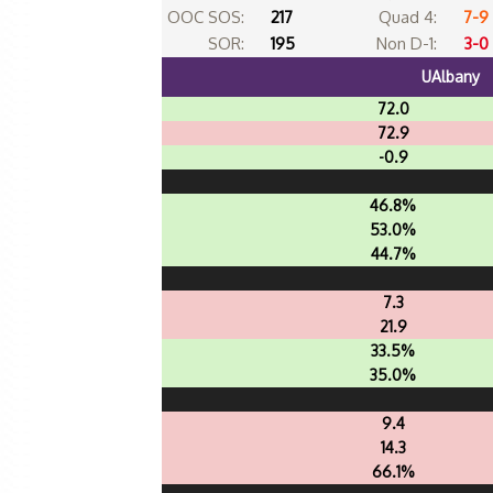
OOC SOS:
217
Quad 4:
7-9
SOR:
195
Non D-1:
3-0
UAlbany
72.0
72.9
-0.9
46.8%
53.0%
44.7%
7.3
21.9
33.5%
35.0%
9.4
14.3
66.1%