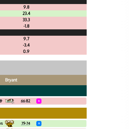
9.8
23.4
33.3
-1.8
9.7
-3.4
0.9
Bryant
@
66-82
A
vs
79-74
H