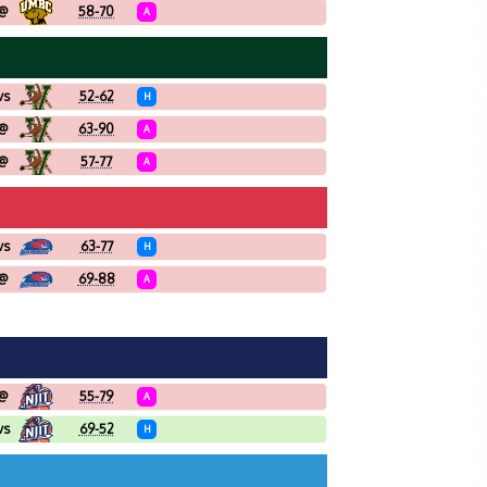
@
58-70
A
vs
52-62
H
@
63-90
A
@
57-77
A
vs
63-77
H
@
69-88
A
@
55-79
A
vs
69-52
H