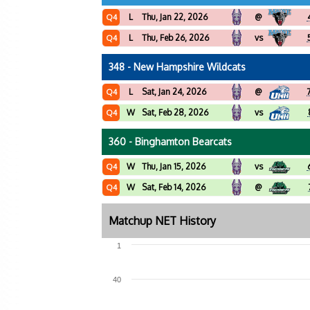
L
Thu, Jan 22, 2026
@
Q4
L
Thu, Feb 26, 2026
vs
Q4
348 - New Hampshire Wildcats
L
Sat, Jan 24, 2026
@
Q4
W
Sat, Feb 28, 2026
vs
Q4
360 - Binghamton Bearcats
W
Thu, Jan 15, 2026
vs
Q4
W
Sat, Feb 14, 2026
@
Q4
Matchup NET History
1
40