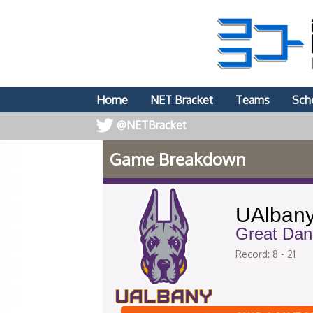
Home
NET Bracket
Teams
Sch
@NETBracket
Game Breakdown
UAlban
Great Dan
Record: 8 - 21