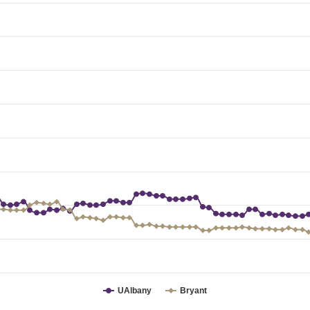
UAlbany
Bryant