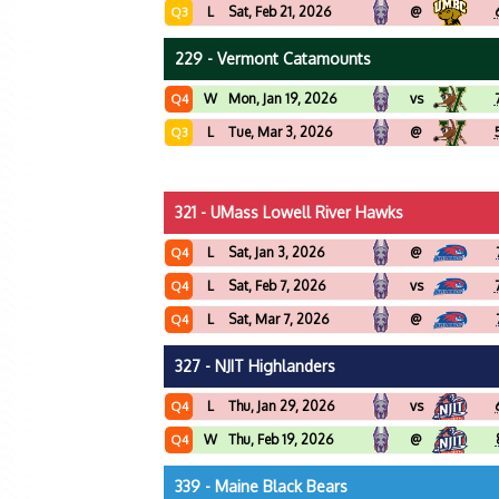
L
Sat, Feb 21, 2026
@
Q3
229 - Vermont Catamounts
W
Mon, Jan 19, 2026
vs
Q4
L
Tue, Mar 3, 2026
@
Q3
321 - UMass Lowell River Hawks
L
Sat, Jan 3, 2026
@
Q4
L
Sat, Feb 7, 2026
vs
Q4
L
Sat, Mar 7, 2026
@
Q4
327 - NJIT Highlanders
L
Thu, Jan 29, 2026
vs
Q4
W
Thu, Feb 19, 2026
@
Q4
339 - Maine Black Bears