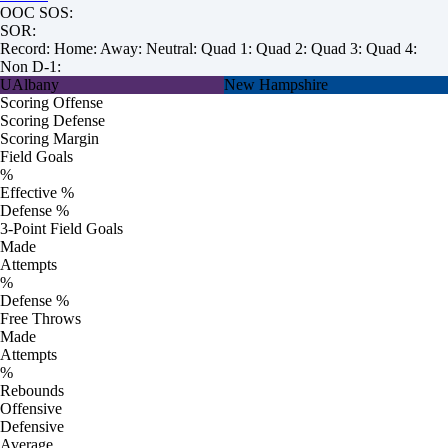
OOC SOS:
SOR:
Record:
Home:
Away:
Neutral:
Quad 1:
Quad 2:
Quad 3:
Quad 4:
Non D-1:
UAlbany
New Hampshire
Scoring Offense
Scoring Defense
Scoring Margin
Field Goals
%
Effective %
Defense %
3-Point Field Goals
Made
Attempts
%
Defense %
Free Throws
Made
Attempts
%
Rebounds
Offensive
Defensive
Average