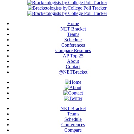
Home
NET Bracket
Teams
Schedule
Conferences
Compare Resumes
AP Top 25
About
Contact
@NETBracket
NET Bracket
Teams
Schedule
Conferences
Compare