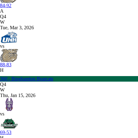
84-92
A
Q4
W
Tue, Mar 3, 2026
vs
88-83
H
360 - Binghamton Bearcats
Q4
W
Thu, Jan 15, 2026
vs
69-53
H