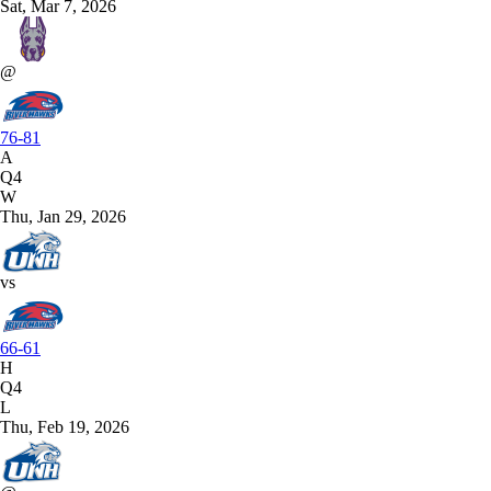
Sat, Mar 7, 2026
@
76-81
A
Q4
W
Thu, Jan 29, 2026
vs
66-61
H
Q4
L
Thu, Feb 19, 2026