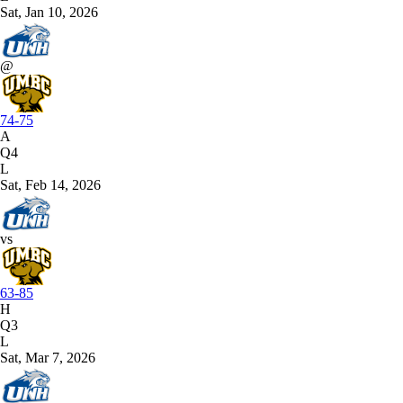
Sat, Jan 10, 2026
@
74-75
A
Q4
L
Sat, Feb 14, 2026
vs
63-85
H
Q3
L
Sat, Mar 7, 2026