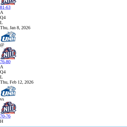
81-63
A
Q4
L
Thu, Jan 8, 2026
@
76-80
A
Q4
L
Thu, Feb 12, 2026
vs
70-76
H