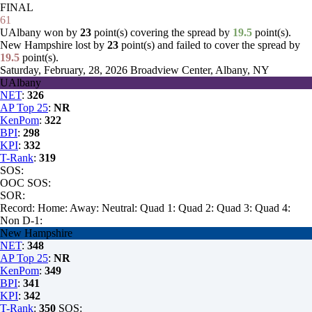
FINAL
61
UAlbany won by
23
point(s) covering the spread by
19.5
point(s).
New Hampshire lost by
23
point(s) and failed to cover the spread by
19.5
point(s).
Saturday, February, 28, 2026
Broadview Center, Albany, NY
UAlbany
NET
:
326
AP Top 25
:
NR
KenPom
:
322
BPI
:
298
KPI
:
332
T-Rank
:
319
SOS:
OOC SOS:
SOR:
Record:
Home:
Away:
Neutral:
Quad 1:
Quad 2:
Quad 3:
Quad 4:
Non D-1:
New Hampshire
NET
:
348
AP Top 25
:
NR
KenPom
:
349
BPI
:
341
KPI
:
342
T-Rank
:
350
SOS: