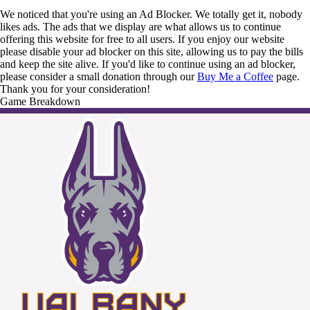
We noticed that you're using an Ad Blocker. We totally get it, nobody
likes ads. The ads that we display are what allows us to continue
offering this website for free to all users. If you enjoy our website
please disable your ad blocker on this site, allowing us to pay the bills
and keep the site alive. If you'd like to continue using an ad blocker,
please consider a small donation through our
Buy Me a Coffee
page.
Thank you for your consideration!
Game Breakdown