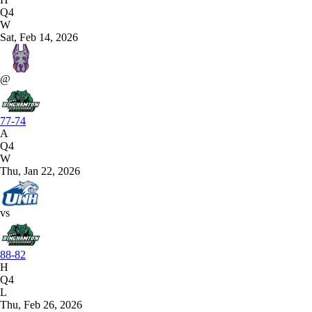
Q4
W
Sat, Feb 14, 2026
@
77-74
A
Q4
W
Thu, Jan 22, 2026
vs
88-82
H
Q4
L
Thu, Feb 26, 2026