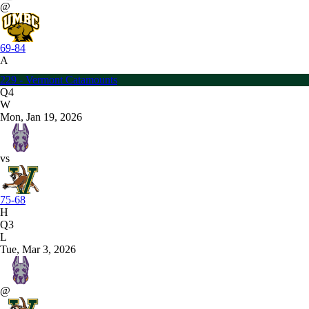
@
69-84
A
229 - Vermont Catamounts
Q4
W
Mon, Jan 19, 2026
vs
75-68
H
Q3
L
Tue, Mar 3, 2026
@