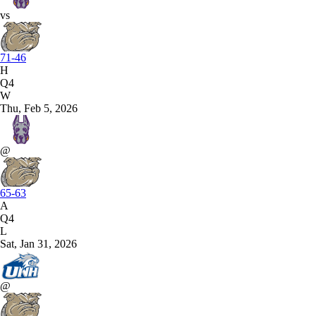
vs
71-46
H
Q4
W
Thu, Feb 5, 2026
@
65-63
A
Q4
L
Sat, Jan 31, 2026
@