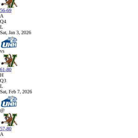
56-69
A
Q4
L
Sat, Jan 3, 2026
vs
61-80
H
Q3
L
Sat, Feb 7, 2026
@
57-80
A