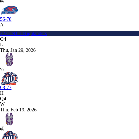
@
56-78
A
327 - NJIT Highlanders
Q4
L
Thu, Jan 29, 2026
vs
68-77
H
Q4
W
Thu, Feb 19, 2026
@