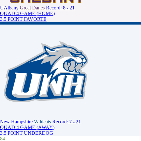
UAlbany
Great Danes
Record: 8 - 21
QUAD 4 GAME (HOME)
3.5 POINT FAVORTE
New Hampshire
Wildcats
Record: 7 - 21
QUAD 4 GAME (AWAY)
3.5 POINT UNDERDOG
84