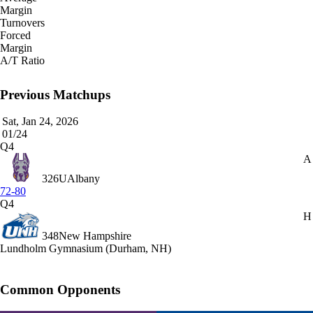
Margin
Turnovers
Forced
Margin
A/T Ratio
Previous Matchups
Sat, Jan 24, 2026
01/24
Q4
A
326
UAlbany
72-80
Q4
H
348
New Hampshire
Lundholm Gymnasium (Durham, NH)
Common Opponents