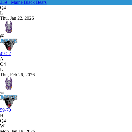
339 - Maine Black Bears
Q4
L
Thu, Jan 22, 2026
@
49-52
A
Q4
L
Thu, Feb 26, 2026
vs
59-70
H
Q4
W
Mon, Jan 19, 2026