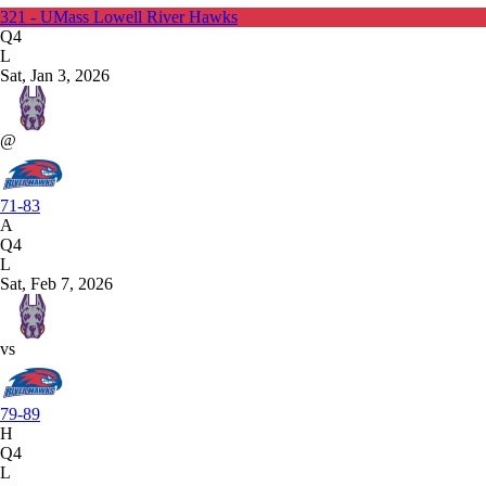
321 - UMass Lowell River Hawks
Q4
L
Sat, Jan 3, 2026
@
71-83
A
Q4
L
Sat, Feb 7, 2026
vs
79-89
H
Q4
L