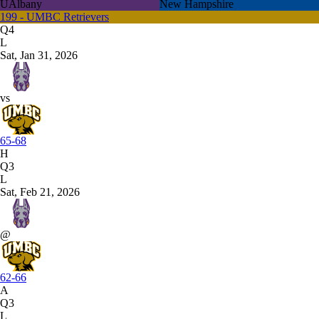
UAlbany
New Hampshire
199 - UMBC Retrievers
Q4
L
Sat, Jan 31, 2026
vs
65-68
H
Q3
L
Sat, Feb 21, 2026
@
62-66
A
Q3
L