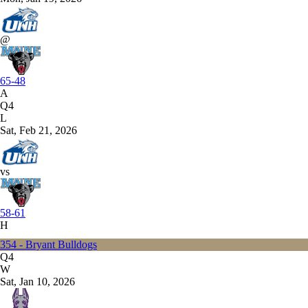
@
65-48
A
Q4
L
Sat, Feb 21, 2026
vs
58-61
H
354 - Bryant Bulldogs
Q4
W
Sat, Jan 10, 2026