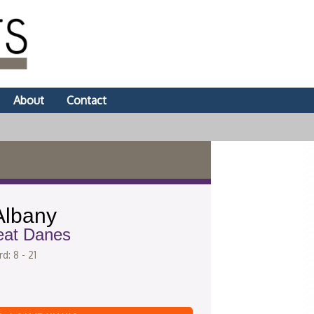
About
Contact
lbany
eat Danes
d: 8 - 21