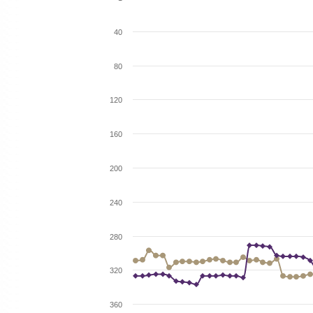
40
80
120
160
200
240
280
320
360