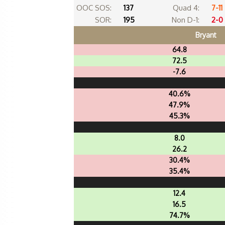
OOC SOS:
137
Quad 4:
7-11
SOR:
195
Non D-1:
2-0
Bryant
64.8
72.5
-7.6
40.6%
47.9%
45.3%
8.0
26.2
30.4%
35.4%
12.4
16.5
74.7%