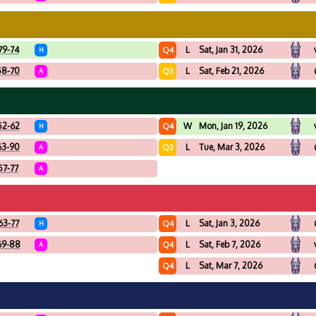
79-74
L
Sat, Jan 31, 2026
Q4
H
58-70
L
Sat, Feb 21, 2026
Q3
A
52-62
W
Mon, Jan 19, 2026
Q4
H
63-90
L
Tue, Mar 3, 2026
Q3
A
57-77
A
63-77
L
Sat, Jan 3, 2026
Q4
H
69-88
L
Sat, Feb 7, 2026
Q4
A
L
Sat, Mar 7, 2026
Q4