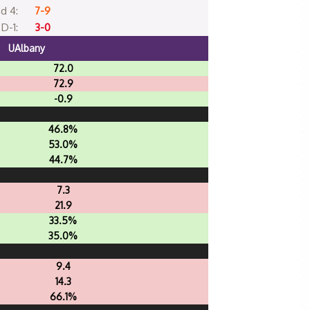
d 4:
7-9
D-1:
3-0
UAlbany
72.0
72.9
-0.9
46.8%
53.0%
44.7%
7.3
21.9
33.5%
35.0%
9.4
14.3
66.1%