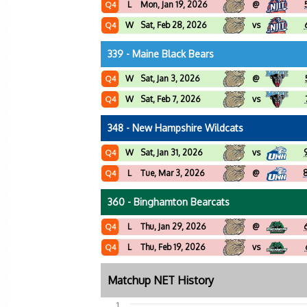
L
Mon, Jan 19, 2026
@
Q4
W
Sat, Feb 28, 2026
vs
Q4
339 - Maine Black Bears
W
Sat, Jan 3, 2026
@
Q4
W
Sat, Feb 7, 2026
vs
Q4
348 - New Hampshire Wildcats
W
Sat, Jan 31, 2026
vs
Q4
L
Tue, Mar 3, 2026
@
Q4
360 - Binghamton Bearcats
L
Thu, Jan 29, 2026
@
Q4
L
Thu, Feb 19, 2026
vs
Q4
Matchup NET History
1