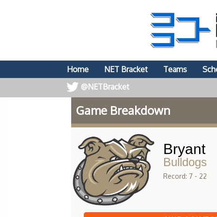
Home
NET Bracket
Teams
Sch
@NETBracket
Game Breakdown
Bryant
Bulldogs
Record: 7 - 22