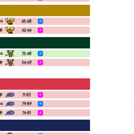
vs
65-68
H
@
62-66
A
vs
75-68
H
@
56-69
A
@
71-83
A
vs
79-89
H
@
76-81
A