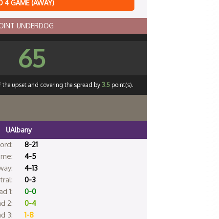
 4 GAME (AWAY)
POINT UNDERDOG
65
ff the upset and covering the spread by
3.5
point(s).
UAlbany
ord:
8-21
me:
4-5
way:
4-13
ral:
0-3
d 1:
0-0
d 2:
0-4
d 3:
1-8