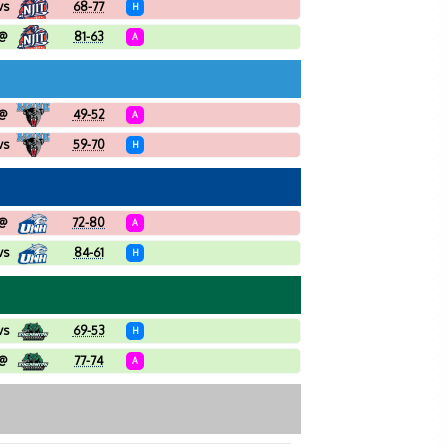
vs
68-77
H
@
81-63
A
@
49-52
A
vs
59-70
H
@
72-80
A
vs
84-61
H
vs
69-53
H
@
77-74
A