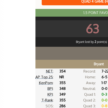
QUAD 4 GAME (
1.5 POINT FAV
63
Bryant lost by
2
point(s) 
Bryant
NET
:
354
Record:
7-2
AP Top 25
:
NR
Home:
6-5
KenPom
:
355
Away:
1-17
BPI
:
348
Neutral:
0-0
KPI
:
349
Quad 1:
0-3
T-Rank
:
355
Quad 2:
0-0
SOS:
286
Quad 3:
0-8