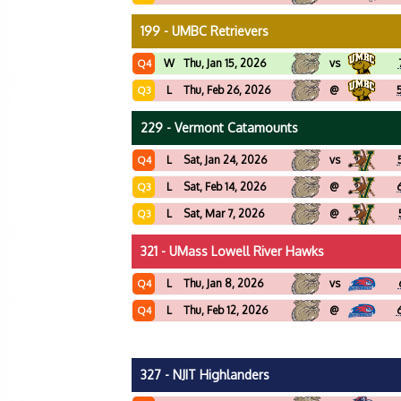
199 - UMBC Retrievers
W
Thu, Jan 15, 2026
vs
Q4
L
Thu, Feb 26, 2026
@
Q3
229 - Vermont Catamounts
L
Sat, Jan 24, 2026
vs
Q4
L
Sat, Feb 14, 2026
@
Q3
L
Sat, Mar 7, 2026
@
Q3
321 - UMass Lowell River Hawks
L
Thu, Jan 8, 2026
vs
Q4
L
Thu, Feb 12, 2026
@
Q4
327 - NJIT Highlanders