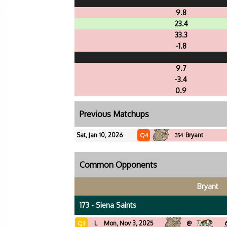
9.8
23.4
33.3
-1.8
9.7
-3.4
0.9
Previous Matchups
Sat, Jan 10, 2026
Bryant
Q4
354
Common Opponents
Bryant
173 - Siena Saints
L
Mon, Nov 3, 2025
@
Q3