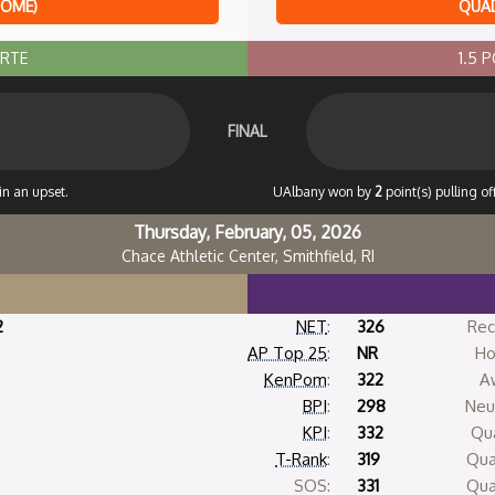
HOME)
QUAD
ORTE
1.5 
FINAL
in an upset.
UAlbany won by
2
point(s) pulling o
Thursday, February, 05, 2026
Chace Athletic Center, Smithfield, RI
2
NET
:
326
Rec
AP Top 25
:
NR
Ho
KenPom
:
322
A
BPI
:
298
Neut
KPI
:
332
Qua
T-Rank
:
319
Qua
SOS:
331
Qua