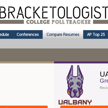
edule
Conferences
Compare Resumes
AP Top 25
UA
Gr
Recor