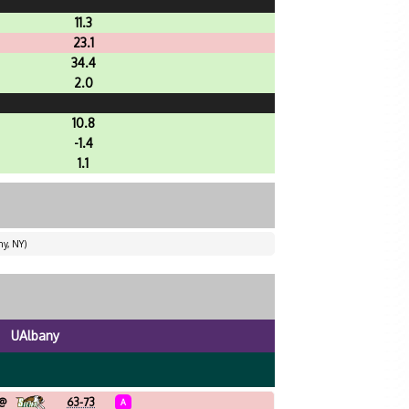
11.3
23.1
34.4
2.0
10.8
-1.4
1.1
ny, NY)
UAlbany
@
63-73
A