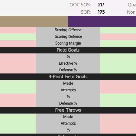
OOC SOS:
217
Qua
SOR:
195
Non 
Scoring Offense
Scoring Defense
Scoring Margin
Field Goals
%
Effective %
Defense %
3-Point Field Goals
Made
Attempts
%
Defense %
Free Throws
Made
Attempts
%