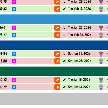
55-79
L
Thu, Jan 29, 2026
Q4
A
69-52
W
Thu, Feb 19, 2026
Q4
H
56-51
L
Thu, Jan 22, 2026
Q4
A
73-67
L
Thu, Feb 26, 2026
Q4
H
92-84
L
Sat, Jan 24, 2026
Q4
H
83-88
W
Sat, Feb 28, 2026
Q4
A
60-63
W
Thu, Jan 15, 2026
Q4
A
67-79
W
Sat, Feb 14, 2026
Q4
H