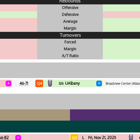
Rebounds
Offensive
Defensive
Average
Margin
Turnovers
Forced
Margin
A/T Ratio
46-71
UAlbany
Q4
A
326
H
Broadview Center (Alba
66-82
L
Fri, Nov 21, 2025
Q3
A