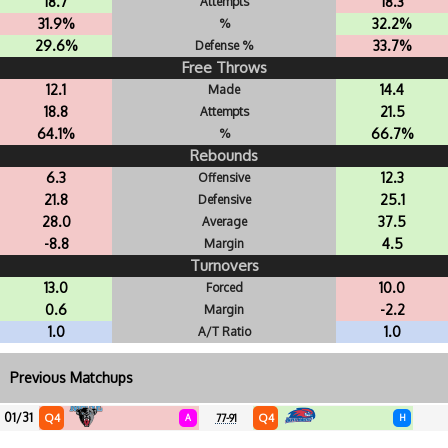
18.7
18.3
Attempts
31.9%
32.2%
%
29.6%
33.7%
Defense %
Free Throws
12.1
14.4
Made
18.8
21.5
Attempts
64.1%
66.7%
%
Rebounds
6.3
12.3
Offensive
21.8
25.1
Defensive
28.0
37.5
Average
-8.8
4.5
Margin
Turnovers
13.0
10.0
Forced
0.6
-2.2
Margin
1.0
1.0
A/T Ratio
Previous Matchups
01/31
Q4
Q4
A
77-91
H