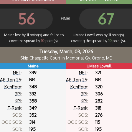
56
67
FINAL
Maine lost by
11
point(s) and failed to
UMass Lowell won by
11
point(s)
cover the spread by
10
point(s).
covering the spread by
10
point(s).
Tuesday, March, 03, 2026
Skip Chappelle Court in Memorial Gy, Orono, ME
Maine
UMass Lowell
NET
:
339
NET
:
321
AP Top 25
:
NR
AP Top 25
:
NR
KenPom
:
348
KenPom
:
320
BPI
:
332
BPI
:
306
KPI
:
358
KPI
:
282
T-Rank
:
349
T-Rank
:
318
SOS:
352
SOS:
276
OOC SOS:
314
OOC SOS:
115
SOR:
195
SOR:
195