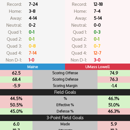
Record:
7-24
Record:
12-18
Home:
3-8
Home:
7-4
Away:
4-14
Away:
5-14
Neutral:
0-2
Neutral:
0-0
Quad 1:
0-1
Quad 1:
0-3
Quad 2:
0-1
Quad 2:
0-1
Quad 3:
0-8
Quad 3:
0-7
Quad 4:
7-14
Quad 4:
12-7
Non D-1:
1-0
Non D-1:
3-0
Maine
UMass Lowell
62.5
74.9
Scoring Offense
68.4
76.3
Scoring Defense
-5.9
-1.4
Scoring Margin
Field Goals
44.5%
46.1%
%
50.5%
51.0%
Effective %
45.0%
46.3%
Defense %
3-Point Field Goals
6.0
5.9
Made