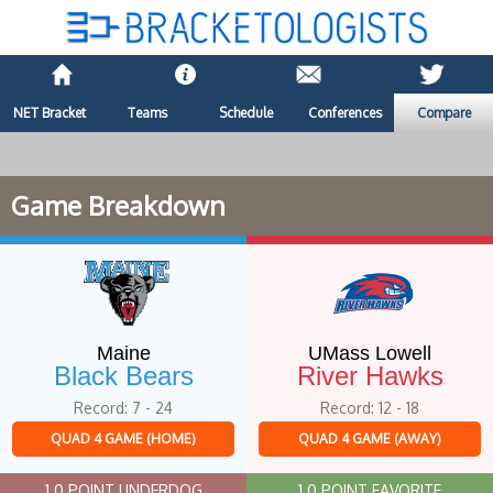
NET Bracket
Teams
Schedule
Conferences
Compare
Game Breakdown
Maine
UMass Lowell
Black Bears
River Hawks
Record: 7 - 24
Record: 12 - 18
QUAD 4 GAME (HOME)
QUAD 4 GAME (AWAY)
1.0 POINT UNDERDOG
1.0 POINT FAVORITE