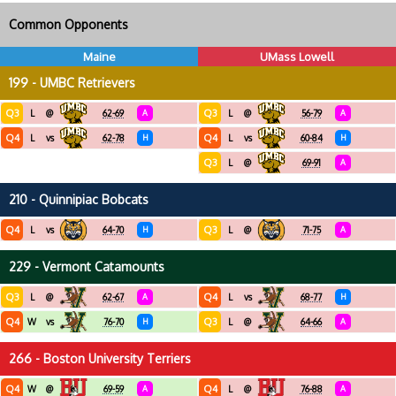
Common Opponents
Maine
UMass Lowell
199 - UMBC Retrievers
Q3
Q3
L
@
62-69
A
L
@
56-79
A
Q4
Q4
L
vs
62-78
H
L
vs
60-84
H
Q3
L
@
69-91
A
210 - Quinnipiac Bobcats
Q4
Q3
L
vs
64-70
H
L
@
71-75
A
229 - Vermont Catamounts
Q3
Q4
L
@
62-67
A
L
vs
68-77
H
Q4
Q3
W
vs
76-70
H
L
@
64-66
A
266 - Boston University Terriers
Q4
Q4
W
@
69-59
A
L
@
76-88
A