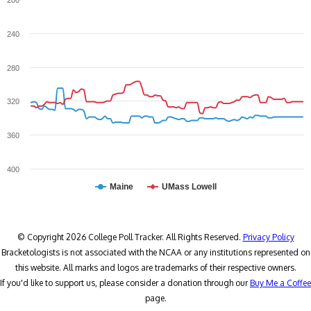
200
240
280
320
360
400
Maine
UMass Lowell
© Copyright 2026 College Poll Tracker. All Rights Reserved.
Privacy Policy
Bracketologists is not associated with the NCAA or any institutions represented on
this website. All marks and logos are trademarks of their respective owners.
If you'd like to support us, please consider a donation through our
Buy Me a Coffee
page.