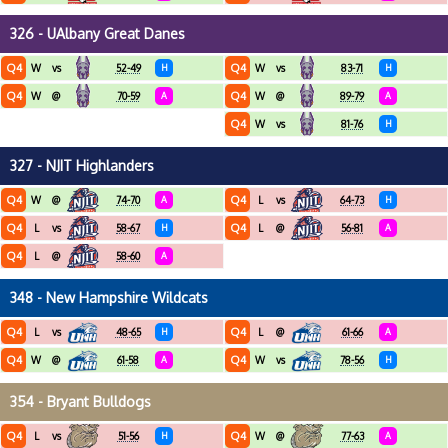
326 - UAlbany Great Danes
Q4
Q4
W
vs
52-49
H
W
vs
83-71
H
Q4
Q4
W
@
70-59
A
W
@
89-79
A
Q4
W
vs
81-76
H
327 - NJIT Highlanders
Q4
Q4
W
@
74-70
A
L
vs
64-73
H
Q4
Q4
L
vs
58-67
H
L
@
56-81
A
Q4
L
@
58-60
A
348 - New Hampshire Wildcats
Q4
Q4
L
vs
48-65
H
L
@
61-66
A
Q4
Q4
W
@
61-58
A
W
vs
78-56
H
354 - Bryant Bulldogs
Q4
Q4
L
vs
51-56
H
W
@
77-63
A