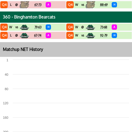
Q4
Q4
L
@
67-73
A
W
vs
88-69
H
360 - Binghamton Bearcats
Q4
Q4
W
vs
79-63
H
W
@
73-68
A
Q4
Q4
L
@
67-74
A
W
vs
92-79
H
Matchup NET History
1
40
80
120
160