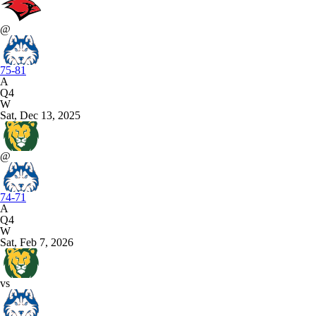
@
75-81
A
Q4
W
Sat, Dec 13, 2025
@
74-71
A
Q4
W
Sat, Feb 7, 2026
vs