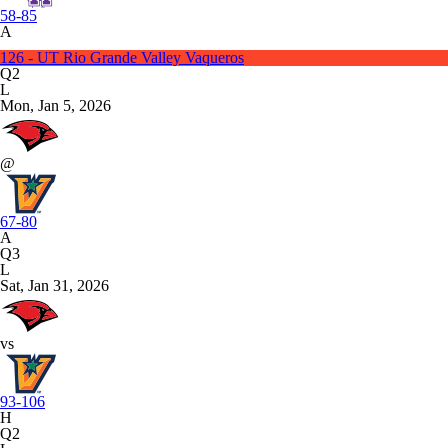
58-85
A
126 - UT Rio Grande Valley Vaqueros
Q2
L
Mon, Jan 5, 2026
@
67-80
A
Q3
L
Sat, Jan 31, 2026
vs
93-106
H
Q2