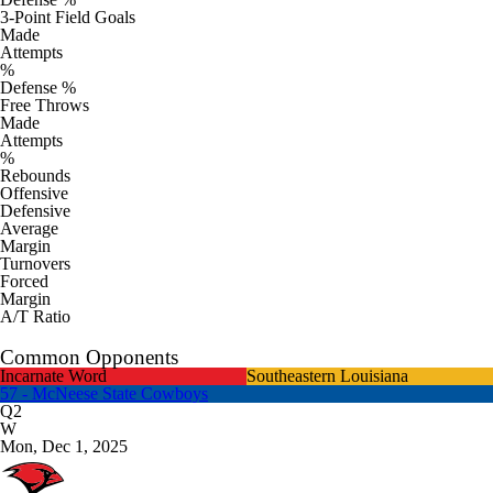
3-Point Field Goals
Made
Attempts
%
Defense %
Free Throws
Made
Attempts
%
Rebounds
Offensive
Defensive
Average
Margin
Turnovers
Forced
Margin
A/T Ratio
Common Opponents
Incarnate Word
Southeastern Louisiana
57 - McNeese State Cowboys
Q2
W
Mon, Dec 1, 2025