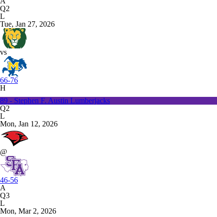
A
Q2
L
Tue, Jan 27, 2026
vs
66-76
H
89 - Stephen F. Austin Lumberjacks
Q2
L
Mon, Jan 12, 2026
@
46-56
A
Q3
L
Mon, Mar 2, 2026