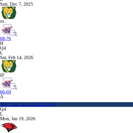
Sun, Dec 7, 2025
vs
68-76
H
Q4
L
Sat, Feb 14, 2026
@
66-69
A
304 - East Texas A&M Lions
Q4
L
Mon, Jan 19, 2026