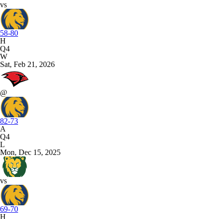
vs
58-80
H
Q4
W
Sat, Feb 21, 2026
@
82-73
A
Q4
L
Mon, Dec 15, 2025
vs
69-70
H