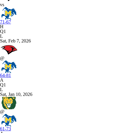
vs
71-67
H
Q1
L
Sat, Feb 7, 2026
@
64-81
A
Q1
L
Sat, Jan 10, 2026
@
61-73