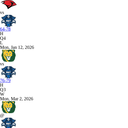
vs
64-78
H
Q4
L
Mon, Jan 12, 2026
vs
76-79
H
Q3
W
Mon, Mar 2, 2026
@