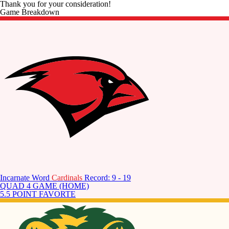
Thank you for your consideration!
Game Breakdown
Incarnate Word
Cardinals
Record: 9 - 19
QUAD 4 GAME (HOME)
5.5 POINT FAVORTE