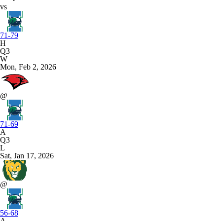
vs
71-79
H
Q3
W
Mon, Feb 2, 2026
@
71-69
A
Q3
L
Sat, Jan 17, 2026
@
56-68
A