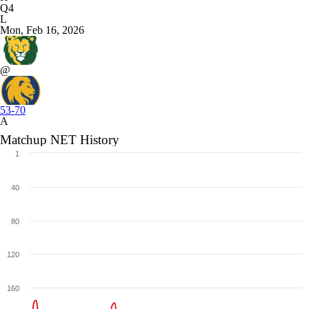
Q4
L
Mon, Feb 16, 2026
@
53-70
A
Matchup NET History
1
40
80
120
160