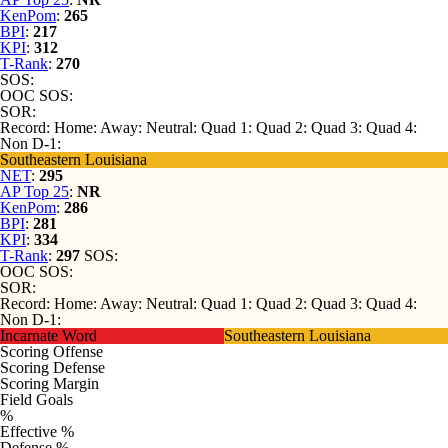
KenPom
:
265
BPI
:
217
KPI
:
312
T-Rank
:
270
SOS:
OOC SOS:
SOR:
Record:
Home:
Away:
Neutral:
Quad 1:
Quad 2:
Quad 3:
Quad 4:
Non D-1:
Southeastern Louisiana
NET
:
295
AP Top 25
:
NR
KenPom
:
286
BPI
:
281
KPI
:
334
T-Rank
:
297
SOS:
OOC SOS:
SOR:
Record:
Home:
Away:
Neutral:
Quad 1:
Quad 2:
Quad 3:
Quad 4:
Non D-1:
Incarnate Word
Southeastern Louisiana
Scoring Offense
Scoring Defense
Scoring Margin
Field Goals
%
Effective %
Defense %