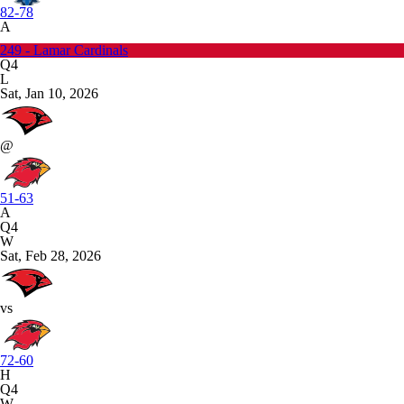
82-78
A
249 - Lamar Cardinals
Q4
L
Sat, Jan 10, 2026
@
51-63
A
Q4
W
Sat, Feb 28, 2026
vs
72-60
H
Q4
W