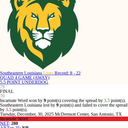
Southeastern Louisiana
Lions
Record: 8 - 22
QUAD 4 GAME (AWAY)
5.5 POINT UNDERDOG
79
FINAL
70
Incarnate Word won by
9
point(s) covering the spread by
3.5
point(s).
Southeastern Louisiana lost by
9
point(s) and failed to cover the spread
by
3.5
point(s).
Tuesday, December, 30, 2025
McDermott Center, San Antonio, TX
Incarnate Word
NET
:
280
AP Top 25
:
NR