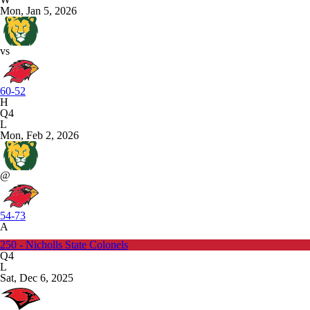
Mon, Jan 5, 2026
vs
60-52
H
Q4
L
Mon, Feb 2, 2026
@
54-73
A
250 - Nicholls State Colonels
Q4
L
Sat, Dec 6, 2025