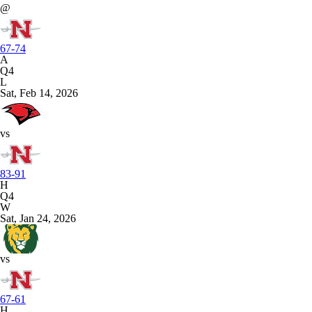
@
67-74
A
Q4
L
Sat, Feb 14, 2026
vs
83-91
H
Q4
W
Sat, Jan 24, 2026
vs
67-61
H