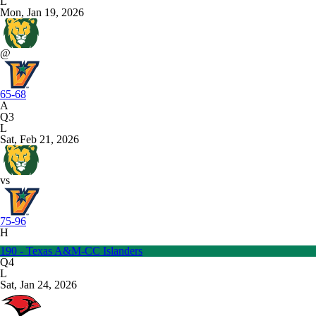
L
Mon, Jan 19, 2026
@
65-68
A
Q3
L
Sat, Feb 21, 2026
vs
75-96
H
190 - Texas A&M-CC Islanders
Q4
L
Sat, Jan 24, 2026