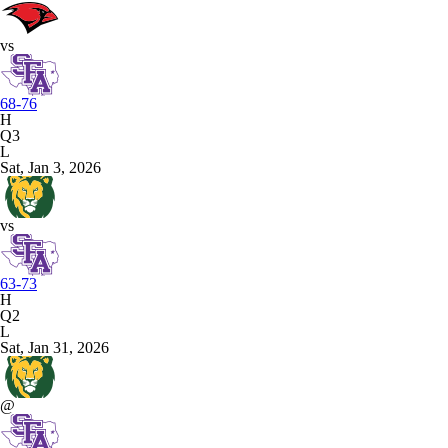
vs
68-76
H
Q3
L
Sat, Jan 3, 2026
vs
63-73
H
Q2
L
Sat, Jan 31, 2026
@