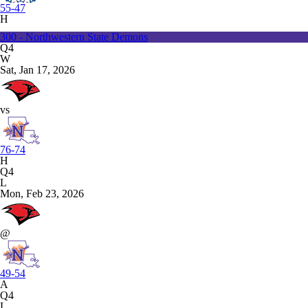
55-47
H
300 - Northwestern State Demons
Q4
W
Sat, Jan 17, 2026
vs
76-74
H
Q4
L
Mon, Feb 23, 2026
@
49-54
A
Q4
L