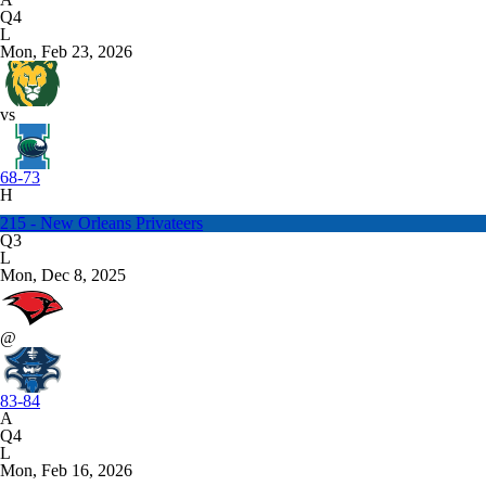
Q4
L
Mon, Feb 23, 2026
vs
68-73
H
215 - New Orleans Privateers
Q3
L
Mon, Dec 8, 2025
@
83-84
A
Q4
L
Mon, Feb 16, 2026