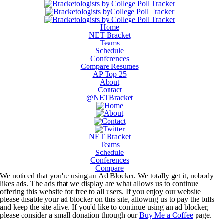
Home
NET Bracket
Teams
Schedule
Conferences
Compare Resumes
AP Top 25
About
Contact
@NETBracket
NET Bracket
Teams
Schedule
Conferences
Compare
We noticed that you're using an Ad Blocker. We totally get it, nobody
likes ads. The ads that we display are what allows us to continue
offering this website for free to all users. If you enjoy our website
please disable your ad blocker on this site, allowing us to pay the bills
and keep the site alive. If you'd like to continue using an ad blocker,
please consider a small donation through our
Buy Me a Coffee
page.