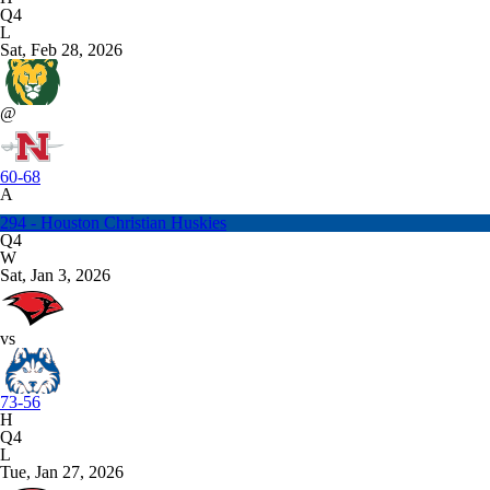
Q4
L
Sat, Feb 28, 2026
@
60-68
A
294 - Houston Christian Huskies
Q4
W
Sat, Jan 3, 2026
vs
73-56
H
Q4
L
Tue, Jan 27, 2026