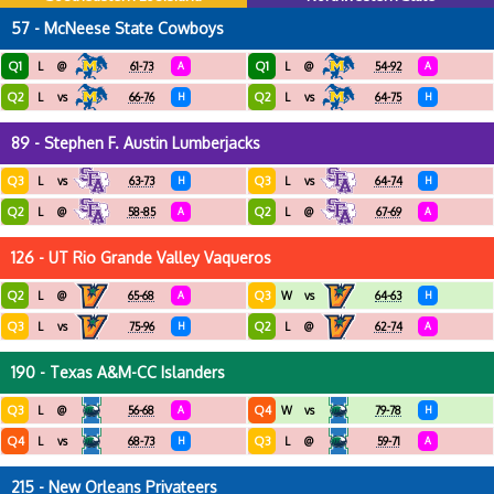
57 - McNeese State Cowboys
Q1
Q1
L
@
61-73
A
L
@
54-92
A
Q2
Q2
L
vs
66-76
H
L
vs
64-75
H
89 - Stephen F. Austin Lumberjacks
Q3
Q3
L
vs
63-73
H
L
vs
64-74
H
Q2
Q2
L
@
58-85
A
L
@
67-69
A
126 - UT Rio Grande Valley Vaqueros
Q2
Q3
L
@
65-68
A
W
vs
64-63
H
Q3
Q2
L
vs
75-96
H
L
@
62-74
A
190 - Texas A&M-CC Islanders
Q3
Q4
L
@
56-68
A
W
vs
79-78
H
Q4
Q3
L
vs
68-73
H
L
@
59-71
A
215 - New Orleans Privateers