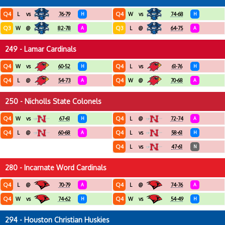
Q4
Q4
L
vs
76-79
H
W
vs
74-68
H
Q3
Q3
W
@
82-78
A
L
@
64-75
A
249 - Lamar Cardinals
Q4
Q4
W
vs
60-52
H
L
vs
61-76
H
Q4
Q4
L
@
54-73
A
W
@
70-68
A
250 - Nicholls State Colonels
Q4
Q4
W
vs
67-61
H
L
@
72-74
A
Q4
Q4
L
@
60-68
A
L
vs
58-61
H
Q4
L
vs
47-61
N
280 - Incarnate Word Cardinals
Q4
Q4
L
@
70-79
A
L
@
74-76
A
Q4
Q4
W
vs
74-62
H
W
vs
54-49
H
294 - Houston Christian Huskies