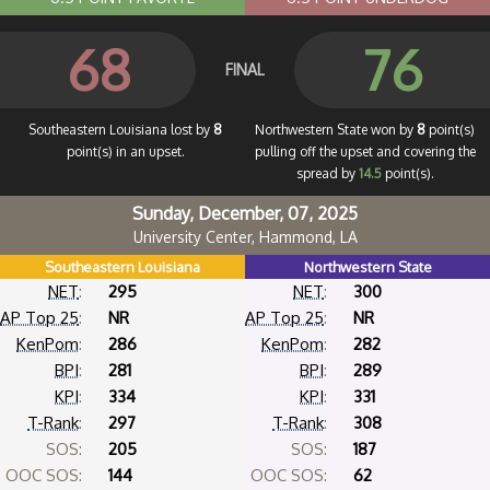
68
76
FINAL
Southeastern Louisiana lost by
8
Northwestern State won by
8
point(s)
point(s) in an upset.
pulling off the upset and covering the
spread by
14.5
point(s).
Sunday, December, 07, 2025
University Center, Hammond, LA
Southeastern Louisiana
Northwestern State
NET
:
295
NET
:
300
AP Top 25
:
NR
AP Top 25
:
NR
KenPom
:
286
KenPom
:
282
BPI
:
281
BPI
:
289
KPI
:
334
KPI
:
331
T-Rank
:
297
T-Rank
:
308
SOS:
205
SOS:
187
OOC SOS:
144
OOC SOS:
62