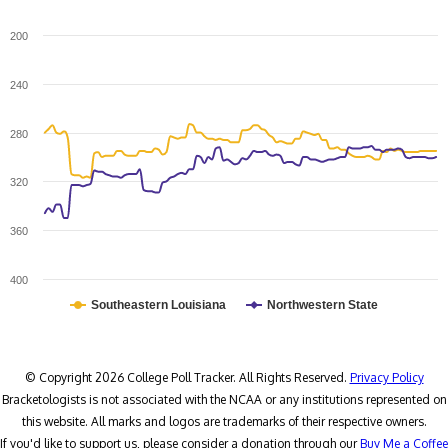
200
240
280
320
360
400
Southeastern Louisiana
Northwestern State
© Copyright 2026 College Poll Tracker. All Rights Reserved.
Privacy Policy
Bracketologists is not associated with the NCAA or any institutions represented on
this website. All marks and logos are trademarks of their respective owners.
If you'd like to support us, please consider a donation through our
Buy Me a Coffee