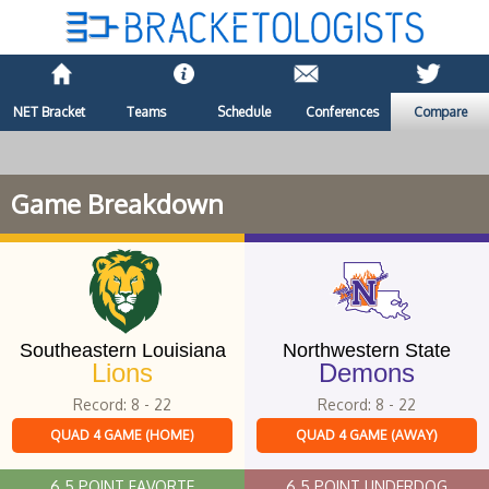
NET Bracket
Teams
Schedule
Conferences
Compare
Game Breakdown
Southeastern Louisiana
Northwestern State
Lions
Demons
Record: 8 - 22
Record: 8 - 22
QUAD 4 GAME (HOME)
QUAD 4 GAME (AWAY)
6.5 POINT FAVORTE
6.5 POINT UNDERDOG