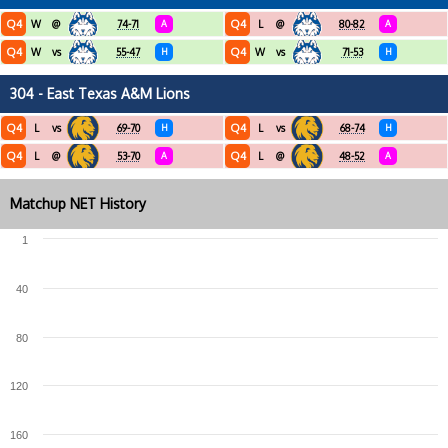
Q4
Q4
W
@
74-71
A
L
@
80-82
A
Q4
Q4
W
vs
55-47
H
W
vs
71-53
H
304 - East Texas A&M Lions
Q4
Q4
L
vs
69-70
H
L
vs
68-74
H
Q4
Q4
L
@
53-70
A
L
@
48-52
A
Matchup NET History
1
40
80
120
160