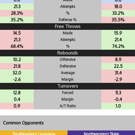
21.3
18.0
Attempts
28.3%
33.2%
%
35.2%
35.5%
Defense %
Free Throws
14.5
15.9
Made
21.3
21.4
Attempts
68.4%
74.2%
%
Rebounds
10.2
8.9
Offensive
21.8
22.5
Defensive
32.0
31.4
Average
-2.6
-2.9
Margin
Turnovers
12.8
11.3
Forced
0.4
-0.4
Margin
0.9
1.0
A/T Ratio
Common Opponents
Southeastern Louisiana
Northwestern State