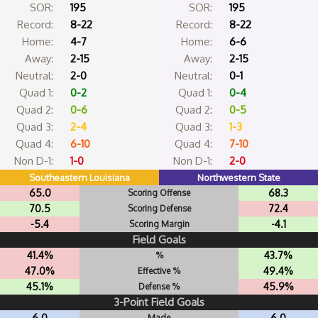
SOR:
195
SOR:
195
Record:
8-22
Record:
8-22
Home:
4-7
Home:
6-6
Away:
2-15
Away:
2-15
Neutral:
2-0
Neutral:
0-1
Quad 1:
0-2
Quad 1:
0-4
Quad 2:
0-6
Quad 2:
0-5
Quad 3:
2-4
Quad 3:
1-3
Quad 4:
6-10
Quad 4:
7-10
Non D-1:
1-0
Non D-1:
2-0
Southeastern Louisiana
Northwestern State
65.0
68.3
Scoring Offense
70.5
72.4
Scoring Defense
-5.4
-4.1
Scoring Margin
Field Goals
41.4%
43.7%
%
47.0%
49.4%
Effective %
45.1%
45.9%
Defense %
3-Point Field Goals
6.0
6.0
Made