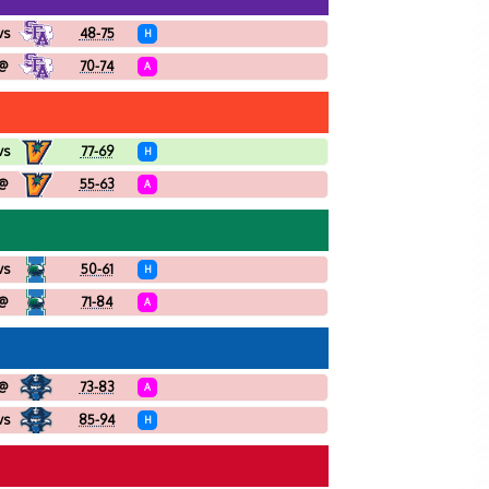
vs
48-75
H
@
70-74
A
vs
77-69
H
@
55-63
A
vs
50-61
H
@
71-84
A
@
73-83
A
vs
85-94
H