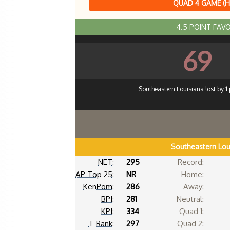
QUAD 4 GAME (
4.5 POINT FAV
69
Southeastern Louisiana lost by
1
Southeastern Lou
NET
:
295
Record:
AP Top 25
:
NR
Home:
KenPom
:
286
Away:
BPI
:
281
Neutral:
KPI
:
334
Quad 1:
T-Rank
:
297
Quad 2: