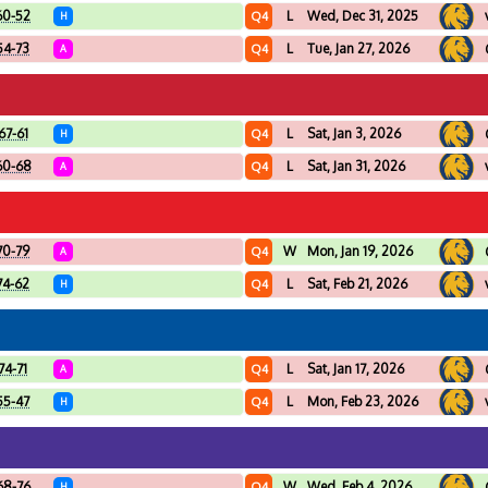
60-52
L
Wed, Dec 31, 2025
Q4
H
54-73
L
Tue, Jan 27, 2026
Q4
A
67-61
L
Sat, Jan 3, 2026
Q4
H
60-68
L
Sat, Jan 31, 2026
Q4
A
70-79
W
Mon, Jan 19, 2026
Q4
A
74-62
L
Sat, Feb 21, 2026
Q4
H
74-71
L
Sat, Jan 17, 2026
Q4
A
55-47
L
Mon, Feb 23, 2026
Q4
H
68-76
W
Wed, Feb 4, 2026
Q4
H