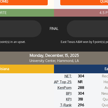
HOME)
QUAD
ORTE
4.5 
FINAL
point(s) in an upset.
East Texas A&M won by
1
point(s) p
Monday, December, 15, 2025
University Center, Hammond, LA
isiana
E
NET
:
304
Rec
AP Top 25
:
NR
Ho
KenPom
:
288
A
BPI
:
304
Neut
KPI
:
318
Qua
T-Rank
:
296
Qua