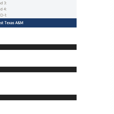
d 3:
d 4:
D-1:
ast Texas A&M