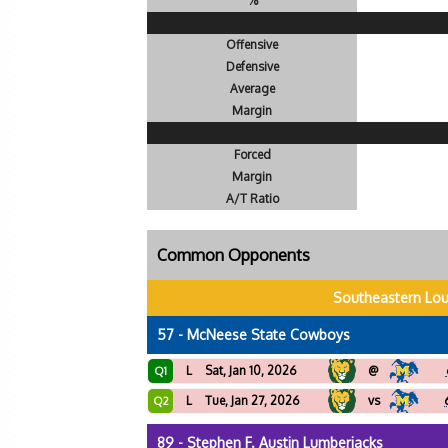
%
Offensive
Defensive
Average
Margin
Forced
Margin
A/T Ratio
Common Opponents
Southeastern Lou
57 - McNeese State Cowboys
L
Sat, Jan 10, 2026
@
Q1
L
Tue, Jan 27, 2026
vs
Q2
89 - Stephen F. Austin Lumberjacks