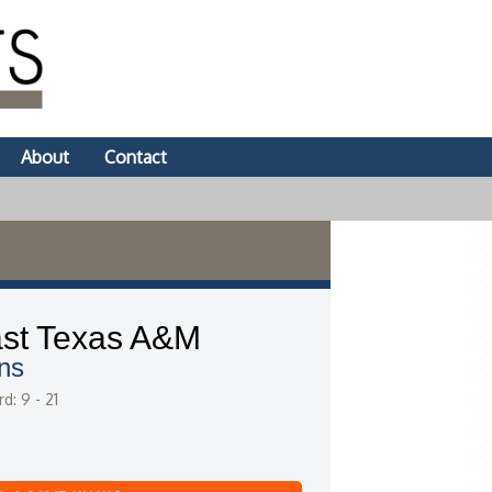
About
Contact
st Texas A&M
ns
d: 9 - 21