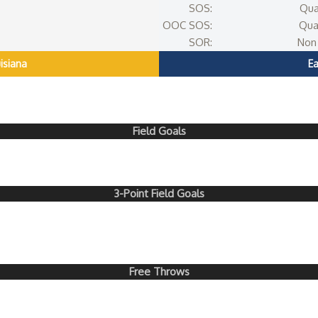
SOS:
Qua
OOC SOS:
Qua
SOR:
Non 
isiana
E
Field Goals
3-Point Field Goals
Free Throws