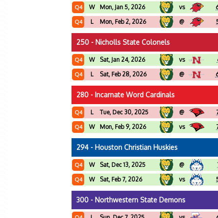
W
Mon, Jan 5, 2026
vs
Q4
L
Mon, Feb 2, 2026
@
Q4
250 - Nicholls State Colonels
W
Sat, Jan 24, 2026
vs
Q4
L
Sat, Feb 28, 2026
@
Q4
280 - Incarnate Word Cardinals
L
Tue, Dec 30, 2025
@
Q4
W
Mon, Feb 9, 2026
vs
Q4
294 - Houston Christian Huskies
W
Sat, Dec 13, 2025
@
Q4
W
Sat, Feb 7, 2026
vs
Q4
300 - Northwestern State Demons
L
Sun, Dec 7, 2025
vs
Q4