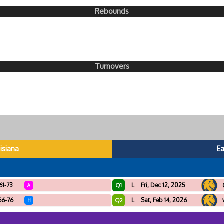
Rebounds
Turnovers
isiana
E
61-73
L
Fri, Dec 12, 2025
Q1
A
66-76
L
Sat, Feb 14, 2026
Q2
H