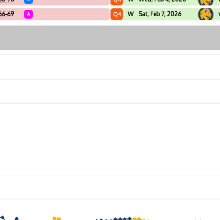
66-69
W
Sat, Feb 7, 2026
Q4
A