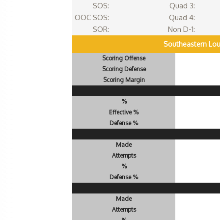
SOS:
Quad 3:
OOC SOS:
Quad 4:
SOR:
Non D-1:
Southeastern Lou
Scoring Offense
Scoring Defense
Scoring Margin
%
Effective %
Defense %
Made
Attempts
%
Defense %
Made
Attempts