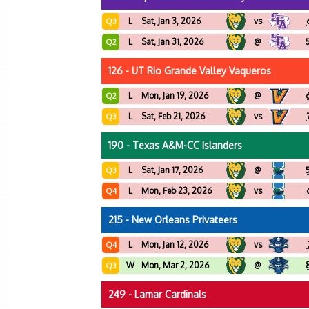
L
Sat, Jan 3, 2026
vs
Q3
L
Sat, Jan 31, 2026
@
Q2
126 - UT Rio Grande Valley Vaqueros
L
Mon, Jan 19, 2026
@
Q2
L
Sat, Feb 21, 2026
vs
Q3
190 - Texas A&M-CC Islanders
L
Sat, Jan 17, 2026
@
Q3
L
Mon, Feb 23, 2026
vs
Q4
215 - New Orleans Privateers
L
Mon, Jan 12, 2026
vs
Q4
W
Mon, Mar 2, 2026
@
Q3
249 - Lamar Cardinals