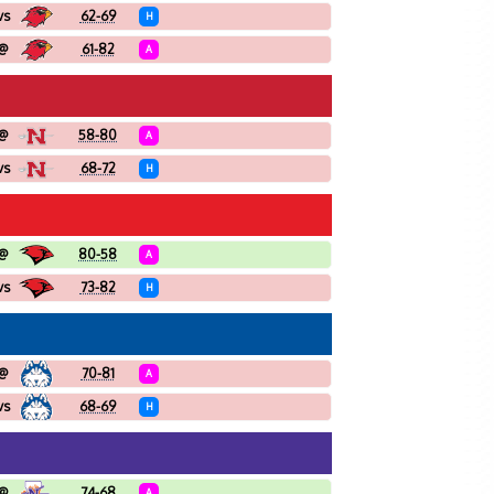
vs
62-69
H
@
61-82
A
@
58-80
A
vs
68-72
H
@
80-58
A
vs
73-82
H
@
70-81
A
vs
68-69
H
@
74-68
A