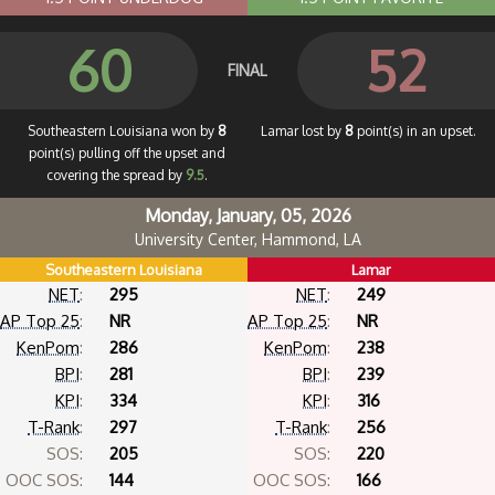
60
52
FINAL
Southeastern Louisiana won by
8
Lamar lost by
8
point(s) in an upset.
point(s) pulling off the upset and
covering the spread by
9.5
.
Monday, January, 05, 2026
University Center, Hammond, LA
Southeastern Louisiana
Lamar
NET
:
295
NET
:
249
AP Top 25
:
NR
AP Top 25
:
NR
KenPom
:
286
KenPom
:
238
BPI
:
281
BPI
:
239
KPI
:
334
KPI
:
316
T-Rank
:
297
T-Rank
:
256
SOS:
205
SOS:
220
OOC SOS:
144
OOC SOS:
166