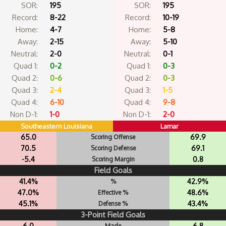
SOR:
195
SOR:
195
Record:
8-22
Record:
10-19
Home:
4-7
Home:
5-8
Away:
2-15
Away:
5-10
Neutral:
2-0
Neutral:
0-1
Quad 1:
0-2
Quad 1:
0-3
Quad 2:
0-6
Quad 2:
0-3
Quad 3:
2-4
Quad 3:
1-5
Quad 4:
6-10
Quad 4:
9-8
Non D-1:
1-0
Non D-1:
2-0
Southeastern Louisiana
Lamar
65.0
69.9
Scoring Offense
70.5
69.1
Scoring Defense
-5.4
0.8
Scoring Margin
Field Goals
41.4%
42.9%
%
47.0%
48.6%
Effective %
45.1%
43.4%
Defense %
3-Point Field Goals
6.0
6.8
Made