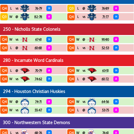
Q4
Q3
L
vs
76-79
H
L
@
76-89
A
Q3
Q4
W
@
82-78
A
L
vs
71-77
H
250 - Nicholls State Colonels
Q4
Q4
W
vs
67-61
H
W
@
90-80
A
Q4
Q4
L
@
60-68
A
L
vs
52-53
H
280 - Incarnate Word Cardinals
Q4
Q4
L
@
70-79
A
W
vs
63-51
H
Q4
Q4
W
vs
74-62
H
L
@
60-72
A
294 - Houston Christian Huskies
Q4
Q4
W
@
74-71
A
W
vs
64-56
H
Q4
Q4
W
vs
55-47
H
L
@
53-75
A
300 - Northwestern State Demons
Q4
Q4
L
vs
68-76
H
W
@
76-61
A