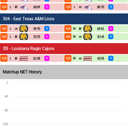
Q4
Q4
L
@
66-69
A
L
vs
68-70
H
304 - East Texas A&M Lions
Q4
Q4
L
vs
69-70
H
W
@
69-62
A
Q4
Q4
L
@
53-70
A
W
vs
82-61
H
313 - Louisiana Ragin Cajuns
Q4
Q4
L
@
52-58
A
W
vs
65-55
H
Matchup NET History
1
40
80
120