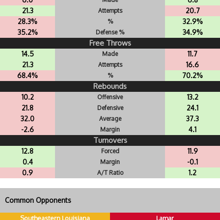
21.3
20.7
Attempts
28.3%
32.9%
%
35.2%
34.9%
Defense %
Free Throws
14.5
11.7
Made
21.3
16.6
Attempts
68.4%
70.2%
%
Rebounds
10.2
13.2
Offensive
21.8
24.1
Defensive
32.0
37.3
Average
-2.6
4.1
Margin
Turnovers
12.8
11.9
Forced
0.4
-0.1
Margin
0.9
1.2
A/T Ratio
Common Opponents
Southeastern Louisiana
Lamar