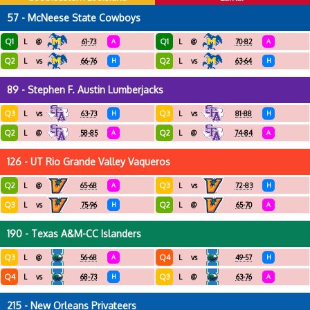
57 - McNeese State Cowboys
Q1
Q1
L
@
61-73
A
L
@
70-82
A
Q2
Q2
L
vs
66-76
H
L
vs
63-64
H
89 - Stephen F. Austin Lumberjacks
Q3
Q3
L
vs
63-73
H
L
vs
81-88
H
Q2
Q2
L
@
58-85
A
L
@
74-84
A
126 - UT Rio Grande Valley Vaqueros
Q2
Q3
L
@
65-68
A
L
vs
72-83
H
Q3
Q2
L
vs
75-96
H
L
@
65-70
A
190 - Texas A&M-CC Islanders
Q3
Q4
L
@
56-68
A
L
vs
49-57
H
Q4
Q3
L
vs
68-73
H
L
@
63-76
A
215 - New Orleans Privateers