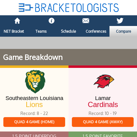
NET Bracket
Teams
Schedule
Conferences
Compare
Game Breakdown
Southeastern Louisiana
Lamar
Lions
Cardinals
Record: 8 - 22
Record: 10 - 19
QUAD 4 GAME (HOME)
QUAD 4 GAME (AWAY)
1.5 POINT UNDERDOG
1.5 POINT FAVORITE