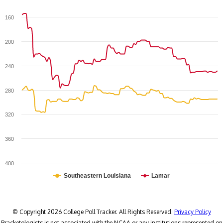
160
200
240
280
320
360
400
Southeastern Louisiana
Lamar
© Copyright 2026 College Poll Tracker. All Rights Reserved.
Privacy Policy
Bracketologists is not associated with the NCAA or any institutions represented on