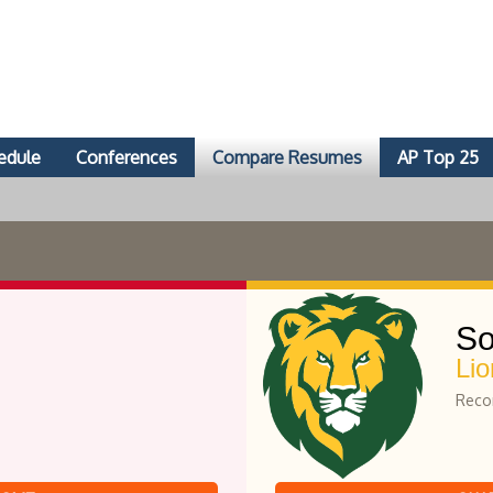
edule
Conferences
Compare Resumes
AP Top 25
So
Lio
Recor