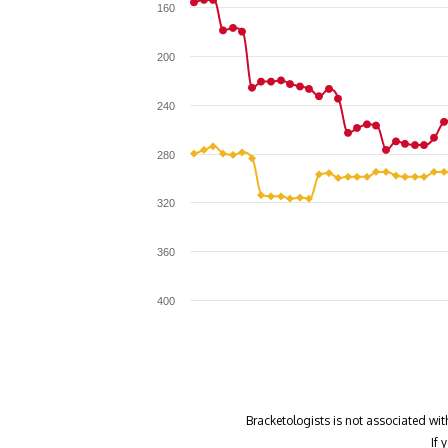
160
200
240
280
320
360
400
Bracketologists is not associated wit
If 