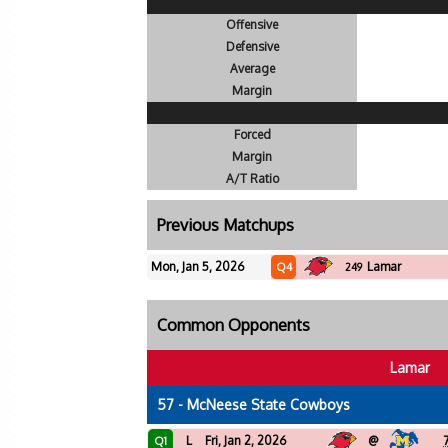
Offensive
Defensive
Average
Margin
Forced
Margin
A/T Ratio
Previous Matchups
Mon, Jan 5, 2026
Lamar
Q4
249
Common Opponents
Lamar
57 - McNeese State Cowboys
L
Fri, Jan 2, 2026
@
Q1