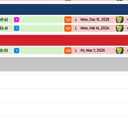
69-62
L
Mon, Dec 15, 2025
Q4
A
82-61
L
Mon, Feb 16, 2026
Q4
H
65-55
L
Fri, Nov 7, 2025
Q4
H