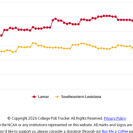
Lamar
Southeastern Louisiana
© Copyright 2026 College Poll Tracker. All Rights Reserved.
Privacy Policy
h the NCAA or any institutions represented on this website. All marks and logos are 
you'd like to support us, please consider a donation through our
Buy Me a Coffee
pa