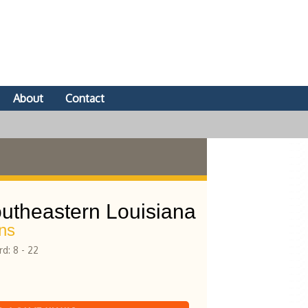
About
Contact
utheastern Louisiana
ns
d: 8 - 22