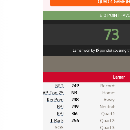
QUAD 4 GAME (
6.0 POINT FAV
73
Lamar won by
19
point(s) covering t
Lamar
NET
:
249
Record:
AP Top 25
:
NR
Home:
KenPom
:
238
Away:
BPI
:
239
Neutral:
KPI
:
316
Quad 1:
T-Rank
:
256
Quad 2:
SOS:
Quad 3: