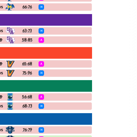
vs
66-76
H
vs
63-73
H
@
58-85
A
@
65-68
A
vs
75-96
H
@
56-68
A
vs
68-73
H
vs
76-79
H