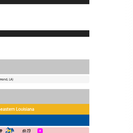
mond, LA)
eastern Louisiana
@
61-73
A