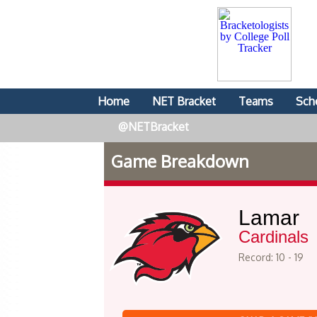
Home
NET Bracket
Teams
Sch
@NETBracket
Game Breakdown
Lamar
Cardinals
Record: 10 - 19