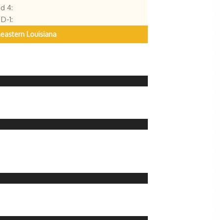
d 4:
D-1:
eastern Louisiana