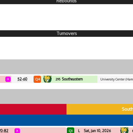
Rebounds
Turnovers
52-60
Southeastern
Q4
A
295
University Center (Ham
Louisiana
H
South
70-82
L
Sat, Jan 10, 2026
Q1
A