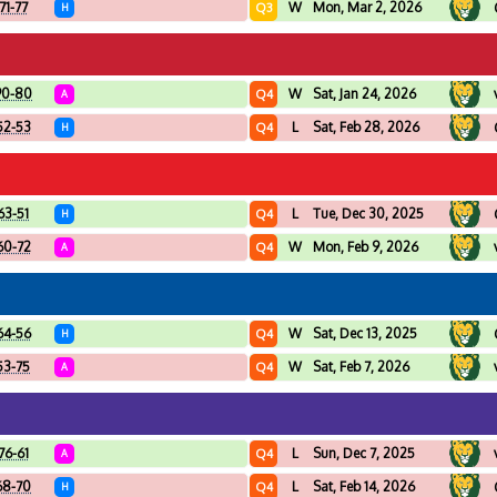
71-77
W
Mon, Mar 2, 2026
Q3
H
90-80
W
Sat, Jan 24, 2026
Q4
A
52-53
L
Sat, Feb 28, 2026
Q4
H
63-51
L
Tue, Dec 30, 2025
Q4
H
60-72
W
Mon, Feb 9, 2026
Q4
A
64-56
W
Sat, Dec 13, 2025
Q4
H
53-75
W
Sat, Feb 7, 2026
Q4
A
76-61
L
Sun, Dec 7, 2025
Q4
A
68-70
L
Sat, Feb 14, 2026
Q4
H