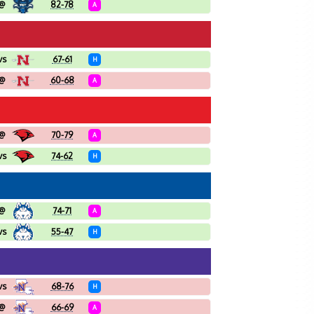
@
82-78
A
vs
67-61
H
@
60-68
A
@
70-79
A
vs
74-62
H
@
74-71
A
vs
55-47
H
vs
68-76
H
@
66-69
A