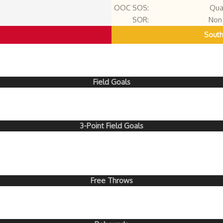
OOC SOS:
Qua
SOR:
Non 
South
Field Goals
3-Point Field Goals
Free Throws