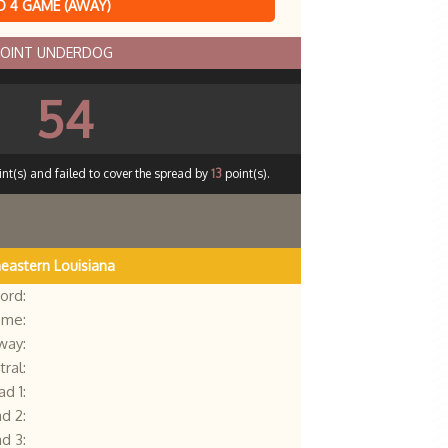
 4 GAME (AWAY)
POINT UNDERDOG
54
nt(s) and failed to cover the spread by
13
point(s).
eastern Louisiana
ord:
me:
way:
ral:
d 1:
d 2:
d 3: