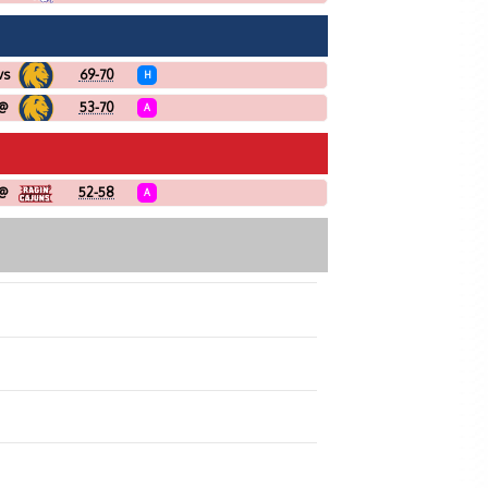
vs
69-70
H
@
53-70
A
@
52-58
A