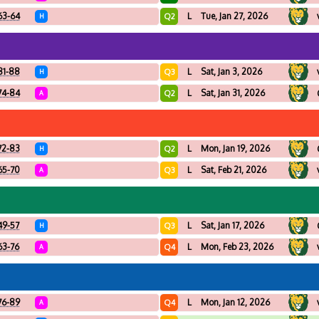
63-64
L
Tue, Jan 27, 2026
Q2
H
81-88
L
Sat, Jan 3, 2026
Q3
H
74-84
L
Sat, Jan 31, 2026
Q2
A
72-83
L
Mon, Jan 19, 2026
Q2
H
65-70
L
Sat, Feb 21, 2026
Q3
A
49-57
L
Sat, Jan 17, 2026
Q3
H
63-76
L
Mon, Feb 23, 2026
Q4
A
76-89
L
Mon, Jan 12, 2026
Q4
A