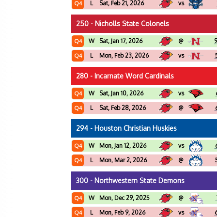
L
Sat, Feb 21, 2026
vs
Q4
250 - Nicholls State Colonels
W
Sat, Jan 17, 2026
@
Q4
L
Mon, Feb 23, 2026
vs
Q4
280 - Incarnate Word Cardinals
W
Sat, Jan 10, 2026
vs
Q4
L
Sat, Feb 28, 2026
@
Q4
294 - Houston Christian Huskies
W
Mon, Jan 12, 2026
vs
Q4
L
Mon, Mar 2, 2026
@
Q4
300 - Northwestern State Demons
W
Mon, Dec 29, 2025
@
Q4
L
Mon, Feb 9, 2026
vs
Q4