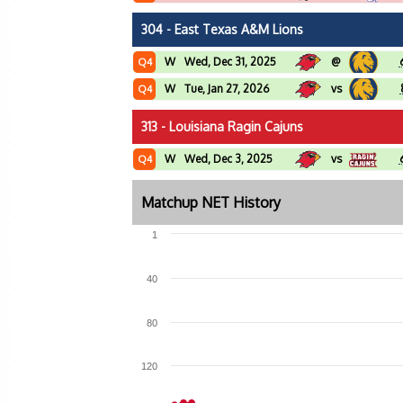
304 - East Texas A&M Lions
W
Wed, Dec 31, 2025
@
Q4
W
Tue, Jan 27, 2026
vs
Q4
313 - Louisiana Ragin Cajuns
W
Wed, Dec 3, 2025
vs
Q4
Matchup NET History
1
40
80
120