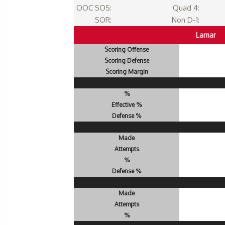
OOC SOS:
Quad 4:
SOR:
Non D-1:
Lamar
Scoring Offense
Scoring Defense
Scoring Margin
%
Effective %
Defense %
Made
Attempts
%
Defense %
Made
Attempts
%