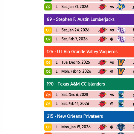
L
Sat, Jan 31, 2026
vs
Q2
89 - Stephen F. Austin Lumberjacks
L
Sat, Jan 24, 2026
vs
Q3
L
Sat, Feb 7, 2026
@
Q2
126 - UT Rio Grande Valley Vaqueros
L
Tue, Dec 16, 2025
vs
Q3
L
Mon, Feb 16, 2026
@
Q2
190 - Texas A&M-CC Islanders
L
Sat, Dec 6, 2025
vs
Q4
L
Sat, Feb 14, 2026
@
Q3
215 - New Orleans Privateers
L
Mon, Jan 19, 2026
@
Q3