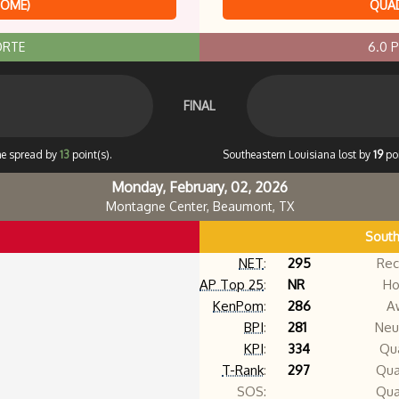
HOME)
QUAD
ORTE
6.0 
FINAL
he spread by
13
point(s).
Southeastern Louisiana lost by
19
poi
Monday, February, 02, 2026
Montagne Center, Beaumont, TX
South
NET
:
295
Rec
AP Top 25
:
NR
Ho
KenPom
:
286
A
BPI
:
281
Neut
KPI
:
334
Qua
T-Rank
:
297
Qua
SOS:
Qua