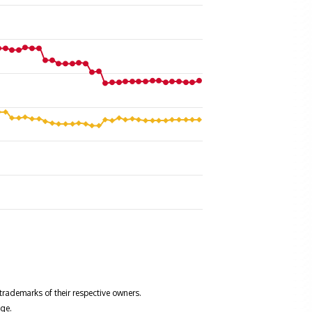
trademarks of their respective owners.
ge.