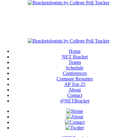
Home
NET Bracket
Teams
Schedule
Conferences
Compare Resumes
AP Top 25
About
Contact
@NETBracket