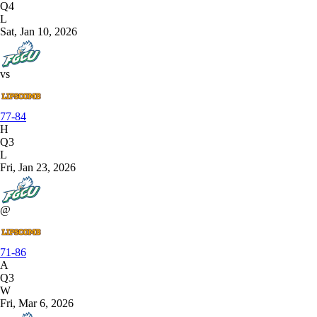
Q4
L
Sat, Jan 10, 2026
vs
77-84
H
Q3
L
Fri, Jan 23, 2026
@
71-86
A
Q3
W
Fri, Mar 6, 2026