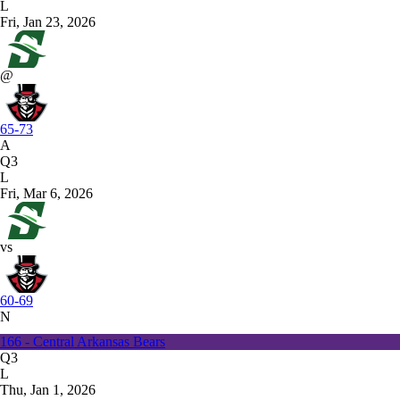
L
Fri, Jan 23, 2026
@
65-73
A
Q3
L
Fri, Mar 6, 2026
vs
60-69
N
166 - Central Arkansas Bears
Q3
L
Thu, Jan 1, 2026