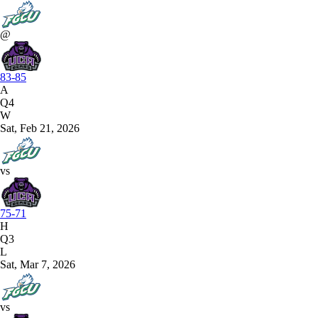
@
83-85
A
Q4
W
Sat, Feb 21, 2026
vs
75-71
H
Q3
L
Sat, Mar 7, 2026
vs