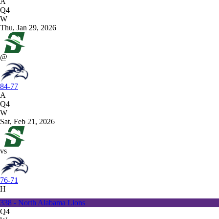
A
Q4
W
Thu, Jan 29, 2026
@
84-77
A
Q4
W
Sat, Feb 21, 2026
vs
76-71
H
338 - North Alabama Lions
Q4