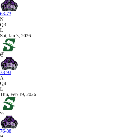
63-73
N
Q3
L
Sat, Jan 3, 2026
@
73-93
A
Q4
L
Thu, Feb 19, 2026
vs
76-88
H