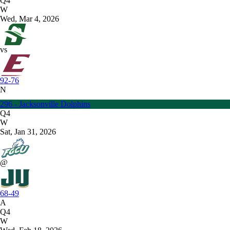
Q4
W
Wed, Mar 4, 2026
vs
92-76
N
296 - Jacksonville Dolphins
Q4
W
Sat, Jan 31, 2026
@
68-49
A
Q4
W