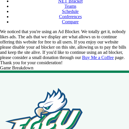
NET Bracket
Teams
Schedule
Conferences
Compare
We noticed that you're using an Ad Blocker. We totally get it, nobody
likes ads. The ads that we display are what allows us to continue
offering this website for free to all users. If you enjoy our website
please disable your ad blocker on this site, allowing us to pay the bills
and keep the site alive. If you'd like to continue using an ad blocker,
please consider a small donation through our
Buy Me a Coffee
page.
Thank you for your consideration!
Game Breakdown