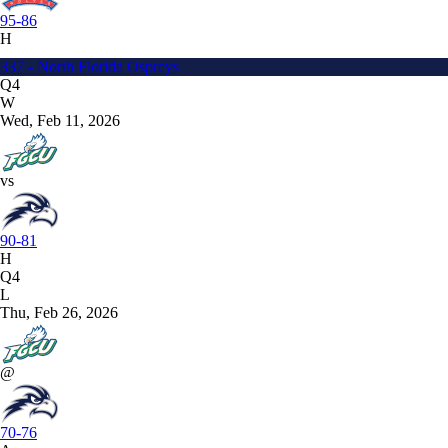
95-86
H
337 - North Florida Ospreys
Q4
W
Wed, Feb 11, 2026
vs
90-81
H
Q4
L
Thu, Feb 26, 2026
@
70-76