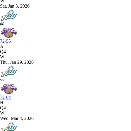
W
Sat, Jan 3, 2026
@
72-55
A
Q4
W
Thu, Jan 29, 2026
vs
72-64
H
Q4
W
Wed, Mar 4, 2026