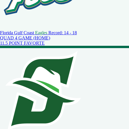
Florida Gulf Coast
Eagles
Record: 14 - 18
QUAD 4 GAME (HOME)
11.5 POINT FAVORTE