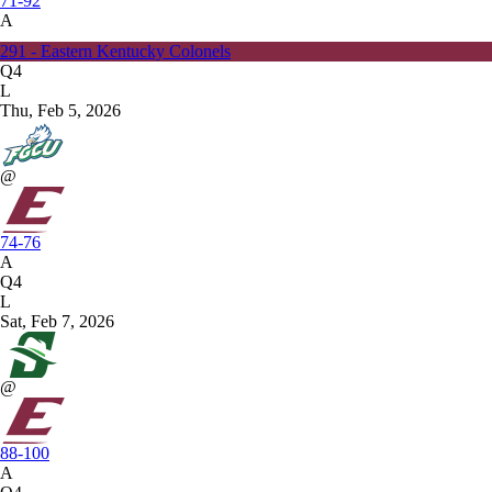
71-92
A
291 - Eastern Kentucky Colonels
Q4
L
Thu, Feb 5, 2026
@
74-76
A
Q4
L
Sat, Feb 7, 2026
@
88-100
A