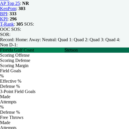
AP Top 25
:
NR
KenPom
:
303
BPI
:
333
KPI
:
296
T-Rank
:
305
SOS:
OOC SOS:
SOR:
Record:
Home:
Away:
Neutral:
Quad 1:
Quad 2:
Quad 3:
Quad 4:
Non D-1:
Florida Gulf Coast
Stetson
Scoring Offense
Scoring Defense
Scoring Margin
Field Goals
%
Effective %
Defense %
3-Point Field Goals
Made
Attempts
%
Defense %
Free Throws
Made
Attempts