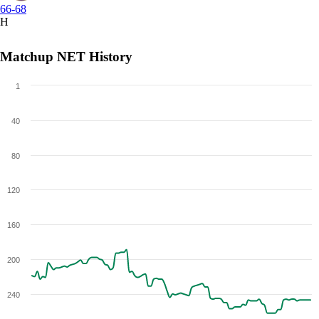
66-68
H
Matchup NET History
1
40
80
120
160
200
240