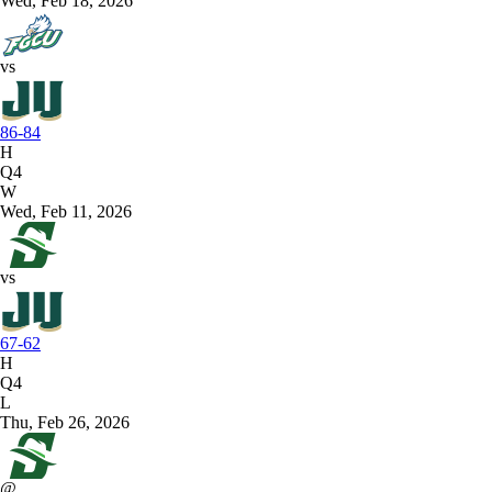
Wed, Feb 18, 2026
vs
86-84
H
Q4
W
Wed, Feb 11, 2026
vs
67-62
H
Q4
L
Thu, Feb 26, 2026
@