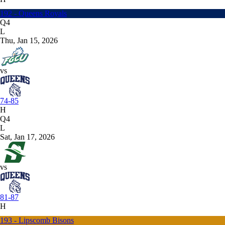
192 - Queens Royals
Q4
L
Thu, Jan 15, 2026
vs
74-85
H
Q4
L
Sat, Jan 17, 2026
vs
81-87
H
193 - Lipscomb Bisons