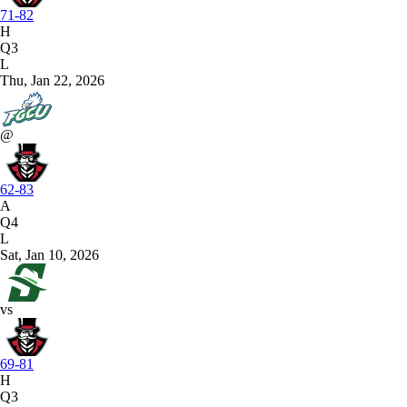
71-82
H
Q3
L
Thu, Jan 22, 2026
@
62-83
A
Q4
L
Sat, Jan 10, 2026
vs
69-81
H
Q3