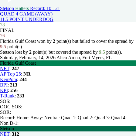
Stetson
Hatters
Record: 10 - 21
QUAD 4 GAME (AWAY)
11.5 POINT UNDERDOG
78
FINAL
76
Florida Gulf Coast won by
2
point(s) but failed to cover the spread by
9.5
point(s).
Stetson lost by
2
point(s) but covered the spread by
9.5
point(s).
Saturday, February, 14, 2026
Alico Arena, Fort Myers, FL
Florida Gulf Coast
NET
:
247
AP Top 25
:
NR
KenPom
:
244
BPI
:
213
KPI
:
256
T-Rank
:
233
SOS:
OOC SOS:
SOR:
Record:
Home:
Away:
Neutral:
Quad 1:
Quad 2:
Quad 3:
Quad 4:
Non D-1:
Stetson
NET
:
312