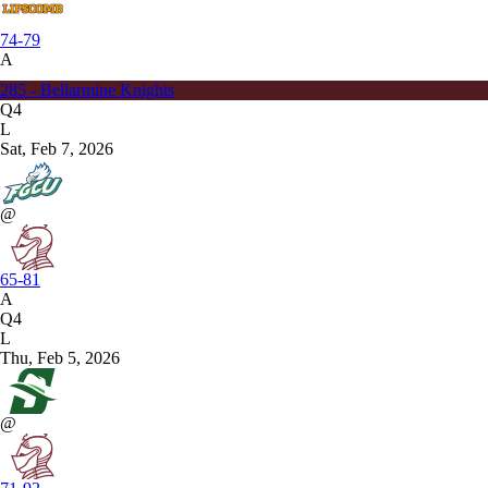
74-79
A
285 - Bellarmine Knights
Q4
L
Sat, Feb 7, 2026
@
65-81
A
Q4
L
Thu, Feb 5, 2026
@