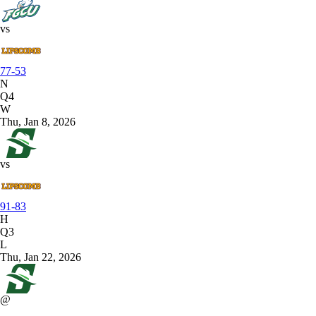
vs
77-53
N
Q4
W
Thu, Jan 8, 2026
vs
91-83
H
Q3
L
Thu, Jan 22, 2026
@