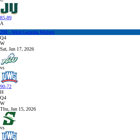
85-89
A
298 - West Georgia Wolves
Q4
W
Sat, Jan 17, 2026
vs
90-72
H
Q4
W
Thu, Jan 15, 2026
vs