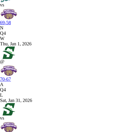
vs
69-58
N
Q4
W
Thu, Jan 1, 2026
@
70-67
A
Q4
L
Sat, Jan 31, 2026
vs