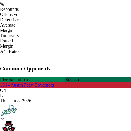
%
Rebounds
Offensive
Defensive
Average
Margin
Turnovers
Forced
Margin
A/T Ratio
Common Opponents
Florida Gulf Coast
Stetson
164 - Austin Peay Governors
Q4
L
Thu, Jan 8, 2026
vs