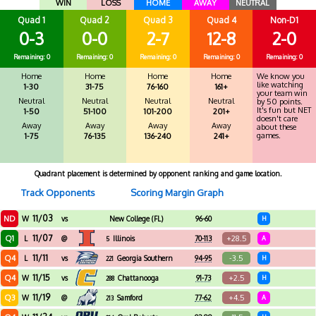
WIN
LOSS
HOME
AWAY
NEUTRAL
Quad 1
Quad 2
Quad 3
Quad 4
Non-D1
0-3
0-0
2-7
12-8
2-0
Remaining: 0
Remaining: 0
Remaining: 0
Remaining: 0
Remaining: 0
Home
Home
Home
Home
We know you
like watching
1-30
31-75
76-160
161+
your team win
Neutral
Neutral
Neutral
Neutral
by 50 points.
It's fun but NET
1-50
51-100
101-200
201+
doesn't care
Away
Away
Away
Away
about these
games.
1-75
76-135
136-240
241+
Quadrant placement is determined by opponent ranking and game location.
Track Opponents
Scoring Margin Graph
11/03
ND
W
vs
New College (FL)
96-60
H
11/07
Q1
+28.5
L
@
Illinois
70-113
A
5
11/11
Q4
-3.5
L
vs
Georgia Southern
94-95
H
221
11/15
Q4
+2.5
W
vs
Chattanooga
91-73
H
288
11/19
Q3
+4.5
W
@
Samford
77-62
A
213