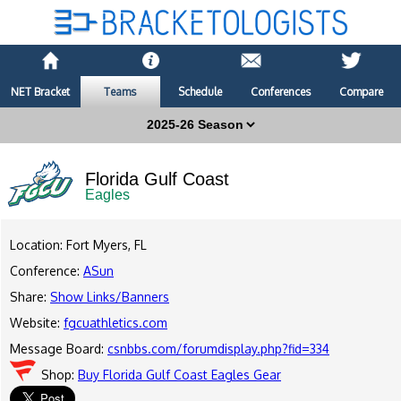
NET Bracket
Teams
Schedule
Conferences
Compare
Florida Gulf Coast
Eagles
Location: Fort Myers, FL
Conference:
ASun
Share:
Show Links/Banners
Website:
fgcuathletics.com
Message Board:
csnbbs.com/forumdisplay.php?fid=334
Shop:
Buy Florida Gulf Coast Eagles Gear