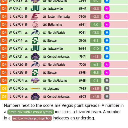
01/29
Q4
-9.0
W
vs
North Alabama
72-64
H
338
01/31
Q4
+3.0
W
@
Jacksonville
68-49
A
296
02/05
Q4
+2.0
L
@
Eastern Kentucky
74-76
A
291
02/07
Q4
-1.0
L
@
Bellarmine
65-81
A
285
02/11
Q4
-13.0
W
vs
North Florida
90-81
H
337
02/14
Q4
-11.5
W
vs
Stetson
78-76
H
312
02/18
Q4
-7.0
W
vs
Jacksonville
86-84
H
296
02/21
Q4
+1.5
W
vs
Central Arkansas
75-71
H
166
02/26
Q4
-6.5
L
@
North Florida
70-76
A
337
02/28
Q4
-5.5
L
@
Stetson
63-78
A
312
03/04
Q4
-7.5
W
vs
North Alabama
69-58
N
338
03/06
Q3
+3.5
W
vs
Lipscomb
77-53
N
193
03/07
Q3
+4.5
L
vs
Central Arkansas
63-73
N
166
Numbers next to the score are Vegas point spreads. A number in
a
indicates a favored team. A number
green box with a minus symbol
in a
indicates an underdog.
red box with a plus symbol