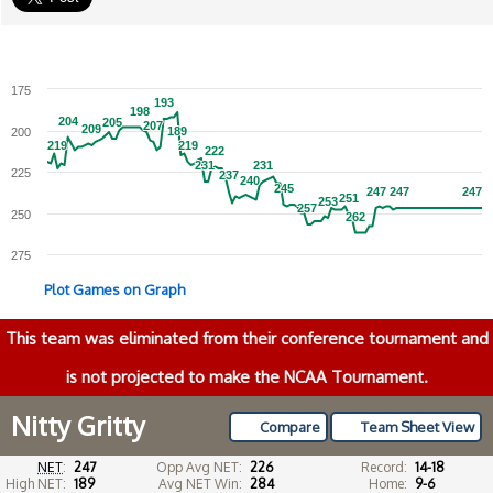
175
193
193
198
198
204
204
205
205
207
207
209
209
189
189
200
219
219
219
219
222
222
231
231
231
231
225
237
237
240
240
245
245
247
247
247
247
247
247
251
251
253
253
257
257
250
262
262
275
Plot Games on Graph
This team was eliminated from their conference tournament and
is not projected to make the NCAA Tournament.
Nitty Gritty
Compare
Team Sheet View
NET
:
247
Opp Avg NET:
226
Record:
14-18
High NET:
189
Avg NET Win:
284
Home:
9-6