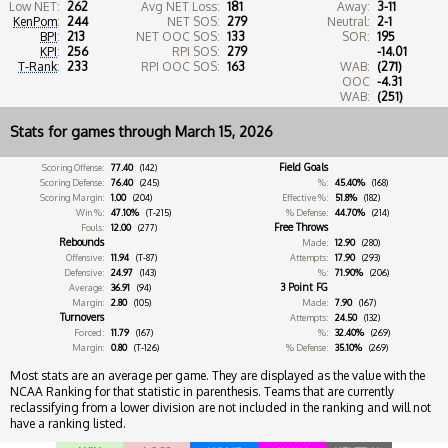
Low NET:
262
Avg NET Loss:
181
Away:
3-11
KenPom
:
244
NET SOS:
279
Neutral:
2-1
BPI
:
213
NET OOC SOS:
133
SOR:
195
KPI
:
256
RPI SOS:
279
-14.01
T-Rank
:
233
RPI OOC SOS:
163
WAB:
(271)
OOC
-4.31
WAB:
(251)
Stats for games through March 15, 2026
Field Goals
Scoring Offense:
77.40
(142)
Scoring Defense:
76.40
(245)
%:
45.40%
(168)
Scoring Margin:
1.00
(204)
Effective %:
51.8%
(182)
Win %:
47.10%
(T-215)
% Defense:
44.70%
(214)
Free Throws
Fouls:
12.00
(277)
Rebounds
Made:
12.90
(280)
Offensive:
11.94
(T-87)
Attempts:
17.90
(293)
Defensive:
24.97
(143)
%:
71.90%
(206)
3 Point FG
Average:
36.91
(94)
Margin:
2.80
(105)
Made:
7.90
(167)
Turnovers
Attempts:
24.50
(132)
Forced:
11.79
(167)
%:
32.40%
(269)
Margin:
0.80
(T-126)
% Defense:
35.10%
(269)
Most stats are an average per game. They are displayed as the value with the
NCAA Ranking for that statistic in parenthesis. Teams that are currently
reclassifying from a lower division are not included in the ranking and will not
have a ranking listed.