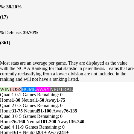
%:
38.20%
(17)
% Defense:
39.70%
(361)
Most stats are an average per game. They are displayed as the value
with the NCAA Ranking for that statistic in parenthesis. Teams that are
currently reclassifying from a lower division are not included in the
ranking and will not have a ranking listed.
WIN
LOSS
HOME
AWAY
NEUTRAL
Quad 1
0-2
Games
Remaining: 0
Home
1-30
Neutral
1-50
Away
1-75
Quad 2
0-3
Games
Remaining: 0
Home
31-75
Neutral
51-100
Away
76-135
Quad 3
0-5
Games
Remaining: 0
Home
76-160
Neutral
101-200
Away
136-240
Quad 4
11-9
Games
Remaining: 0
Home
161+
Neutral
201+
Away
241+