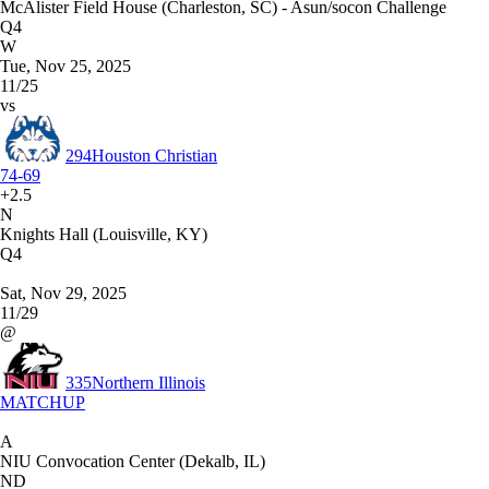
McAlister Field House (Charleston, SC) - Asun/socon Challenge
Q4
W
Tue, Nov 25, 2025
11/25
vs
294
Houston Christian
74-69
+2.5
N
Knights Hall (Louisville, KY)
Q4
Sat, Nov 29, 2025
11/29
@
335
Northern Illinois
MATCHUP
A
NIU Convocation Center (Dekalb, IL)
ND