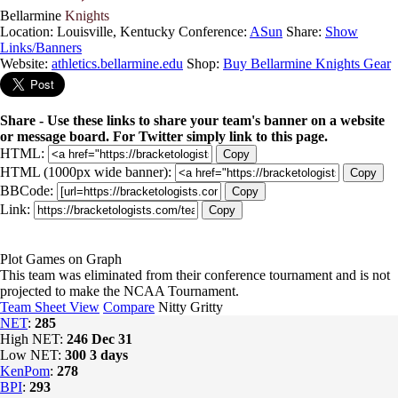
Bellarmine
Knights
Location: Louisville, Kentucky
Conference:
ASun
Share:
Show
Links/Banners
Website:
athletics.bellarmine.edu
Shop:
Buy Bellarmine Knights Gear
Share - Use these links to share your team's banner on a website
or message board. For Twitter simply link to this page.
HTML:
Copy
HTML (1000px wide banner):
Copy
BBCode:
Copy
Link:
Copy
Plot Games on Graph
This team was eliminated from their conference tournament and is not
projected to make the NCAA Tournament.
Team Sheet View
Compare
Nitty Gritty
NET
:
285
High NET:
246
Dec 31
Low NET:
300
3 days
KenPom
:
278
BPI
:
293