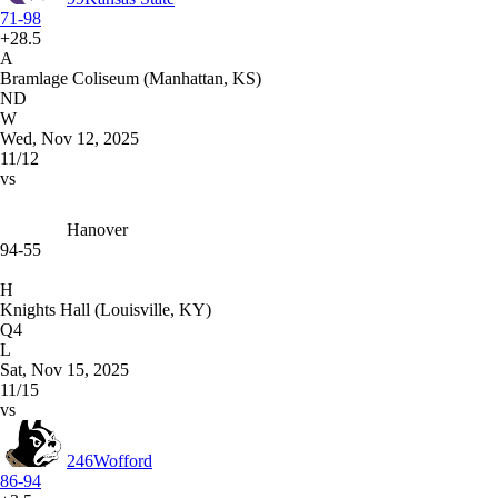
71-98
+28.5
A
Bramlage Coliseum (Manhattan, KS)
ND
W
Wed, Nov 12, 2025
11/12
vs
Hanover
94-55
H
Knights Hall (Louisville, KY)
Q4
L
Sat, Nov 15, 2025
11/15
vs
246
Wofford
86-94