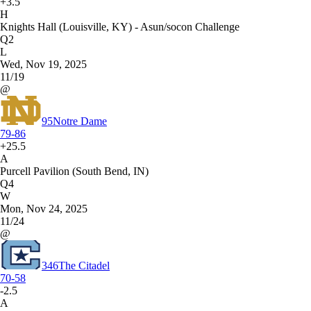
+3.5
H
Knights Hall (Louisville, KY) - Asun/socon Challenge
Q2
L
Wed, Nov 19, 2025
11/19
@
95
Notre Dame
79-86
+25.5
A
Purcell Pavilion (South Bend, IN)
Q4
W
Mon, Nov 24, 2025
11/24
@
346
The Citadel
70-58
-2.5
A