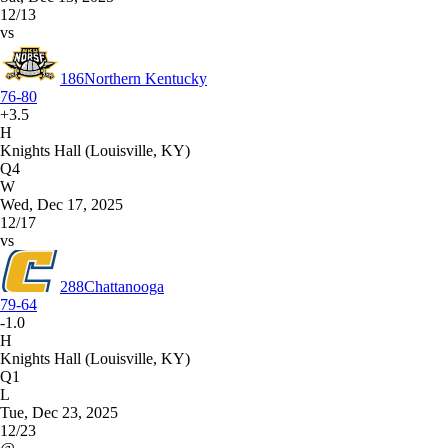
12/13
vs
186
Northern Kentucky
76-80
+3.5
H
Knights Hall (Louisville, KY)
Q4
W
Wed, Dec 17, 2025
12/17
vs
288
Chattanooga
79-64
-1.0
H
Knights Hall (Louisville, KY)
Q1
L
Tue, Dec 23, 2025
12/23