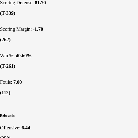
Scoring Defense:
81.70
(T-339)
Scoring Margin:
-1.70
(262)
Win %:
40.60%
(T-261)
Fouls:
7.00
(112)
Rebounds
Offensive:
6.44