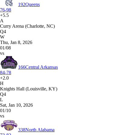
192
Queens
76-98
+5.5
A
Curry Arena (Charlotte, NC)
Q4
W
Thu, Jan 8, 2026
01/08
vs
166
Central Arkansas
84-78
+2.0
H
Knights Hall (Louisville, KY)
Q4
L
Sat, Jan 10, 2026
01/10
vs
338
North Alabama