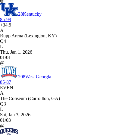
@
28
Kentucky
85-99
+34.5
A
Rupp Arena (Lexington, KY)
Q4
L
Thu, Jan 1, 2026
01/01
@
298
West Georgia
85-87
EVEN
A
The Coliseum (Carrollton, GA)
Q3
L
Sat, Jan 3, 2026
01/03
@