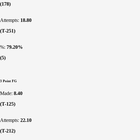
(178)
Attempts:
18.80
(T-251)
%:
79.20%
(5)
3 Point FG
Made:
8.40
(T-125)
Attempts:
22.10
(T-212)