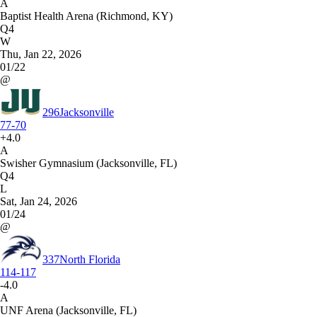
A
Baptist Health Arena (Richmond, KY)
Q4
W
Thu, Jan 22, 2026
01/22
@
296
Jacksonville
77-70
+4.0
A
Swisher Gymnasium (Jacksonville, FL)
Q4
L
Sat, Jan 24, 2026
01/24
@
337
North Florida
114-117
-4.0
A
UNF Arena (Jacksonville, FL)