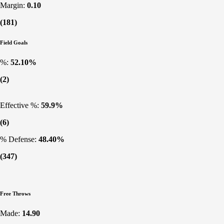
Margin:
0.10
(181)
Field Goals
%:
52.10%
(2)
Effective %:
59.9%
(6)
% Defense:
48.40%
(347)
Free Throws
Made:
14.90