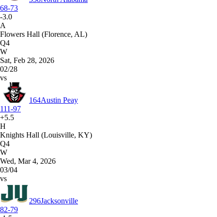
68-73
-3.0
A
Flowers Hall (Florence, AL)
Q4
W
Sat, Feb 28, 2026
02/28
vs
164
Austin Peay
111-97
+5.5
H
Knights Hall (Louisville, KY)
Q4
W
Wed, Mar 4, 2026
03/04
vs
296
Jacksonville
82-79