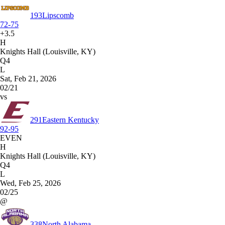
193
Lipscomb
72-75
+3.5
H
Knights Hall (Louisville, KY)
Q4
L
Sat, Feb 21, 2026
02/21
vs
291
Eastern Kentucky
92-95
EVEN
H
Knights Hall (Louisville, KY)
Q4
L
Wed, Feb 25, 2026
02/25
@
338
North Alabama