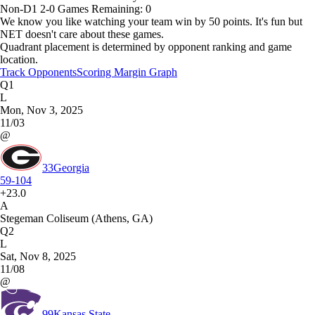
Non-D1
2-0
Games
Remaining: 0
We know you like watching your team win by 50 points. It's fun but
NET doesn't care about these games.
Quadrant placement is determined by opponent ranking and game
location.
Track Opponents
Scoring Margin Graph
Q1
L
Mon, Nov 3, 2025
11/03
@
33
Georgia
59-104
+23.0
A
Stegeman Coliseum (Athens, GA)
Q2
L
Sat, Nov 8, 2025
11/08
@
99
Kansas State