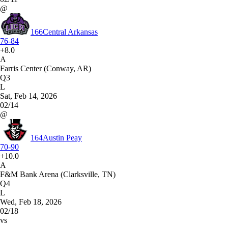
@
166
Central Arkansas
76-84
+8.0
A
Farris Center (Conway, AR)
Q3
L
Sat, Feb 14, 2026
02/14
@
164
Austin Peay
70-90
+10.0
A
F&M Bank Arena (Clarksville, TN)
Q4
L
Wed, Feb 18, 2026
02/18
vs