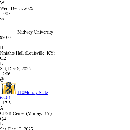
W
Wed, Dec 3, 2025
12/03
vs
Midway University
99-60
H
Knights Hall (Louisville, KY)
Q2
L
Sat, Dec 6, 2025
12/06
@
110
Murray State
68-81
+17.5
A
CFSB Center (Murray, KY)
Q4
L
Sat, Dec 13, 2025