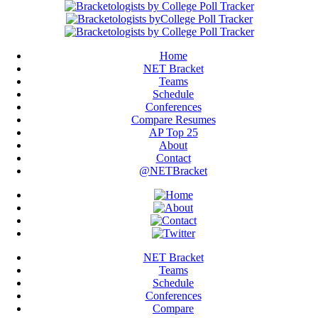
Home
NET Bracket
Teams
Schedule
Conferences
Compare Resumes
AP Top 25
About
Contact
@NETBracket
NET Bracket
Teams
Schedule
Conferences
Compare