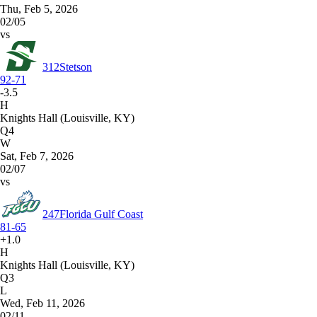
Thu, Feb 5, 2026
02/05
vs
312
Stetson
92-71
-3.5
H
Knights Hall (Louisville, KY)
Q4
W
Sat, Feb 7, 2026
02/07
vs
247
Florida Gulf Coast
81-65
+1.0
H
Knights Hall (Louisville, KY)
Q3
L
Wed, Feb 11, 2026
02/11