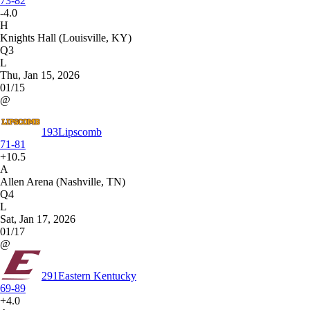
73-82
-4.0
H
Knights Hall (Louisville, KY)
Q3
L
Thu, Jan 15, 2026
01/15
@
193
Lipscomb
71-81
+10.5
A
Allen Arena (Nashville, TN)
Q4
L
Sat, Jan 17, 2026
01/17
@
291
Eastern Kentucky
69-89
+4.0