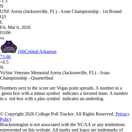
-1.5
N
UNF Arena (Jacksonville, FL) - Asun Championship - 1st Round
Q3
L
Fri, Mar 6, 2026
03/06
vs
166
Central Arkansas
73-86
+6.5
N
VyStar Veterans Memorial Arena (Jacksonville, FL) - Asun
Championship - Quarterfinal
Numbers next to the score are Vegas point spreads. A number in a
green box with a minus symbol
indicates a favored team. A number
in a
red box with a plus symbol
indicates an underdog.
© Copyright 2026 College Poll Tracker. All Rights Reserved.
Privacy
Policy
Bracketologists is not associated with the NCAA or any institutions
represented on this website. All marks and logos are trademarks of