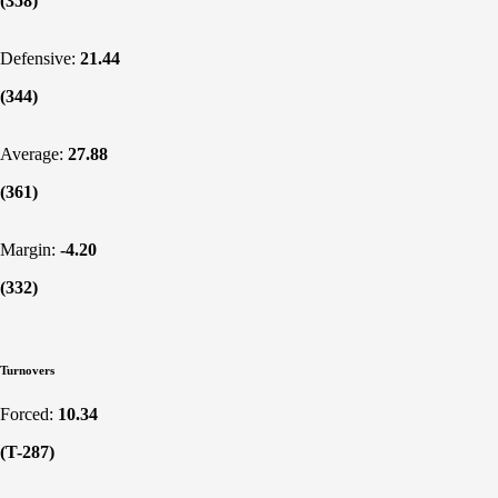
(358)
Defensive:
21.44
(344)
Average:
27.88
(361)
Margin:
-4.20
(332)
Turnovers
Forced:
10.34
(T-287)