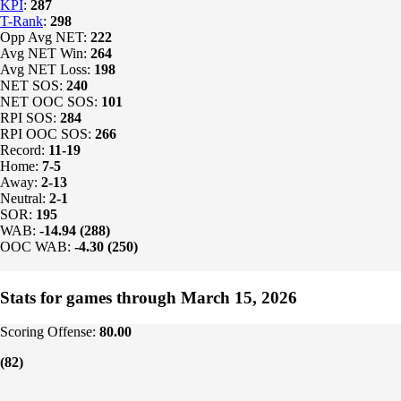
KPI
:
287
T-Rank
:
298
Opp Avg NET:
222
Avg NET Win:
264
Avg NET Loss:
198
NET SOS:
240
NET OOC SOS:
101
RPI SOS:
284
RPI OOC SOS:
266
Record:
11-19
Home:
7-5
Away:
2-13
Neutral:
2-1
SOR:
195
WAB:
-14.94 (288)
OOC WAB:
-4.30 (250)
Stats for games through March 15, 2026
Scoring Offense:
80.00
(82)