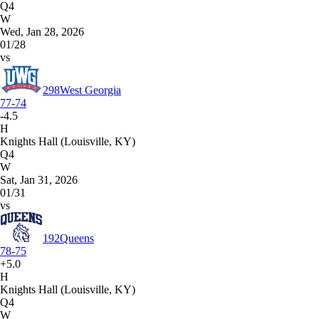
Q4
W
Wed, Jan 28, 2026
01/28
vs
298
West Georgia
77-74
-4.5
H
Knights Hall (Louisville, KY)
Q4
W
Sat, Jan 31, 2026
01/31
vs
192
Queens
78-75
+5.0
H
Knights Hall (Louisville, KY)
Q4
W