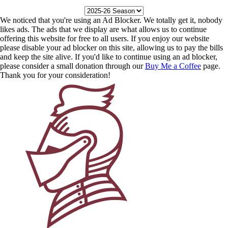
We noticed that you're using an Ad Blocker. We totally get it, nobody
likes ads. The ads that we display are what allows us to continue
offering this website for free to all users. If you enjoy our website
please disable your ad blocker on this site, allowing us to pay the bills
and keep the site alive. If you'd like to continue using an ad blocker,
please consider a small donation through our
Buy Me a Coffee
page.
Thank you for your consideration!