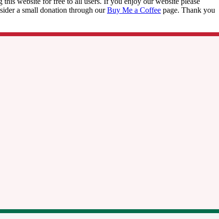
this website for free to all users. If you enjoy our website please
onsider a small donation through our
Buy Me a Coffee
page. Thank you