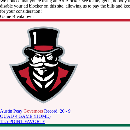
We noticed that you're using an Ad Blocker. We totally get it, nobody li
disable your ad blocker on this site, allowing us to pay the bills and ke
for your consideration!
Game Breakdown
Austin Peay
Governors
Record: 20 - 9
QUAD 4 GAME (HOME)
15.5 POINT FAVORTE