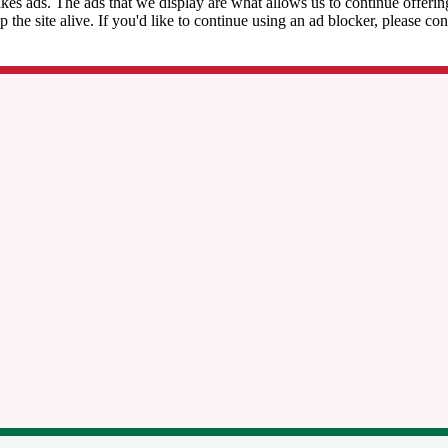
kes ads. The ads that we display are what allows us to continue offering 
ep the site alive. If you'd like to continue using an ad blocker, please c