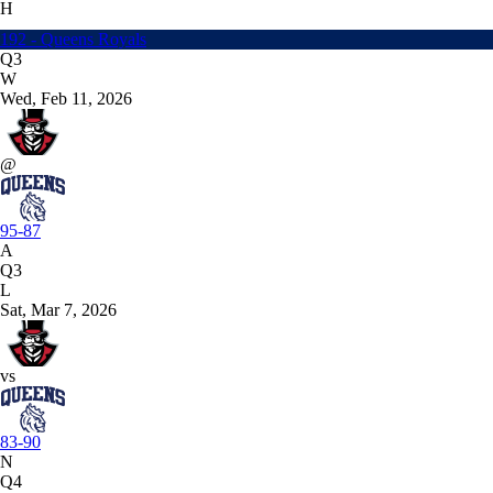
H
192 - Queens Royals
Q3
W
Wed, Feb 11, 2026
@
95-87
A
Q3
L
Sat, Mar 7, 2026
vs
83-90
N
Q4