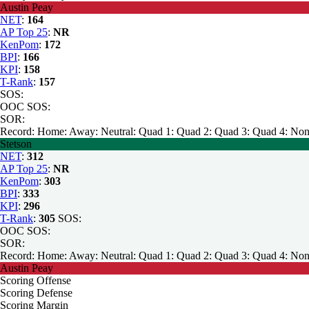
Austin Peay
NET
:
164
AP Top 25
:
NR
KenPom
:
172
BPI
:
166
KPI
:
158
T-Rank
:
157
SOS:
OOC SOS:
SOR:
Record:
Home:
Away:
Neutral:
Quad 1:
Quad 2:
Quad 3:
Quad 4:
Non
Stetson
NET
:
312
AP Top 25
:
NR
KenPom
:
303
BPI
:
333
KPI
:
296
T-Rank
:
305
SOS:
OOC SOS:
SOR:
Record:
Home:
Away:
Neutral:
Quad 1:
Quad 2:
Quad 3:
Quad 4:
Non
Austin Peay
Scoring Offense
Scoring Defense
Scoring Margin