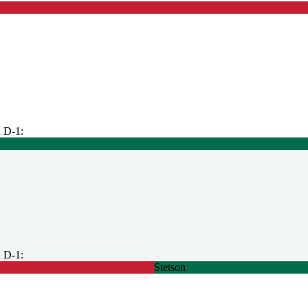
 D-1:
 D-1:
Stetson