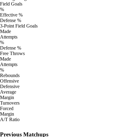
Field Goals
%
Effective %
Defense %
3-Point Field Goals
Made
Attempts
%
Defense %
Free Throws
Made
Attempts
%
Rebounds
Offensive
Defensive
Average
Margin
Turnovers
Forced
Margin
A/T Ratio
Previous Matchups