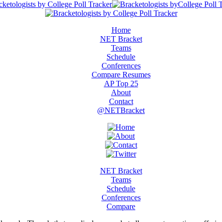
Home
NET Bracket
Teams
Schedule
Conferences
Compare Resumes
AP Top 25
About
Contact
@NETBracket
NET Bracket
Teams
Schedule
Conferences
Compare