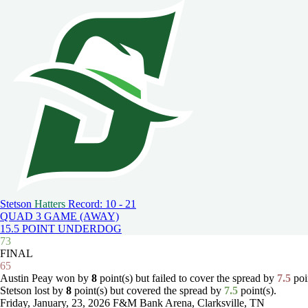
Stetson
Hatters
Record: 10 - 21
QUAD 3 GAME (AWAY)
15.5 POINT UNDERDOG
73
FINAL
65
Austin Peay won by
8
point(s) but failed to cover the spread by
7.5
poin
Stetson lost by
8
point(s) but covered the spread by
7.5
point(s).
Friday, January, 23, 2026
F&M Bank Arena, Clarksville, TN