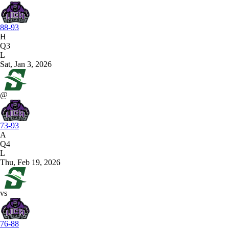
88-93
H
Q3
L
Sat, Jan 3, 2026
@
73-93
A
Q4
L
Thu, Feb 19, 2026
vs
76-88