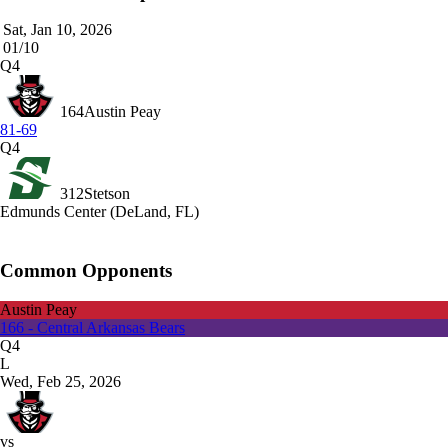
Sat, Jan 10, 2026
01/10
Q4
164
Austin Peay
81-69
Q4
312
Stetson
Edmunds Center (DeLand, FL)
Common Opponents
Austin Peay
166 - Central Arkansas Bears
Q4
L
Wed, Feb 25, 2026
vs