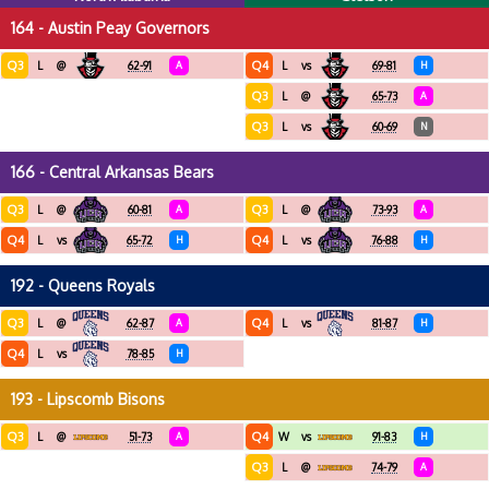
164 - Austin Peay Governors
Q3
Q4
L
@
62-91
A
L
vs
69-81
H
Q3
L
@
65-73
A
Q3
L
vs
60-69
N
166 - Central Arkansas Bears
Q3
Q3
L
@
60-81
A
L
@
73-93
A
Q4
Q4
L
vs
65-72
H
L
vs
76-88
H
192 - Queens Royals
Q3
Q4
L
@
62-87
A
L
vs
81-87
H
Q4
L
vs
78-85
H
193 - Lipscomb Bisons
Q3
Q4
L
@
51-73
A
W
vs
91-83
H
Q3
L
@
74-79
A