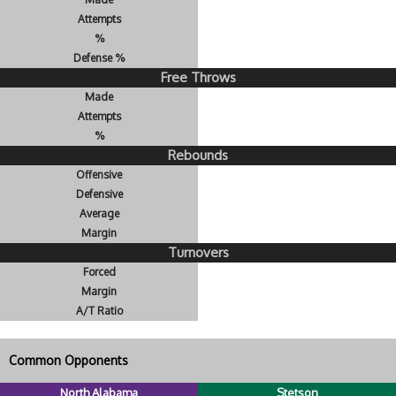
Attempts
%
Defense %
Free Throws
Made
Attempts
%
Rebounds
Offensive
Defensive
Average
Margin
Turnovers
Forced
Margin
A/T Ratio
Common Opponents
North Alabama
Stetson