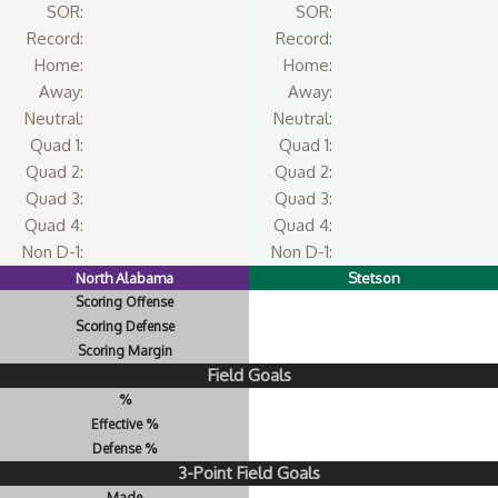
SOR:
SOR:
Record:
Record:
Home:
Home:
Away:
Away:
Neutral:
Neutral:
Quad 1:
Quad 1:
Quad 2:
Quad 2:
Quad 3:
Quad 3:
Quad 4:
Quad 4:
Non D-1:
Non D-1:
North Alabama
Stetson
Scoring Offense
Scoring Defense
Scoring Margin
Field Goals
%
Effective %
Defense %
3-Point Field Goals
Made