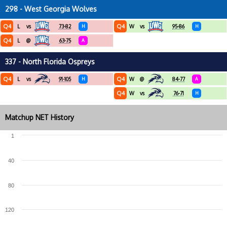
298 - West Georgia Wolves
Q4
Q4
L
vs
73-82
H
W
vs
95-86
H
Q4
L
@
63-75
A
337 - North Florida Ospreys
Q4
Q4
L
vs
91-105
H
W
@
84-77
A
Q4
W
vs
76-71
H
Matchup NET History
1
40
80
120