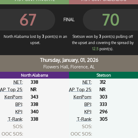
67
70
FINAL
North Alabama lost by
3
point(s) in an
Stetson won by
3
point(s) pulling off
upset.
the upset and covering the spread by
12.5
point(s).
Thursday, January, 01, 2026
Flowers Hall, Florence, AL
North Alabama
Stetson
NET
:
338
NET
:
312
AP Top 25
:
NR
AP Top 25
:
NR
KenPom
:
343
KenPom
:
303
BPI
:
338
BPI
:
333
KPI
:
340
KPI
:
296
T-Rank
:
338
T-Rank
:
305
SOS:
SOS:
OOC SOS:
OOC SOS: