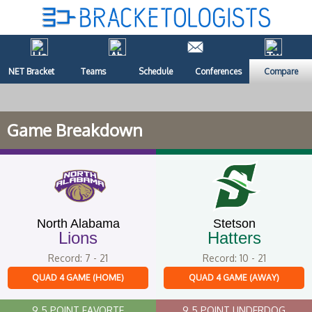
NET Bracket
Teams
Schedule
Conferences
Compare
Game Breakdown
North Alabama
Stetson
Lions
Hatters
Record: 7 - 21
Record: 10 - 21
QUAD 4 GAME (HOME)
QUAD 4 GAME (AWAY)
9.5 POINT FAVORTE
9.5 POINT UNDERDOG