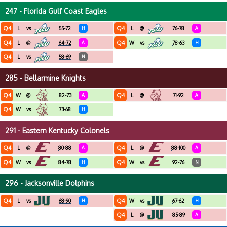
247 - Florida Gulf Coast Eagles
Q4
Q4
L
vs
55-72
H
L
@
76-78
A
Q4
Q4
L
@
64-72
A
W
vs
78-63
H
Q4
L
vs
58-69
N
285 - Bellarmine Knights
Q4
Q4
W
@
82-73
A
L
@
71-92
A
Q4
W
vs
73-68
H
291 - Eastern Kentucky Colonels
Q4
Q4
L
@
80-88
A
L
@
88-100
A
Q4
Q4
W
vs
84-78
H
W
vs
92-76
N
296 - Jacksonville Dolphins
Q4
Q4
L
vs
68-90
H
W
vs
67-62
H
Q4
L
@
85-89
A