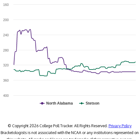
160
200
240
280
320
360
400
North Alabama
Stetson
© Copyright 2026 College Poll Tracker. All Rights Reserved.
Privacy Policy
Bracketologists is not associated with the NCAA or any institutions represented on