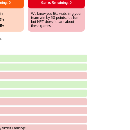
ning: 0
Games
Remaining: 0
We know you like watching your
1+
team win by 50 points. It's fun
01+
but NET doesn't care about
41+
these games.
.
ky-summit Challenge