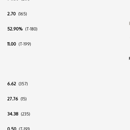
:
2.70
(165)
:
52.90%
(T-180)
:
11.00
(T-199)
:
6.62
(357)
:
27.76
(15)
:
34.38
(235)
:
0.50
(T-191)