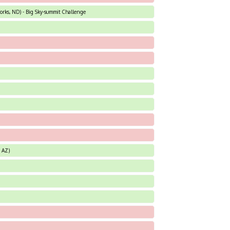
orks, ND) - Big Sky-summit Challenge
, AZ)