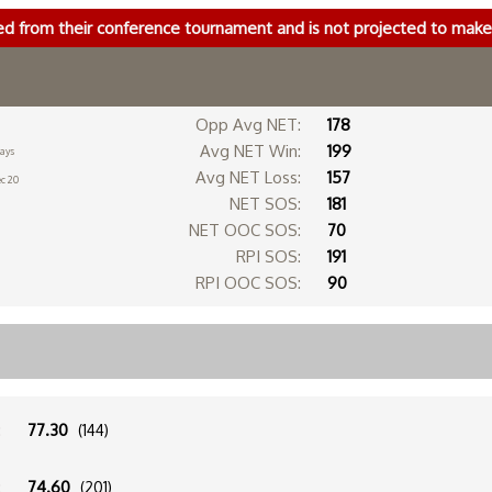
ed from their conference tournament and is not projected to ma
Opp Avg NET:
178
Avg NET Win:
199
days
Avg NET Loss:
157
c 20
NET SOS:
181
NET OOC SOS:
70
RPI SOS:
191
RPI OOC SOS:
90
:
77.30
(144)
:
74.60
(201)