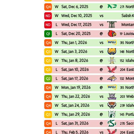
W
Sat, Dec 6, 2025
@
Nort
Q4
271
W
Wed, Dec 10, 2025
vs
Salish 
ND
L
Wed, Dec 17, 2025
vs
Montan
ND
L
Sat, Dec 20, 2025
@
Louisv
Q1
19
W
Thu, Jan 1, 2026
vs
Nort
Q4
315
W
Sat, Jan 3, 2026
vs
Nort
Q3
148
W
Thu, Jan 8, 2026
@
Idah
Q3
152
L
Sat, Jan 10, 2026
@
East
Q3
204
L
Sat, Jan 17, 2026
@
Mont
Q2
132
W
Mon, Jan 19, 2026
@
Nort
Q4
315
W
Thu, Jan 22, 2026
vs
Webe
Q4
203
W
Sat, Jan 24, 2026
vs
Idah
Q4
239
W
Thu, Jan 29, 2026
@
Port
Q3
145
L
Sat, Jan 31, 2026
@
Sacr
Q4
270
L
Thu, Feb 5, 2026
vs
East
Q4
204