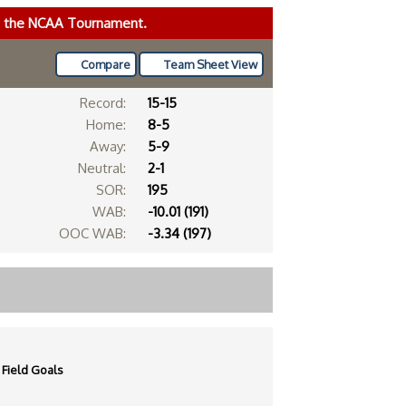
ke the NCAA Tournament.
Compare
Team Sheet View
Record:
15-15
Home:
8-5
Away:
5-9
Neutral:
2-1
SOR:
195
WAB:
-10.01 (191)
OOC WAB:
-3.34 (197)
Field Goals