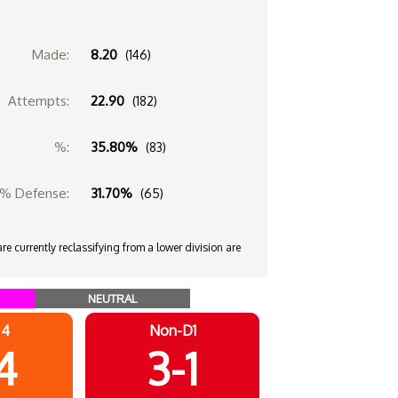
Made:
8.20
(146)
Attempts:
22.90
(182)
%:
35.80%
(83)
% Defense:
31.70%
(65)
e currently reclassifying from a lower division are
NEUTRAL
 4
Non-D1
4
3-1