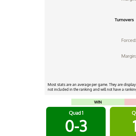
Turnovers
Forced
Margin
Most stats are an average per game. They are displayed
not included in the ranking and will not have a ranking
WIN
Quad 1
Q
0-3