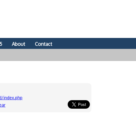
5
About
Contact
d/index.php
ear