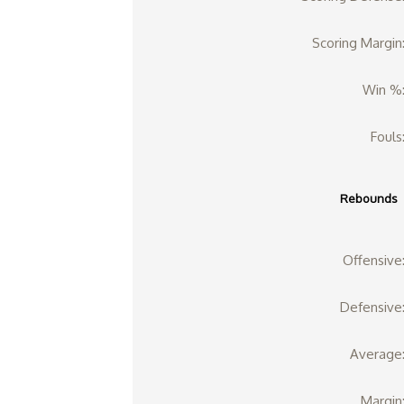
Scoring Margin
Win %
Fouls
Rebounds
Offensive
Defensive
Average
Margin