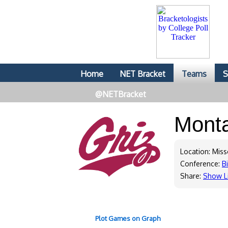
Home
NET Bracket
Teams
S
@NETBracket
Mont
Location: Mis
Conference:
B
Share:
Show L
Plot Games on Graph