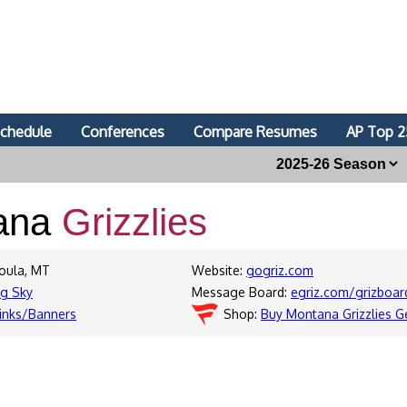
chedule
Conferences
Compare Resumes
AP Top 2
ana
Grizzlies
soula, MT
Website:
gogriz.com
ig Sky
Message Board:
egriz.com/grizboar
inks/Banners
Shop:
Buy Montana Grizzlies G