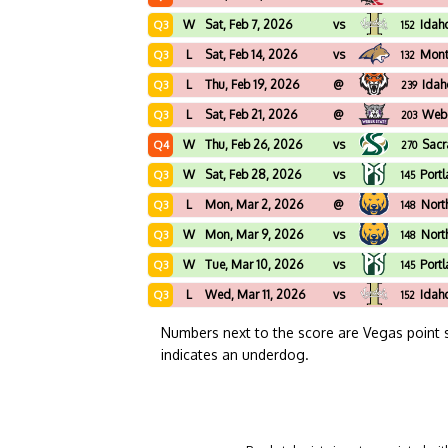
W
Sat, Feb 7, 2026
vs
Idah
Q3
152
L
Sat, Feb 14, 2026
vs
Mont
Q3
132
L
Thu, Feb 19, 2026
@
Idah
Q3
239
L
Sat, Feb 21, 2026
@
Webe
Q3
203
W
Thu, Feb 26, 2026
vs
Sacr
Q4
270
W
Sat, Feb 28, 2026
vs
Port
Q3
145
L
Mon, Mar 2, 2026
@
Nort
Q3
148
W
Mon, Mar 9, 2026
vs
Nort
Q3
148
W
Tue, Mar 10, 2026
vs
Port
Q3
145
L
Wed, Mar 11, 2026
vs
Idah
Q3
152
Numbers next to the score are Vegas point 
indicates an underdog.