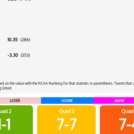
:
10.35
(286)
:
-3.30
(353)
 as the value with the NCAA Ranking for that statistic in parenthesis. Teams that ar
 listed.
LOSS
HOME
AWAY
uad 2
Quad 3
Quad
1-1
7-7
7-