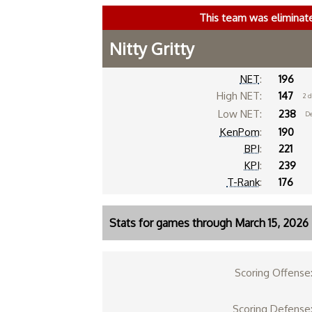
This team was eliminat
Nitty Gritty
NET
:
196
High NET:
147
2 
Low NET:
238
De
KenPom
:
190
BPI
:
221
KPI
:
239
T-Rank
:
176
Stats for games through March 15, 2026
Scoring Offense
Scoring Defense