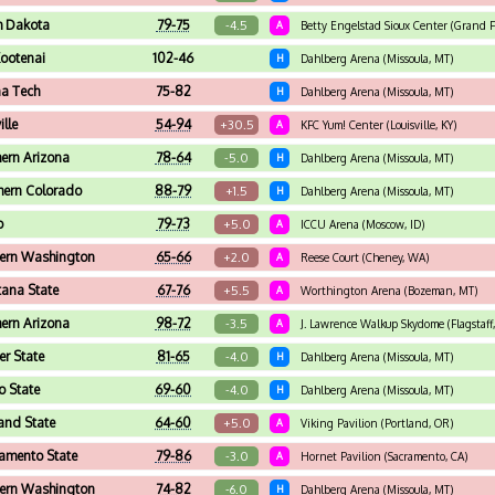
h Dakota
79-75
-4.5
A
Betty Engelstad Sioux Center (Grand F
Kootenai
102-46
H
Dahlberg Arena (Missoula, MT)
a Tech
75-82
H
Dahlberg Arena (Missoula, MT)
ille
54-94
+30.5
A
KFC Yum! Center (Louisville, KY)
hern Arizona
78-64
-5.0
H
Dahlberg Arena (Missoula, MT)
hern Colorado
88-79
+1.5
H
Dahlberg Arena (Missoula, MT)
o
79-73
+5.0
A
ICCU Arena (Moscow, ID)
ern Washington
65-66
+2.0
A
Reese Court (Cheney, WA)
ana State
67-76
+5.5
A
Worthington Arena (Bozeman, MT)
hern Arizona
98-72
-3.5
A
J. Lawrence Walkup Skydome (Flagstaff
r State
81-65
-4.0
H
Dahlberg Arena (Missoula, MT)
o State
69-60
-4.0
H
Dahlberg Arena (Missoula, MT)
land State
64-60
+5.0
A
Viking Pavilion (Portland, OR)
amento State
79-86
-3.0
A
Hornet Pavilion (Sacramento, CA)
ern Washington
74-82
-6.0
H
Dahlberg Arena (Missoula, MT)