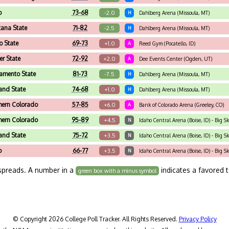
o
73-68
-2.0
H
Dahlberg Arena (Missoula, MT)
ana State
71-82
-2.5
H
Dahlberg Arena (Missoula, MT)
o State
69-73
+1.0
A
Reed Gym (Pocatello, ID)
r State
72-92
+2.0
A
Dee Events Center (Ogden, UT)
amento State
81-73
-7.5
H
Dahlberg Arena (Missoula, MT)
land State
74-68
+1.0
H
Dahlberg Arena (Missoula, MT)
hern Colorado
57-85
+6.0
A
Bank of Colorado Arena (Greeley, CO)
hern Colorado
95-89
+4.5
N
Idaho Central Arena (Boise, ID) - Big
land State
75-72
+3.5
N
Idaho Central Arena (Boise, ID) - Big 
o
66-77
+3.5
N
Idaho Central Arena (Boise, ID) - Big 
spreads. A number in a
indicates a favored 
green box with a minus symbol
© Copyright 2026 College Poll Tracker. All Rights Reserved.
Privacy Policy