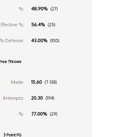
%:
48.90%
(27)
Effective %:
56.4%
(25)
% Defense:
43.00%
(100)
Free Throws
Made:
15.60
(T-138)
Attempts:
20.30
(194)
%:
77.00%
(29)
3 Point FG