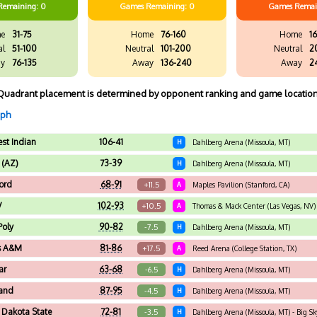
Remaining: 0
Games
Remaining: 0
Games
Remai
e
31-75
Home
76-160
Home
16
al
51-100
Neutral
101-200
Neutral
2
y
76-135
Away
136-240
Away
2
Quadrant placement is determined by opponent ranking and game location
aph
st Indian
106-41
H
Dahlberg Arena (Missoula, MT)
 (AZ)
73-39
H
Dahlberg Arena (Missoula, MT)
ord
68-91
+11.5
A
Maples Pavilion (Stanford, CA)
V
102-93
+10.5
A
Thomas & Mack Center (Las Vegas, NV)
Poly
90-82
-7.5
H
Dahlberg Arena (Missoula, MT)
s A&M
81-86
+17.5
A
Reed Arena (College Station, TX)
ar
63-68
-6.5
H
Dahlberg Arena (Missoula, MT)
and
87-95
-4.5
H
Dahlberg Arena (Missoula, MT)
 Dakota State
72-81
-3.5
H
Dahlberg Arena (Missoula, MT) - Big S