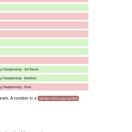
 Sky Championship - 3rd Round
Sky Championship - Semifinal
Sky Championship - Final
team. A number in a
red box with a plus symbol