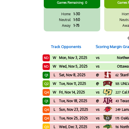
Games
Remaining: 0
Games
Home
1-30
Hom
Neutral
1-50
Neutr
Away
1-75
Awa
Track Opponents
Scoring Margin Gr
W
Mon, Nov 3, 2025
vs
Northwe
ND
W
Wed, Nov 5, 2025
vs
Ottawa
ND
L
Sat, Nov 8, 2025
@
Stanf
Q1
62
W
Tue, Nov 11, 2025
@
UNL
Q2
105
W
Fri, Nov 14, 2025
vs
Cal 
Q4
227
L
Tue, Nov 18, 2025
@
Texa
Q1
43
L
Sun, Nov 23, 2025
vs
Lam
Q4
249
L
Tue, Nov 25, 2025
vs
Oakl
Q4
175
L
Wed, Dec 3, 2025
vs
North
Q3
116