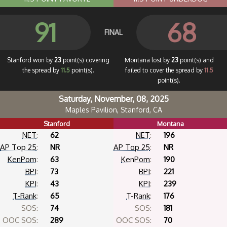
91
68
FINAL
Stanford won by
23
point(s) covering
Montana lost by
23
point(s) and
the spread by
11.5
point(s).
failed to cover the spread by
11.5
point(s).
Saturday, November, 08, 2025
Maples Pavilion, Stanford, CA
Stanford
Montana
NET
:
62
NET
:
196
AP Top 25
:
NR
AP Top 25
:
NR
KenPom
:
63
KenPom
:
190
BPI
:
73
BPI
:
221
KPI
:
43
KPI
:
239
T-Rank
:
65
T-Rank
:
176
SOS:
74
SOS:
181
OOC SOS:
289
OOC SOS:
70