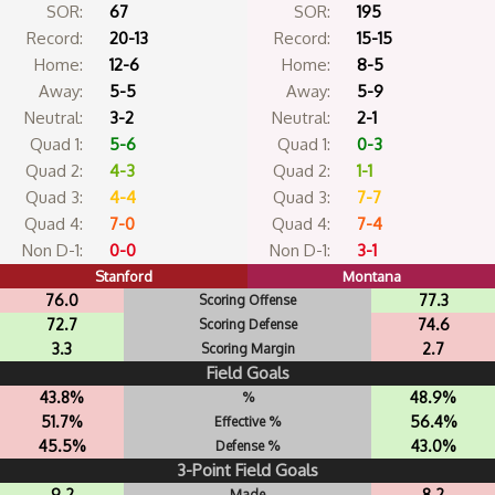
SOR:
67
SOR:
195
Record:
20-13
Record:
15-15
Home:
12-6
Home:
8-5
Away:
5-5
Away:
5-9
Neutral:
3-2
Neutral:
2-1
Quad 1:
5-6
Quad 1:
0-3
Quad 2:
4-3
Quad 2:
1-1
Quad 3:
4-4
Quad 3:
7-7
Quad 4:
7-0
Quad 4:
7-4
Non D-1:
0-0
Non D-1:
3-1
Stanford
Montana
76.0
77.3
Scoring Offense
72.7
74.6
Scoring Defense
3.3
2.7
Scoring Margin
Field Goals
43.8%
48.9%
%
51.7%
56.4%
Effective %
45.5%
43.0%
Defense %
3-Point Field Goals
9.2
8.2
Made