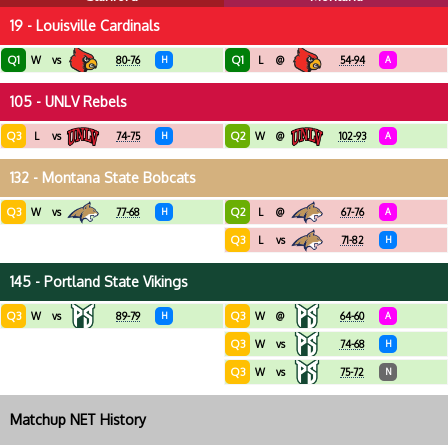
19 - Louisville Cardinals
Q1
Q1
W
vs
80-76
H
L
@
54-94
A
105 - UNLV Rebels
Q3
Q2
L
vs
74-75
H
W
@
102-93
A
132 - Montana State Bobcats
Q3
Q2
W
vs
77-68
H
L
@
67-76
A
Q3
L
vs
71-82
H
145 - Portland State Vikings
Q3
Q3
W
vs
89-79
H
W
@
64-60
A
Q3
W
vs
74-68
H
Q3
W
vs
75-72
N
Matchup NET History