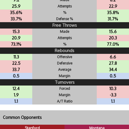
25.9
22.9
Attempts
35.6%
35.8%
%
33.7%
31.7%
Defense %
Free Throws
15.3
15.6
Made
20.9
20.3
Attempts
73.1%
77.0%
%
Rebounds
11.3
6.6
Offensive
22.5
27.8
Defensive
33.7
34.4
Average
0.5
0.5
Margin
Turnovers
12.4
10.3
Forced
1.9
-3.3
Margin
1.1
1.1
A/T Ratio
Common Opponents
Stanford
Montana