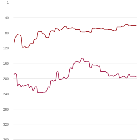
1
40
80
120
160
200
240
280
320
360