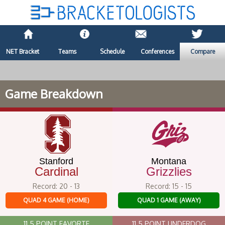
NET Bracket
Teams
Schedule
Conferences
Compare
Game Breakdown
Stanford
Montana
Cardinal
Grizzlies
Record: 20 - 13
Record: 15 - 15
QUAD 4 GAME (HOME)
QUAD 1 GAME (AWAY)
11.5 POINT FAVORTE
11.5 POINT UNDERDOG