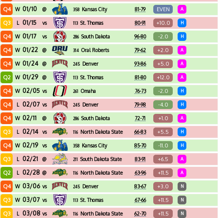
01/10
Q4
EVEN
W
@
Kansas City
81-79
A
358
01/15
Q3
+10.0
L
vs
St. Thomas
80-91
H
113
01/17
Q4
-2.0
W
vs
South Dakota
96-80
H
286
01/22
Q4
+2.0
W
@
Oral Roberts
79-62
A
314
01/24
Q4
+5.0
W
@
Denver
93-86
A
245
01/29
Q2
+12.0
W
@
St. Thomas
81-80
A
113
02/05
Q4
-2.0
W
vs
Omaha
76-73
H
261
02/07
Q4
-4.0
L
vs
Denver
79-98
H
245
02/11
Q4
+1.0
W
@
South Dakota
72-71
A
286
02/14
Q3
+5.5
L
vs
North Dakota State
66-83
H
116
02/19
Q4
-11.0
W
vs
Kansas City
85-70
H
358
02/21
Q3
+6.5
L
@
South Dakota State
83-91
A
211
02/28
Q2
+11.5
L
@
North Dakota State
63-96
A
116
03/06
Q4
+3.0
W
vs
Denver
83-67
N
245
03/07
Q3
+11.5
W
vs
St. Thomas
67-66
N
113
03/08
Q3
+11.5
L
vs
North Dakota State
62-70
N
116