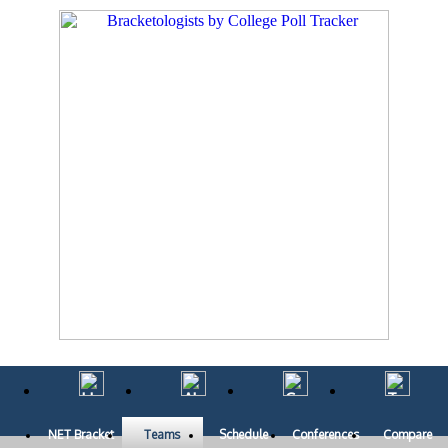
NET Bracket
Teams
Schedule
Conferences
Compare