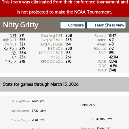
This team was eliminated from their conference tournament and
is not projected to make the NCAA Tournament.
Nitty Gritty
Compare
Team Sheet View
NET
:
271
Opp Avg NET:
208
Record:
15-17
High NET:
255
Avg NET Win:
258
Home:
6-7
Low NET:
327
Avg NET Loss:
164
Away:
7-8
KenPom
:
279
NET SOS:
200
Neutral:
2-2
BPI
:
286
NET OOC SOS:
153
SOR:
195
KPI
:
236
RPI SOS:
267
-12.04
T-Rank
:
275
RPI OOC SOS:
270
WAB:
(234)
OOC
-6.94
WAB:
(341)
Stats for games through March 15, 2026
Scoring Offense:
76.60
(157)
Field Goals
Scoring Defense:
77.30
(269)
%:
43.70%
(269)
Scoring Margin:
-0.70
(242)
Effective %:
50.4%
(252)