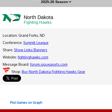
North Dakota
Fighting Hawks
Location: Grand Forks, ND
Conference:
Summit League
Share:
Show Links/Banners
Website:
fightinghawks.com
Message Board:
forum.siouxsports.com
Shop:
Buy North Dakota Fighting Hawks Gear
Plot Games on Graph