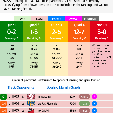
NCAA Ranking for that statistic in parenthesis. Teams that are currently
reclassifying from a lower division are not included in the ranking and will not
have a ranking listed.
WIN
LOSS
HOME
AWAY
NEUTRAL
Quad 1
Quad 2
Quad 3
Quad 4
Non-D1
0-2
1-3
2-5
12-7
3-0
Remaining: 0
Remaining: 0
Remaining: 0
Remaining: 0
Remaining: 0
Home
Home
Home
Home
We know you
like watching
1-30
31-75
76-160
161+
your team win
Neutral
Neutral
Neutral
Neutral
by 50 points.
It's fun but NET
1-50
51-100
101-200
201+
doesn't care
Away
Away
Away
Away
about these
games.
1-75
76-135
136-240
241+
Quadrant placement is determined by opponent ranking and game location.
Track Opponents
Scoring Margin Graph
11/03
Q1
+35.0
L
@
Alabama
62-91
A
14
11/06
Q4
-2.5
L
vs
UC Riverside
70-74
H
273
11/09
Q4
+5.5
L
vs
CSUN
85-93
H
189