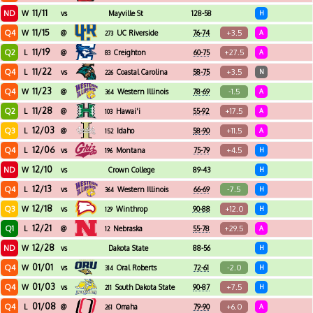
11/11
ND
W
vs
Mayville St
128-58
H
11/15
Q4
+3.5
W
@
UC Riverside
76-74
A
273
11/19
Q2
+27.5
L
@
Creighton
60-75
A
83
11/22
Q4
+3.5
L
vs
Coastal Carolina
58-75
N
226
11/23
Q4
-1.5
W
@
Western Illinois
78-69
A
364
11/28
Q2
+17.5
L
@
Hawai'i
55-92
A
103
12/03
Q3
+11.5
L
@
Idaho
58-90
A
152
12/06
Q4
+4.5
L
vs
Montana
75-79
H
196
12/10
ND
W
vs
Crown College
89-43
H
12/13
Q4
-7.5
L
vs
Western Illinois
66-69
H
364
12/18
Q3
+12.0
W
vs
Winthrop
90-88
H
129
12/21
Q1
+29.5
L
@
Nebraska
55-78
A
12
12/28
ND
W
vs
Dakota State
88-56
H
01/01
Q4
-2.0
W
vs
Oral Roberts
72-61
H
314
01/03
Q4
+7.5
W
vs
South Dakota State
90-87
H
211
01/08
Q4
+6.0
L
@
Omaha
79-90
A
261