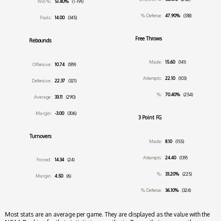
Win %:
51.40%
(T-191)
% Defense:
47.90%
(338)
Fouls:
14.00
(345)
Free Throws
Rebounds
Made:
15.60
(141)
Offensive:
10.74
(189)
Attempts:
22.10
(103)
Defensive:
22.37
(321)
%:
70.40%
(254)
Average:
33.11
(290)
Margin:
-3.00
(306)
3 Point FG
Turnovers
Made:
8.10
(155)
Attempts:
24.40
(139)
Forced:
14.34
(24)
%:
33.20%
(225)
Margin:
4.50
(6)
% Defense:
36.10%
(324)
Most stats are an average per game. They are displayed as the value with the