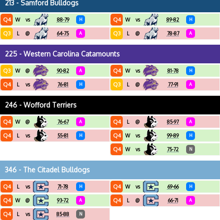
213 - Samford Bulldogs
Q4
Q4
W
vs
88-79
H
W
vs
89-82
H
Q3
Q3
L
@
64-75
A
L
@
78-87
A
225 - Western Carolina Catamounts
Q3
Q4
W
@
90-82
A
W
vs
81-78
H
Q4
Q3
L
vs
76-81
H
L
@
77-91
A
246 - Wofford Terriers
Q4
Q4
W
@
76-67
A
L
@
85-97
A
Q4
Q4
L
vs
55-81
H
W
vs
99-89
H
Q4
W
vs
75-72
N
346 - The Citadel Bulldogs
Q4
Q4
L
vs
71-78
H
W
vs
69-66
H
Q4
Q4
W
@
93-72
A
L
@
66-71
A
Q4
L
vs
85-88
N