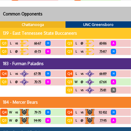
Common Opponents
Chattanooga
UNC Greensboro
139 - East Tennessee State Buccaneers
Q3
Q3
L
vs
66-67
H
L
@
60-86
A
Q3
Q3
L
@
61-73
A
L
vs
75-87
H
183 - Furman Paladins
Q4
Q4
L
vs
67-78
H
L
vs
66-89
H
Q3
Q3
L
@
70-75
A
W
@
67-64
A
Q3
L
vs
75-81
N
184 - Mercer Bears
Q4
Q4
W
vs
79-75
H
L
vs
92-102
H
Q3
Q3
W
@
94-90
A
L
@
77-95
A