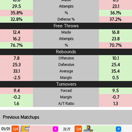
29.5
23.1
Attempts
35.8%
36.1%
%
32.8%
37.2%
Defense %
Free Throws
12.4
16.8
Made
16.2
23.8
Attempts
76.7%
70.7%
%
Rebounds
7.8
10.1
Offensive
25.3
25.4
Defensive
33.1
35.4
Average
-2.5
0.5
Margin
Turnovers
9.4
9.5
Forced
-0.2
-0.7
Margin
1.6
1.3
A/T Ratio
Previous Matchups
01/01
Q4
Q4
A
72-77
H