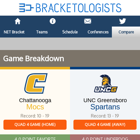
NET Bracket
Teams
Schedule
Conferences
Compare
Game Breakdown
Chattanooga
UNC Greensboro
Mocs
Spartans
Record: 10 - 19
Record: 13 - 19
QUAD 4 GAME (HOME)
QUAD 4 GAME (AWAY)
4.0 POINT FAVORTE
4.0 POINT UNDERDOG