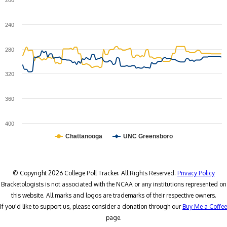
200
240
280
320
360
400
Chattanooga
UNC Greensboro
© Copyright 2026 College Poll Tracker. All Rights Reserved.
Privacy Policy
Bracketologists is not associated with the NCAA or any institutions represented on
this website. All marks and logos are trademarks of their respective owners.
If you'd like to support us, please consider a donation through our
Buy Me a Coffee
page.