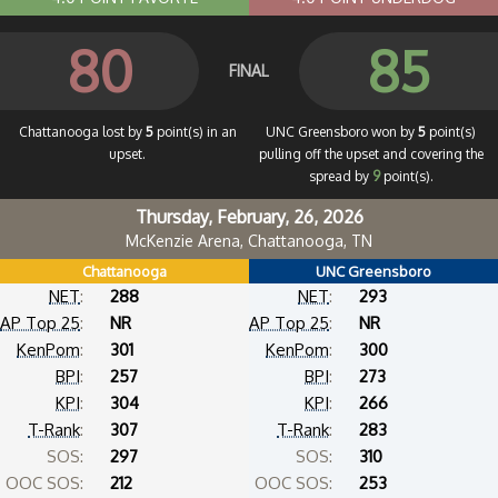
80
85
FINAL
Chattanooga lost by
5
point(s) in an
UNC Greensboro won by
5
point(s)
upset.
pulling off the upset and covering the
spread by
9
point(s).
Thursday, February, 26, 2026
McKenzie Arena, Chattanooga, TN
Chattanooga
UNC Greensboro
NET
:
288
NET
:
293
AP Top 25
:
NR
AP Top 25
:
NR
KenPom
:
301
KenPom
:
300
BPI
:
257
BPI
:
273
KPI
:
304
KPI
:
266
T-Rank
:
307
T-Rank
:
283
SOS:
297
SOS:
310
OOC SOS:
212
OOC SOS:
253