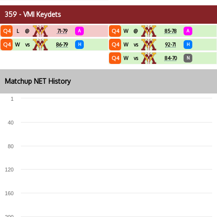
359 - VMI Keydets
Q4
Q4
L
@
71-79
A
W
@
85-78
A
Q4
Q4
W
vs
86-79
H
W
vs
92-71
H
Q4
W
vs
84-70
N
Matchup NET History
1
40
80
120
160