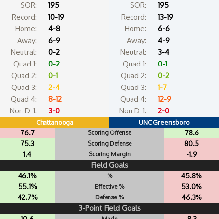
SOR:
195
SOR:
195
Record:
10-19
Record:
13-19
Home:
4-8
Home:
6-6
Away:
6-9
Away:
4-9
Neutral:
0-2
Neutral:
3-4
Quad 1:
0-2
Quad 1:
0-1
Quad 2:
0-1
Quad 2:
0-2
Quad 3:
2-4
Quad 3:
1-7
Quad 4:
8-12
Quad 4:
12-9
Non D-1:
3-0
Non D-1:
2-0
Chattanooga
UNC Greensboro
76.7
78.6
Scoring Offense
75.3
80.5
Scoring Defense
1.4
-1.9
Scoring Margin
Field Goals
46.1%
45.8%
%
55.1%
53.0%
Effective %
42.7%
46.3%
Defense %
3-Point Field Goals
10.6
8.3
Made