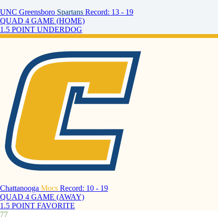
UNC Greensboro
Spartans
Record: 13 - 19
QUAD 4 GAME (HOME)
1.5 POINT UNDERDOG
Chattanooga
Mocs
Record: 10 - 19
QUAD 4 GAME (AWAY)
1.5 POINT FAVORITE
77