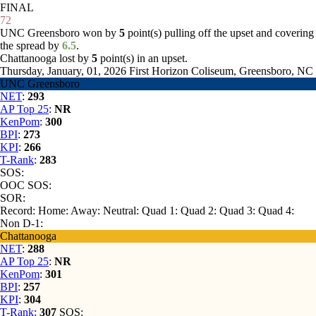
FINAL
72
UNC Greensboro won by
5
point(s) pulling off the upset and covering
the spread by
6.5
.
Chattanooga lost by
5
point(s) in an upset.
Thursday, January, 01, 2026
First Horizon Coliseum, Greensboro, NC
UNC Greensboro
NET
:
293
AP Top 25
:
NR
KenPom
:
300
BPI
:
273
KPI
:
266
T-Rank
:
283
SOS:
OOC SOS:
SOR:
Record:
Home:
Away:
Neutral:
Quad 1:
Quad 2:
Quad 3:
Quad 4:
Non D-1:
Chattanooga
NET
:
288
AP Top 25
:
NR
KenPom
:
301
BPI
:
257
KPI
:
304
T-Rank
:
307
SOS: