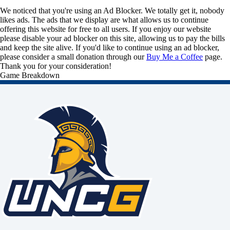
We noticed that you're using an Ad Blocker. We totally get it, nobody
likes ads. The ads that we display are what allows us to continue
offering this website for free to all users. If you enjoy our website
please disable your ad blocker on this site, allowing us to pay the bills
and keep the site alive. If you'd like to continue using an ad blocker,
please consider a small donation through our
Buy Me a Coffee
page.
Thank you for your consideration!
Game Breakdown