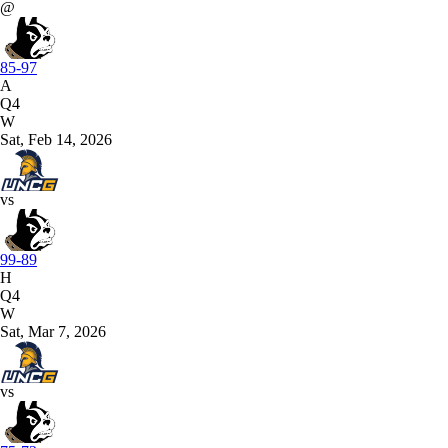
@
85-97
A
Q4
W
Sat, Feb 14, 2026
vs
99-89
H
Q4
W
Sat, Mar 7, 2026
vs