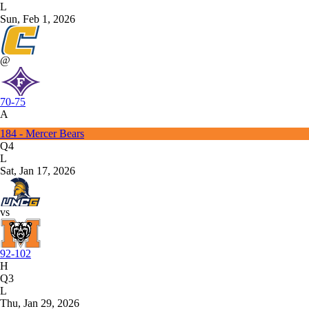
L
Sun, Feb 1, 2026
@
70-75
A
184 - Mercer Bears
Q4
L
Sat, Jan 17, 2026
vs
92-102
H
Q3
L
Thu, Jan 29, 2026