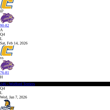
@
90-82
A
Q4
L
Sat, Feb 14, 2026
vs
76-81
H
246 - Wofford Terriers
Q4
L
Wed, Jan 7, 2026