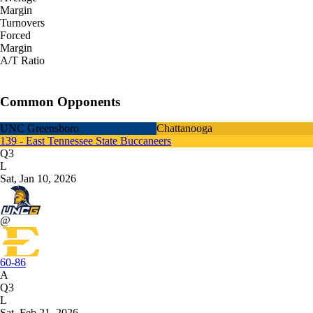
Margin
Turnovers
Forced
Margin
A/T Ratio
Common Opponents
UNC Greensboro
Chattanooga
139 - East Tennessee State Buccaneers
Q3
L
Sat, Jan 10, 2026
@
60-86
A
Q3
L
Sat, Feb 21, 2026