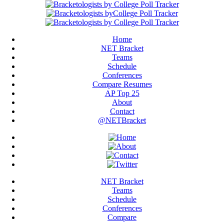
Home
NET Bracket
Teams
Schedule
Conferences
Compare Resumes
AP Top 25
About
Contact
@NETBracket
NET Bracket
Teams
Schedule
Conferences
Compare