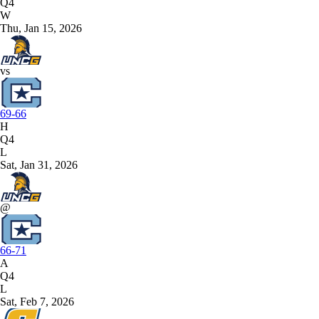
Q4
W
Thu, Jan 15, 2026
vs
69-66
H
Q4
L
Sat, Jan 31, 2026
@
66-71
A
Q4
L
Sat, Feb 7, 2026