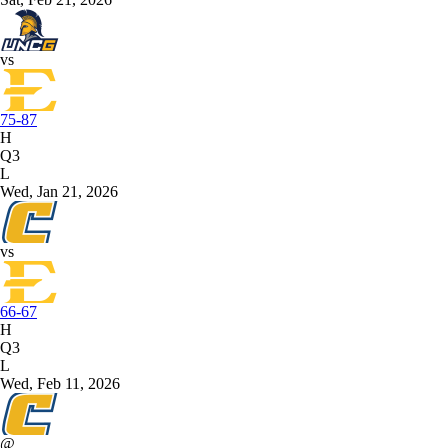
vs
75-87
H
Q3
L
Wed, Jan 21, 2026
vs
66-67
H
Q3
L
Wed, Feb 11, 2026
@