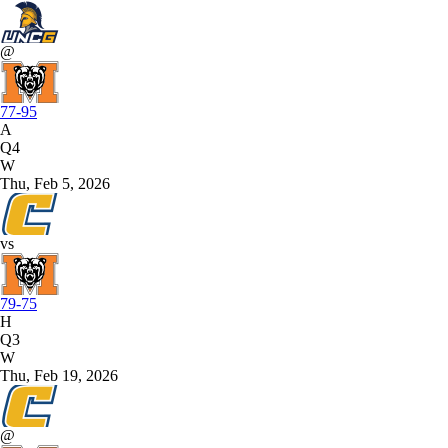
@
77-95
A
Q4
W
Thu, Feb 5, 2026
vs
79-75
H
Q3
W
Thu, Feb 19, 2026
@