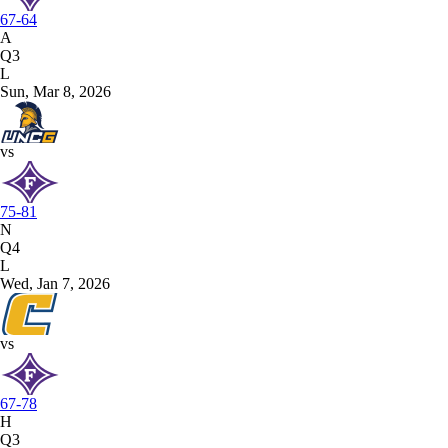
67-64
A
Q3
L
Sun, Mar 8, 2026
vs
75-81
N
Q4
L
Wed, Jan 7, 2026
vs
67-78
H
Q3