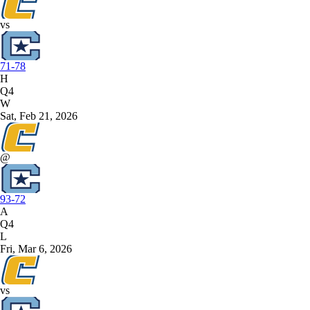
vs
71-78
H
Q4
W
Sat, Feb 21, 2026
@
93-72
A
Q4
L
Fri, Mar 6, 2026
vs