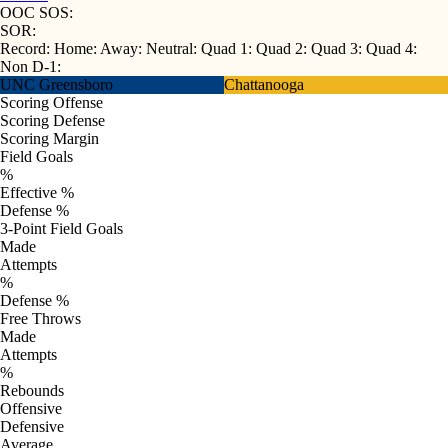
OOC SOS:
SOR:
Record:
Home:
Away:
Neutral:
Quad 1:
Quad 2:
Quad 3:
Quad 4:
Non D-1:
UNC Greensboro
Chattanooga
Scoring Offense
Scoring Defense
Scoring Margin
Field Goals
%
Effective %
Defense %
3-Point Field Goals
Made
Attempts
%
Defense %
Free Throws
Made
Attempts
%
Rebounds
Offensive
Defensive
Average