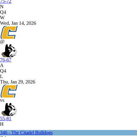
75-72
N
Q4
W
Wed, Jan 14, 2026
@
76-67
A
Q4
L
Thu, Jan 29, 2026
vs
55-81
H
346 - The Citadel Bulldogs