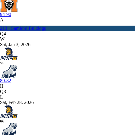
94-90
A
213 - Samford Bulldogs
Q4
W
Sat, Jan 3, 2026
vs
89-82
H
Q3
L
Sat, Feb 28, 2026
@