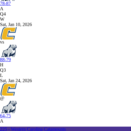
78-87
A
Q4
W
Sat, Jan 10, 2026
vs
88-79
H
Q3
L
Sat, Jan 24, 2026
@
64-75
A
225 - Western Carolina Catamounts