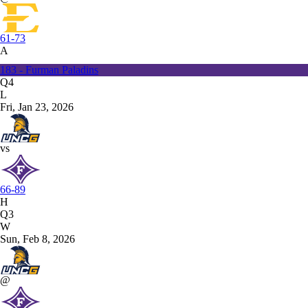
61-73
A
183 - Furman Paladins
Q4
L
Fri, Jan 23, 2026
vs
66-89
H
Q3
W
Sun, Feb 8, 2026
@