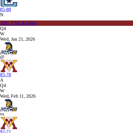
85-88
N
359 - VMI Keydets
Q4
W
Wed, Jan 21, 2026
@
85-78
A
Q4
W
Wed, Feb 11, 2026
vs
92-71