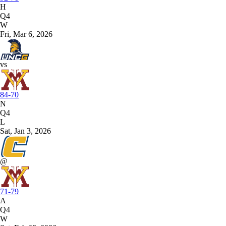
H
Q4
W
Fri, Mar 6, 2026
vs
84-70
N
Q4
L
Sat, Jan 3, 2026
@
71-79
A
Q4
W