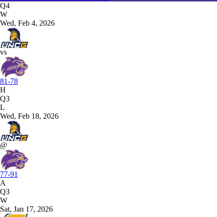
Q4
W
Wed, Feb 4, 2026
vs
81-78
H
Q3
L
Wed, Feb 18, 2026
@
77-91
A
Q3
W
Sat, Jan 17, 2026