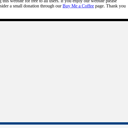
this website for free to all users. If you enjoy our website please
onsider a small donation through our
Buy Me a Coffee
page. Thank you