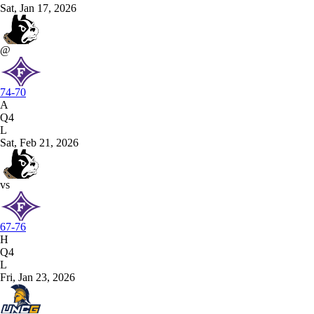
Sat, Jan 17, 2026
@
74-70
A
Q4
L
Sat, Feb 21, 2026
vs
67-76
H
Q4
L
Fri, Jan 23, 2026