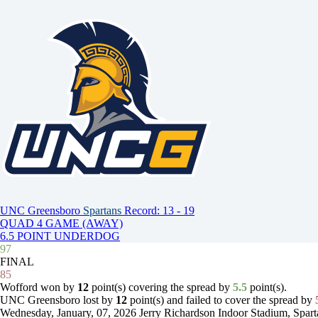
UNC Greensboro
Spartans
Record: 13 - 19
QUAD 4 GAME (AWAY)
6.5 POINT UNDERDOG
97
FINAL
85
Wofford won by
12
point(s) covering the spread by
5.5
point(s).
UNC Greensboro lost by
12
point(s) and failed to cover the spread by
Wednesday, January, 07, 2026
Jerry Richardson Indoor Stadium, Spar