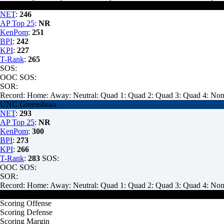
Wofford
NET
:
246
AP Top 25
:
NR
KenPom
:
251
BPI
:
242
KPI
:
227
T-Rank
:
265
SOS:
OOC SOS:
SOR:
Record:
Home:
Away:
Neutral:
Quad 1:
Quad 2:
Quad 3:
Quad 4:
Non
UNC Greensboro
NET
:
293
AP Top 25
:
NR
KenPom
:
300
BPI
:
273
KPI
:
266
T-Rank
:
283
SOS:
OOC SOS:
SOR:
Record:
Home:
Away:
Neutral:
Quad 1:
Quad 2:
Quad 3:
Quad 4:
Non
Wofford
Scoring Offense
Scoring Defense
Scoring Margin