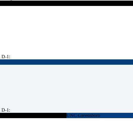
 D-1:
 D-1:
UNC Greensboro