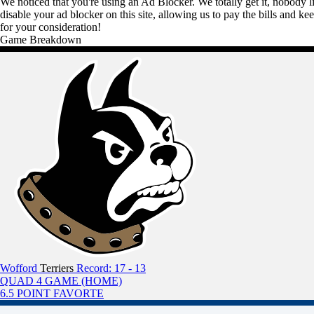
We noticed that you're using an Ad Blocker. We totally get it, nobody li
disable your ad blocker on this site, allowing us to pay the bills and ke
for your consideration!
Game Breakdown
Wofford
Terriers
Record: 17 - 13
QUAD 4 GAME (HOME)
6.5 POINT FAVORTE