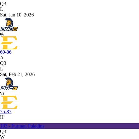
Q3
L
Sat, Jan 10, 2026
@
60-86
A
Q3
L
Sat, Feb 21, 2026
vs
75-87
H
183 - Furman Paladins
Q3
W