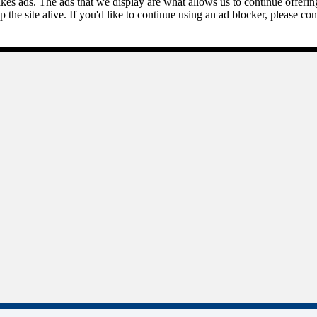
kes ads. The ads that we display are what allows us to continue offering 
ep the site alive. If you'd like to continue using an ad blocker, please c