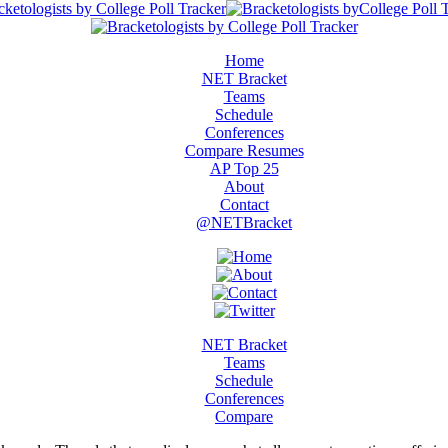
Home
NET Bracket
Teams
Schedule
Conferences
Compare Resumes
AP Top 25
About
Contact
@NETBracket
NET Bracket
Teams
Schedule
Conferences
Compare