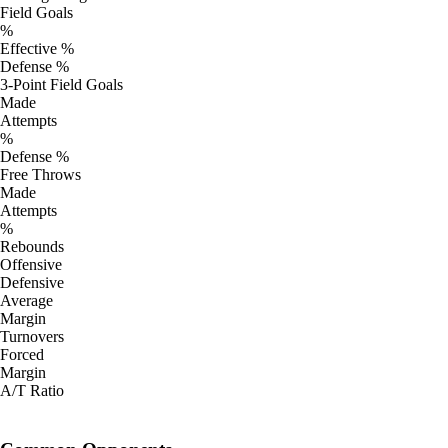
Field Goals
%
Effective %
Defense %
3-Point Field Goals
Made
Attempts
%
Defense %
Free Throws
Made
Attempts
%
Rebounds
Offensive
Defensive
Average
Margin
Turnovers
Forced
Margin
A/T Ratio