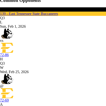
Common Opponents
Wofford
139 - East Tennessee State Buccaneers
Q3
L
Sun, Feb 1, 2026
vs
72-86
H
Q3
W
Wed, Feb 25, 2026
@
72-69
A