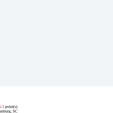
5.5
point(s).
tanburg, SC