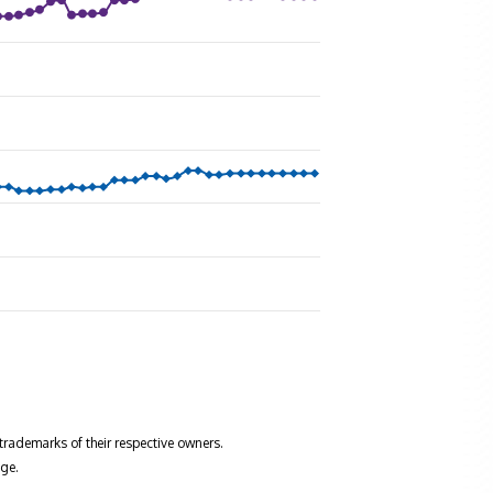
trademarks of their respective owners.
ge.