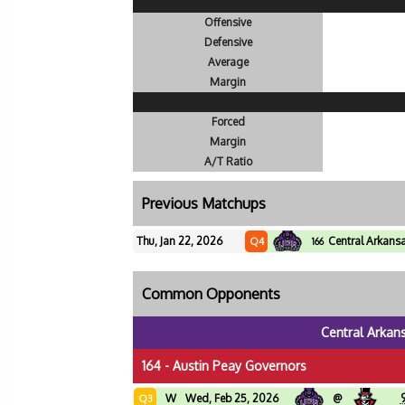
Offensive
Defensive
Average
Margin
Forced
Margin
A/T Ratio
Previous Matchups
Thu, Jan 22, 2026
Central Arkans
Q4
166
Common Opponents
Central Arkan
164 - Austin Peay Governors
W
Wed, Feb 25, 2026
@
Q3