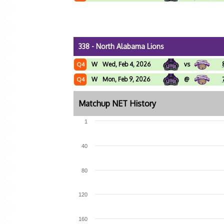
338 - North Alabama Lions
W
Wed, Feb 4, 2026
vs
Q4
W
Mon, Feb 9, 2026
@
Q4
Matchup NET History
1
40
80
120
160