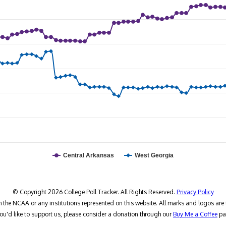
Central Arkansas
West Georgia
© Copyright 2026 College Poll Tracker. All Rights Reserved.
Privacy Policy
h the NCAA or any institutions represented on this website. All marks and logos are 
you'd like to support us, please consider a donation through our
Buy Me a Coffee
pa