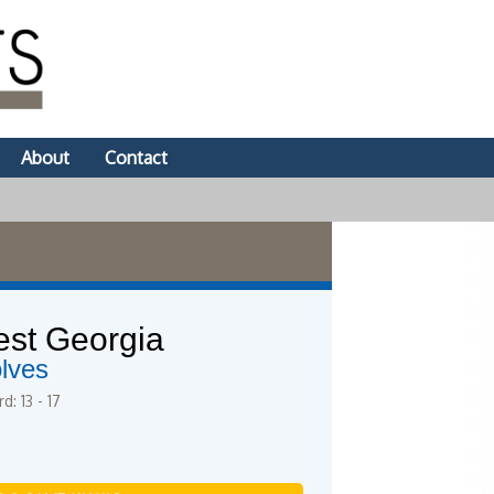
About
Contact
st Georgia
lves
d: 13 - 17