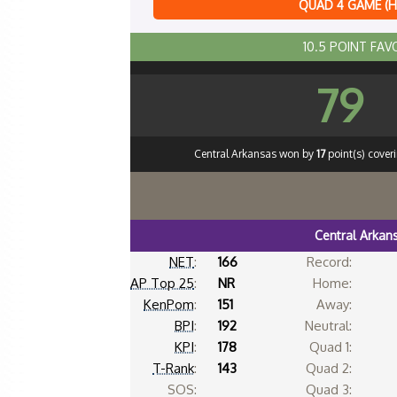
QUAD 4 GAME (
10.5 POINT FAV
79
Central Arkansas won by
17
point(s) cover
Central Arkan
NET
:
166
Record:
AP Top 25
:
NR
Home:
KenPom
:
151
Away:
BPI
:
192
Neutral:
KPI
:
178
Quad 1:
T-Rank
:
143
Quad 2:
SOS:
Quad 3: