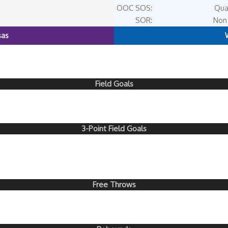
OOC SOS:
Qua
SOR:
Non 
sas
Field Goals
3-Point Field Goals
Free Throws