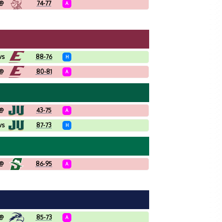
@
74-77
A
vs
88-76
H
@
80-81
A
@
43-75
A
vs
87-73
H
@
86-95
A
@
85-73
A