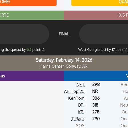
HOME)
QUAD
ORTE
10.5
FINAL
ing the spread by
6.5
point(s).
West Georgia lost by
17
point(s)
Saturday, February, 14, 2026
Farris Center, Conway, AR
sas
NET
:
298
Rec
AP Top 25
:
NR
Ho
KenPom
:
306
A
BPI
:
318
Neut
KPI
:
278
Qua
T-Rank
:
290
Qua
SOS:
Qua