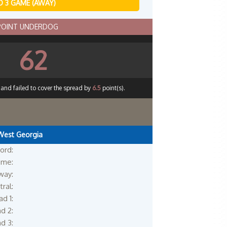
 3 GAME (AWAY)
 POINT UNDERDOG
62
 and failed to cover the spread by
6.5
point(s).
West Georgia
ord:
me:
way:
ral:
d 1:
d 2:
d 3: