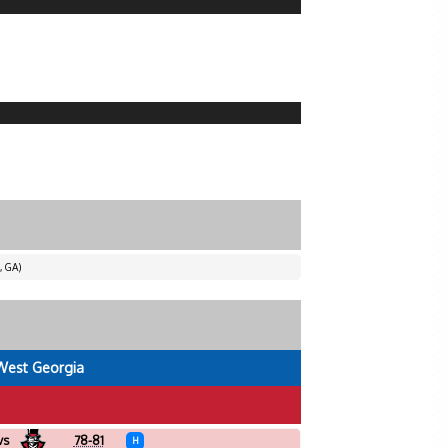
, GA)
West Georgia
vs
78-81
H