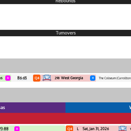
Rebounds
Turnovers
as
86-65
West Georgia
Q4
A
298
H
The Coliseum (Carrollton
sas
93-88
L
Sat, Jan 31, 2026
Q4
A