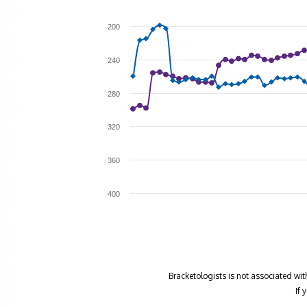
200
240
280
320
360
400
Bracketologists is not associated wit
If 