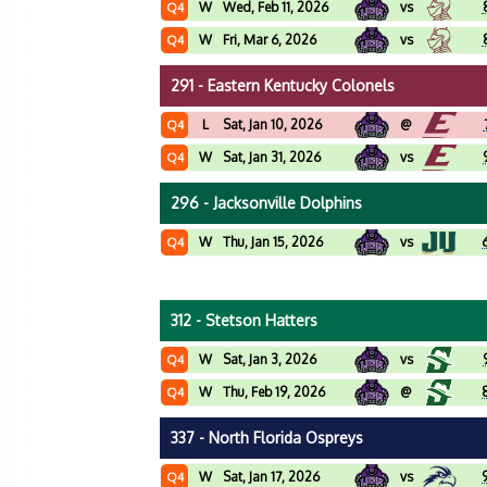
W
Wed, Feb 11, 2026
vs
Q4
W
Fri, Mar 6, 2026
vs
Q4
291 - Eastern Kentucky Colonels
L
Sat, Jan 10, 2026
@
Q4
W
Sat, Jan 31, 2026
vs
Q4
296 - Jacksonville Dolphins
W
Thu, Jan 15, 2026
vs
Q4
312 - Stetson Hatters
W
Sat, Jan 3, 2026
vs
Q4
W
Thu, Feb 19, 2026
@
Q4
337 - North Florida Ospreys
W
Sat, Jan 17, 2026
vs
Q4