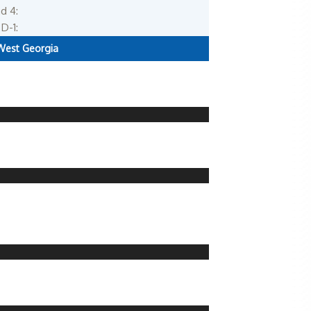
d 4:
D-1:
West Georgia