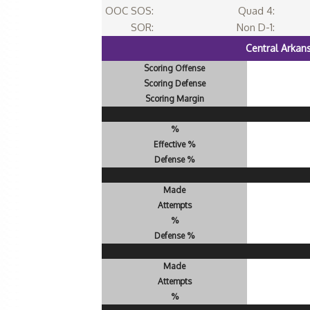
OOC SOS:
Quad 4:
SOR:
Non D-1:
Central Arkan
Scoring Offense
Scoring Defense
Scoring Margin
%
Effective %
Defense %
Made
Attempts
%
Defense %
Made
Attempts
%