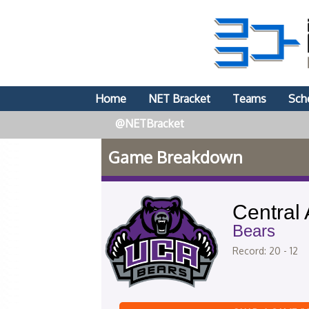
Home
NET Bracket
Teams
Sch
@NETBracket
Game Breakdown
Central
Bears
Record: 20 - 12