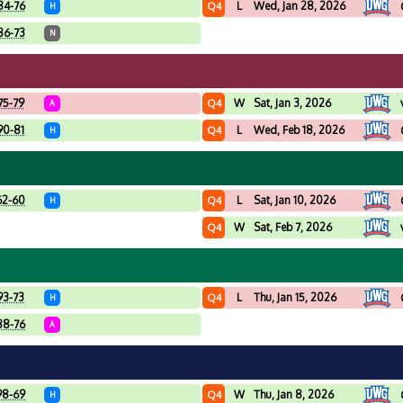
84-76
L
Wed, Jan 28, 2026
Q4
H
86-73
N
75-79
W
Sat, Jan 3, 2026
Q4
A
90-81
L
Wed, Feb 18, 2026
Q4
H
62-60
L
Sat, Jan 10, 2026
Q4
H
W
Sat, Feb 7, 2026
Q4
93-73
L
Thu, Jan 15, 2026
Q4
H
88-76
A
98-69
W
Thu, Jan 8, 2026
Q4
H