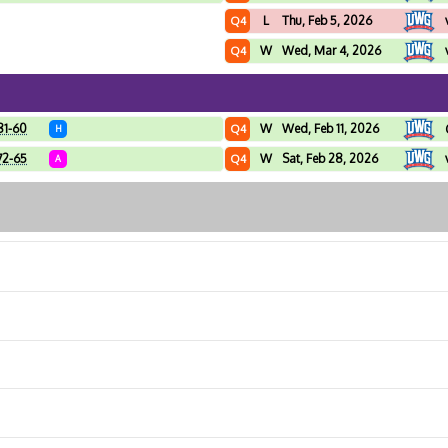
L
Thu, Feb 5, 2026
Q4
W
Wed, Mar 4, 2026
Q4
81-60
W
Wed, Feb 11, 2026
Q4
H
72-65
W
Sat, Feb 28, 2026
Q4
A