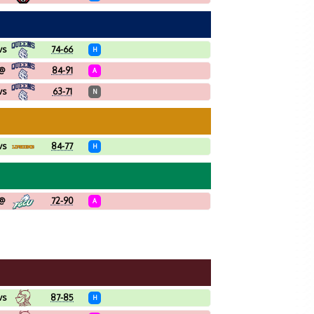
vs
74-66
H
@
84-91
A
vs
63-71
N
vs
84-77
H
@
72-90
A
vs
87-85
H