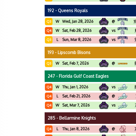
192 - Queens Royals
W
Wed, Jan 28, 2026
@
1
Q3
W
Sat, Feb 28, 2026
vs
Q4
L
Sun, Mar 8, 2026
vs
Q3
193 - Lipscomb Bisons
W
Sat, Feb 7, 2026
@
Q3
247 - Florida Gulf Coast Eagles
W
Thu, Jan 1, 2026
vs
Q4
L
Sat, Feb 21, 2026
@
Q4
W
Sat, Mar 7, 2026
vs
Q4
285 - Bellarmine Knights
L
Thu, Jan 8, 2026
@
Q4