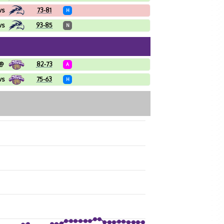
vs
73-81
H
vs
93-85
N
@
82-73
A
vs
75-63
H