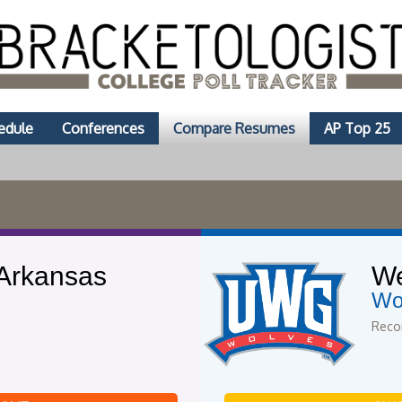
edule
Conferences
Compare Resumes
AP Top 25
 Arkansas
We
Wo
Recor