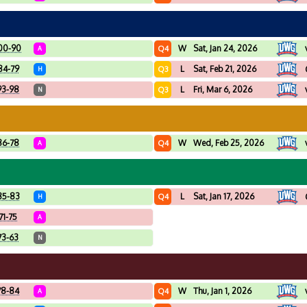
00-90
W
Sat, Jan 24, 2026
Q4
A
84-79
L
Sat, Feb 21, 2026
Q3
H
93-98
L
Fri, Mar 6, 2026
Q3
N
86-78
W
Wed, Feb 25, 2026
Q4
A
85-83
L
Sat, Jan 17, 2026
Q4
H
71-75
A
73-63
N
78-84
W
Thu, Jan 1, 2026
Q4
A